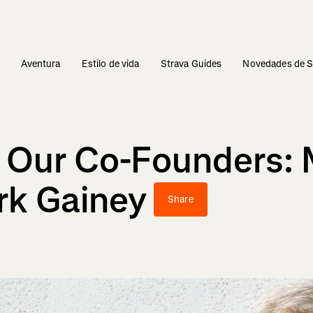
s
Aventura
Estilo de vida
Strava Guides
Novedades de S
 Our Co-Founders: 
rk Gainey
Share