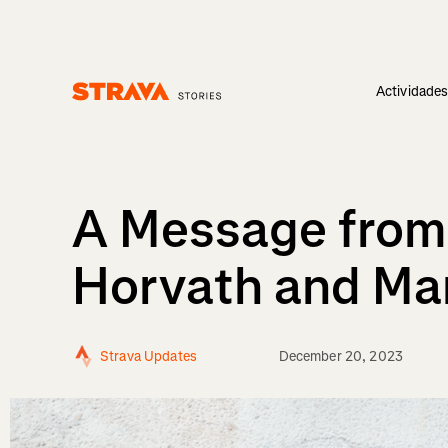
Actividade
Homepage
A Message from
Horvath and Ma
Strava Updates
December 20, 2023