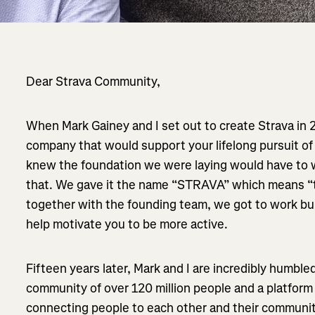
Dear Strava Community,
When Mark Gainey and I set out to create Strava in 
company that would support your lifelong pursuit of
knew the foundation we were laying would have to w
that. We gave it the name “STRAVA” which means “t
together with the founding team, we got to work bu
help motivate you to be more active.
Fifteen years later, Mark and I are incredibly humble
community of over 120 million people and a platform
connecting people to each other and their communit