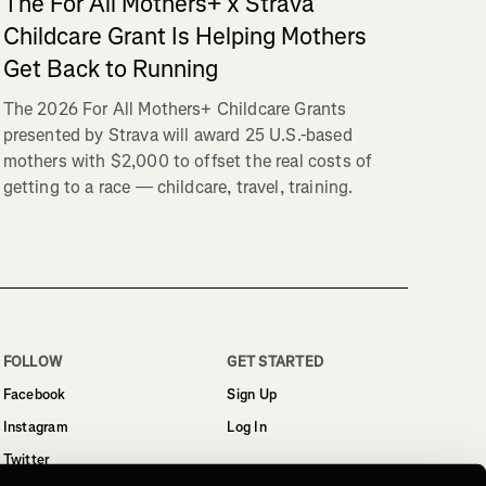
The For All Mothers+ x Strava
Childcare Grant Is Helping Mothers
Get Back to Running
The 2026 For All Mothers+ Childcare Grants
presented by Strava will award 25 U.S.-based
mothers with $2,000 to offset the real costs of
getting to a race — childcare, travel, training.
FOLLOW
GET STARTED
Facebook
Sign Up
Instagram
Log In
Twitter