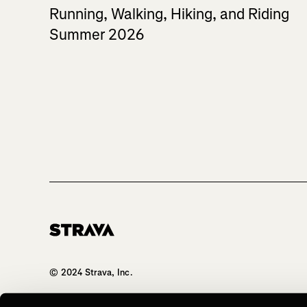
Running, Walking, Hiking, and Riding
Summer 2026
Homepage
© 2024 Strava, Inc.