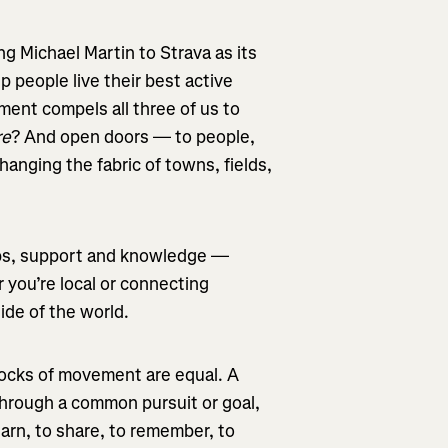
g Michael Martin to Strava as its
p people live their best active
ment compels all three of us to
re
? And open doors — to people,
nging the fabric of towns, fields,
ips, support and knowledge —
 you’re local or connecting
side of the world.
locks of movement are equal. A
hrough a common pursuit or goal,
earn, to share, to remember, to