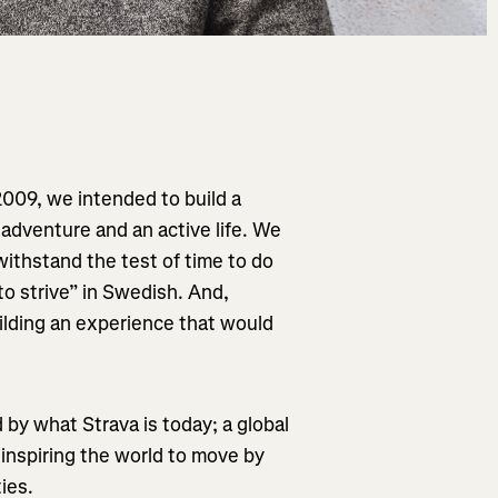
2009, we intended to build a
 adventure and an active life. We
ithstand the test of time to do
o strive” in Swedish. And,
ilding an experience that would
d by what Strava is today; a global
 inspiring the world to move by
ies.