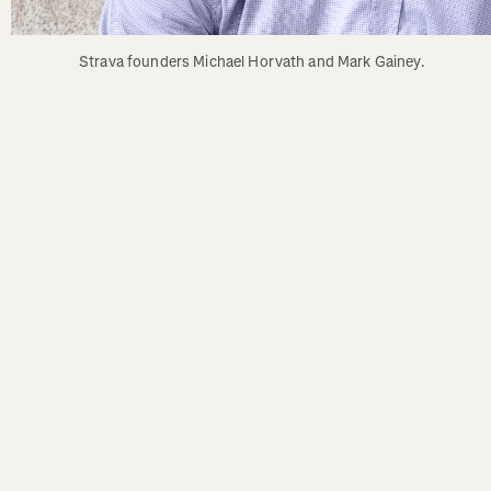
Strava founders Michael Horvath and Mark Gainey.