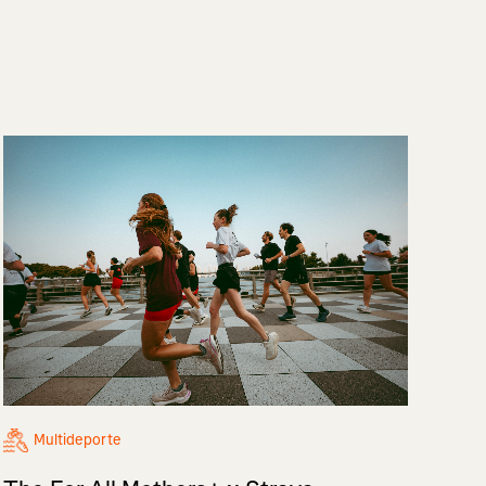
Multideporte