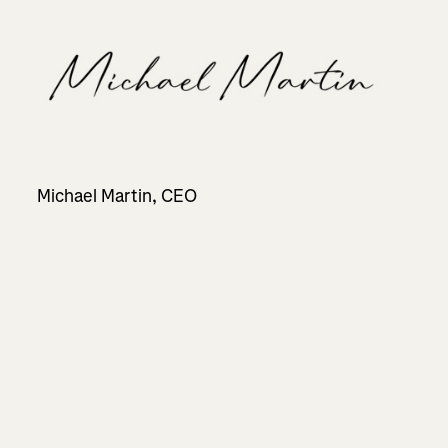
Michael Martin, CEO