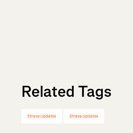
Related Tags
Strava Updates
Strava Updates