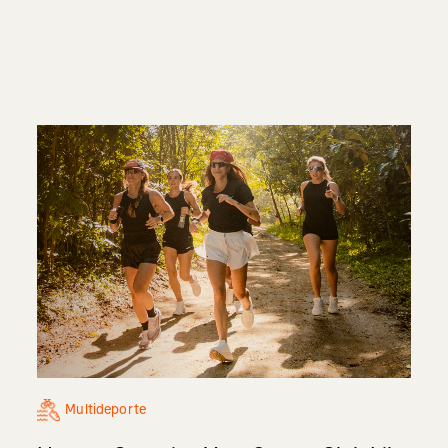
Multideporte