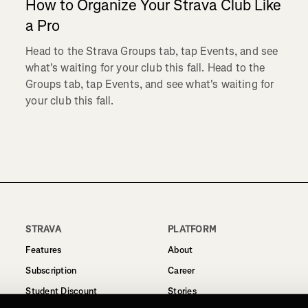
How to Organize Your Strava Club Like
a Pro
Head to the Strava Groups tab, tap Events, and see
what's waiting for your club this fall. Head to the
Groups tab, tap Events, and see what's waiting for
your club this fall.
STRAVA
PLATFORM
Features
About
Subscription
Career
Student Discount
Stories