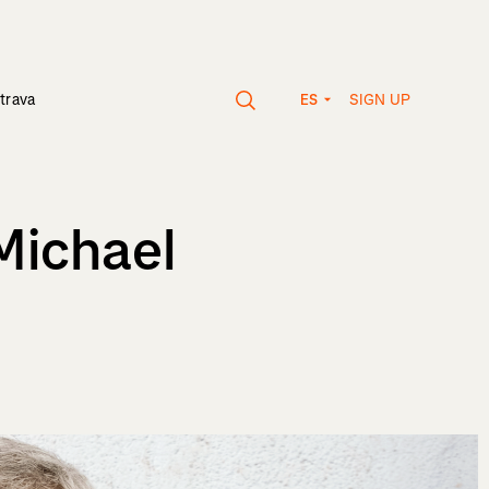
SIGN UP
trava
ES
Michael