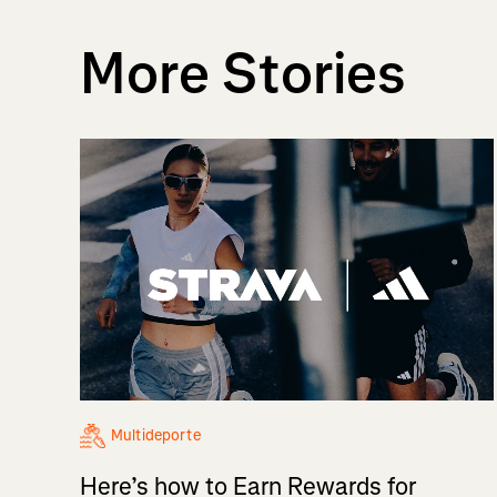
More Stories
Multideporte
Here’s how to Earn Rewards for