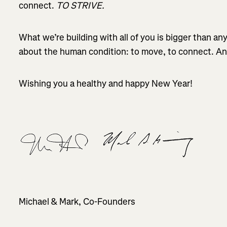
connect.
TO STRIVE.
What we’re building with all of you is bigger than any 
about the human condition: to move, to connect. And 
Wishing you a healthy and happy New Year!
Michael & Mark, Co-Founders