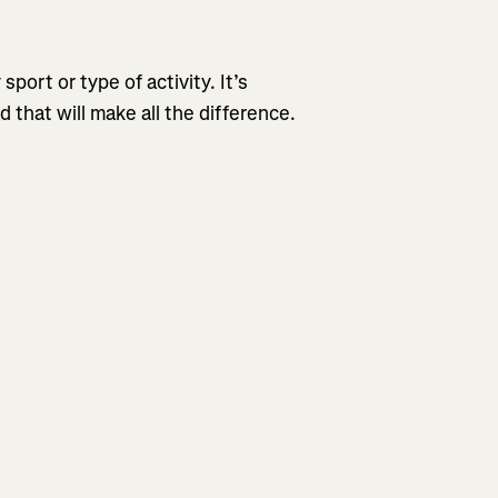
sport or type of activity. It’s
that will make all the difference.