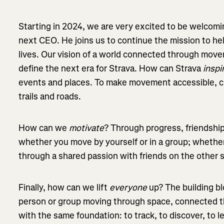
Starting in 2024, we are very excited to be welcomin
next CEO. He joins us to continue the mission to hel
lives. Our vision of a world connected through move
define the next era for Strava. How can Strava
inspi
events and places. To make movement accessible, cha
trails and roads.
How can we
motivate
? Through progress, friendsh
whether you move by yourself or in a group; whether
through a shared passion with friends on the other 
Finally, how can we lift
everyone
up? The building b
person or group moving through space, connected t
with the same foundation: to track, to discover, to l