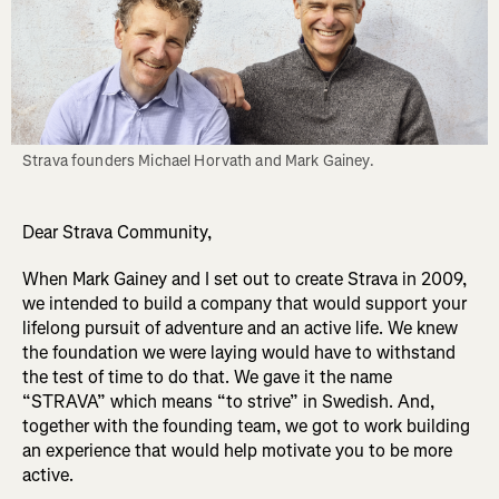
Strava founders Michael Horvath and Mark Gainey.
Dear Strava Community,
When Mark Gainey and I set out to create Strava in 2009,
we intended to build a company that would support your
lifelong pursuit of adventure and an active life. We knew
the foundation we were laying would have to withstand
the test of time to do that. We gave it the name
“STRAVA” which means “to strive” in Swedish. And,
together with the founding team, we got to work building
an experience that would help motivate you to be more
active.