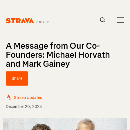
Homepage
A Message from Our Co-
Founders: Michael Horvath
and Mark Gainey
Share
Strava Updates
December 20, 2023