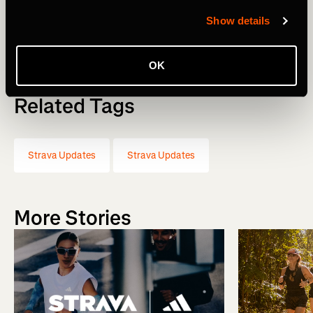
Show details
Michael Martin, CEO
OK
Related Tags
Strava Updates
Strava Updates
More Stories