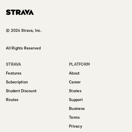
Homepage
© 2024 Strava, Inc.
All Rights Reserved
STRAVA
PLATFORM
Features
About
Subscription
Career
Student Discount
Stories
Routes
Support
Business
Terms
Privacy