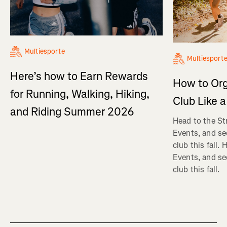
Multiesporte
Multiesport
Here’s how to Earn Rewards
How to Org
for Running, Walking, Hiking,
Club Like a
and Riding Summer 2026
Head to the St
Events, and se
club this fall.
Events, and se
club this fall.