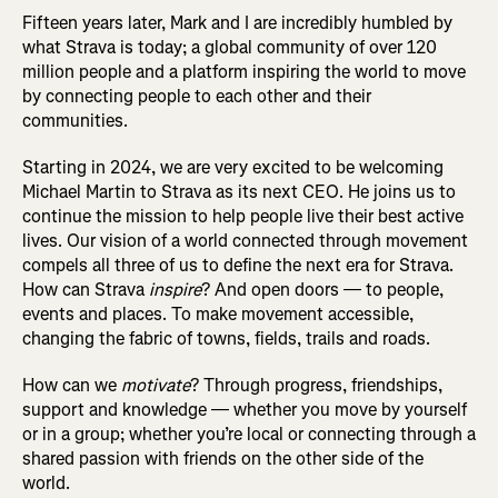
Fifteen years later, Mark and I are incredibly humbled by
what Strava is today; a global community of over 120
million people and a platform inspiring the world to move
by connecting people to each other and their
communities.
Starting in 2024, we are very excited to be welcoming
Michael Martin to Strava as its next CEO. He joins us to
continue the mission to help people live their best active
lives. Our vision of a world connected through movement
compels all three of us to define the next era for Strava.
How can Strava
inspire
? And open doors — to people,
events and places. To make movement accessible,
changing the fabric of towns, fields, trails and roads.
How can we
motivate
? Through progress, friendships,
support and knowledge — whether you move by yourself
or in a group; whether you’re local or connecting through a
shared passion with friends on the other side of the
world.