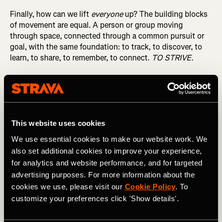
Finally, how can we lift
everyone
up? The building blocks
of movement are equal. A person or group moving
through space, connected through a common pursuit or
goal, with the same foundation: to track, to discover, to
learn, to share, to remember, to connect.
TO STRIVE.
What we’re building with all of you is bigger than any
sport or type of activity. It’s about the human condition:
to move, to connect. And that will make all the difference.
Wishing you a healthy and happy New Year!
This website uses cookies
We use essential cookies to make our website work. We
also set additional cookies to improve your experience,
for analytics and website performance, and for targeted
advertising purposes. For more information about the
cookies we use, please visit our
Cookie Policy
. To
Michael & Mark, Co-Founders
customize your preferences click 'Show details'.