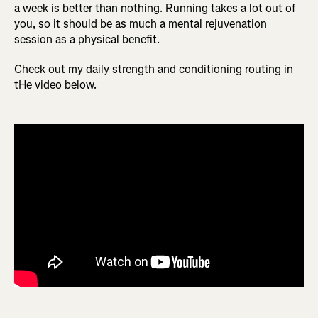
a week is better than nothing. Running takes a lot out of
you, so it should be as much a mental rejuvenation
session as a physical benefit.
Check out my daily strength and conditioning routing in
tHe video below.