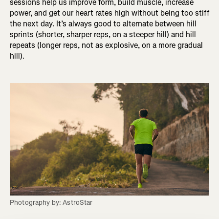
sessions help us improve form, build muscle, increase
power, and get our heart rates high without being too stiff
the next day. It’s always good to alternate between hill
sprints (shorter, sharper reps, on a steeper hill) and hill
repeats (longer reps, not as explosive, on a more gradual
hill).
Photography by: AstroStar