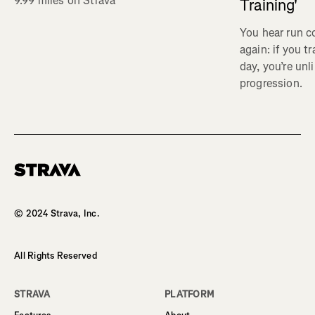
9.99 miles on Strava
Training'
You hear run c
again: if you t
day, you’re unl
progression.
Homepage
© 2024 Strava, Inc.
All Rights Reserved
STRAVA
PLATFORM