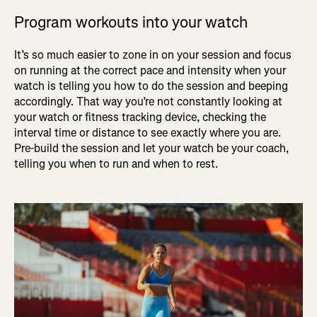
Program workouts into your watch
It’s so much easier to zone in on your session and focus
on running at the correct pace and intensity when your
watch is telling you how to do the session and beeping
accordingly. That way you’re not constantly looking at
your watch or fitness tracking device, checking the
interval time or distance to see exactly where you are.
Pre-build the session and let your watch be your coach,
telling you when to run and when to rest.