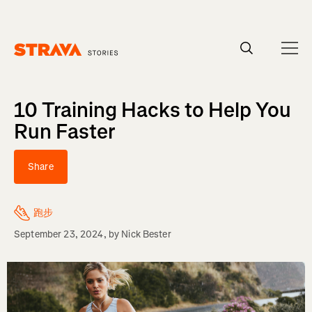
Homepage
10 Training Hacks to Help You
Run Faster
Share
跑步
September 23, 2024
, by
Nick Bester