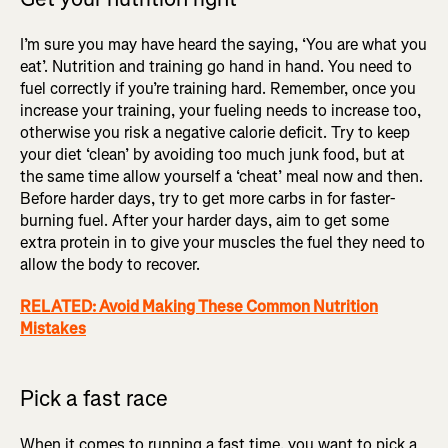
I’m sure you may have heard the saying, ‘You are what you
eat’. Nutrition and training go hand in hand. You need to
fuel correctly if you’re training hard. Remember, once you
increase your training, your fueling needs to increase too,
otherwise you risk a negative calorie deficit. Try to keep
your diet ‘clean’ by avoiding too much junk food, but at
the same time allow yourself a ‘cheat’ meal now and then.
Before harder days, try to get more carbs in for faster-
burning fuel. After your harder days, aim to get some
extra protein in to give your muscles the fuel they need to
allow the body to recover.
RELATED: Avoid Making These Common Nutrition
Mistakes
Pick a fast race
When it comes to running a fast time, you want to pick a