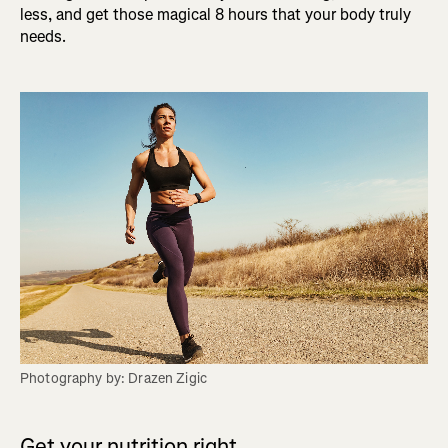
less, and get those magical 8 hours that your body truly
needs.
Photography by: Drazen Zigic
Get your nutrition right