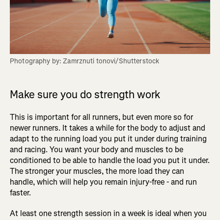
Photography by: Zamrznuti tonovi/Shutterstock
Make sure you do strength work
This is important for all runners, but even more so for
newer runners. It takes a while for the body to adjust and
adapt to the running load you put it under during training
and racing. You want your body and muscles to be
conditioned to be able to handle the load you put it under.
The stronger your muscles, the more load they can
handle, which will help you remain injury-free - and run
faster.
At least one strength session in a week is ideal when you