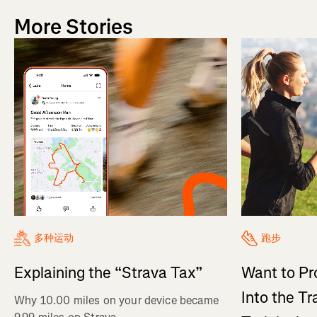
More Stories
多种运动
跑步
Explaining the “Strava Tax”
Want to Pr
Into the Tr
Why 10.00 miles on your device became