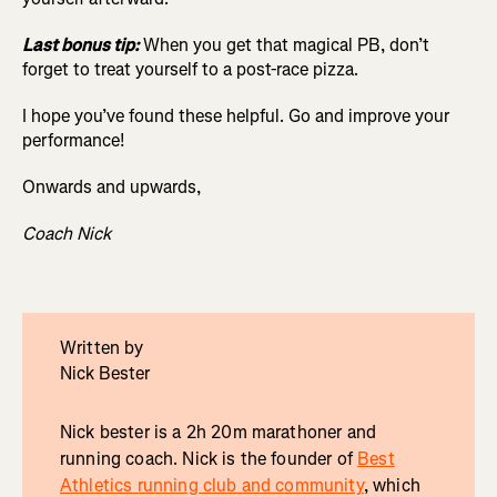
Last bonus tip:
When you get that magical PB, don’t
forget to treat yourself to a post-race pizza.
I hope you’ve found these helpful. Go and improve your
performance!
Onwards and upwards,
Coach Nick
Written by
Nick Bester
Nick bester is a 2h 20m marathoner and
running coach. Nick is the founder of
Best
Athletics running club and community
, which