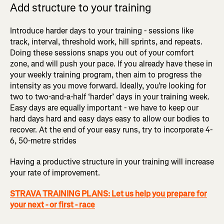
Add structure to your training
Introduce harder days to your training - sessions like
track, interval, threshold work, hill sprints, and repeats.
Doing these sessions snaps you out of your comfort
zone, and will push your pace. If you already have these in
your weekly training program, then aim to progress the
intensity as you move forward. Ideally, you’re looking for
two to two-and-a-half ‘harder’ days in your training week.
Easy days are equally important - we have to keep our
hard days hard and easy days easy to allow our bodies to
recover. At the end of your easy runs, try to incorporate 4-
6, 50-metre strides
Having a productive structure in your training will increase
your rate of improvement.
STRAVA TRAINING PLANS: Let us help you prepare for
your next - or first - race