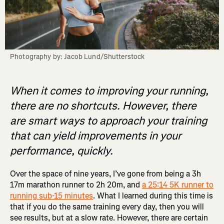
Photography by: Jacob Lund/Shutterstock
When it comes to improving your running,
there are no shortcuts. However, there
are smart ways to approach your training
that can yield improvements in your
performance, quickly.
Over the space of nine years, I’ve gone from being a 3h
17m marathon runner to 2h 20m, and
a 25:14 5K runner to
running sub-15 minutes
. What I learned during this time is
that if you do the same training every day, then you will
see results, but at a slow rate. However, there are certain