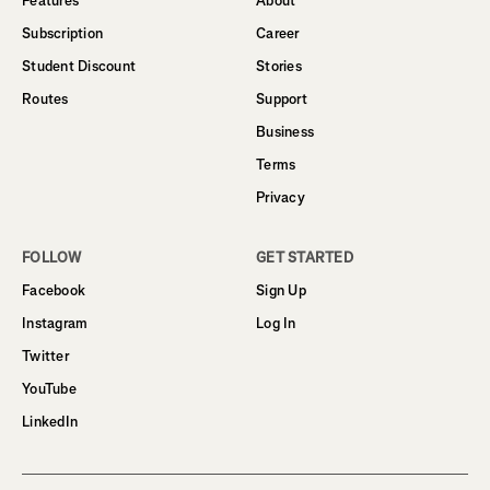
Features
About
Subscription
Career
Student Discount
Stories
Routes
Support
Business
Terms
Privacy
FOLLOW
GET STARTED
Facebook
Sign Up
Instagram
Log In
Twitter
YouTube
LinkedIn