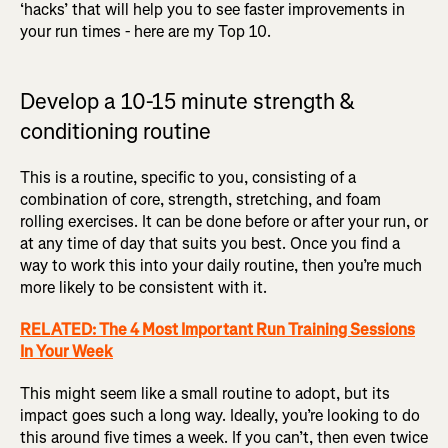
‘hacks’ that will help you to see faster improvements in
your run times - here are my Top 10.
Develop a 10-15 minute strength &
conditioning routine
This is a routine, specific to you, consisting of a
combination of core, strength, stretching, and foam
rolling exercises. It can be done before or after your run, or
at any time of day that suits you best. Once you find a
way to work this into your daily routine, then you’re much
more likely to be consistent with it.
RELATED: The 4 Most Important Run Training Sessions
In Your Week
This might seem like a small routine to adopt, but its
impact goes such a long way. Ideally, you’re looking to do
this around five times a week. If you can’t, then even twice