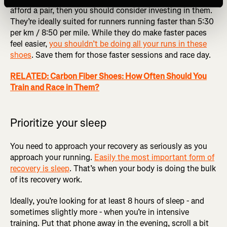
afford a pair, then you should consider investing in them.
They’re ideally suited for runners running faster than 5:30
per km / 8:50 per mile. While they do make faster paces
feel easier,
you shouldn’t be doing all your runs in these
shoes
. Save them for those faster sessions and race day.
RELATED: Carbon Fiber Shoes: How Often Should You
Train and Race in Them?
Prioritize your sleep
You need to approach your recovery as seriously as you
approach your running.
Easily the most important form of
recovery is sleep
. That’s when your body is doing the bulk
of its recovery work.
Ideally, you’re looking for at least 8 hours of sleep - and
sometimes slightly more - when you’re in intensive
training. Put that phone away in the evening, scroll a bit