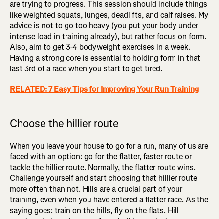
are trying to progress. This session should include things
like weighted squats, lunges, deadlifts, and calf raises. My
advice is not to go too heavy (you put your body under
intense load in training already), but rather focus on form.
Also, aim to get 3-4 bodyweight exercises in a week.
Having a strong core is essential to holding form in that
last 3rd of a race when you start to get tired.
RELATED: 7 Easy Tips for Improving Your Run Training
Choose the hillier route
When you leave your house to go for a run, many of us are
faced with an option: go for the flatter, faster route or
tackle the hillier route. Normally, the flatter route wins.
Challenge yourself and start choosing that hillier route
more often than not. Hills are a crucial part of your
training, even when you have entered a flatter race. As the
saying goes: train on the hills, fly on the flats. Hill