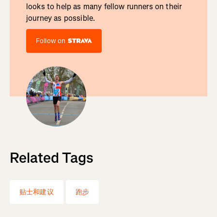
looks to help as many fellow runners on their
journey as possible.
Follow on
Related Tags
贴士和建议
跑步