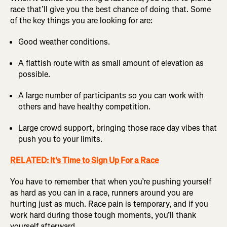
race that’ll give you the best chance of doing that. Some
of the key things you are looking for are:
Good weather conditions.
A flattish route with as small amount of elevation as
possible.
A large number of participants so you can work with
others and have healthy competition.
Large crowd support, bringing those race day vibes that
push you to your limits.
RELATED: It's Time to Sign Up For a Race
You have to remember that when you’re pushing yourself
as hard as you can in a race, runners around you are
hurting just as much. Race pain is temporary, and if you
work hard during those tough moments, you’ll thank
yourself afterward.