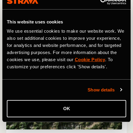
This website uses cookies
We use essential cookies to make our website work. We
also set additional cookies to improve your experience,
for analytics and website performance, and for targeted
advertising purposes. For more information about the
cookies we use, please visit our
Cookie Policy
. To
customize your preferences click 'Show details'.
Show details
OK