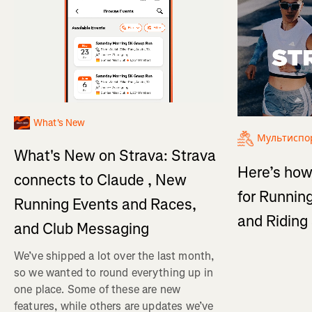
What's New
Мультиспо
What's New on Strava: Strava
Here’s how
connects to Claude , New
for Running
Running Events and Races,
and Ridin
and Club Messaging
We’ve shipped a lot over the last month,
so we wanted to round everything up in
one place. Some of these are new
features, while others are updates we’ve