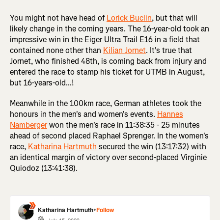
You might not have head of
Lorick Buclin
, but that will
likely change in the coming years. The 16-year-old took an
impressive win in the Eiger Ultra Trail E16 in a field that
contained none other than
Kilian Jornet
. It's true that
Jornet, who finished 48th, is coming back from injury and
entered the race to stamp his ticket for UTMB in August,
but 16-years-old...!
Meanwhile in the 100km race, German athletes took the
honours in the men's and women's events.
Hannes
Namberger
won the men's race in 11:38:35 - 25 minutes
ahead of second placed Raphael Sprenger. In the women's
race,
Katharina Hartmuth
secured the win (13:17:32) with
an identical margin of victory over second-placed Virginie
Quiodoz (13:41:38).