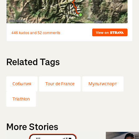
Related Tags
События
Tour de France
Мультиспорт
Triathlon
More Stories