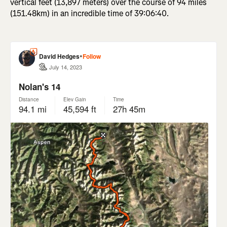
vertical feet (13,897 meters) over the course of 94 miles
(151.48km) in an incredible time of 39:06:40.