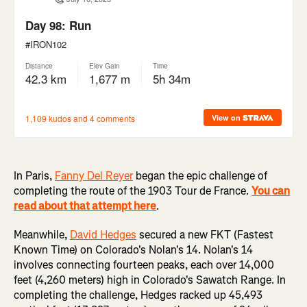
In Paris,
Fanny Del Reyer
began the epic challenge of
completing the route of the 1903 Tour de France.
You can
read about that attempt here
.
Meanwhile,
David Hedges
secured a new FKT (Fastest
Known Time) on Colorado's Nolan's 14. Nolan's 14
involves connecting fourteen peaks, each over 14,000
feet (4,260 meters) high in Colorado's Sawatch Range. In
completing the challenge, Hedges racked up 45,493