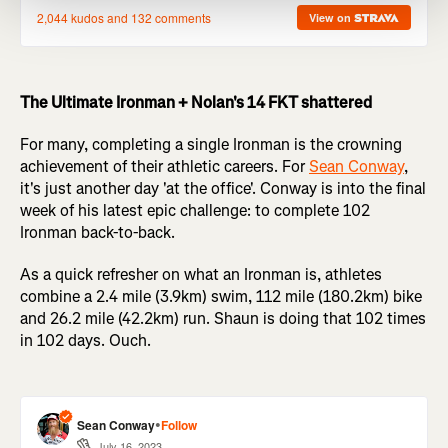
The Ultimate Ironman + Nolan's 14 FKT shattered
For many, completing a single Ironman is the crowning
achievement of their athletic careers. For
Sean Conway
,
it's just another day 'at the office'. Conway is into the final
week of his latest epic challenge: to complete 102
Ironman back-to-back.
As a quick refresher on what an Ironman is, athletes
combine a 2.4 mile (3.9km) swim, 112 mile (180.2km) bike
and 26.2 mile (42.2km) run. Shaun is doing that 102 times
in 102 days. Ouch.