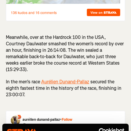
Meanwhile, over at the Hardrock 100 in the USA,
Courtney Daulwater smashed the women's record by over
an hour, finishing in 26:14:08. The win sealed a
remarkable back-to-back for Daulwater, who just three
weeks earlier broke the course record at Western States
(15:29:33).
In the men's race
Aurélien Dunand-Pallaz
secured the
eighth fastest time in the history of the race, finishing in
23:00:07.