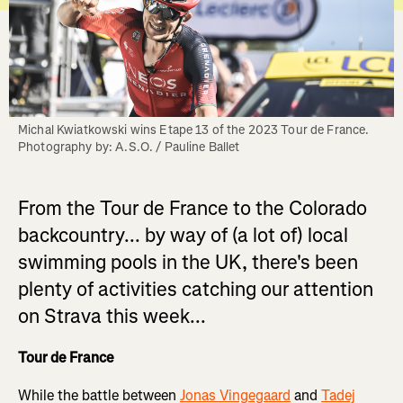
Michal Kwiatkowski wins Etape 13 of the 2023 Tour de France. 
Photography by: A.S.O. / Pauline Ballet
From the Tour de France to the Colorado
backcountry... by way of (a lot of) local
swimming pools in the UK, there's been
plenty of activities catching our attention
on Strava this week...
Tour de France
While the battle between
Jonas Vingegaard
and
Tadej