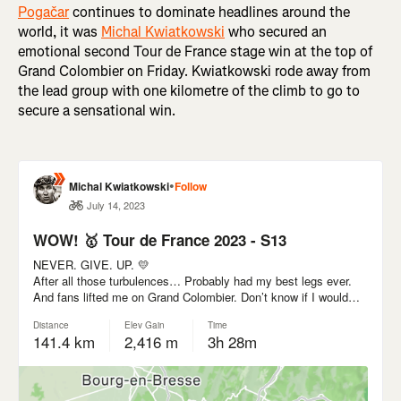
Pogačar
continues to dominate headlines around the
world, it was
Michal Kwiatkowski
who secured an
emotional second Tour de France stage win at the top of
Grand Colombier on Friday. Kwiatkowski rode away from
the lead group with one kilometre of the climb to go to
secure a sensational win.