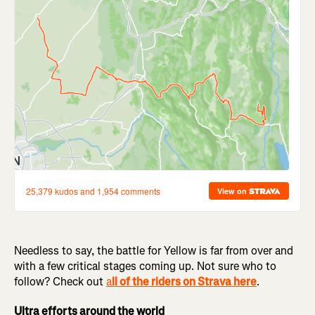
Needless to say, the battle for Yellow is far from over and
with a few critical stages coming up. Not sure who to
follow? Check out
a
ll of the riders on Strava here
.
Ultra efforts around the world