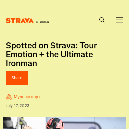
Homepage
Spotted on Strava: Tour
Emotion + the Ultimate
Ironman
Share
Мультиспорт
July 17, 2023