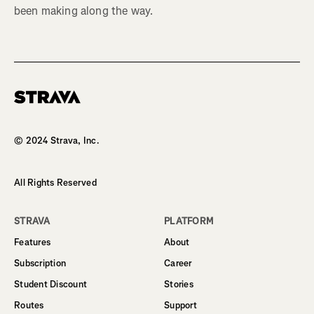
been making along the way.
Homepage
© 2024 Strava, Inc.
All Rights Reserved
STRAVA
PLATFORM
Features
About
Subscription
Career
Student Discount
Stories
Routes
Support