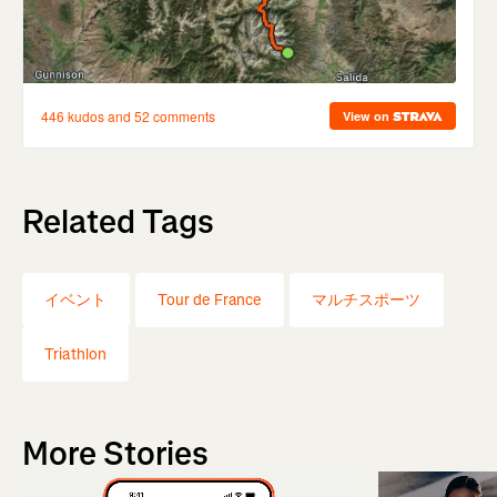
Related Tags
イベント
Tour de France
マルチスポーツ
Triathlon
More Stories