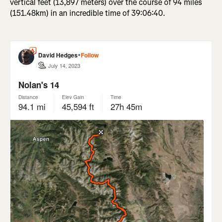
vertical feet (13,897 meters) over the course of 94 miles
(151.48km) in an incredible time of 39:06:40.