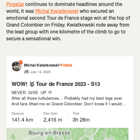
Pogačar
continues to dominate headlines around the
world, it was
Michal Kwiatkowski
who secured an
emotional second Tour de France stage win at the top of
Grand Colombier on Friday. Kwiatkowski rode away from
the lead group with one kilometre of the climb to go to
secure a sensational win.