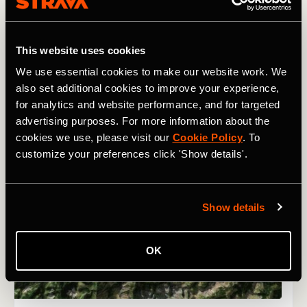
This website uses cookies
We use essential cookies to make our website work. We
also set additional cookies to improve your experience,
for analytics and website performance, and for targeted
advertising purposes. For more information about the
cookies we use, please visit our
Cookie Policy
. To
customize your preferences click 'Show details'.
Show details
OK