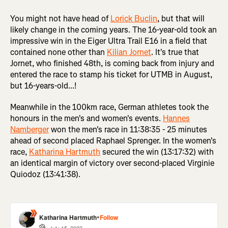
You might not have head of
Lorick Buclin
, but that will
likely change in the coming years. The 16-year-old took an
impressive win in the Eiger Ultra Trail E16 in a field that
contained none other than
Kilian Jornet
. It's true that
Jornet, who finished 48th, is coming back from injury and
entered the race to stamp his ticket for UTMB in August,
but 16-years-old...!
Meanwhile in the 100km race, German athletes took the
honours in the men's and women's events.
Hannes
Namberger
won the men's race in 11:38:35 - 25 minutes
ahead of second placed Raphael Sprenger. In the women's
race,
Katharina Hartmuth
secured the win (13:17:32) with
an identical margin of victory over second-placed Virginie
Quiodoz (13:41:38).