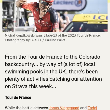
Michal Kwiatkowski wins Etape 13 of the 2023 Tour de France. 
Photography by: A.S.O. / Pauline Ballet
From the Tour de France to the Colorado
backcountry... by way of (a lot of) local
swimming pools in the UK, there's been
plenty of activities catching our attention
on Strava this week...
Tour de France
While the battle between
Jonas Vingegaard
and
Tadej