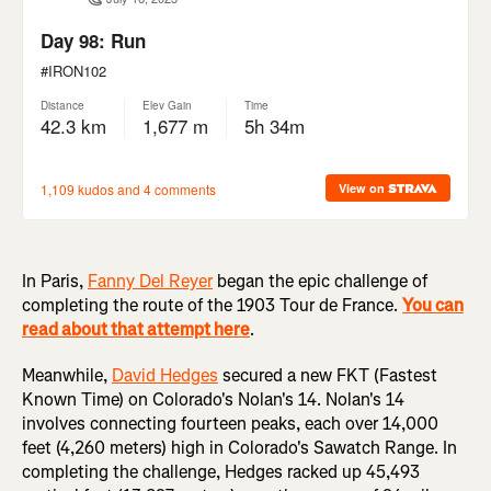
In Paris,
Fanny Del Reyer
began the epic challenge of
completing the route of the 1903 Tour de France.
You can
read about that attempt here
.
Meanwhile,
David Hedges
secured a new FKT (Fastest
Known Time) on Colorado's Nolan's 14. Nolan's 14
involves connecting fourteen peaks, each over 14,000
feet (4,260 meters) high in Colorado's Sawatch Range. In
completing the challenge, Hedges racked up 45,493