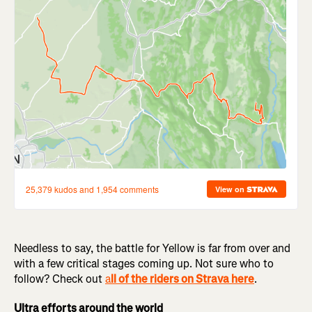
Needless to say, the battle for Yellow is far from over and
with a few critical stages coming up. Not sure who to
follow? Check out
a
ll of the riders on Strava here
.
Ultra efforts around the world