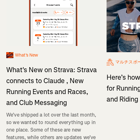
What's New
マルチスポ
What's New on Strava: Strava
Here’s how
connects to Claude , New
for Running
Running Events and Races,
and Ridin
and Club Messaging
We’ve shipped a lot over the last month,
so we wanted to round everything up in
one place. Some of these are new
features, while others are updates we’ve