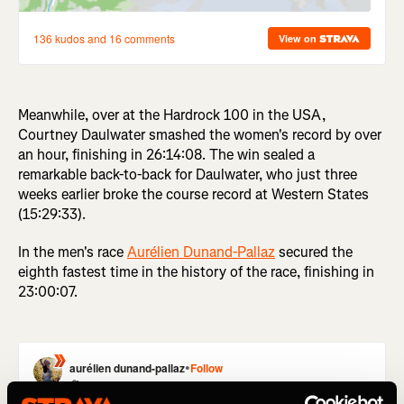
Meanwhile, over at the Hardrock 100 in the USA,
Courtney Daulwater smashed the women's record by over
an hour, finishing in 26:14:08. The win sealed a
remarkable back-to-back for Daulwater, who just three
weeks earlier broke the course record at Western States
(15:29:33).
In the men's race
Aurélien Dunand-Pallaz
secured the
eighth fastest time in the history of the race, finishing in
23:00:07.