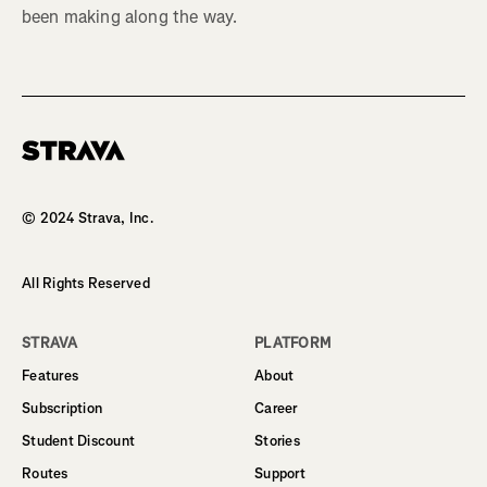
been making along the way.
Homepage
© 2024 Strava, Inc.
All Rights Reserved
STRAVA
PLATFORM
Features
About
Subscription
Career
Student Discount
Stories
Routes
Support