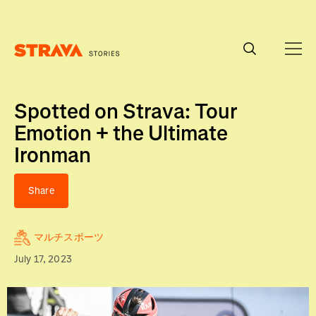
Homepage
Spotted on Strava: Tour
Emotion + the Ultimate
Ironman
Share
マルチスポーツ
July 17, 2023