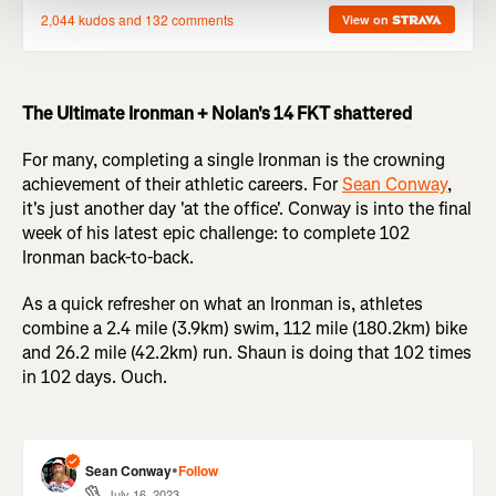
The Ultimate Ironman + Nolan's 14 FKT shattered
For many, completing a single Ironman is the crowning
achievement of their athletic careers. For
Sean Conway
,
it's just another day 'at the office'. Conway is into the final
week of his latest epic challenge: to complete 102
Ironman back-to-back.
As a quick refresher on what an Ironman is, athletes
combine a 2.4 mile (3.9km) swim, 112 mile (180.2km) bike
and 26.2 mile (42.2km) run. Shaun is doing that 102 times
in 102 days. Ouch.