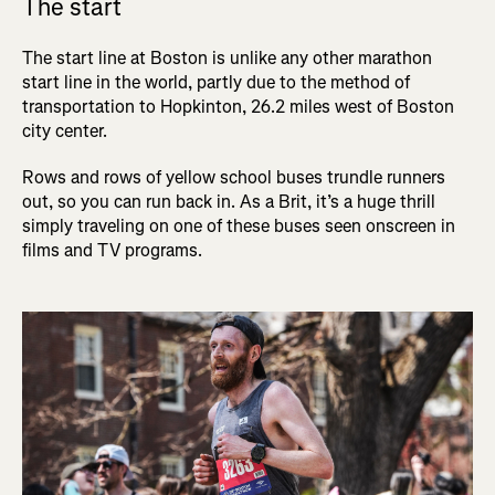
The start
The start line at Boston is unlike any other marathon
start line in the world, partly due to the method of
transportation to Hopkinton, 26.2 miles west of Boston
city center.
Rows and rows of yellow school buses trundle runners
out, so you can run back in. As a Brit, it’s a huge thrill
simply traveling on one of these buses seen onscreen in
films and TV programs.