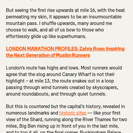
But seeing the first rise upwards at mile 16, with the heat
permeating my skin, it appears to be an insurmountable
mountain pass. I shuffle upwards, many around me
choose to walk, and all of us bow to those who
effortlessly glide up like superhumans.
LONDON MARATHON PROFILES: Zahra Rose: Inspiring
the Next Generation of Muslim Runners
London’s route has highs and lows. Most runners would
agree that the slog around Canary Wharf is not their
highlight – at mile 13, the route snakes out in a loop
passing through wind tunnels created by skyscrapers,
around roundabouts, and through quiet tunnels.
But this is countered but the capital’s history, revealed in
numerous landmarks and
historic sites
— like your first
view of the Shard, running along the River Thames for two
miles, Big Ben rising up in front of you in the last mile,
and to top it all, on the final corner, Buckingham Palace,