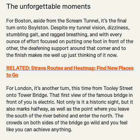
The unforgettable moments
For Boston, aside from the Scream Tunnel, it’s the final
turn onto Boylston. Despite my tunnel vision, dizziness,
stumbling gait, and ragged breathing, and with every
ounce of effort focused on putting one foot in front of the
other, the deafening support around that corner and to
the finish makes me well up just thinking of it now.
RELATED: Strava Routes and Heatmap: Find New Places
to Go
For London, it’s another turn, this time from Tooley Street
onto Tower Bridge. That first view of the famous bridge in
front of you is electric. Not only is it a historic sight, but it
also marks halfway, as well as the point where you leave
the south of the river behind and enter the north. The
crowds on both sides of the bridge go wild and you feel
like you can achieve anything.