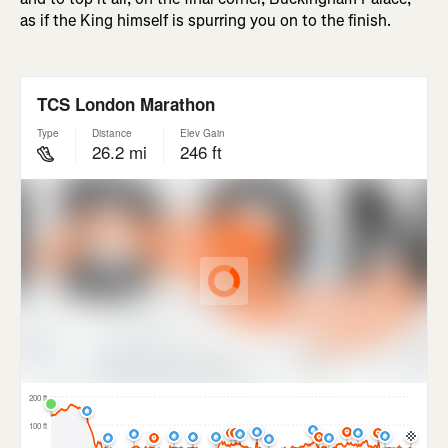
as if the King himself is spurring you on to the finish.