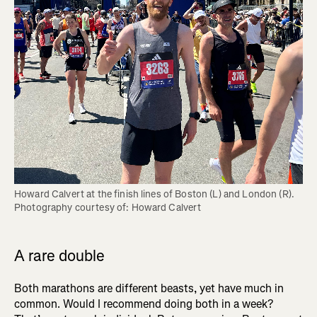
Howard Calvert at the finish lines of Boston (L) and London (R). 
Photography courtesy of: Howard Calvert
A rare double
Both marathons are different beasts, yet have much in
common. Would I recommend doing both in a week?