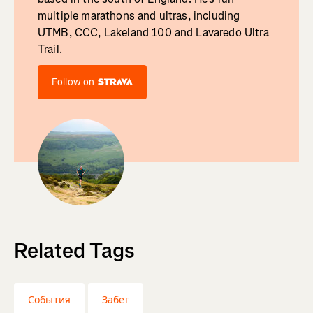
multiple marathons and ultras, including
UTMB, CCC, Lakeland 100 and Lavaredo Ultra
Trail.
Follow on
Related Tags
События
Забег