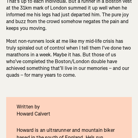
That’s up to each individual. But a runner in a Boston vest
at the 31km mark of London summed it up well when he
informed me his legs had just departed him. The pure joy
and buzz from the crowd somehow negates the pain and
keeps you moving.
Most non-runners look at me like my mid-life crisis has
truly spiraled out of control when I tell them I’ve done two
marathons in a week. Maybe it has. But those of us
who’ve completed the Boston/London double have
achieved something that’ll live in our memories – and our
quads – for many years to come.
Written by
Howard Calvert
Howard is an ultrarunner and mountain biker
based in the south of England. He’s run