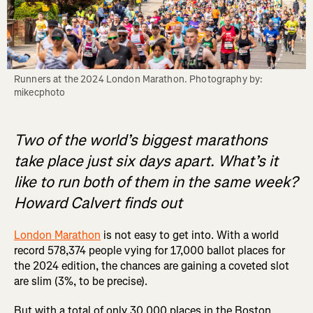
Runners at the 2024 London Marathon. Photography by: 
mikecphoto
Two of the world’s biggest marathons
take place just six days apart. What’s it
like to run both of them in the same week?
Howard Calvert finds out
London Marathon
is not easy to get into. With a world
record 578,374 people vying for 17,000 ballot places for
the 2024 edition, the chances are gaining a coveted slot
are slim (3%, to be precise).
But with a total of only 30,000 places in the Boston