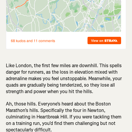
Like London, the first few miles are downhill. This spells
danger for runners, as the loss in elevation mixed with
adrenaline makes you feel unstoppable. Meanwhile, your
quads are gradually being tenderized, so they lose all
strength and power when you hit the hills.
Ah, those hills. Everyone’s heard about the Boston
Marathon’s hills. Specifically the four in Newton,
culminating in Heartbreak Hill. If you were tackling them
on a training run, you’d find them challenging but not
spectacularly difficult.