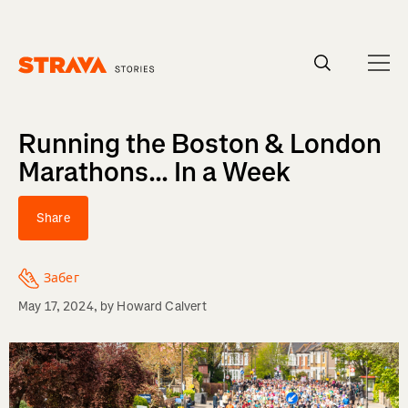
Homepage
Running the Boston & London
Marathons... In a Week
Share
Забег
May 17, 2024
, by
Howard Calvert