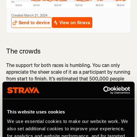
The crowds
The support for both races is humbling. You can only
appreciate the sheer scale of it as a participant by running
from start to finish. It’s estimated that 500,000 people
turn out to support at Boston, and 750,000 watch
London, but these figures feel like vast miscalculations
when you’re out there, being cheered and encouraged to
keep going.
This website uses cookies
Boston is noisy, the towns of Ashland, Framingham and
We use essential cookies to make our website work. We
Natick are partying, with children lining the streets, arms
also set additional cookies to improve your experience,
outstretched tallying high-fives, waving witty banners,
for analytics and website performance, and for targeted