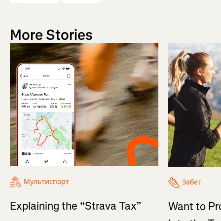
More Stories
Мультиспорт
Забег
Explaining the “Strava Tax”
Want to Pr