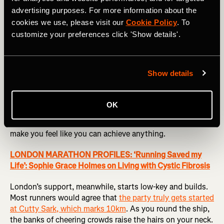
the smell of grilled meat smokes over the course as
advertising purposes. For more information about the
spectators chug beers and offer them to parched runners.
cookies we use, please visit our
Cookie Policy
. To
But at the halfway point, all that morphs into something
customize your preferences click 'Show details'.
that sears itself into the memory of every runner:
Wellesley’s famous ‘Scream Tunnel’. This is an annual
tradition dating back to the start of the marathon in 1897
Show details
when students from Wellesley College show their support
by screeching as loudly as possible, flapping handmade
banners, and offering kisses to boost flagging runners. As
OK
a first-time Bostoner, the sheer scale and volume of the
Scream Tunnel is astounding — the noise and energy
make you feel like you can achieve anything.
LONDON MARATHON PROFILES: ‘Running Saved my
Life’: Sophie Grace Holmes on Living with Cystic Fibrosis
London’s support, meanwhile, starts low-key and builds.
Most runners would agree that
the party truly gets started
at Cutty Sark, which marks 10km
. As you round the ship,
the banks of cheering crowds raise the hairs on your neck.