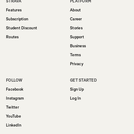
STRAVA
PLATFORM
Features
About
Subscription
Career
Student Discount
Stories
Routes
Support
Business
Terms
Privacy
FOLLOW
GET STARTED
Facebook
Sign Up
Instagram
Log In
Twitter
YouTube
LinkedIn