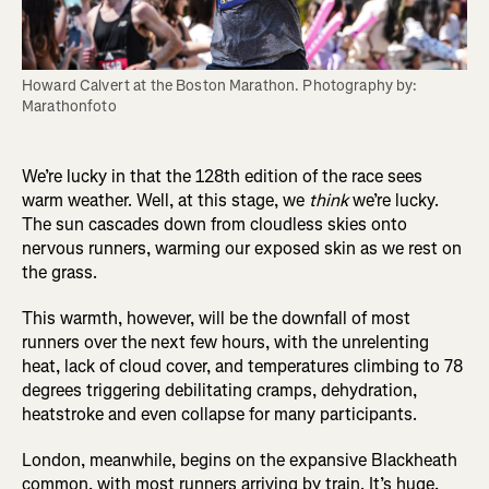
Howard Calvert at the Boston Marathon. Photography by: 
Marathonfoto
We’re lucky in that the 128th edition of the race sees
warm weather. Well, at this stage, we
think
we’re lucky.
The sun cascades down from cloudless skies onto
nervous runners, warming our exposed skin as we rest on
the grass.
This warmth, however, will be the downfall of most
runners over the next few hours, with the unrelenting
heat, lack of cloud cover, and temperatures climbing to 78
degrees triggering debilitating cramps, dehydration,
heatstroke and even collapse for many participants.
London, meanwhile, begins on the expansive Blackheath
common, with most runners arriving by train. It’s huge,