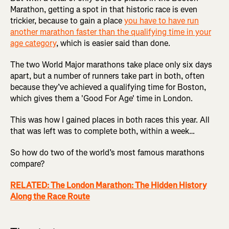
Marathon, getting a spot in that historic race is even
trickier, because to gain a place
you have to have run
another marathon faster than the qualifying time in your
age category
, which is easier said than done.
The two World Major marathons take place only six days
apart, but a number of runners take part in both, often
because they’ve achieved a qualifying time for Boston,
which gives them a 'Good For Age' time in London.
This was how I gained places in both races this year. All
that was left was to complete both, within a week…
So how do two of the world’s most famous marathons
compare?
RELATED: The London Marathon: The Hidden History
Along the Race Route