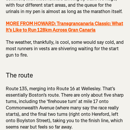
with four different start areas, and the queue for the
urinals in my pen is almost as long as the marathon itself.
MORE FROM HOWARD: Transgrancanaria Classic: What
It’s Like to Run 128km Across Gran Canaria
The weather, thankfully, is cool, some would say cold, and
most runners in vests are shivering waiting for the start
gun to fire.
The route
Route 135, merging into Route 16 at Wellesley. That’s
essentially Boston’s route. There are only about five sharp
turns, including the ‘firehouse turn’ at mile 17 onto
Commonwealth Avenue (where many say the race really
starts), and the final two turns (right onto Hereford, left
onto Boylston Street), taking you to the finish line, which
seems near but feels so far away.