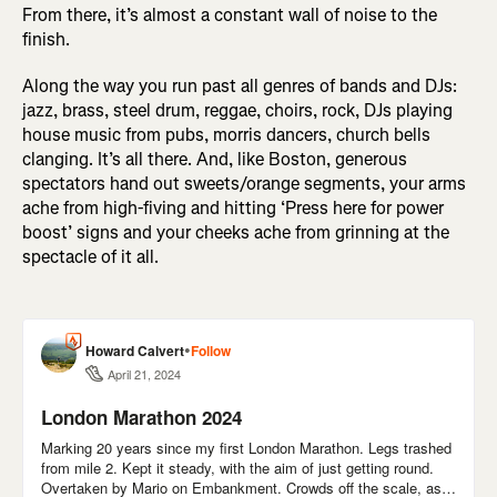
From there, it’s almost a constant wall of noise to the
finish.
Along the way you run past all genres of bands and DJs:
jazz, brass, steel drum, reggae, choirs, rock, DJs playing
house music from pubs, morris dancers, church bells
clanging. It’s all there. And, like Boston, generous
spectators hand out sweets/orange segments, your arms
ache from high-fiving and hitting ‘Press here for power
boost’ signs and your cheeks ache from grinning at the
spectacle of it all.