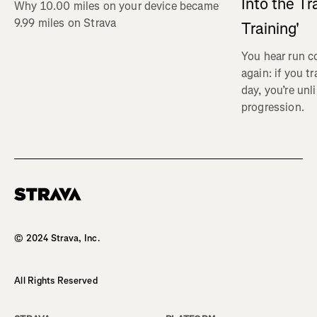
Into the Tr
Why 10.00 miles on your device became
9.99 miles on Strava
Training'
You hear run c
again: if you t
day, you’re unl
progression.
Homepage
© 2024 Strava, Inc.
All Rights Reserved