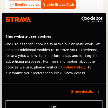
Other climbs to watch at the Tour de
France 2024
This website uses cookies
We use essential cookies to make our website work. We
Stage 2
: The
Côte de San Luca
may be small, but it’s
also set additional cookies to improve your experience,
short and sharp (1.9km / 1.2 mi @ 10.3%) and, coming as
for analytics and website performance, and for targeted
it does only 13km / 8 mi from the finish line, it might see
an attack – if not with consequences for the GC then for a
advertising purposes. For more information about the
breakaway stage win.
cookies we use, please visit our
Cookie Policy
. To
customize your preferences click 'Show details'.
Stage 4
: The 2,642m / 8,668 ft
Col du Galibier
rears its
ugly head very early in the 2024 race. “We’ve never been
so high so early in the Tour,” said race director Christian
Show details
Prudhomme.
Thibaut Pinot
holds the KOM on this side of
the classic climb, which rises 1,176m / 3,858 ft, from
Briançon in the valley below.
OK