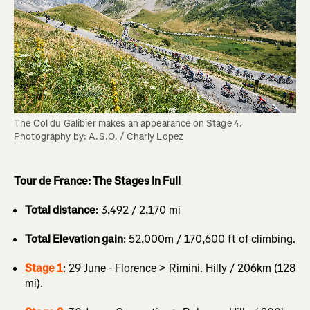
The Col du Galibier makes an appearance on Stage 4. 
Photography by: A.S.O. / Charly Lopez
Tour de France: The Stages In Full
Total distance
: 3,492 / 2,170 mi
Total Elevation gain
: 52,000m / 170,600 ft of climbing.
Stage 1
: 29 June - Florence > Rimini. Hilly / 206km (128
mi).