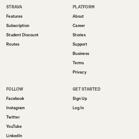
STRAVA
PLATFORM
Features
About
Subscription
Career
Student Discount
Stories
Routes
Support
Business
Terms
Privacy
FOLLOW
GET STARTED
Facebook
Sign Up
Instagram
Log In
Twitter
YouTube
LinkedIn