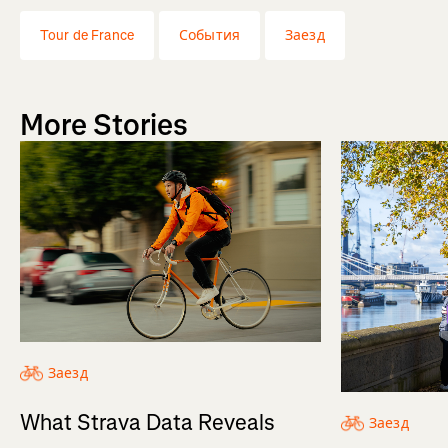
Tour de France
События
Заезд
More Stories
Заезд
What Strava Data Reveals
Заезд