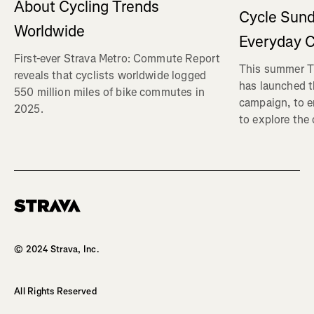
About Cycling Trends
Cycle Sund
Worldwide
Everyday C
First-ever Strava Metro: Commute Report
This summer Tr
reveals that cyclists worldwide logged
has launched t
550 million miles of bike commutes in
campaign, to 
2025.
to explore the
Homepage
© 2024 Strava, Inc.
All Rights Reserved