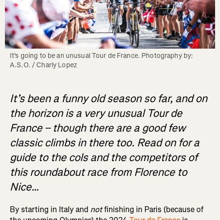
It's going to be an unusual Tour de France. Photography by: 
A.S.O. / Charly Lopez
It’s been a funny old season so far, and on
the horizon is a very unusual Tour de
France – though there are a good few
classic climbs in there too. Read on for a
guide to the cols and the competitors of
this roundabout race from Florence to
Nice…
By starting in Italy and
not
finishing in Paris (because of