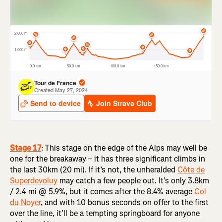
Stage 17
:
This stage on the edge of the Alps may well be
one for the breakaway – it has three significant climbs in
the last 30km (20 mi). If it’s not, the unheralded
Côte de
Superdevoluy
may catch a few people out. It’s only 3.8km
/ 2.4 mi @ 5.9%, but it comes after the 8.4% average
Col
du Noyer
, and with 10 bonus seconds on offer to the first
over the line, it’ll be a tempting springboard for anyone