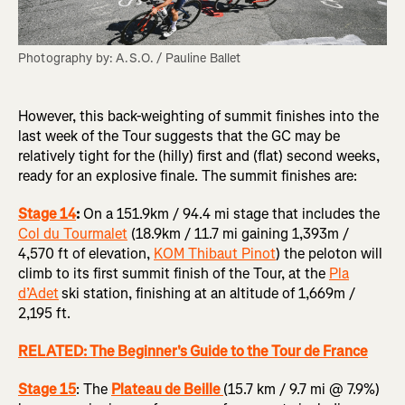
Photography by: A.S.O. / Pauline Ballet
However, this back-weighting of summit finishes into the
last week of the Tour suggests that the GC may be
relatively tight for the (hilly) first and (flat) second weeks,
ready for an explosive finale. The summit finishes are:
Stage 14
:
On a 151.9km / 94.4 mi stage that includes the
Col du Tourmalet
(18.9km / 11.7 mi gaining 1,393m /
4,570 ft of elevation,
KOM Thibaut Pinot
) the peloton will
climb to its first summit finish of the Tour, at the
Pla
d’Adet
ski station, finishing at an altitude of 1,669m /
2,195 ft.
RELATED: The Beginner's Guide to the Tour de France
Stage 15
: The
Plateau de Beille
(15.7 km / 9.7 mi @ 7.9%)