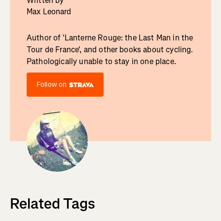
Written by
Max Leonard
Author of 'Lanterne Rouge: the Last Man in the
Tour de France', and other books about cycling.
Pathologically unable to stay in one place.
Follow on
Related Tags