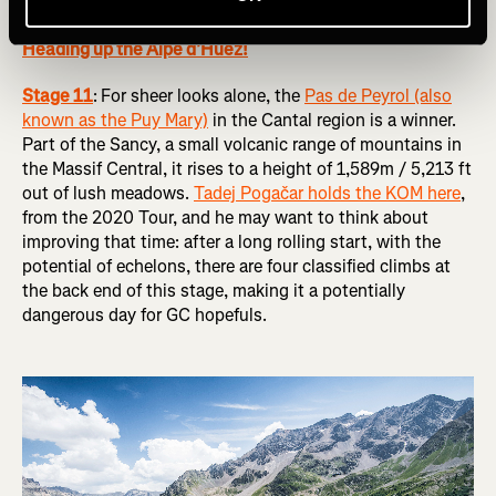
RELATED: Tour de France Femmes 2024 Route Preview:
Heading up the Alpe d’Huez!
Stage 11
:
For sheer looks alone, the
Pas de Peyrol (also
known as the Puy Mary)
in the Cantal region is a winner.
Part of the Sancy, a small volcanic range of mountains in
the Massif Central, it rises to a height of 1,589m / 5,213 ft
out of lush meadows.
Tadej Pogačar holds the KOM here
,
from the 2020 Tour, and he may want to think about
improving that time: after a long rolling start, with the
potential of echelons, there are four classified climbs at
the back end of this stage, making it a potentially
dangerous day for GC hopefuls.