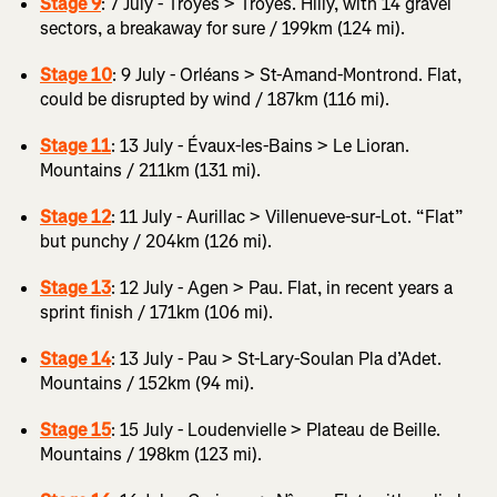
Stage 9
: 7 July - Troyes > Troyes. Hilly, with 14 gravel
sectors, a breakaway for sure / 199km (124 mi).
Stage 10
: 9 July - Orléans > St-Amand-Montrond. Flat,
could be disrupted by wind / 187km (116 mi).
Stage 11
: 13 July - Évaux-les-Bains > Le Lioran.
Mountains / 211km (131 mi).
Stage 12
: 11 July - Aurillac > Villenueve-sur-Lot. “Flat”
but punchy / 204km (126 mi).
Stage 13
: 12 July - Agen > Pau. Flat, in recent years a
sprint finish / 171km (106 mi).
Stage 14
: 13 July - Pau > St-Lary-Soulan Pla d’Adet.
Mountains / 152km (94 mi).
Stage 15
: 15 July - Loudenvielle > Plateau de Beille.
Mountains / 198km (123 mi).