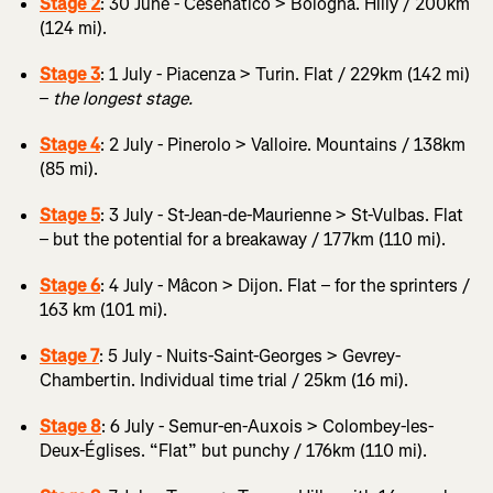
Stage 2
: 30 June - Cesenatico > Bologna. Hilly / 200km
(124 mi).
Stage 3
: 1 July - Piacenza > Turin. Flat / 229km (142 mi)
–
the longest stage.
Stage 4
: 2 July - Pinerolo > Valloire. Mountains / 138km
(85 mi).
Stage 5
: 3 July - St-Jean-de-Maurienne > St-Vulbas. Flat
– but the potential for a breakaway / 177km (110 mi).
Stage 6
: 4 July - Mâcon > Dijon. Flat – for the sprinters /
163 km (101 mi).
Stage 7
: 5 July - Nuits-Saint-Georges > Gevrey-
Chambertin. Individual time trial / 25km (16 mi).
Stage 8
: 6 July - Semur-en-Auxois > Colombey-les-
Deux-Églises. “Flat” but punchy / 176km (110 mi).