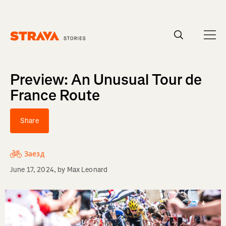
Homepage
Preview: An Unusual Tour de
France Route
Share
Заезд
June 17, 2024
, by
Max Leonard