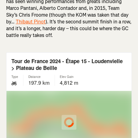
has seen winning performances from greats including
Marco Pantani, Alberto Contador and, in 2015, Team
Sky’s Chris Froome (though the KOM was taken that day
by…
Thibaut Pinot
). It’s the second summit finish in a row,
and it’s a longer, harder day – this could be where the GC
battle really takes off.