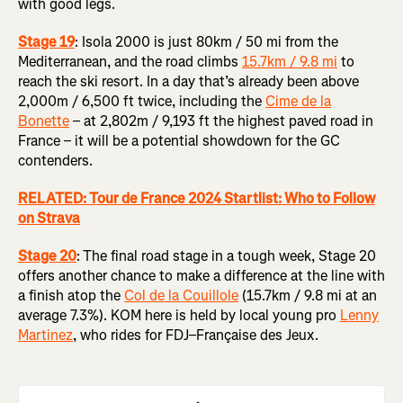
with good legs.
Stage 19
: Isola 2000 is just 80km / 50 mi from the
Mediterranean, and the road climbs
15.7km / 9.8 mi
to
reach the ski resort. In a day that’s already been above
2,000m / 6,500 ft twice, including the
Cime de la
Bonette
– at 2,802m / 9,193 ft the highest paved road in
France – it will be a potential showdown for the GC
contenders.
RELATED: Tour de France 2024 Startlist: Who to Follow
on Strava
Stage 20
:
The final road stage in a tough week, Stage 20
offers another chance to make a difference at the line with
a finish atop the
Col de la Couillole
(15.7km / 9.8 mi at an
average 7.3%). KOM here is held by local young pro
Lenny
Martinez
, who rides for FDJ–Française des Jeux.