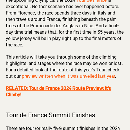
the upcoming Olympics) the 2024
Tour de France
is
exceptional. Neither scenario has ever happened before.
From Florence, the race spends three days in Italy and
then travels around France, finishing beneath the palm
trees of the Promenade des Anglais in Nice. And a final-
day time trial means that, for the first time in 35 years, the
yellow jersey will be in play right up to the final meters of
the race.
This article will take you through some of the climbing
highlights, and stages where the race may be won or lost.
For a detailed look at the route of this year’s Tour, check
out our
preview written when it was unveiled last year
.
RELATED: Tour de France 2024 Route Preview: It’s
Climby!
Tour de France Summit Finishes
There are four (or really five) summit finishes in the 2024