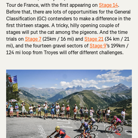
Tour de France, with the first appearing on
Stage 14
.
Before that, there are lots of opportunities for the General
Classification (GC) contenders to make a difference in the
first thirteen stages. A tricky, hilly opening couple of
stages will put the cat among the pigeons. And the time
trials on
Stage 7
(25km / 16 mi) and
Stage 21
(34 km / 21
mi), and the fourteen gravel sectors of
Stage 9
’s 199km /
124 mi loop from Troyes will offer different challenges.