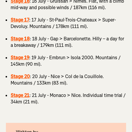
Stage 16
: 16 July - Gruissan > Nîmes. Flat, with a climb
mid-way and possible winds / 187km (116 mi).
Stage 17
: 17 July - St-Paul-Trois-Chateaux > Super-
Devoluy. Mountains / 178km (111 mi).
Stage 18
: 18 July - Gap > Barcelonette. Hilly – a day for
a breakaway / 179km (111 mi).
Stage 19
: 19 July - Embrun > Isola 2000. Mountains /
145km (90 mi).
Stage 20
: 20 July - Nice > Col de la Couillole.
Mountains / 133km (83 mi).
Stage 21
: 21 July - Monaco > Nice. Individual time trial /
34km (21 mi).