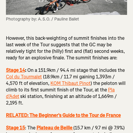
Photography by: A.S.O. / Pauline Ballet
However, this back-weighting of summit finishes into the
last week of the Tour suggests that the GC may be
relatively tight for the (hilly) first and (flat) second weeks,
ready for an explosive finale. The summit finishes are:
Stage 14
:
On a 151.9km / 94.4 mi stage that includes the
Col du Tourmalet
(18.9km / 11.7 mi gaining 1,393m /
4,570 ft of elevation,
KOM Thibaut Pinot
) the peloton will
climb to its first summit finish of the Tour, at the
Pla
d’Adet
ski station, finishing at an altitude of 1,669m /
2,195 ft.
RELATED: The Beginner's Guide to the Tour de France
Stage 15
: The
Plateau de Beille
(15.7 km / 9.7 mi @ 7.9%)