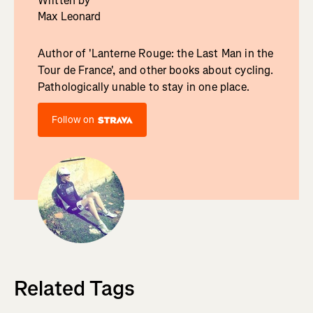
Written by
Max Leonard
Author of 'Lanterne Rouge: the Last Man in the
Tour de France', and other books about cycling.
Pathologically unable to stay in one place.
Follow on
Related Tags