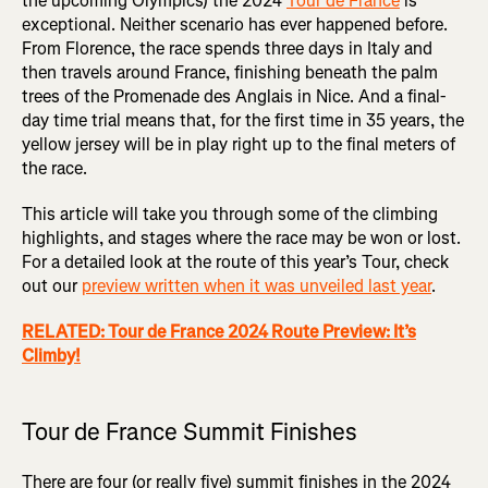
the upcoming Olympics) the 2024
Tour de France
is
exceptional. Neither scenario has ever happened before.
From Florence, the race spends three days in Italy and
then travels around France, finishing beneath the palm
trees of the Promenade des Anglais in Nice. And a final-
day time trial means that, for the first time in 35 years, the
yellow jersey will be in play right up to the final meters of
the race.
This article will take you through some of the climbing
highlights, and stages where the race may be won or lost.
For a detailed look at the route of this year’s Tour, check
out our
preview written when it was unveiled last year
.
RELATED: Tour de France 2024 Route Preview: It’s
Climby!
Tour de France Summit Finishes
There are four (or really five) summit finishes in the 2024