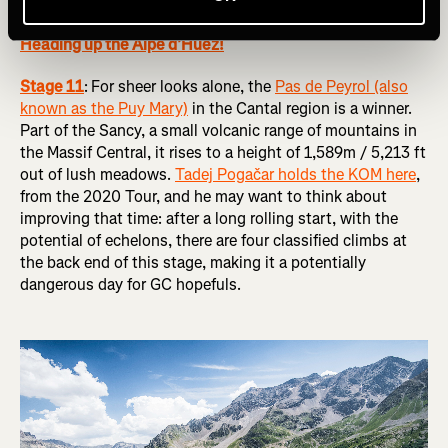
RELATED: Tour de France Femmes 2024 Route Preview:
Heading up the Alpe d’Huez!
Stage 11
:
For sheer looks alone, the
Pas de Peyrol (also
known as the Puy Mary)
in the Cantal region is a winner.
Part of the Sancy, a small volcanic range of mountains in
the Massif Central, it rises to a height of 1,589m / 5,213 ft
out of lush meadows.
Tadej Pogačar holds the KOM here
,
from the 2020 Tour, and he may want to think about
improving that time: after a long rolling start, with the
potential of echelons, there are four classified climbs at
the back end of this stage, making it a potentially
dangerous day for GC hopefuls.