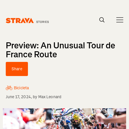
Homepage
Preview: An Unusual Tour de
France Route
Share
Bicicleta
June 17, 2024
, by
Max Leonard