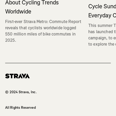
About Cycling Trends
Cycle Sund
Worldwide
Everyday C
First-ever Strava Metro: Commute Report
This summer Tr
reveals that cyclists worldwide logged
has launched t
550 million miles of bike commutes in
campaign, to 
2025.
to explore the
Homepage
© 2024 Strava, Inc.
All Rights Reserved