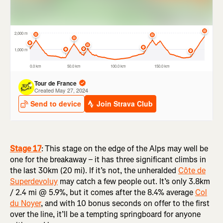
Stage 17
:
This stage on the edge of the Alps may well be
one for the breakaway – it has three significant climbs in
the last 30km (20 mi). If it’s not, the unheralded
Côte de
Superdevoluy
may catch a few people out. It’s only 3.8km
/ 2.4 mi @ 5.9%, but it comes after the 8.4% average
Col
du Noyer
, and with 10 bonus seconds on offer to the first
over the line, it’ll be a tempting springboard for anyone