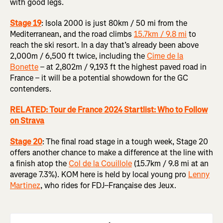
with good legs.
Stage 19
: Isola 2000 is just 80km / 50 mi from the
Mediterranean, and the road climbs
15.7km / 9.8 mi
to
reach the ski resort. In a day that’s already been above
2,000m / 6,500 ft twice, including the
Cime de la
Bonette
– at 2,802m / 9,193 ft the highest paved road in
France – it will be a potential showdown for the GC
contenders.
RELATED: Tour de France 2024 Startlist: Who to Follow
on Strava
Stage 20
:
The final road stage in a tough week, Stage 20
offers another chance to make a difference at the line with
a finish atop the
Col de la Couillole
(15.7km / 9.8 mi at an
average 7.3%). KOM here is held by local young pro
Lenny
Martinez
, who rides for FDJ–Française des Jeux.