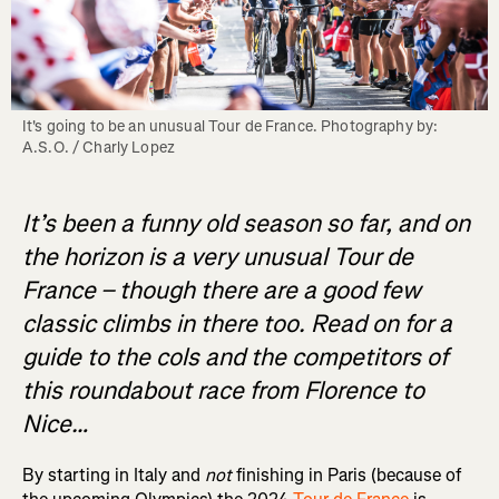
It's going to be an unusual Tour de France. Photography by: 
A.S.O. / Charly Lopez
It’s been a funny old season so far, and on
the horizon is a very unusual Tour de
France – though there are a good few
classic climbs in there too. Read on for a
guide to the cols and the competitors of
this roundabout race from Florence to
Nice…
By starting in Italy and
not
finishing in Paris (because of