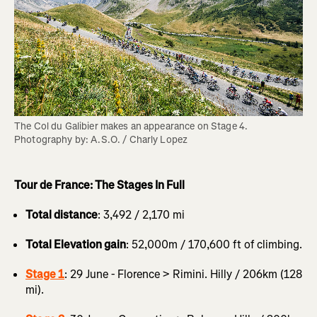
The Col du Galibier makes an appearance on Stage 4. 
Photography by: A.S.O. / Charly Lopez
Tour de France: The Stages In Full
Total distance
: 3,492 / 2,170 mi
Total Elevation gain
: 52,000m / 170,600 ft of climbing.
Stage 1
: 29 June - Florence > Rimini. Hilly / 206km (128
mi).