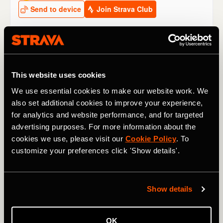
Other climbs to watch at the Tour de
France 2024
This website uses cookies
We use essential cookies to make our website work. We
Stage 2
: The
Côte de San Luca
may be small, but it’s
also set additional cookies to improve your experience,
short and sharp (1.9km / 1.2 mi @ 10.3%) and, coming as
for analytics and website performance, and for targeted
it does only 13km / 8 mi from the finish line, it might see
an attack – if not with consequences for the GC then for a
advertising purposes. For more information about the
breakaway stage win.
cookies we use, please visit our
Cookie Policy
. To
customize your preferences click 'Show details'.
Stage 4
: The 2,642m / 8,668 ft
Col du Galibier
rears its
ugly head very early in the 2024 race. “We’ve never been
so high so early in the Tour,” said race director Christian
Show details
Prudhomme.
Thibaut Pinot
holds the KOM on this side of
the classic climb, which rises 1,176m / 3,858 ft, from
Briançon in the valley below.
OK