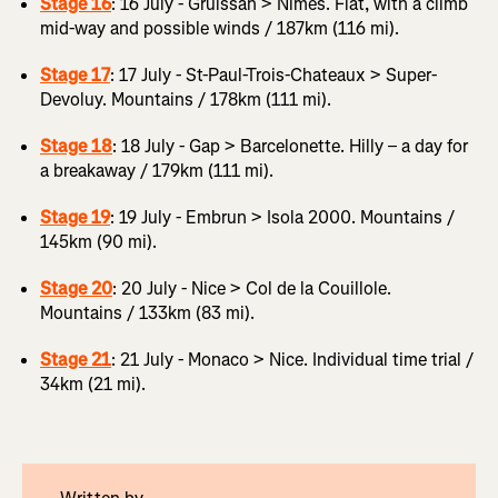
Stage 16
: 16 July - Gruissan > Nîmes. Flat, with a climb
mid-way and possible winds / 187km (116 mi).
Stage 17
: 17 July - St-Paul-Trois-Chateaux > Super-
Devoluy. Mountains / 178km (111 mi).
Stage 18
: 18 July - Gap > Barcelonette. Hilly – a day for
a breakaway / 179km (111 mi).
Stage 19
: 19 July - Embrun > Isola 2000. Mountains /
145km (90 mi).
Stage 20
: 20 July - Nice > Col de la Couillole.
Mountains / 133km (83 mi).
Stage 21
: 21 July - Monaco > Nice. Individual time trial /
34km (21 mi).