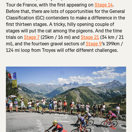
Tour de France, with the first appearing on
Stage 14
.
Before that, there are lots of opportunities for the General
Classification (GC) contenders to make a difference in the
first thirteen stages. A tricky, hilly opening couple of
stages will put the cat among the pigeons. And the time
trials on
Stage 7
(25km / 16 mi) and
Stage 21
(34 km / 21
mi), and the fourteen gravel sectors of
Stage 9
’s 199km /
124 mi loop from Troyes will offer different challenges.