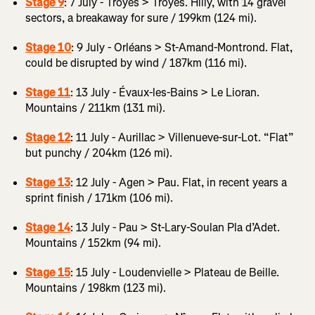
Stage 9
: 7 July - Troyes > Troyes. Hilly, with 14 gravel
sectors, a breakaway for sure / 199km (124 mi).
Stage 10
: 9 July - Orléans > St-Amand-Montrond. Flat,
could be disrupted by wind / 187km (116 mi).
Stage 11
: 13 July - Évaux-les-Bains > Le Lioran.
Mountains / 211km (131 mi).
Stage 12
: 11 July - Aurillac > Villenueve-sur-Lot. “Flat”
but punchy / 204km (126 mi).
Stage 13
: 12 July - Agen > Pau. Flat, in recent years a
sprint finish / 171km (106 mi).
Stage 14
: 13 July - Pau > St-Lary-Soulan Pla d’Adet.
Mountains / 152km (94 mi).
Stage 15
: 15 July - Loudenvielle > Plateau de Beille.
Mountains / 198km (123 mi).