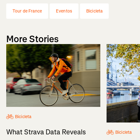
Tour de France
Eventos
Bicicleta
More Stories
Bicicleta
What Strava Data Reveals
Bicicleta