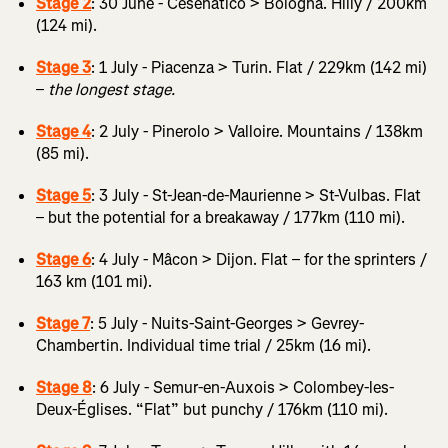
Stage 2
: 30 June - Cesenatico > Bologna. Hilly / 200km
(124 mi).
Stage 3
: 1 July - Piacenza > Turin. Flat / 229km (142 mi)
–
the longest stage.
Stage 4
: 2 July - Pinerolo > Valloire. Mountains / 138km
(85 mi).
Stage 5
: 3 July - St-Jean-de-Maurienne > St-Vulbas. Flat
– but the potential for a breakaway / 177km (110 mi).
Stage 6
: 4 July - Mâcon > Dijon. Flat – for the sprinters /
163 km (101 mi).
Stage 7
: 5 July - Nuits-Saint-Georges > Gevrey-
Chambertin. Individual time trial / 25km (16 mi).
Stage 8
: 6 July - Semur-en-Auxois > Colombey-les-
Deux-Églises. “Flat” but punchy / 176km (110 mi).