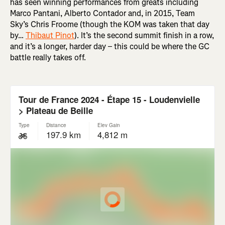
has seen winning performances from greats including
Marco Pantani, Alberto Contador and, in 2015, Team
Sky’s Chris Froome (though the KOM was taken that day
by…
Thibaut Pinot
). It’s the second summit finish in a row,
and it’s a longer, harder day – this could be where the GC
battle really takes off.