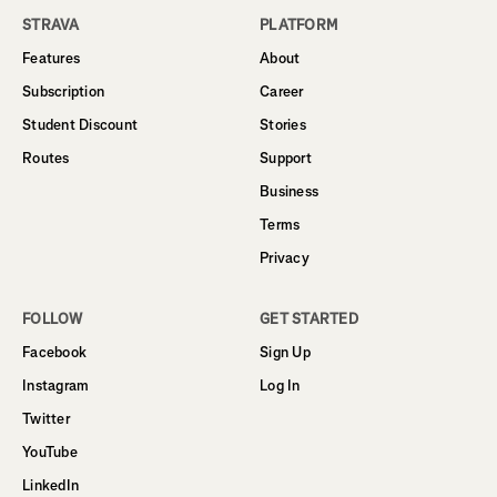
STRAVA
PLATFORM
Features
About
Subscription
Career
Student Discount
Stories
Routes
Support
Business
Terms
Privacy
FOLLOW
GET STARTED
Facebook
Sign Up
Instagram
Log In
Twitter
YouTube
LinkedIn