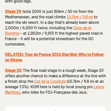
with good legs.
Stage 19
: Isola 2000 is just 80km / 50 mi from the
Mediterranean, and the road climbs
15.7km / 9.8 mi
to
reach the ski resort. In a day that’s already been above
2,000m / 6,500 ft twice, including the
Cime de la
Bonette
– at 2,802m / 9,193 ft the highest paved road in
France – it will be a potential showdown for the GC
contenders.
RELATED: Tour de France 2024 Startlist: Who to Follow
on Strava
Stage 20
:
The final road stage in a tough week, Stage 20
offers another chance to make a difference at the line with
a finish atop the
Col de la Couillole
(15.7km / 9.8 mi at an
average 7.3%). KOM here is held by local young pro
Lenny
Martinez
, who rides for FDJ–Française des Jeux.