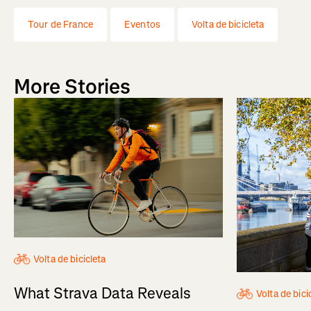
Tour de France
Eventos
Volta de bicicleta
More Stories
Volta de bicicleta
What Strava Data Reveals
Volta de bici