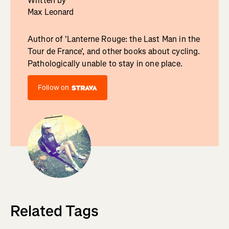
Written by
Max Leonard
Author of 'Lanterne Rouge: the Last Man in the
Tour de France', and other books about cycling.
Pathologically unable to stay in one place.
Follow on
Related Tags