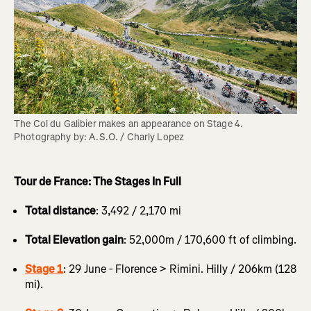
The Col du Galibier makes an appearance on Stage 4. 
Photography by: A.S.O. / Charly Lopez
Tour de France: The Stages In Full
Total distance
: 3,492 / 2,170 mi
Total Elevation gain
: 52,000m / 170,600 ft of climbing.
Stage 1
: 29 June - Florence > Rimini. Hilly / 206km (128
mi).