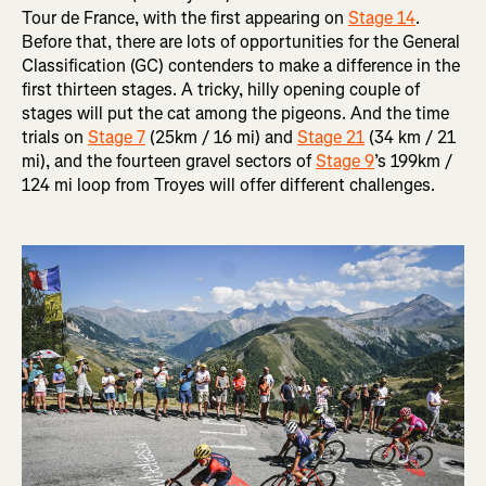
Tour de France, with the first appearing on
Stage 14
.
Before that, there are lots of opportunities for the General
Classification (GC) contenders to make a difference in the
first thirteen stages. A tricky, hilly opening couple of
stages will put the cat among the pigeons. And the time
trials on
Stage 7
(25km / 16 mi) and
Stage 21
(34 km / 21
mi), and the fourteen gravel sectors of
Stage 9
’s 199km /
124 mi loop from Troyes will offer different challenges.