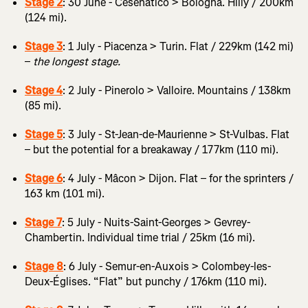
Stage 2
: 30 June - Cesenatico > Bologna. Hilly / 200km
(124 mi).
Stage 3
: 1 July - Piacenza > Turin. Flat / 229km (142 mi)
–
the longest stage.
Stage 4
: 2 July - Pinerolo > Valloire. Mountains / 138km
(85 mi).
Stage 5
: 3 July - St-Jean-de-Maurienne > St-Vulbas. Flat
– but the potential for a breakaway / 177km (110 mi).
Stage 6
: 4 July - Mâcon > Dijon. Flat – for the sprinters /
163 km (101 mi).
Stage 7
: 5 July - Nuits-Saint-Georges > Gevrey-
Chambertin. Individual time trial / 25km (16 mi).
Stage 8
: 6 July - Semur-en-Auxois > Colombey-les-
Deux-Églises. “Flat” but punchy / 176km (110 mi).