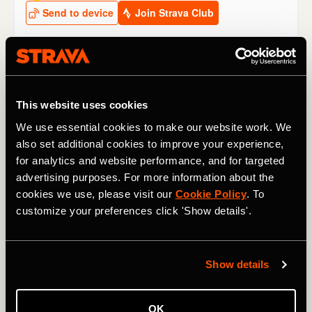
Other climbs to watch at the Tour de
France 2024
This website uses cookies
We use essential cookies to make our website work. We
Stage 2
: The
Côte de San Luca
may be small, but it’s
also set additional cookies to improve your experience,
short and sharp (1.9km / 1.2 mi @ 10.3%) and, coming as
for analytics and website performance, and for targeted
it does only 13km / 8 mi from the finish line, it might see
an attack – if not with consequences for the GC then for a
advertising purposes. For more information about the
breakaway stage win.
cookies we use, please visit our
Cookie Policy
. To
customize your preferences click 'Show details'.
Stage 4
: The 2,642m / 8,668 ft
Col du Galibier
rears its
ugly head very early in the 2024 race. “We’ve never been
so high so early in the Tour,” said race director Christian
Show details
Prudhomme.
Thibaut Pinot
holds the KOM on this side of
the classic climb, which rises 1,176m / 3,858 ft, from
Briançon in the valley below.
OK