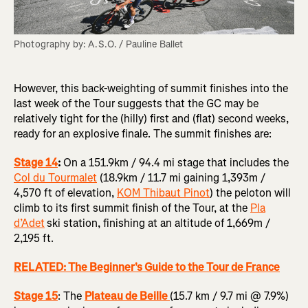
Photography by: A.S.O. / Pauline Ballet
However, this back-weighting of summit finishes into the
last week of the Tour suggests that the GC may be
relatively tight for the (hilly) first and (flat) second weeks,
ready for an explosive finale. The summit finishes are:
Stage 14
:
On a 151.9km / 94.4 mi stage that includes the
Col du Tourmalet
(18.9km / 11.7 mi gaining 1,393m /
4,570 ft of elevation,
KOM Thibaut Pinot
) the peloton will
climb to its first summit finish of the Tour, at the
Pla
d’Adet
ski station, finishing at an altitude of 1,669m /
2,195 ft.
RELATED: The Beginner's Guide to the Tour de France
Stage 15
: The
Plateau de Beille
(15.7 km / 9.7 mi @ 7.9%)