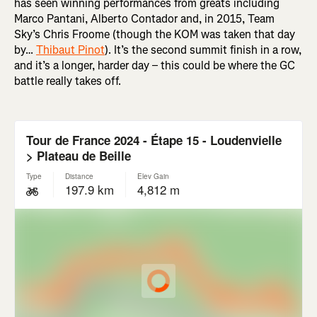
has seen winning performances from greats including
Marco Pantani, Alberto Contador and, in 2015, Team
Sky’s Chris Froome (though the KOM was taken that day
by…
Thibaut Pinot
). It’s the second summit finish in a row,
and it’s a longer, harder day – this could be where the GC
battle really takes off.