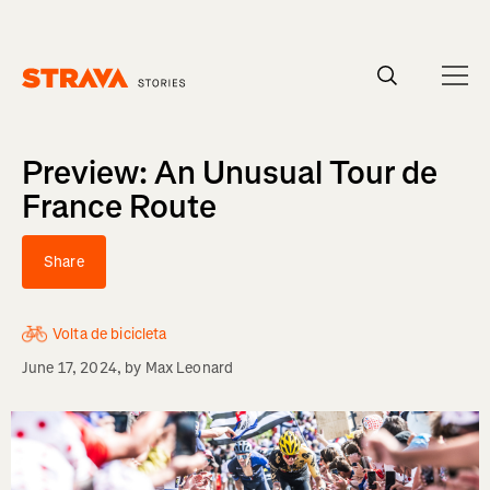
Homepage
Preview: An Unusual Tour de
France Route
Share
Volta de bicicleta
June 17, 2024
, by
Max Leonard