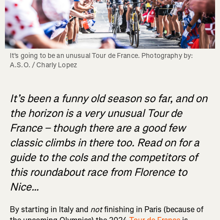
It's going to be an unusual Tour de France. Photography by: 
A.S.O. / Charly Lopez
It’s been a funny old season so far, and on
the horizon is a very unusual Tour de
France – though there are a good few
classic climbs in there too. Read on for a
guide to the cols and the competitors of
this roundabout race from Florence to
Nice…
By starting in Italy and
not
finishing in Paris (because of