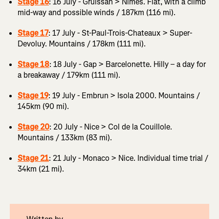
Stage 16
: 16 July - Gruissan > Nîmes. Flat, with a climb
mid-way and possible winds / 187km (116 mi).
Stage 17
: 17 July - St-Paul-Trois-Chateaux > Super-
Devoluy. Mountains / 178km (111 mi).
Stage 18
: 18 July - Gap > Barcelonette. Hilly – a day for
a breakaway / 179km (111 mi).
Stage 19
: 19 July - Embrun > Isola 2000. Mountains /
145km (90 mi).
Stage 20
: 20 July - Nice > Col de la Couillole.
Mountains / 133km (83 mi).
Stage 21
: 21 July - Monaco > Nice. Individual time trial /
34km (21 mi).