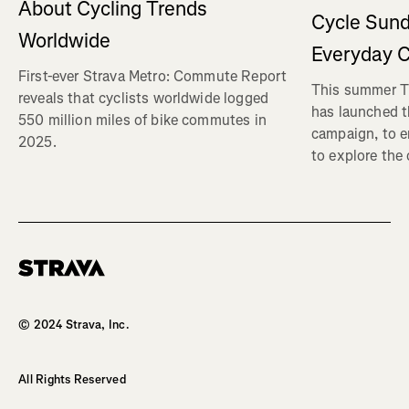
About Cycling Trends
Cycle Sund
Worldwide
Everyday C
First-ever Strava Metro: Commute Report
This summer Tr
reveals that cyclists worldwide logged
has launched t
550 million miles of bike commutes in
campaign, to 
2025.
to explore the
Homepage
© 2024 Strava, Inc.
All Rights Reserved