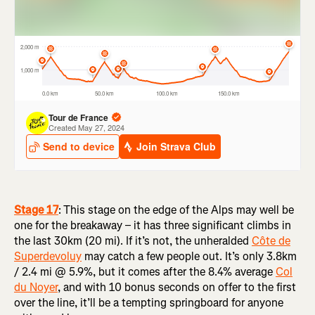
Stage 17
:
This stage on the edge of the Alps may well be
one for the breakaway – it has three significant climbs in
the last 30km (20 mi). If it’s not, the unheralded
Côte de
Superdevoluy
may catch a few people out. It’s only 3.8km
/ 2.4 mi @ 5.9%, but it comes after the 8.4% average
Col
du Noyer
, and with 10 bonus seconds on offer to the first
over the line, it’ll be a tempting springboard for anyone