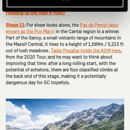
RELATED: Tour de France Femmes 2024 Route Preview:
Heading up the Alpe d’Huez!
Stage 11
:
For sheer looks alone, the
Pas de Peyrol (also
known as the Puy Mary)
in the Cantal region is a winner.
Part of the Sancy, a small volcanic range of mountains in
the Massif Central, it rises to a height of 1,589m / 5,213 ft
out of lush meadows.
Tadej Pogačar holds the KOM here
,
from the 2020 Tour, and he may want to think about
improving that time: after a long rolling start, with the
potential of echelons, there are four classified climbs at
the back end of this stage, making it a potentially
dangerous day for GC hopefuls.