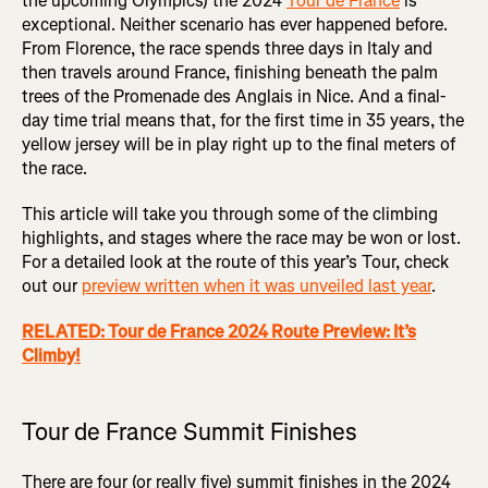
the upcoming Olympics) the 2024
Tour de France
is
exceptional. Neither scenario has ever happened before.
From Florence, the race spends three days in Italy and
then travels around France, finishing beneath the palm
trees of the Promenade des Anglais in Nice. And a final-
day time trial means that, for the first time in 35 years, the
yellow jersey will be in play right up to the final meters of
the race.
This article will take you through some of the climbing
highlights, and stages where the race may be won or lost.
For a detailed look at the route of this year’s Tour, check
out our
preview written when it was unveiled last year
.
RELATED: Tour de France 2024 Route Preview: It’s
Climby!
Tour de France Summit Finishes
There are four (or really five) summit finishes in the 2024