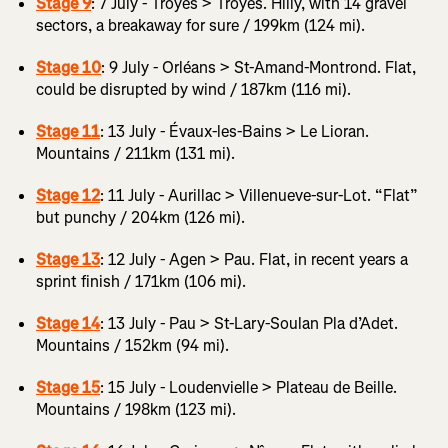
Stage 9
: 7 July - Troyes > Troyes. Hilly, with 14 gravel
sectors, a breakaway for sure / 199km (124 mi).
Stage 10
: 9 July - Orléans > St-Amand-Montrond. Flat,
could be disrupted by wind / 187km (116 mi).
Stage 11
: 13 July - Évaux-les-Bains > Le Lioran.
Mountains / 211km (131 mi).
Stage 12
: 11 July - Aurillac > Villenueve-sur-Lot. “Flat”
but punchy / 204km (126 mi).
Stage 13
: 12 July - Agen > Pau. Flat, in recent years a
sprint finish / 171km (106 mi).
Stage 14
: 13 July - Pau > St-Lary-Soulan Pla d’Adet.
Mountains / 152km (94 mi).
Stage 15
: 15 July - Loudenvielle > Plateau de Beille.
Mountains / 198km (123 mi).