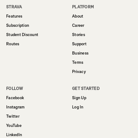
STRAVA
PLATFORM
Features
About
Subscription
Career
Student Discount
Stories
Routes
Support
Business
Terms
Privacy
FOLLOW
GET STARTED
Facebook
Sign Up
Instagram
Log In
Twitter
YouTube
LinkedIn