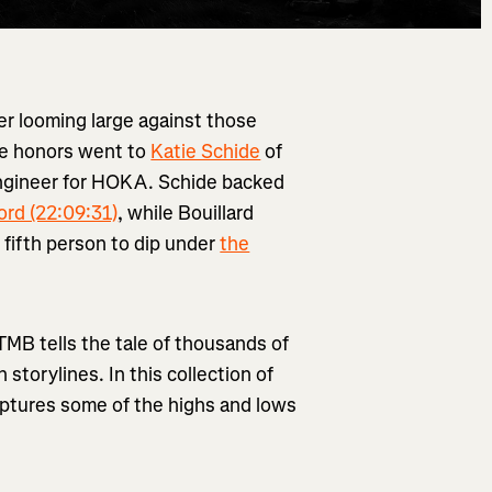
r looming large against those
the honors went to
Katie Schide
of
engineer for HOKA. Schide backed
ord (22:09:31)
, while Bouillard
 fifth person to dip under
the
UTMB tells the tale of thousands of
storylines. In this collection of
ptures some of the highs and lows