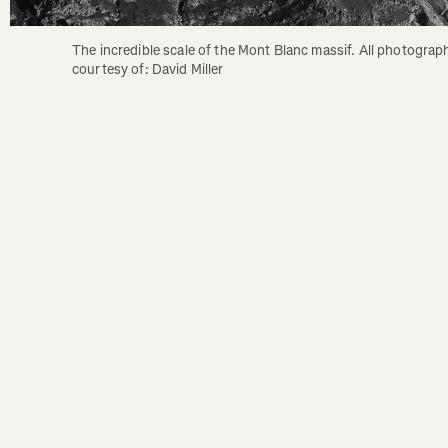
The incredible scale of the Mont Blanc massif. All photograph
courtesy of: David Miller