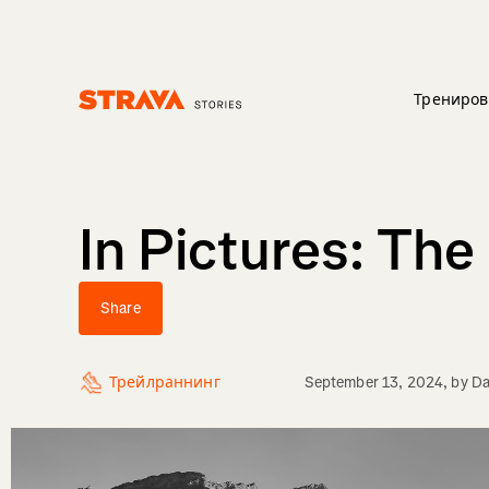
Трениров
Homepage
In Pictures: Th
Share
Трейлраннинг
September 13, 2024
, by
Da