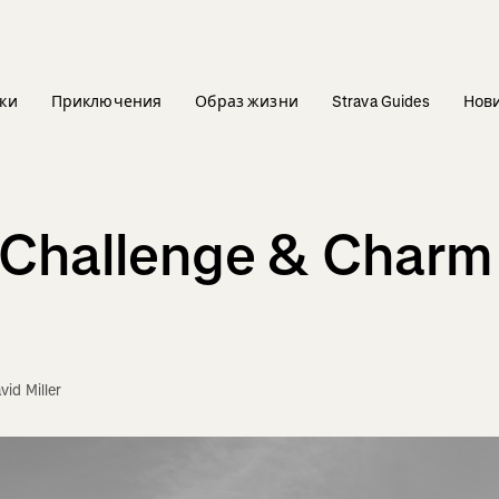
ки
Приключения
Образ жизни
Strava Guides
Нов
e Challenge & Char
vid Miller