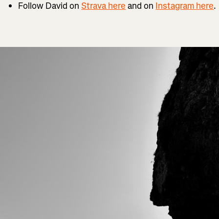
Follow David on
Strava here
and on
Instagram here
.