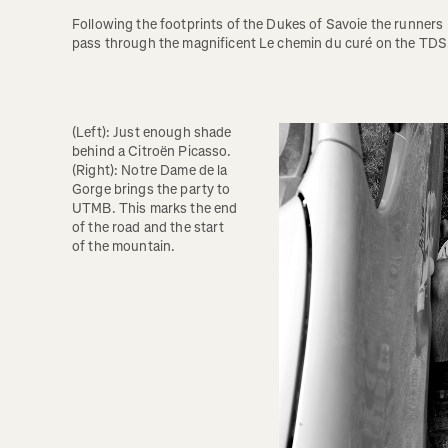
Following the footprints of the Dukes of Savoie the runners 
pass through the magnificent Le chemin du curé on the TDS.
(Left): Just enough shade 
behind a Citroën Picasso. 
(Right): Notre Dame de la 
Gorge brings the party to 
UTMB. This marks the end 
of the road and the start 
of the mountain. 