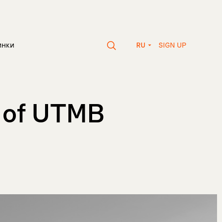
SIGN UP
инки
RU
m of UTMB