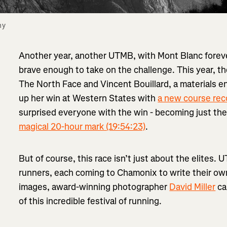
y 
Another year, another UTMB, with Mont Blanc foreve
brave enough to take on the challenge. This year, 
The North Face and Vincent Bouillard, a materials 
up her win at Western States with
a new course rec
surprised everyone with the win - becoming just the
magical 20-hour mark (19:54:23)
.
But of course, this race isn’t just about the elites. 
runners, each coming to Chamonix to write their own 
images, award-winning photographer
David Miller
ca
of this incredible festival of running.