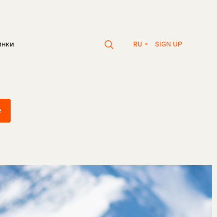
SIGN UP
инки
RU
e