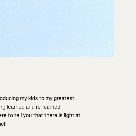
troducing my kids to my greatest
ing learned and re-learned
e to tell you that there is light at
el!