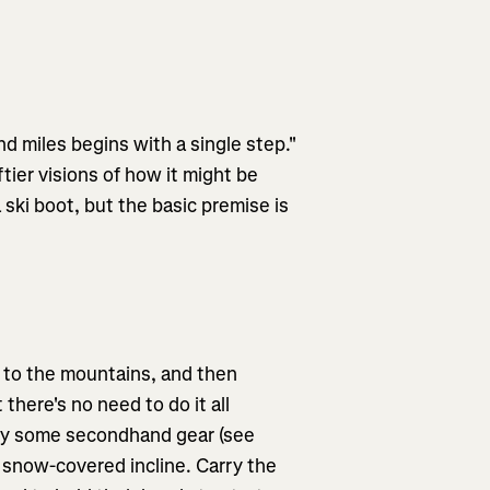
d miles begins with a single step."
tier visions of how it might be
 ski boot, but the basic premise is
m to the mountains, and then
there's no need to do it all
 buy some secondhand gear (see
t snow-covered incline. Carry the