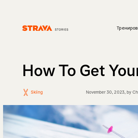
Трениров
Homepage
How To Get Your
Skiing
November 30, 2023
, by
Ch