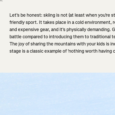
Let's be honest: skiing is not (at least when you're st
friendly sport. It takes place in a cold environment, 
and expensive gear, and it's physically demanding. Ge
battle compared to introducing them to traditional te
The joy of sharing the mountains with your kids is in
stage is a classic example of 'nothing worth having