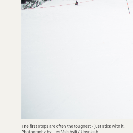
The first steps are often the toughest - just stick with it. 
Photography by: Les Valishvili / Unsplash