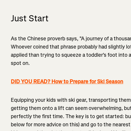
Just Start
As the Chinese proverb says, "A journey of a thousan
Whoever coined that phrase probably had slightly lof
applied than trying to squeeze a toddler's foot into a
spot on.
DID YOU READ? How to Prepare for Ski Season
Equipping your kids with ski gear, transporting the
getting them onto a lift can seem overwhelming, but 
perfectly the first time. The key is to get started:
below for more advice on this) and go to the neares