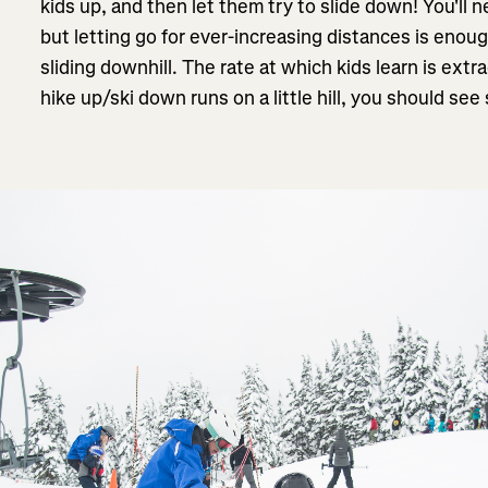
kids up, and then let them try to slide down! You'll n
but letting go for ever-increasing distances is enoug
sliding downhill. The rate at which kids learn is extr
hike up/ski down runs on a little hill, you should s