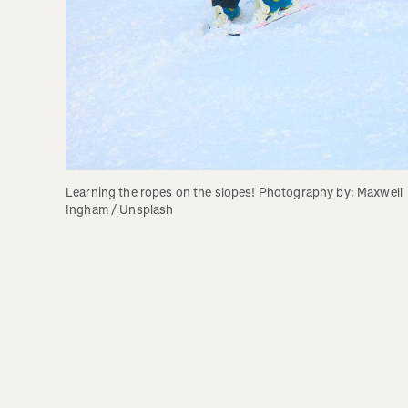
Learning the ropes on the slopes! Photography by: Maxwell 
Ingham / Unsplash