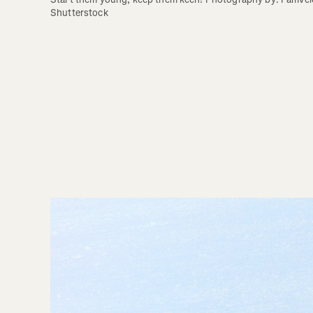
Shutterstock