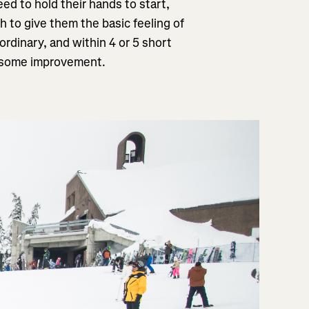
eed to hold their hands to start,
h to give them the basic feeling of
aordinary, and within 4 or 5 short
ee some improvement.