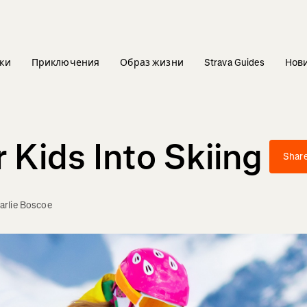
ки
Приключения
Образ жизни
Strava Guides
Нов
 Kids Into Skiing
Shar
arlie Boscoe