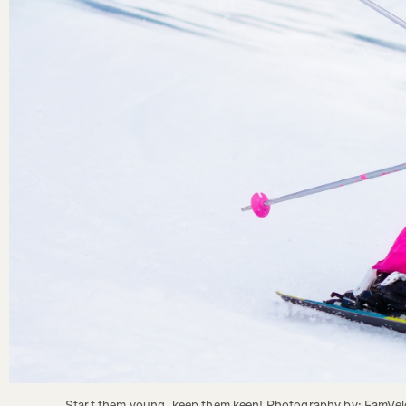
Start them young, keep them keen! Photography by: FamVeld