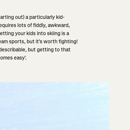
arting out) a particularly kid-
requires lots of fiddly, awkward,
tting your kids into skiing is a
am sports, but it's worth fighting!
describable, but getting to that
 comes easy'.