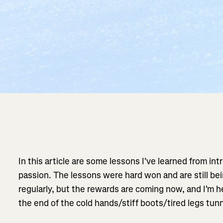
In this article are some lessons I've learned from in
passion. The lessons were hard won and are still be
regularly, but the rewards are coming now, and I'm her
the end of the cold hands/stiff boots/tired legs tunn