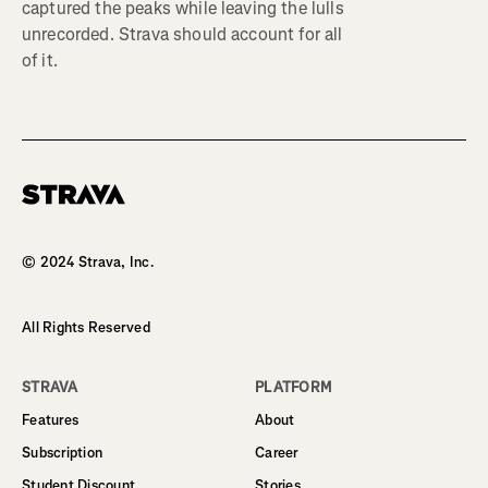
captured the peaks while leaving the lulls
unrecorded. Strava should account for all
of it.
Homepage
© 2024 Strava, Inc.
All Rights Reserved
STRAVA
PLATFORM
Features
About
Subscription
Career
Student Discount
Stories