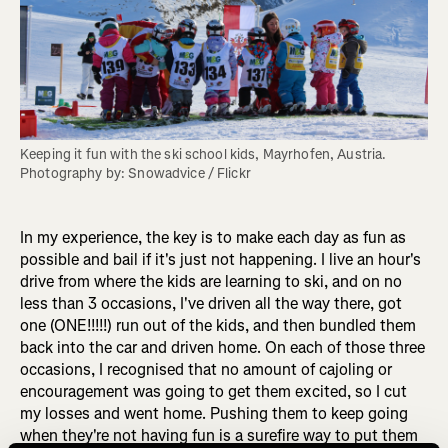
Keeping it fun with the ski school kids, Mayrhofen, Austria. 
Photography by: Snowadvice / Flickr
In my experience, the key is to make each day as fun as
possible and bail if it's just not happening. I live an hour's
drive from where the kids are learning to ski, and on no
less than 3 occasions, I've driven all the way there, got
one (ONE!!!!!) run out of the kids, and then bundled them
back into the car and driven home. On each of those three
occasions, I recognised that no amount of cajoling or
encouragement was going to get them excited, so I cut
my losses and went home. Pushing them to keep going
when they're not having fun is a surefire way to put them