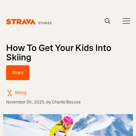
Homepage
How To Get Your Kids Into
Skiing
Share
Skiing
November 30, 2023
, by
Charlie Boscoe