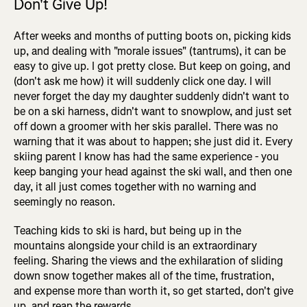
Don't Give Up!
After weeks and months of putting boots on, picking kids
up, and dealing with "morale issues" (tantrums), it can be
easy to give up. I got pretty close. But keep on going, and
(don't ask me how) it will suddenly click one day. I will
never forget the day my daughter suddenly didn't want to
be on a ski harness, didn't want to snowplow, and just set
off down a groomer with her skis parallel. There was no
warning that it was about to happen; she just did it. Every
skiing parent I know has had the same experience - you
keep banging your head against the ski wall, and then one
day, it all just comes together with no warning and
seemingly no reason.
Teaching kids to ski is hard, but being up in the
mountains alongside your child is an extraordinary
feeling. Sharing the views and the exhilaration of sliding
down snow together makes all of the time, frustration,
and expense more than worth it, so get started, don't give
up, and reap the rewards.