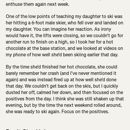
enthuse them again next week.
One of the low points of teaching my daughter to ski was
her hitting a 6-foot male skier, who fell over and landed on
my daughter. You can imagine her reaction. As irony
would have it, the lifts were closing, so we couldn't go for
another run to finish on a high, so I took her for a hot
chocolate at the base station, and we looked at videos on
my phone of how well she'd been skiing earlier that day.
By the time she'd finished her hot chocolate, she could
barely remember her crash (and I've never mentioned it
again) and was instead fired up at how well she'd done
that day. We couldn't get back on the skis, but I quickly
dusted her off, calmed her down, and then focused on the
positives from the day. I think she was still shaken up that
evening, but by the time the next weekend rolled around,
she was ready to ski again. Focus on the positives.