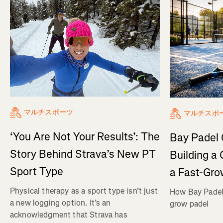
マルチスポーツ
マルチスポ
‘You Are Not Your Results’: The
Bay Padel 
Story Behind Strava’s New PT
Building a
Sport Type
a Fast-Gro
Physical therapy as a sport type isn’t just
How Bay Padel 
a new logging option. It’s an
grow padel
acknowledgment that Strava has