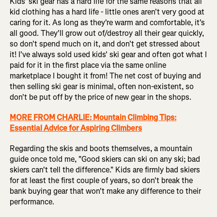
Kids' ski gear has a hard life for the same reasons that all
kid clothing has a hard life - little ones aren't very good at
caring for it. As long as they're warm and comfortable, it's
all good. They'll grow out of/destroy all their gear quickly,
so don't spend much on it, and don't get stressed about
it! I've always sold used kids' ski gear and often got what I
paid for it in the first place via the same online
marketplace I bought it from! The net cost of buying and
then selling ski gear is minimal, often non-existent, so
don't be put off by the price of new gear in the shops.
MORE FROM CHARLIE: Mountain Climbing Tips:
Essential Advice for Aspiring Climbers
Regarding the skis and boots themselves, a mountain
guide once told me, "Good skiers can ski on any ski; bad
skiers can't tell the difference." Kids are firmly bad skiers
for at least the first couple of years, so don't break the
bank buying gear that won't make any difference to their
performance.