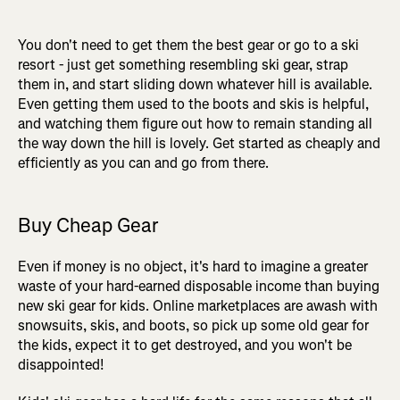
You don't need to get them the best gear or go to a ski
resort - just get something resembling ski gear, strap
them in, and start sliding down whatever hill is available.
Even getting them used to the boots and skis is helpful,
and watching them figure out how to remain standing all
the way down the hill is lovely. Get started as cheaply and
efficiently as you can and go from there.
Buy Cheap Gear
Even if money is no object, it's hard to imagine a greater
waste of your hard-earned disposable income than buying
new ski gear for kids. Online marketplaces are awash with
snowsuits, skis, and boots, so pick up some old gear for
the kids, expect it to get destroyed, and you won't be
disappointed!