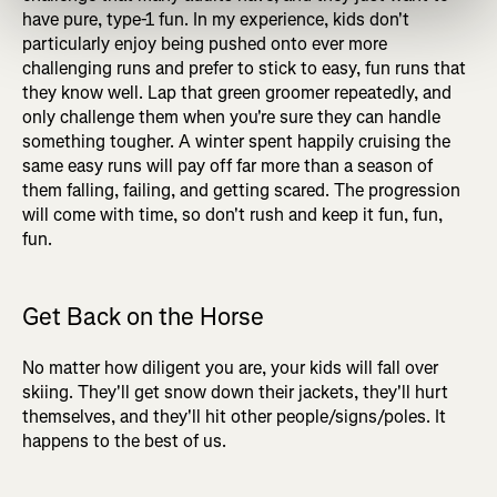
have pure, type-1 fun. In my experience, kids don't
particularly enjoy being pushed onto ever more
challenging runs and prefer to stick to easy, fun runs that
they know well. Lap that green groomer repeatedly, and
only challenge them when you're sure they can handle
something tougher. A winter spent happily cruising the
same easy runs will pay off far more than a season of
them falling, failing, and getting scared. The progression
will come with time, so don't rush and keep it fun, fun,
fun.
Get Back on the Horse
No matter how diligent you are, your kids will fall over
skiing. They'll get snow down their jackets, they'll hurt
themselves, and they'll hit other people/signs/poles. It
happens to the best of us.