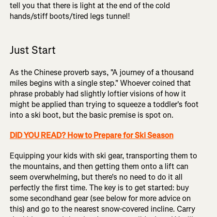
tell you that there is light at the end of the cold
hands/stiff boots/tired legs tunnel!
Just Start
As the Chinese proverb says, "A journey of a thousand
miles begins with a single step." Whoever coined that
phrase probably had slightly loftier visions of how it
might be applied than trying to squeeze a toddler's foot
into a ski boot, but the basic premise is spot on.
DID YOU READ? How to Prepare for Ski Season
Equipping your kids with ski gear, transporting them to
the mountains, and then getting them onto a lift can
seem overwhelming, but there's no need to do it all
perfectly the first time. The key is to get started: buy
some secondhand gear (see below for more advice on
this) and go to the nearest snow-covered incline. Carry