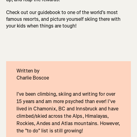
Check out our guidebook to one of the world's most
famous resorts, and picture yourself skiing there with
your kids when things are tough!
Written by
Charlie Boscoe
I've been climbing, skiing and writing for over
15 years and am more psyched than ever! I've
lived in Chamonix, BC and Innsbruck and have
climbed/skied across the Alps, Himalayas,
Rockies, Andes and Atlas mountains. However,
the "to do" list is still growing!