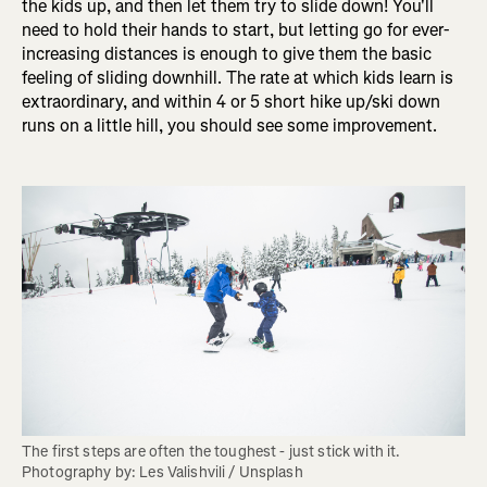
the kids up, and then let them try to slide down! You'll
need to hold their hands to start, but letting go for ever-
increasing distances is enough to give them the basic
feeling of sliding downhill. The rate at which kids learn is
extraordinary, and within 4 or 5 short hike up/ski down
runs on a little hill, you should see some improvement.
The first steps are often the toughest - just stick with it. 
Photography by: Les Valishvili / Unsplash