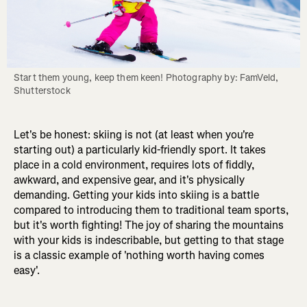
Start them young, keep them keen! Photography by: FamVeld, 
Shutterstock
Let's be honest: skiing is not (at least when you're
starting out) a particularly kid-friendly sport. It takes
place in a cold environment, requires lots of fiddly,
awkward, and expensive gear, and it's physically
demanding. Getting your kids into skiing is a battle
compared to introducing them to traditional team sports,
but it's worth fighting! The joy of sharing the mountains
with your kids is indescribable, but getting to that stage
is a classic example of 'nothing worth having comes
easy'.