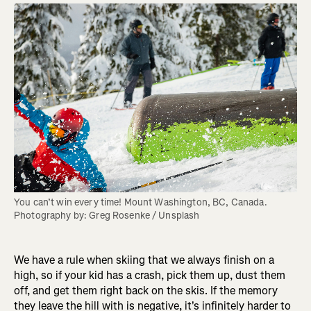
You can’t win every time! Mount Washington, BC, Canada. 
Photography by: Greg Rosenke / Unsplash
We have a rule when skiing that we always finish on a
high, so if your kid has a crash, pick them up, dust them
off, and get them right back on the skis. If the memory
they leave the hill with is negative, it's infinitely harder to