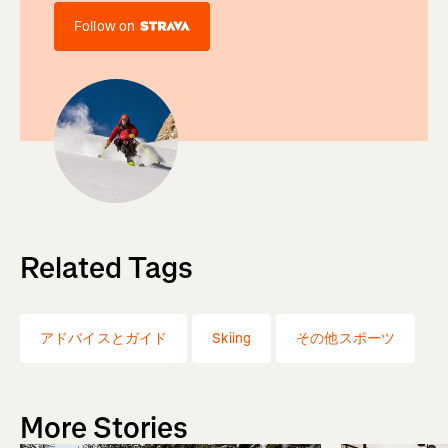
Follow on
Related Tags
アドバイスとガイド
Skiing
その他スポーツ
More Stories