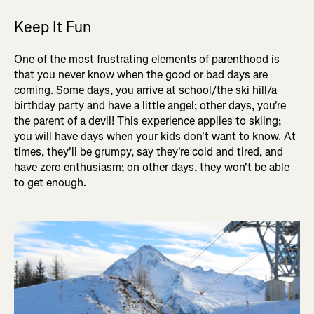
Keep It Fun
One of the most frustrating elements of parenthood is
that you never know when the good or bad days are
coming. Some days, you arrive at school/the ski hill/a
birthday party and have a little angel; other days, you're
the parent of a devil! This experience applies to skiing;
you will have days when your kids don't want to know. At
times, they'll be grumpy, say they're cold and tired, and
have zero enthusiasm; on other days, they won't be able
to get enough.