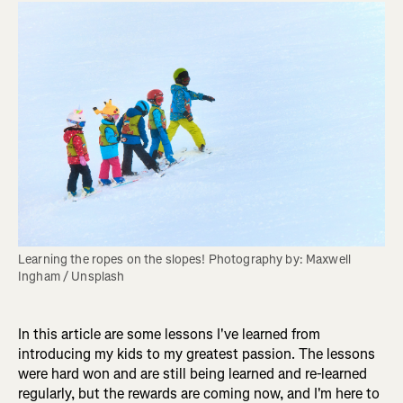
Learning the ropes on the slopes! Photography by: Maxwell 
Ingham / Unsplash
In this article are some lessons I've learned from
introducing my kids to my greatest passion. The lessons
were hard won and are still being learned and re-learned
regularly, but the rewards are coming now, and I'm here to