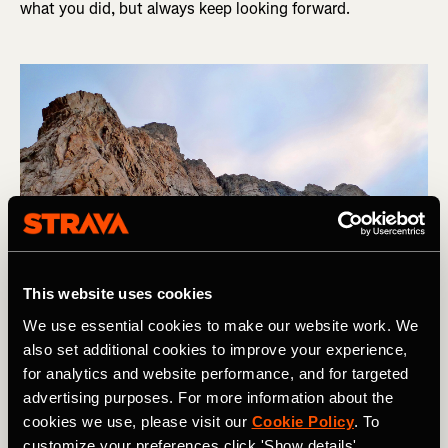
what you did, but always keep looking forward.
This website uses cookies
We use essential cookies to make our website work. We
also set additional cookies to improve your experience,
for analytics and website performance, and for targeted
Matt Livingstone looking forward on the way up La Meije, Ecrins, 
advertising purposes. For more information about the
France. Photo Boscoe Collection
cookies we use, please visit our
Cookie Policy
. To
customize your preferences click 'Show details'.