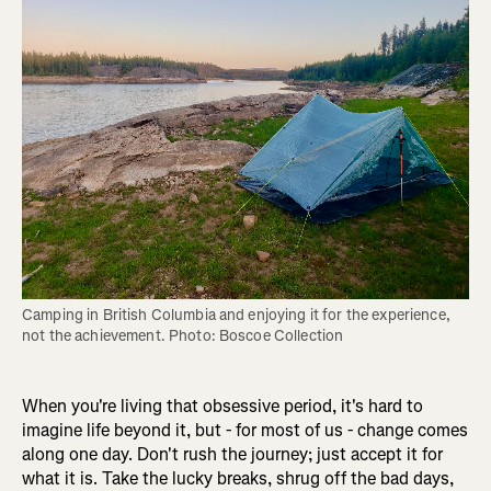
Camping in British Columbia and enjoying it for the experience, 
not the achievement. Photo: Boscoe Collection
When you're living that obsessive period, it's hard to
imagine life beyond it, but - for most of us - change comes
along one day. Don't rush the journey; just accept it for
what it is. Take the lucky breaks, shrug off the bad days,