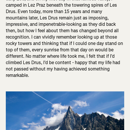
camped in Lez Praz beneath the towering spires of Les
Drus. Even today, more than 15 years and many
mountains later, Les Drus remain just as imposing,
impressive, and impenetrable-looking as they did back
then, but how I feel about them has changed beyond all
recognition. I can vividly remember looking up at those
rocky towers and thinking that if I could one day stand on
top of them, every sunrise from that day on would be
different. No matter where life took me, I felt that if I'd
climbed Les Drus, I'd be content - happy that my life had
not passed without my having achieved something
remarkable.