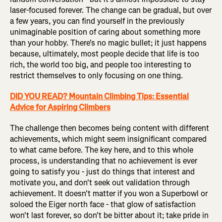
laser-focused forever. The change can be gradual, but over
a few years, you can find yourself in the previously
unimaginable position of caring about something more
than your hobby. There's no magic bullet; it just happens
because, ultimately, most people decide that life is too
rich, the world too big, and people too interesting to
restrict themselves to only focusing on one thing.
DID YOU READ? Mountain Climbing Tips: Essential
Advice for Aspiring Climbers
The challenge then becomes being content with different
achievements, which might seem insignificant compared
to what came before. The key here, and to this whole
process, is understanding that no achievement is ever
going to satisfy you - just do things that interest and
motivate you, and don't seek out validation through
achievement. It doesn't matter if you won a Superbowl or
soloed the Eiger north face - that glow of satisfaction
won't last forever, so don't be bitter about it; take pride in