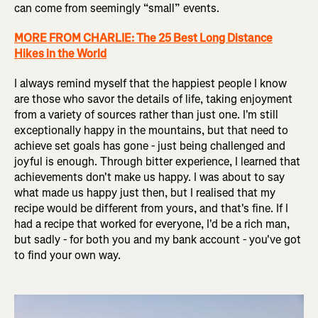
can come from seemingly “small” events.
MORE FROM CHARLIE: The 25 Best Long Distance
Hikes in the World
I always remind myself that the happiest people I know
are those who savor the details of life, taking enjoyment
from a variety of sources rather than just one. I'm still
exceptionally happy in the mountains, but that need to
achieve set goals has gone - just being challenged and
joyful is enough. Through bitter experience, I learned that
achievements don't make us happy. I was about to say
what made us happy just then, but I realised that my
recipe would be different from yours, and that's fine. If I
had a recipe that worked for everyone, I'd be a rich man,
but sadly - for both you and my bank account - you've got
to find your own way.