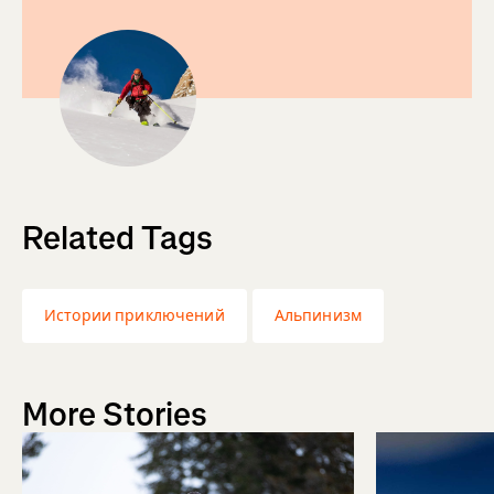
Related Tags
Истории приключений
Альпинизм
More Stories