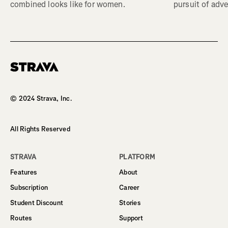
combined looks like for women.
pursuit of adve
Homepage
© 2024 Strava, Inc.
All Rights Reserved
STRAVA
PLATFORM
Features
About
Subscription
Career
Student Discount
Stories
Routes
Support