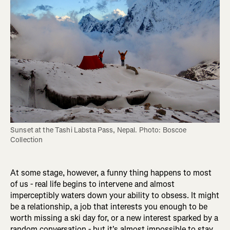
Sunset at the Tashi Labsta Pass, Nepal. Photo: Boscoe 
Collection
At some stage, however, a funny thing happens to most
of us - real life begins to intervene and almost
imperceptibly waters down your ability to obsess. It might
be a relationship, a job that interests you enough to be
worth missing a ski day for, or a new interest sparked by a
random conversation - but it's almost impossible to stay