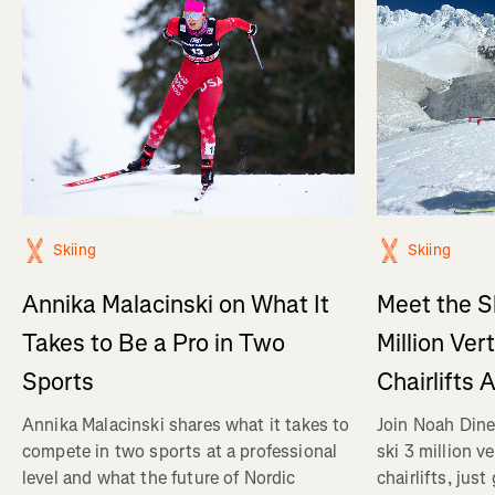
Skiing
Skiing
Annika Malacinski on What It
Meet the S
Takes to Be a Pro in Two
Million Ver
Sports
Chairlifts 
Annika Malacinski shares what it takes to
Join Noah Dine
compete in two sports at a professional
ski 3 million v
level and what the future of Nordic
chairlifts, just