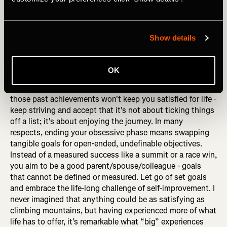
I interviewed a sports psychologist once, and he
suggested that his advice to retiring athletes applies to all
driven people: "Never think about going FROM something;
Show details
always think about going TO something." That's great
advice because when you make significant changes in
your life, even if they're gradual, it's easy to focus on how
OK
life used to be. Maybe you climbed mountains, played a
professional sport, or were in a successful band, but
those past achievements won't keep you satisfied for life -
keep striving and accept that it's not about ticking things
off a list; it's about enjoying the journey. In many
respects, ending your obsessive phase means swapping
tangible goals for open-ended, undefinable objectives.
Instead of a measured success like a summit or a race win,
you aim to be a good parent/spouse/colleague - goals
that cannot be defined or measured. Let go of set goals
and embrace the life-long challenge of self-improvement. I
never imagined that anything could be as satisfying as
climbing mountains, but having experienced more of what
life has to offer, it’s remarkable what “big” experiences