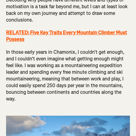
motivation is a task far beyond me, but I can at least look
back on my own journey and attempt to draw some
conclusions.
RELATED: Five Key Traits Every Mountain Climber Must
Possess
In those early years in Chamonix, I couldn't get enough,
and I couldn't even imagine what getting enough might
feel like. I was working as a mountaineering expedition
leader and spending every free minute climbing and ski
mountaineering, meaning that between work and play, I
could easily spend 250 days per year in the mountains,
bouncing between continents and countries along the
way.