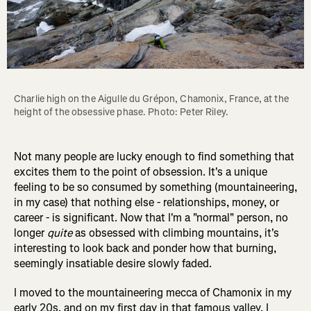
Charlie high on the Aigulle du Grépon, Chamonix, France, at the 
height of the obsessive phase. Photo: Peter Riley.
Not many people are lucky enough to find something that
excites them to the point of obsession. It's a unique
feeling to be so consumed by something (mountaineering,
in my case) that nothing else - relationships, money, or
career - is significant. Now that I'm a "normal" person, no
longer
quite
as obsessed with climbing mountains, it's
interesting to look back and ponder how that burning,
seemingly insatiable desire slowly faded.
I moved to the mountaineering mecca of Chamonix in my
early 20s, and on my first day in that famous valley, I