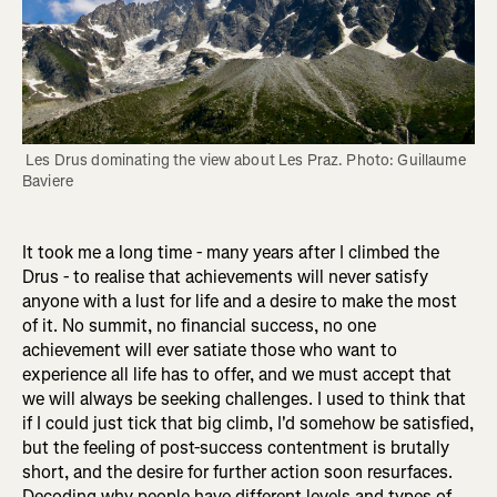
 Les Drus dominating the view about Les Praz. Photo: Guillaume 
Baviere
It took me a long time - many years after I climbed the
Drus - to realise that achievements will never satisfy
anyone with a lust for life and a desire to make the most
of it. No summit, no financial success, no one
achievement will ever satiate those who want to
experience all life has to offer, and we must accept that
we will always be seeking challenges. I used to think that
if I could just tick that big climb, I'd somehow be satisfied,
but the feeling of post-success contentment is brutally
short, and the desire for further action soon resurfaces.
Decoding why people have different levels and types of