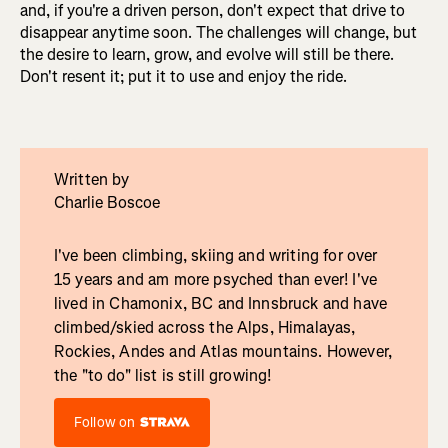
and, if you're a driven person, don't expect that drive to
disappear anytime soon. The challenges will change, but
the desire to learn, grow, and evolve will still be there.
Don't resent it; put it to use and enjoy the ride.
Written by
Charlie Boscoe
I've been climbing, skiing and writing for over
15 years and am more psyched than ever! I've
lived in Chamonix, BC and Innsbruck and have
climbed/skied across the Alps, Himalayas,
Rockies, Andes and Atlas mountains. However,
the "to do" list is still growing!
Follow on