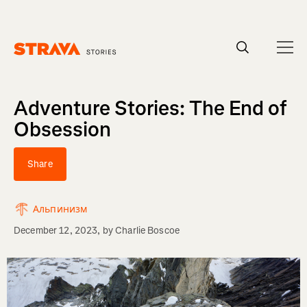
Homepage
Adventure Stories: The End of
Obsession
Share
Альпинизм
December 12, 2023
, by
Charlie Boscoe