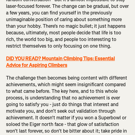
laser-focused forever. The change can be gradual, but over
a few years, you can find yourself in the previously
unimaginable position of caring about something more
than your hobby. There's no magic bullet; it just happens
because, ultimately, most people decide that life is too
rich, the world too big, and people too interesting to
restrict themselves to only focusing on one thing.
DID YOU READ? Mountain Climbing Tips: Essential
Advice for Aspiring Climbers
The challenge then becomes being content with different
achievements, which might seem insignificant compared
to what came before. The key here, and to this whole
process, is understanding that no achievement is ever
going to satisfy you - just do things that interest and
motivate you, and don't seek out validation through
achievement. It doesn't matter if you won a Superbowl or
soloed the Eiger north face - that glow of satisfaction
won't last forever, so don't be bitter about it; take pride in