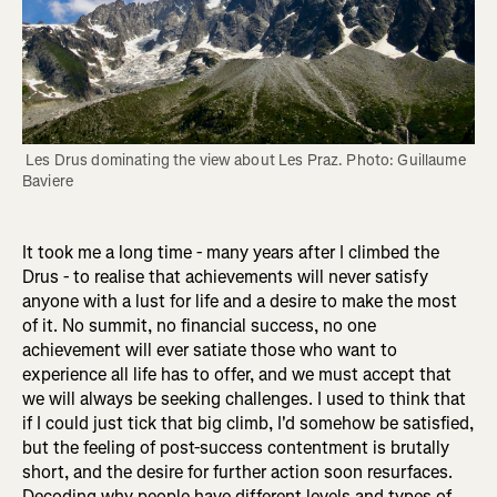
 Les Drus dominating the view about Les Praz. Photo: Guillaume 
Baviere
It took me a long time - many years after I climbed the
Drus - to realise that achievements will never satisfy
anyone with a lust for life and a desire to make the most
of it. No summit, no financial success, no one
achievement will ever satiate those who want to
experience all life has to offer, and we must accept that
we will always be seeking challenges. I used to think that
if I could just tick that big climb, I'd somehow be satisfied,
but the feeling of post-success contentment is brutally
short, and the desire for further action soon resurfaces.
Decoding why people have different levels and types of