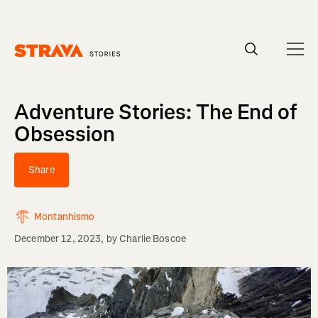
Homepage
Adventure Stories: The End of
Obsession
Share
Montanhismo
December 12, 2023
, by
Charlie Boscoe