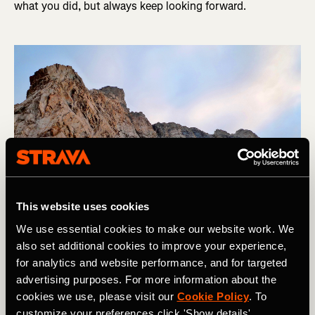
what you did, but always keep looking forward.
This website uses cookies
We use essential cookies to make our website work. We
also set additional cookies to improve your experience,
for analytics and website performance, and for targeted
Matt Livingstone looking forward on the way up La Meije, Ecrins, 
advertising purposes. For more information about the
France. Photo Boscoe Collection
cookies we use, please visit our
Cookie Policy
. To
customize your preferences click 'Show details'.