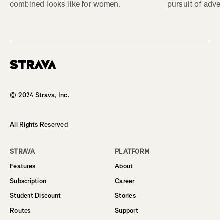
combined looks like for women.
pursuit of adve
Homepage
© 2024 Strava, Inc.
All Rights Reserved
STRAVA
PLATFORM
Features
About
Subscription
Career
Student Discount
Stories
Routes
Support