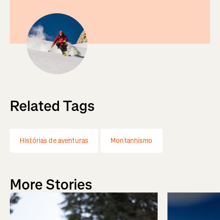
Related Tags
Histórias de aventuras
Montanhismo
More Stories