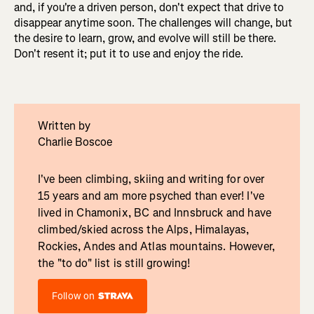
and, if you're a driven person, don't expect that drive to
disappear anytime soon. The challenges will change, but
the desire to learn, grow, and evolve will still be there.
Don't resent it; put it to use and enjoy the ride.
Written by
Charlie Boscoe
I've been climbing, skiing and writing for over
15 years and am more psyched than ever! I've
lived in Chamonix, BC and Innsbruck and have
climbed/skied across the Alps, Himalayas,
Rockies, Andes and Atlas mountains. However,
the "to do" list is still growing!
Follow on