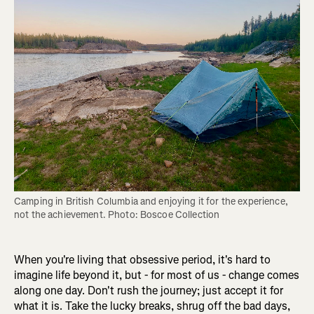
Camping in British Columbia and enjoying it for the experience, 
not the achievement. Photo: Boscoe Collection
When you're living that obsessive period, it's hard to
imagine life beyond it, but - for most of us - change comes
along one day. Don't rush the journey; just accept it for
what it is. Take the lucky breaks, shrug off the bad days,