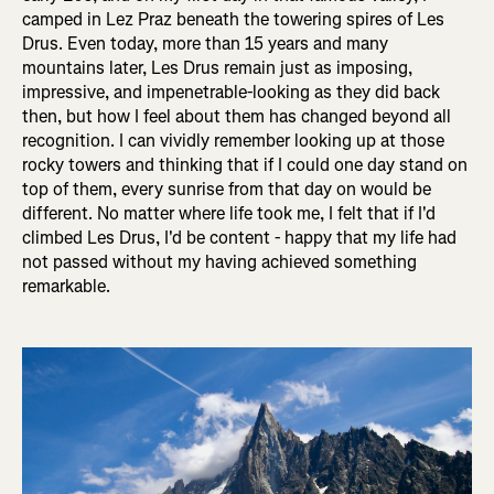
camped in Lez Praz beneath the towering spires of Les
Drus. Even today, more than 15 years and many
mountains later, Les Drus remain just as imposing,
impressive, and impenetrable-looking as they did back
then, but how I feel about them has changed beyond all
recognition. I can vividly remember looking up at those
rocky towers and thinking that if I could one day stand on
top of them, every sunrise from that day on would be
different. No matter where life took me, I felt that if I'd
climbed Les Drus, I'd be content - happy that my life had
not passed without my having achieved something
remarkable.