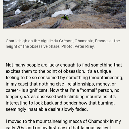
Charlie high on the Aigulle du Grépon, Chamonix, France, at the 
height of the obsessive phase. Photo: Peter Riley.
Not many people are lucky enough to find something that
excites them to the point of obsession. It's a unique
feeling to be so consumed by something (mountaineering,
in my case) that nothing else - relationships, money, or
career - is significant. Now that I'm a "normal" person, no
longer
quite
as obsessed with climbing mountains, it's
interesting to look back and ponder how that burning,
seemingly insatiable desire slowly faded.
I moved to the mountaineering mecca of Chamonix in my
early 20s, and on my first day in that famous valley, I