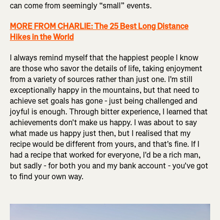
can come from seemingly “small” events.
MORE FROM CHARLIE: The 25 Best Long Distance
Hikes in the World
I always remind myself that the happiest people I know
are those who savor the details of life, taking enjoyment
from a variety of sources rather than just one. I'm still
exceptionally happy in the mountains, but that need to
achieve set goals has gone - just being challenged and
joyful is enough. Through bitter experience, I learned that
achievements don't make us happy. I was about to say
what made us happy just then, but I realised that my
recipe would be different from yours, and that's fine. If I
had a recipe that worked for everyone, I'd be a rich man,
but sadly - for both you and my bank account - you've got
to find your own way.