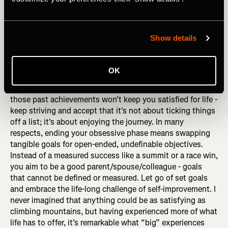
I interviewed a sports psychologist once, and he
suggested that his advice to retiring athletes applies to all
driven people: "Never think about going FROM something;
Show details
always think about going TO something." That's great
advice because when you make significant changes in
your life, even if they're gradual, it's easy to focus on how
OK
life used to be. Maybe you climbed mountains, played a
professional sport, or were in a successful band, but
those past achievements won't keep you satisfied for life -
keep striving and accept that it's not about ticking things
off a list; it's about enjoying the journey. In many
respects, ending your obsessive phase means swapping
tangible goals for open-ended, undefinable objectives.
Instead of a measured success like a summit or a race win,
you aim to be a good parent/spouse/colleague - goals
that cannot be defined or measured. Let go of set goals
and embrace the life-long challenge of self-improvement. I
never imagined that anything could be as satisfying as
climbing mountains, but having experienced more of what
life has to offer, it’s remarkable what “big” experiences