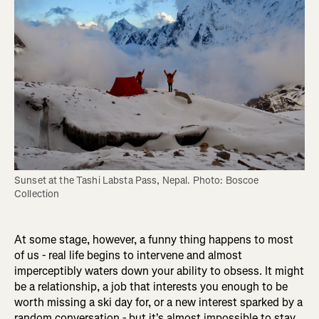
Sunset at the Tashi Labsta Pass, Nepal. Photo: Boscoe 
Collection
At some stage, however, a funny thing happens to most
of us - real life begins to intervene and almost
imperceptibly waters down your ability to obsess. It might
be a relationship, a job that interests you enough to be
worth missing a ski day for, or a new interest sparked by a
random conversation - but it's almost impossible to stay