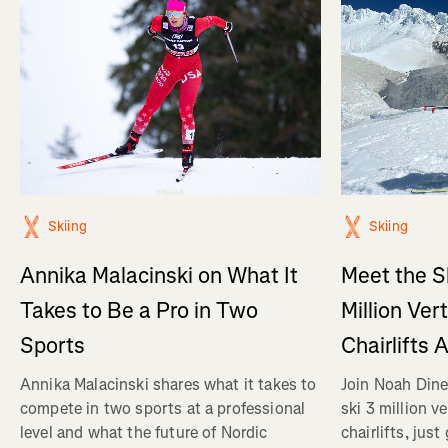
Skiing
Skiing
Annika Malacinski on What It
Meet the S
Takes to Be a Pro in Two
Million Ver
Sports
Chairlifts 
Annika Malacinski shares what it takes to
Join Noah Dine
compete in two sports at a professional
ski 3 million v
level and what the future of Nordic
chairlifts, just