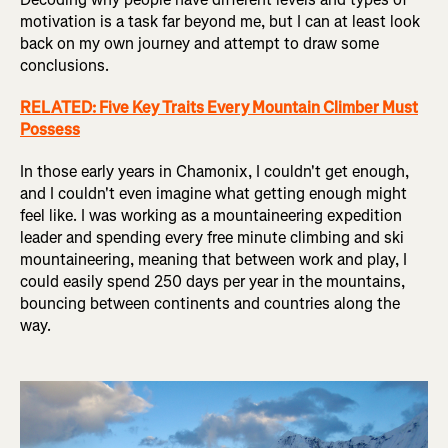
motivation is a task far beyond me, but I can at least look
back on my own journey and attempt to draw some
conclusions.
RELATED: Five Key Traits Every Mountain Climber Must
Possess
In those early years in Chamonix, I couldn't get enough,
and I couldn't even imagine what getting enough might
feel like. I was working as a mountaineering expedition
leader and spending every free minute climbing and ski
mountaineering, meaning that between work and play, I
could easily spend 250 days per year in the mountains,
bouncing between continents and countries along the
way.