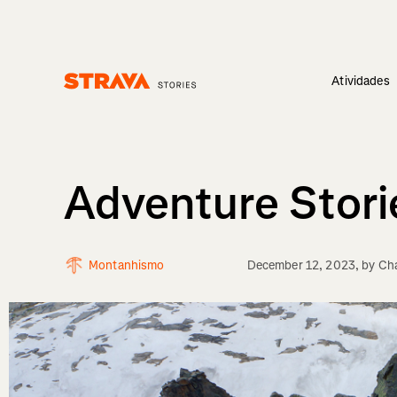
Atividades
Homepage
Adventure Stori
Montanhismo
December 12, 2023
, by
Cha