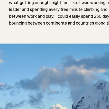
what getting enough might feel like. I was working 
leader and spending every free minute climbing and
between work and play, I could easily spend 250 day
bouncing between continents and countries along 