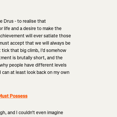
e Drus - to realise that
r life and a desire to make the
achievement will ever satiate those
 must accept that we will always be
st tick that big climb, I'd somehow
tment is brutally short, and the
 why people have different levels
 I can at least look back on my own
 Must Possess
ugh, and I couldn't even imagine