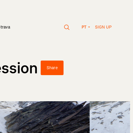
SIGN UP
Strava
PT
ession
Share