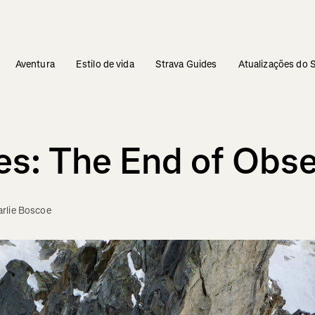
Aventura
Estilo de vida
Strava Guides
Atualizações do 
es: The End of Obs
rlie Boscoe