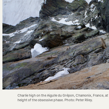
Charlie high on the Aigulle du Grépon, Chamonix, France, at 
height of the obsessive phase. Photo: Peter Riley.