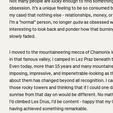
Not many people are lucky enough to find something
obsession. It's a unique feeling to be so consumed 
my case) that nothing else - relationships, money, or 
I'm a "normal" person, no longer
quite
as obsessed wi
interesting to look back and ponder how that burnin
slowly faded.
I moved to the mountaineering mecca of Chamonix in
in that famous valley, I camped in Lez Praz beneath 
Even today, more than 15 years and many mountains 
imposing, impressive, and impenetrable-looking as th
about them has changed beyond all recognition. I ca
those rocky towers and thinking that if I could one 
sunrise from that day on would be different. No matter
I'd climbed Les Drus, I'd be content - happy that my
having achieved something remarkable.