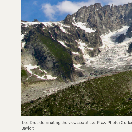
 Les Drus dominating the view about Les Praz. Photo: Guillaume 
Baviere