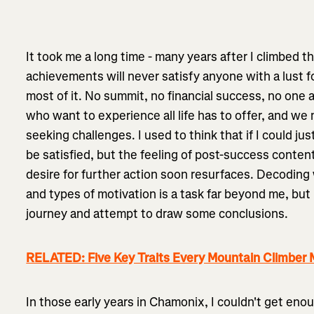
It took me a long time - many years after I climbed th
achievements will never satisfy anyone with a lust fo
most of it. No summit, no financial success, no one 
who want to experience all life has to offer, and we
seeking challenges. I used to think that if I could ju
be satisfied, but the feeling of post-success conten
desire for further action soon resurfaces. Decoding
and types of motivation is a task far beyond me, but
journey and attempt to draw some conclusions.
RELATED: Five Key Traits Every Mountain Climber
In those early years in Chamonix, I couldn't get eno