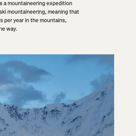
as a mountaineering expedition
 ski mountaineering, meaning that
s per year in the mountains,
the way.