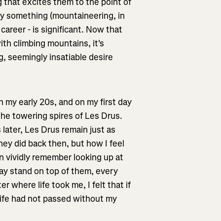
 that excites them to the point of
by something (mountaineering, in
career - is significant. Now that
th climbing mountains, it's
g, seemingly insatiable desire
 my early 20s, and on my first day
the towering spires of Les Drus.
later, Les Drus remain just as
ey did back then, but how I feel
n vividly remember looking up at
day stand on top of them, every
 where life took me, I felt that if
 life had not passed without my