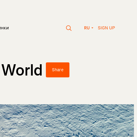
SIGN UP
инки
RU
 World
Share