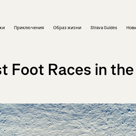
ки
Приключения
Образ жизни
Strava Guides
Нов
st Foot Races in the