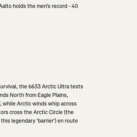
Aalto holds the men's record - 40
survival, the 6633 Arctic Ultra tests
inds North from Eagle Plains,
, while Arctic winds whip across
ors cross the Arctic Circle (the
this legendary 'barrier') en route