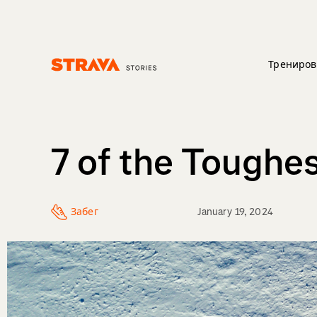
Трениров
Homepage
7 of the Toughe
Забег
January 19, 2024