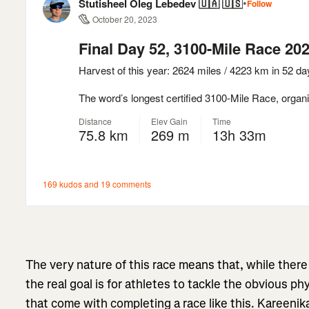
The very nature of this race means that, while there
the real goal is for athletes to tackle the obvious p
that come with completing a race like this. Kareeni