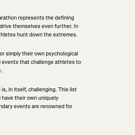
arathon represents the defining
drive themselves even further. In
f athletes hunt down the extremes.
or simply their own psychological
d events that challenge athletes to
e.
is, in itself, challenging.
This list
all have their own uniquely
endary events are renowned for