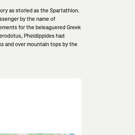
tory as storied as the Spartathlon.
essenger by the name of
cements for the beleaguered Greek
Herodotus, Pheidippides had
ks and over mountain tops by the