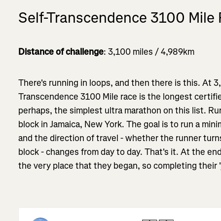
Self-Transcendence 3100 Mile
Distance of challenge
: 3,100 miles / 4,989km
There's running in loops, and then there is this. At 3
Transcendence 3100 Mile race is the longest certified
perhaps, the simplest ultra marathon on this list. R
block in Jamaica, New York. The goal is to run a min
and the direction of travel - whether the runner turns
block - changes from day to day. That's it. At the end
the very place that they began, so completing their 