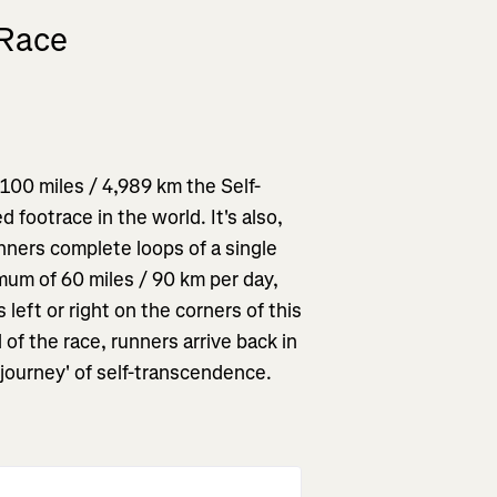
 Race
,100 miles / 4,989 km the Self-
 footrace in the world. It's also,
unners complete loops of a single
imum of 60 miles / 90 km per day,
 left or right on the corners of this
 of the race, runners arrive back in
'journey' of self-transcendence.