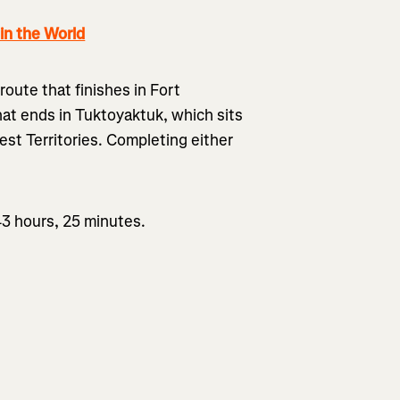
n the World
route that finishes in Fort
hat ends in Tuktoyaktuk, which sits
st Territories. Completing either
43 hours, 25 minutes.