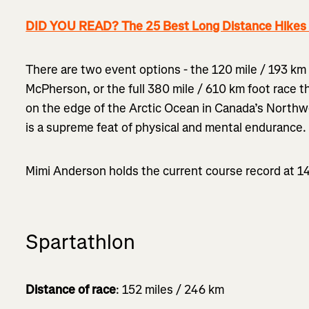
DID YOU READ? The 25 Best Long Distance Hikes i
There are two event options - the 120 mile / 193 km 
McPherson, or the full 380 mile / 610 km foot race t
on the edge of the Arctic Ocean in Canada’s Northwe
is a supreme feat of physical and mental endurance.
Mimi Anderson holds the current course record at 1
Spartathlon
Distance of race
: 152 miles / 246 km