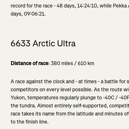
record for the race - 48 days, 14:24:10, while Pekka 
days, 09:06:21.
6633 Arctic Ultra
Distance of race
: 380 miles / 610 km
A race against the clock and - at times - a battle for 
competitors on every level possible. As the route w
Yukon, temperatures regularly plunge to -40C / -40F
the tundra. Almost entirely self-supported, competit
race takes its name from the latitude and minutes of 
to the finish line.