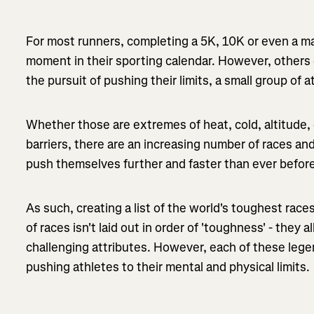
For most runners, completing a 5K, 10K or even a m
moment in their sporting calendar. However, others 
the pursuit of pushing their limits, a small group o
Whether those are extremes of heat, cold, altitude, 
barriers, there are an increasing number of races an
push themselves further and faster than ever befor
As such, creating a list of the world's toughest races 
of
races isn't laid out in order of 'toughness' - they 
challenging attributes. However, each of these leg
pushing athletes to their mental and physical limits.