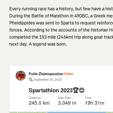
Every running race has a history, but few have a his
During the Battle of Marathon in 490BC, a Greek m
Pheidippides was sent to Sparta to request reinfor
forces. According to the accounts of the historian 
completed the 152-mile (246km) trip along goat trac
next day. A legend was born.