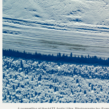
A competitor at the 6633 Arctic Ultra. Photography by: Eva