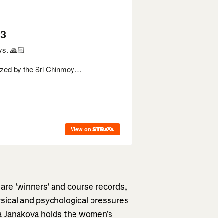
 are 'winners' and course records,
hysical and psychological pressures
ka Janakova holds the women's