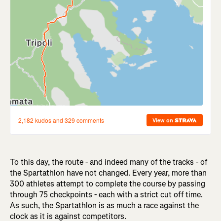
To this day, the route - and indeed many of the tracks - of
the Spartathlon have not changed. Every year, more than
300 athletes attempt to complete the course by passing
through 75 checkpoints - each with a strict cut off time.
As such, the Spartathlon is as much a race against the
clock as it is against competitors.