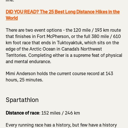
DID YOU READ? The 25 Best Long Distance Hikes in the
World
There are two event options - the 120 mile / 193 km route
that finishes in Fort McPherson, or the full 380 mile / 610
km foot race that ends in Tuktoyaktuk, which sits on the
edge of the Arctic Ocean in Canada’s Northwest
Territories. Completing either is a supreme feat of physical
and mental endurance.
Mimi Anderson holds the current course record at 143
hours, 25 minutes.
Spartathlon
Distance of race
: 152 miles / 246 km
Every running race has a history, but few have a history