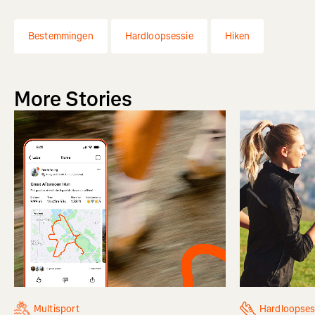
Bestemmingen
Hardloopsessie
Hiken
More Stories
Multisport
Hardloopses