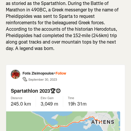
as storied as the Spartathlon. During the Battle of
Marathon in 490BC, a Greek messenger by the name of
Pheidippides was sent to Sparta to request
reinforcements for the beleaguered Greek forces.
According to the accounts of the historian Herodotus,
Pheidippides had completed the 152-mile (246km) trip
along goat tracks and over mountain tops by the next
day. A legend was born.