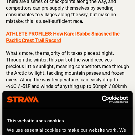
There are a series of checkpoints along the way, and
competitors can pre-supply themselves by sending
consumables to villages along the way, but make no
mistake: this is a self-sufficient race.
ATHLETE PROFILES: How Karel Sabbe Smashed the
Pacific Crest Trail Record
What's more, the majority of it takes place at night.
Through the winter, this part of the world receives
precious little sunlight, meaning competitors race through
the Arctic twilight, tackling mountain passes and frozen
rivers. Along the way temperatures can easily drop to
-46C / -51F and winds of anything up to 50mph / 80kmh
have been recorded (wind chill reduces those
temperatures to -90C / -130F).
Tim Hewitt holds current men's course record is 19 days, 9
hours and 38 mins (2016), while Loreen Hewitt holds the
This website uses cookies
women's record - 26 days, 6 hours and 59 minutes (2014).
We use essential cookies to make our website work. We