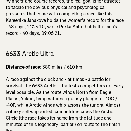
'winners' and course records, the real goal is for athletes
to tackle the obvious physical and psychological
pressures that come with completing a race like this.
Kareenika Janakova holds the women's record for the race
- 48 days, 14:24:10, while Pekka Aalto holds the men's
record - 40 days, 09:06:21.
6633 Arctic Ultra
Distance of race
: 380 miles / 610 km
A race against the clock and - at times - a battle for
survival, the 6633 Arctic Ultra tests competitors on every
level possible. As the route winds North from Eagle
Plains, Yukon, temperatures regularly plunge to -40C /
-40F, while Arctic winds whip across the tundra. Almost
entirely self-supported, competitors cross the Arctic
Circle (the race takes its name from the latitude and
minutes of this legendary 'barrier') en route to the finish
line.