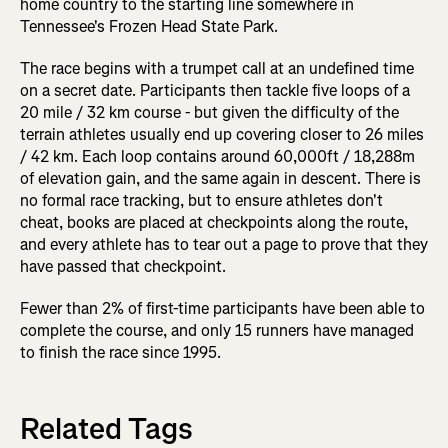
home country to the starting line somewhere in
Tennessee's Frozen Head State Park.
The race begins with a trumpet call at an undefined time
on a secret date. Participants then tackle five loops of a
20 mile / 32 km course - but given the difficulty of the
terrain athletes usually end up covering closer to 26 miles
/ 42 km. Each loop contains around 60,000ft / 18,288m
of elevation gain, and the same again in descent. There is
no formal race tracking, but to ensure athletes don't
cheat, books are placed at checkpoints along the route,
and every athlete has to tear out a page to prove that they
have passed that checkpoint.
Fewer than 2% of first-time participants have been able to
complete the course, and only 15 runners have managed
to finish the race since 1995.
Related Tags