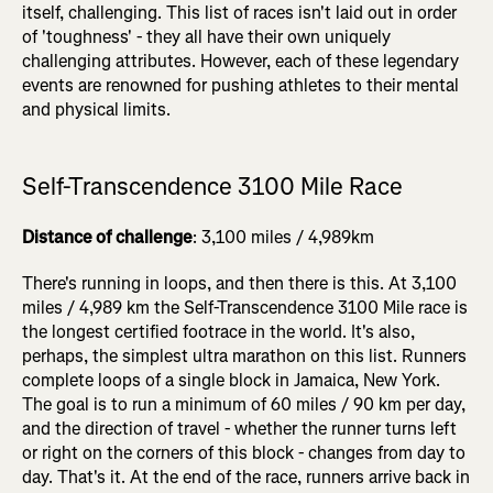
itself, challenging.
This list of
races isn't laid out in order
of 'toughness' - they all have their own uniquely
challenging attributes. However, each of these legendary
events are renowned for pushing athletes to their mental
and physical limits.
Self-Transcendence 3100 Mile Race
Distance of challenge
: 3,100 miles / 4,989km
There's running in loops, and then there is this. At 3,100
miles / 4,989 km the Self-Transcendence 3100 Mile race is
the longest certified footrace in the world. It's also,
perhaps, the simplest ultra marathon on this list. Runners
complete loops of a single block in Jamaica, New York.
The goal is to run a minimum of 60 miles / 90 km per day,
and the direction of travel - whether the runner turns left
or right on the corners of this block - changes from day to
day. That's it. At the end of the race, runners arrive back in