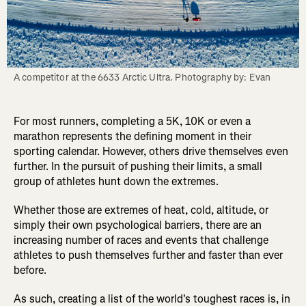
A competitor at the 6633 Arctic Ultra. Photography by: Evan
For most runners, completing a 5K, 10K or even a
marathon represents the defining moment in their
sporting calendar. However, others drive themselves even
further. In the pursuit of pushing their limits, a small
group of athletes hunt down the extremes.
Whether those are extremes of heat, cold, altitude, or
simply their own psychological barriers, there are an
increasing number of races and events that challenge
athletes to push themselves further and faster than ever
before.
As such, creating a list of the world's toughest races is, in