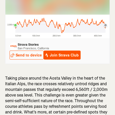
Taking place around the Aosta Valley in the heart of the
Italian Alps, the race crosses relatively untrod ridges and
mountain passes that regularly exceed 6,560ft / 2,000m
above sea level. This challenge is even greater given the
semi-self-sufficient nature of the race. Throughout the
course athletes pass by refreshment points serving food
and drink. What's more, at certain pre-defined spots they