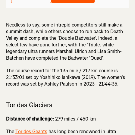
Needless to say, some intrepid competitors still make a
summit dash, while others choose to run back to Death
Valley and complete the 'Double Badwater'. Indeed, a
select few have gone further, with the 'Triple', while
legendary ultra runners Marshall Ulrich and Lisa Smith-
Batchen have completed the Badwater 'Quad'.
The course record for the 135 mile / 217 km course is
21:33:01 set by Yoshihiko Ishikawa (2019). The women's
record was set by Ashley Paulson in 2023 - 21:44:35.
Tor des Glaciers
Distance of challenge
: 279 miles / 450 km
The
Tor des Geants
has long been renowned in ultra