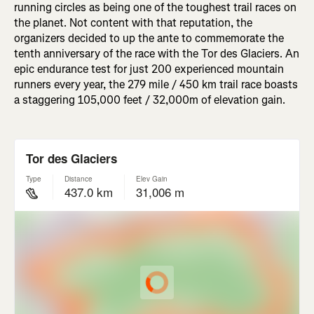
running circles as being one of the toughest trail races on
the planet. Not content with that reputation, the
organizers decided to up the ante to commemorate the
tenth anniversary of the race with the Tor des Glaciers. An
epic endurance test for just 200 experienced mountain
runners every year, the 279 mile / 450 km trail race boasts
a staggering 105,000 feet / 32,000m of elevation gain.