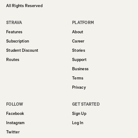
All Rights Reserved
STRAVA
PLATFORM
Features
About
Subscription
Career
Student Discount
Stories
Routes
Support
Business
Terms
Privacy
FOLLOW
GET STARTED
Facebook
Sign Up
Instagram
Log In
Twitter