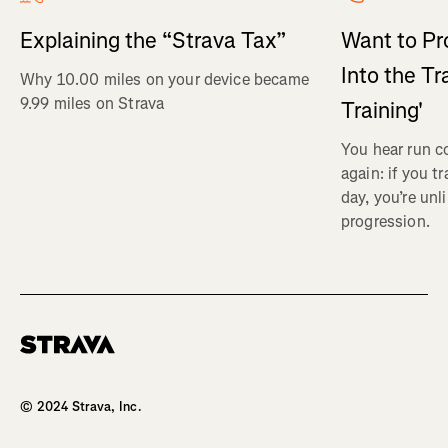
Explaining the “Strava Tax”
Want to Pr
Into the Tr
Why 10.00 miles on your device became
9.99 miles on Strava
Training'
You hear run c
again: if you t
day, you’re unl
progression.
Homepage
© 2024 Strava, Inc.