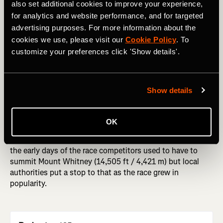
also set additional cookies to improve your experience,
for analytics and website performance, and for targeted
Badwater 135
advertising purposes. For more information about the
cookies we use, please visit our
Cookie Policy
. To
Distance of race
: 135miles / 217 km
customize your preferences click 'Show details'.
Stark, dry, hot. California's Death Valley is not a place that
many people choose to go in the middle of July. The
mercury regularly hits 120F / 49C, and the flat salt plains
Show details
suck any moisture out the air. But every year, a small
group of runners set out to tackle a truly grueling race -
the Badwater Ultramarathon. The 135 mile / 217 km route
OK
begins at 85 meters / 280 feet below sea level, and
finishes at the Whitney Portal (2,548 m / 13,000 ft). In
the early days of the race competitors used to have to
summit Mount Whitney (14,505 ft / 4,421 m) but local
authorities put a stop to that as the race grew in
popularity.