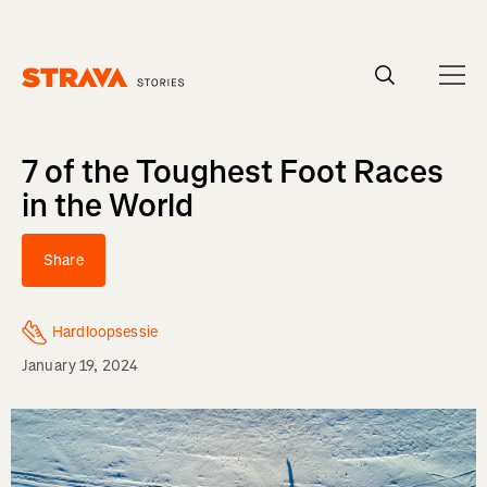
Homepage
7 of the Toughest Foot Races
in the World
Share
Hardloopsessie
January 19, 2024