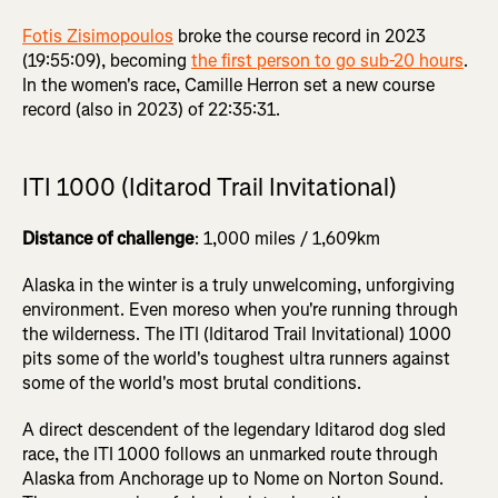
Fotis Zisimopoulos
broke the course record in 2023
(19:55:09), becoming
the first person to go sub-20 hours
.
In the women's race, Camille Herron set a new course
record (also in 2023) of 22:35:31.
ITI 1000 (Iditarod Trail Invitational)
Distance of challenge
: 1,000 miles / 1,609km
Alaska in the winter is a truly unwelcoming, unforgiving
environment. Even moreso when you're running through
the wilderness. The ITI (Iditarod Trail Invitational) 1000
pits some of the world's toughest ultra runners against
some of the world's most brutal conditions.
A direct descendent of the legendary Iditarod dog sled
race, the ITI 1000 follows an unmarked route through
Alaska from Anchorage up to Nome on Norton Sound.