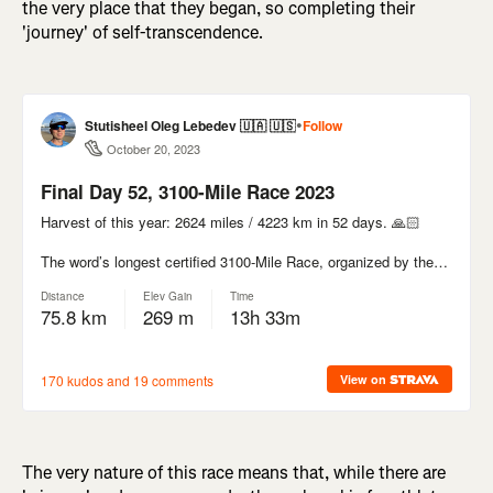
the very place that they began, so completing their
'journey' of self-transcendence.
The very nature of this race means that, while there are