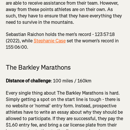
are able to receive assistance from their team. However,
away from these points athletes are on their own. As
such, they have to ensure that they have everything they
need to survive in the mountains.
Sebastian Raichon holds the men's record - 123:57:18
(2022), while
Stephanie Case
set the women's record in
155:06:00.
The Barkley Marathons
Distance of challenge
: 100 miles / 160km
Every single thing about The Barkley Marathons is hard.
Simply getting a spot on the start line is tough - there is
no website or 'normal' entry form. Instead, prospective
athletes have to write an essay about why they should be
allowed to participate. If they are successful, they pay the
$1.60 entry fee, and bring a car license plate from their