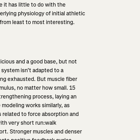
it has little to do with the
lying physiology of initial athletic
 from least to most interesting.
elicious and a good base, but not
 system isn’t adapted to a
ling exhausted. But muscle fiber
imulus, no matter how small. 15
strengthening process, laying an
 modeling works similarly, as
 related to force absorption and
ith very short run:walk
port. Stronger muscles and denser