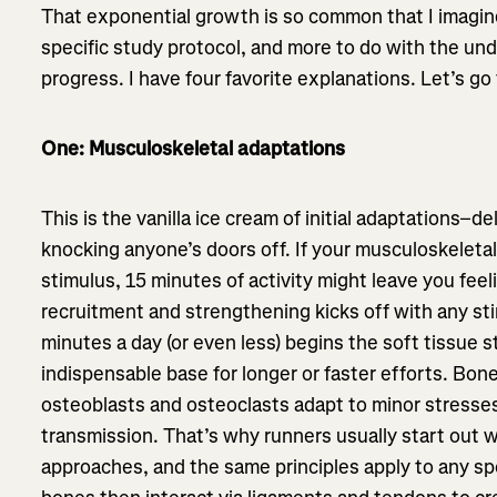
That exponential growth is so common that I imagine 
specific study protocol, and more to do with the under
progress. I have four favorite explanations. Let’s go
One: Musculoskeletal adaptations
This is the vanilla ice cream of initial adaptations–d
knocking anyone’s doors off. If your musculoskeletal
stimulus, 15 minutes of activity might leave you fee
recruitment and strengthening kicks off with any st
minutes a day (or even less) begins the soft tissue 
indispensable base for longer or faster efforts. Bone
osteoblasts and osteoclasts adapt to minor stresses
transmission. That’s why runners usually start out w
approaches, and the same principles apply to any s