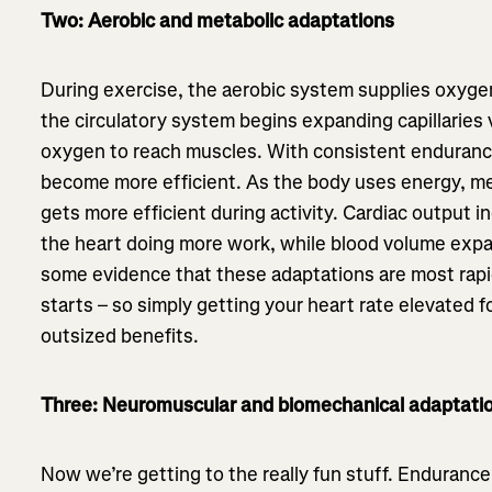
Two: Aerobic and metabolic adaptations
During exercise, the aerobic system supplies oxyge
the circulatory system begins expanding capillaries
oxygen to reach muscles. With consistent enduranc
become more efficient. As the body uses energy, met
gets more efficient during activity. Cardiac output i
the heart doing more work, while blood volume expa
some evidence that these adaptations are most rapid
starts – so simply getting your heart rate elevated 
outsized benefits.
Three: Neuromuscular and biomechanical adaptati
Now we’re getting to the really fun stuff. Endurance