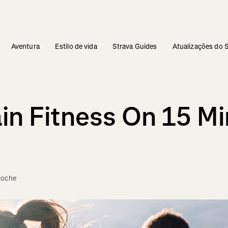
Aventura
Estilo de vida
Strava Guides
Atualizações do 
n Fitness On 15 Mi
Roche