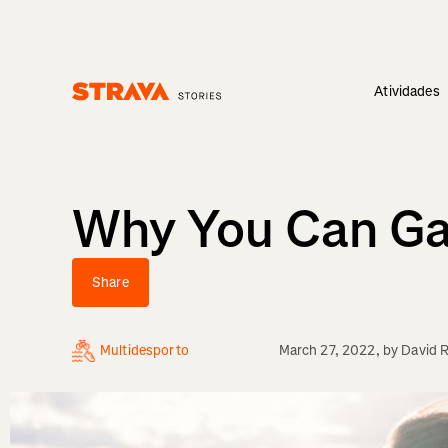
Atividades
Homepage
Why You Can Gai
Share
Multidesporto
March 27, 2022
, by
David 