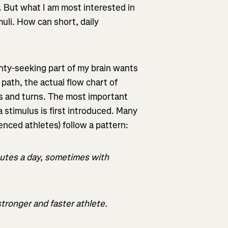
g. But what I am most interested in
uli. How can short, daily
inty-seeking part of my brain wants
path, the actual flow chart of
les and turns. The most important
 stimulus is first introduced. Many
enced athletes) follow a pattern:
nutes a day, sometimes with
stronger and faster athlete.