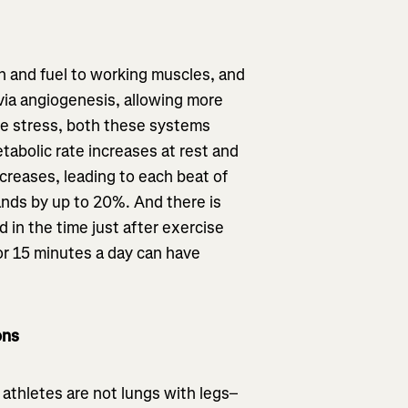
n and fuel to working muscles, and
 via angiogenesis, allowing more
e stress, both these systems
abolic rate increases at rest and
ncreases, leading to each beat of
nds by up to 20%. And there is
 in the time just after exercise
for 15 minutes a day can have
ons
 athletes are not lungs with legs–