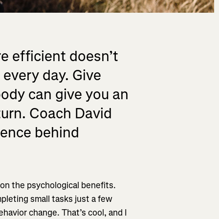
e efficient doesn’t
 every day. Give
body can give you an
turn. Coach David
cience behind
 on the psychological benefits.
leting small tasks just a few
havior change. That’s cool, and I