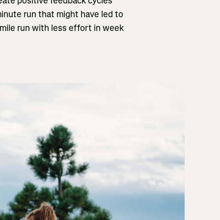
eate positive feedback cycles
inute run that might have led to
mile run with less effort in week