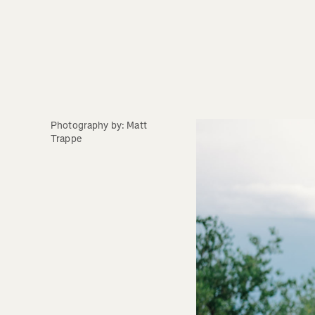
Photography by: Matt 
Trappe