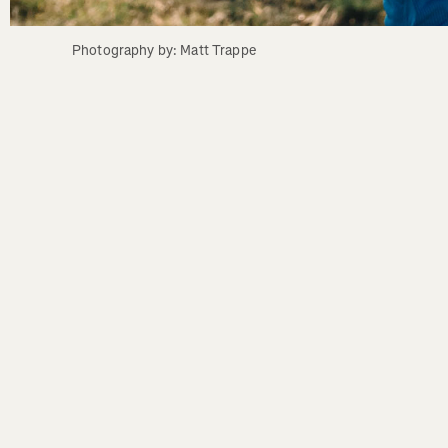
Photography by: Matt Trappe