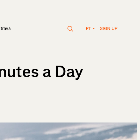
SIGN UP
Strava
PT
nutes a Day