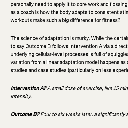
personally need to apply it to core work and flossin
as a coach is how the body adapts to consistent stim
workouts make such a big difference for fitness?
The science of adaptation is murky. While the certa
to say Outcome B follows Intervention A via a direct 
underlying cellular-level processes is full of squigg
variation from a linear adaptation model happens as a
studies and case studies (particularly on less experi
Intervention A?
A small dose of exercise, like 15 mi
intensity.
Outcome B?
Four to six weeks later, a significantly 