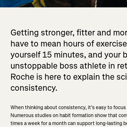
Getting stronger, fitter and mor
have to mean hours of exercise
yourself 15 minutes, and your 
unstoppable boss athlete in re
Roche is here to explain the s
consistency.
When thinking about consistency, it’s easy to focus
Numerous studies on habit formation show that comp
times a week for a month can support long-lasting be