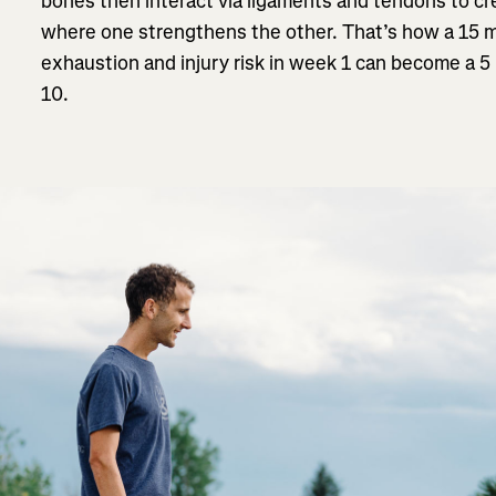
bones then interact via ligaments and tendons to cr
where one strengthens the other. That’s how a 15 m
exhaustion and injury risk in week 1 can become a 5 
10.