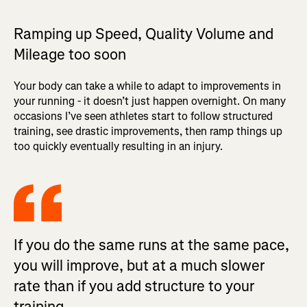
Ramping up Speed, Quality Volume and
Mileage too soon
Your body can take a while to adapt to improvements in
your running - it doesn’t just happen overnight. On many
occasions I’ve seen athletes start to follow structured
training, see drastic improvements, then ramp things up
too quickly eventually resulting in an injury.
If you do the same runs at the same pace,
you will improve, but at a much slower
rate than if you add structure to your
training.