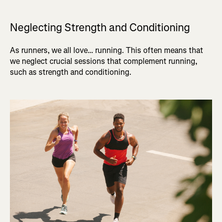
Neglecting Strength and Conditioning
As runners, we all love… running. This often means that
we neglect crucial sessions that complement running,
such as strength and conditioning.