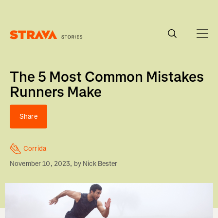
Homepage
The 5 Most Common Mistakes
Runners Make
Share
Corrida
November 10, 2023
, by
Nick Bester