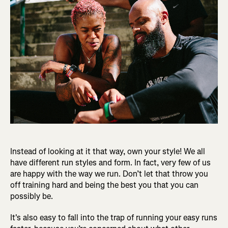
Instead of looking at it that way, own your style! We all
have different run styles and form. In fact, very few of us
are happy with the way we run. Don’t let that throw you
off training hard and being the best you that you can
possibly be.
It's also easy to fall into the trap of running your easy runs