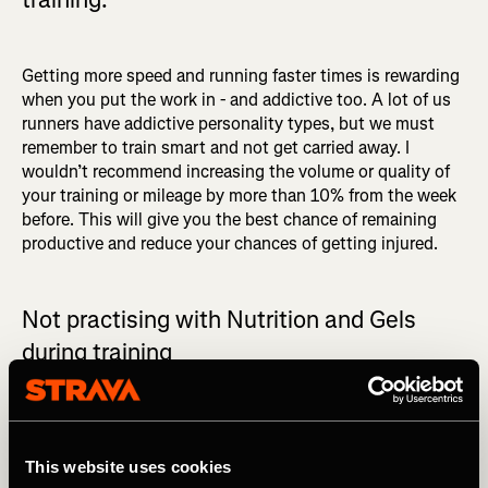
Getting more speed and running faster times is rewarding
when you put the work in - and addictive too. A lot of us
runners have addictive personality types, but we must
remember to train smart and not get carried away. I
wouldn’t recommend increasing the volume or quality of
your training or mileage by more than 10% from the week
before. This will give you the best chance of remaining
productive and reduce your chances of getting injured.
Not practising with Nutrition and Gels
during training
When it comes to race day, you never want to be trying
something new. You also want to be able to train your
stomach so that you know it can handle the nutrition and
This website uses cookies
carbs you’re putting into it.