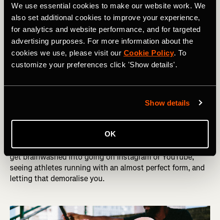
We use essential cookies to make our website work. We
RELATED: How To Get Into Running
also set additional cookies to improve your experience,
for analytics and website performance, and for targeted
I used to make the mistake of thinking that if I ran a long
advertising purposes. For more information about the
distance on race day without taking a gel, it would
cookies we use, please visit our
Cookie Policy
. To
improve the effects when I did take them. This is wrong.
customize your preferences click 'Show details'.
You actually see much better effects when you fuel your
body consistently throughout a race or long session.
Show details
Getting obsessed with social media
OK
We live in a day and age where a lot of the things we do -
including running - ends up on social media. It’s easy to
get brainwashed into going on Instagram or YouTube,
seeing athletes running with an almost perfect form, and
letting that demoralise you.