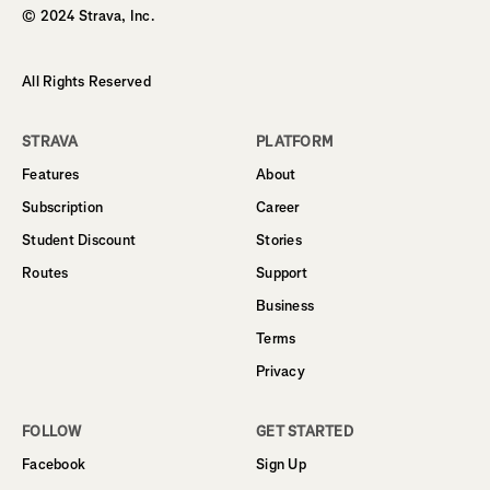
© 2024 Strava, Inc.
All Rights Reserved
STRAVA
PLATFORM
Features
About
Subscription
Career
Student Discount
Stories
Routes
Support
Business
Terms
Privacy
FOLLOW
GET STARTED
Facebook
Sign Up