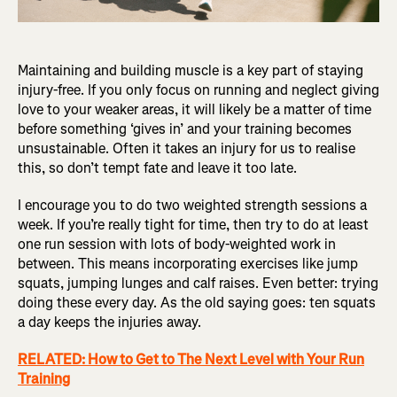
Maintaining and building muscle is a key part of staying
injury-free. If you only focus on running and neglect giving
love to your weaker areas, it will likely be a matter of time
before something ‘gives in’ and your training becomes
unsustainable. Often it takes an injury for us to realise
this, so don’t tempt fate and leave it too late.
I encourage you to do two weighted strength sessions a
week. If you’re really tight for time, then try to do at least
one run session with lots of body-weighted work in
between. This means incorporating exercises like jump
squats, jumping lunges and calf raises. Even better: trying
doing these every day. As the old saying goes: ten squats
a day keeps the injuries away.
RELATED: How to Get to The Next Level with Your Run
Training