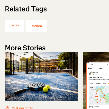
Related Tags
Treino
Corrida
More Stories
Multidesporto