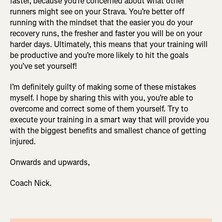
faster, because you’re concerned about what other
runners might see on your Strava. You’re better off
running with the mindset that the easier you do your
recovery runs, the fresher and faster you will be on your
harder days. Ultimately, this means that your training will
be productive and you’re more likely to hit the goals
you’ve set yourself!
I’m definitely guilty of making some of these mistakes
myself. I hope by sharing this with you, you’re able to
overcome and correct some of them yourself. Try to
execute your training in a smart way that will provide you
with the biggest benefits and smallest chance of getting
injured.
Onwards and upwards,
Coach Nick.