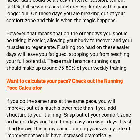
fartlek, hill sessions or structured workouts within your
longer run. On these days you are breaking out of your
comfort zone and this is when the magic happens.
However, that means that on the other days you should
be taking it easier, allowing your body to recover and your
muscles to regenerate. Pushing too hard on these easier
days will leave you fatigued, stopping you from reaching
your full potential. These maintenance-running days
should make up around 75-80% of your weekly training.
Want to calculate your pace? Check out the Running
Pace Calculator
If you do the same runs at the same pace, you will
improve, but at a much slower rate than if you add
structure to your training. Snap out of your comfort zone
on harder days and take things easy on easier days. I wish
I had known this in my earlier running years as my rate of
improvement would have increased dramatically.