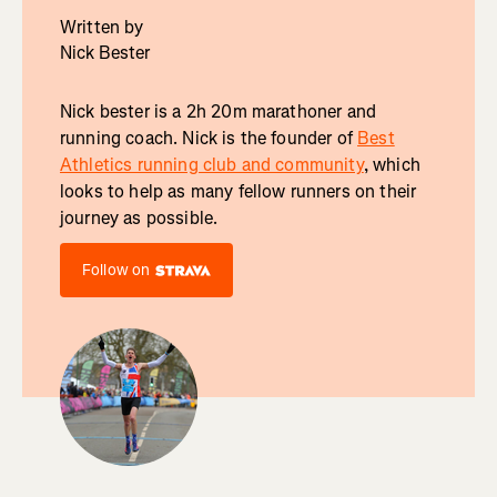
Written by
Nick Bester
Nick bester is a 2h 20m marathoner and
running coach. Nick is the founder of
Best
Athletics running club and community
, which
looks to help as many fellow runners on their
journey as possible.
Follow on