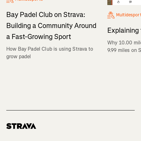
Bay Padel Club on Strava:
Multidespor
Building a Community Around
Explaining
a Fast-Growing Sport
Why 10.00 mil
How Bay Padel Club is using Strava to
9.99 miles on 
grow padel
Homepage