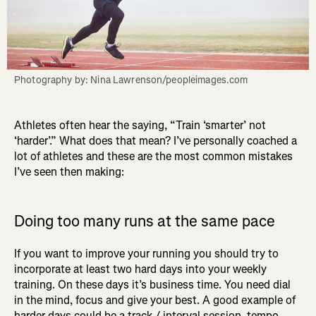
Photography by: Nina Lawrenson/peopleimages.com
Athletes often hear the saying, “Train ‘smarter’ not
‘harder’.” What does that mean? I’ve personally coached a
lot of athletes and these are the most common mistakes
I’ve seen then making:
Doing too many runs at the same pace
If you want to improve your running you should try to
incorporate at least two hard days into your weekly
training. On these days it’s business time. You need dial
in the mind, focus and give your best. A good example of
harder days could be a track / interval session, tempo,