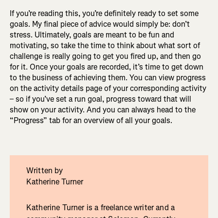
If you’re reading this, you’re definitely ready to set some
goals. My final piece of advice would simply be: don’t
stress. Ultimately, goals are meant to be fun and
motivating, so take the time to think about what sort of
challenge is really going to get you fired up, and then go
for it. Once your goals are recorded, it’s time to get down
to the business of achieving them. You can view progress
on the activity details page of your corresponding activity
– so if you’ve set a run goal, progress toward that will
show on your activity. And you can always head to the
“Progress” tab for an overview of all your goals.
Written by
Katherine Turner
Katherine Turner is a freelance writer and a