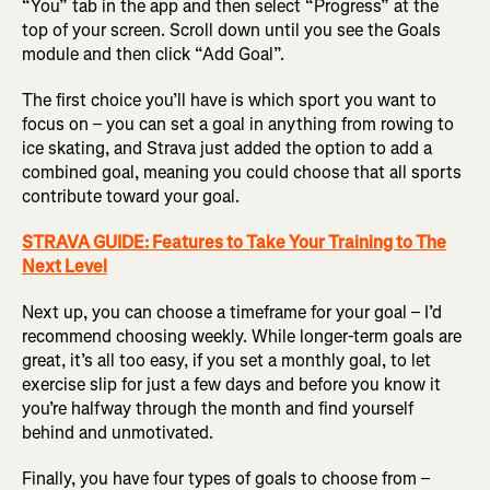
“You” tab in the app and then select “Progress” at the
top of your screen. Scroll down until you see the Goals
module and then click “Add Goal”.
The first choice you’ll have is which sport you want to
focus on – you can set a goal in anything from rowing to
ice skating, and Strava just added the option to add a
combined goal, meaning you could choose that all sports
contribute toward your goal.
STRAVA GUIDE: Features to Take Your Training to The
Next Level
Next up, you can choose a timeframe for your goal – I’d
recommend choosing weekly. While longer-term goals are
great, it’s all too easy, if you set a monthly goal, to let
exercise slip for just a few days and before you know it
you’re halfway through the month and find yourself
behind and unmotivated.
Finally, you have four types of goals to choose from –