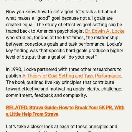
Now you know how to set a goal, let’s talk a bit about
what makes a “good” goal because not all goals are
created equal. The study of effective goal setting can be
traced back to American psychologist
Dr. Edwin A. Locke
who studied, for one of the first times, the relationship
between conscious goals and task performance. Locke’s
key finding was that specific hard goals produce a higher
level of output than a goal of “do your best”.
In 1990, Locke partnered with three other researchers to
publish
A Theory of Goal Setting and Task Performance
.
The book outlined five key principles that contribute
toward effective and motivating goals: clarity, challenge,
commitment, feedback and complexity.
RELATED: Strava Guide: How to Break Your 5K PR, With
a Little Help From Strava
Let’s take a closer look at each of these principles and