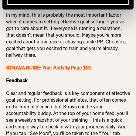
Commitment
In my mind, this is probably the most important factor
when it comes to setting effective goal setting – you’ve
got to care about it. If everyone is running a marathon,
that doesn’t mean that you should. Maybe you’re more
excited about a trail race or chasing a mile PR. Choose a
goal that gets you excited to train and you’re already
halfway there.
STRAVA GUIDE: Your Activity Page 101
Feedback
Clear and regular feedback is a key component of effective
goal setting. For professional athletes, that often comes
in the form of a coach, but Strava can be your
accountability buddy. At the top of your home feed, you’ll
see a weekly snapshot of your training – this is a quick
and simple way to check in with your progress daily. And
if you tap “See More”, you’ll be taken to the “You” tab