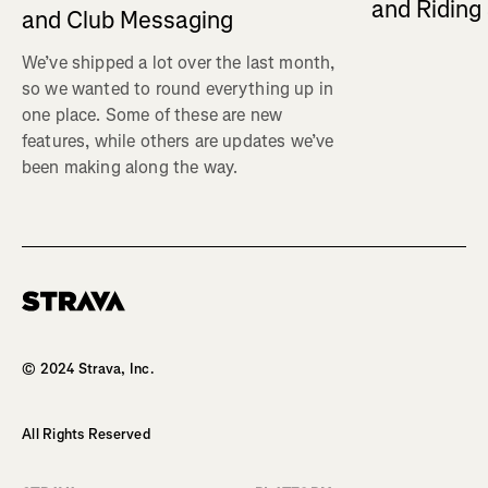
and Ridin
and Club Messaging
We’ve shipped a lot over the last month,
so we wanted to round everything up in
one place. Some of these are new
features, while others are updates we’ve
been making along the way.
Homepage
© 2024 Strava, Inc.
All Rights Reserved