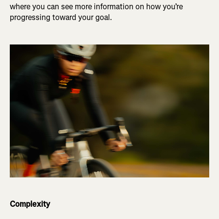
where you can see more information on how you’re
progressing toward your goal.
Complexity