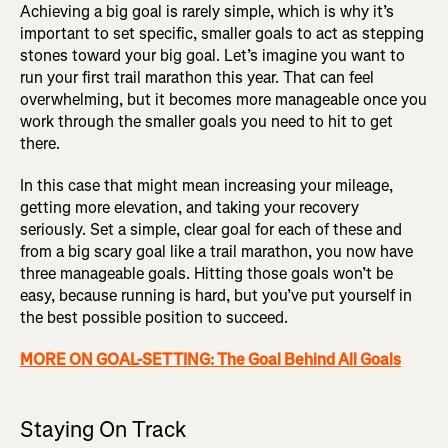
Achieving a big goal is rarely simple, which is why it’s
important to set specific, smaller goals to act as stepping
stones toward your big goal. Let’s imagine you want to
run your first trail marathon this year. That can feel
overwhelming, but it becomes more manageable once you
work through the smaller goals you need to hit to get
there.
In this case that might mean increasing your mileage,
getting more elevation, and taking your recovery
seriously. Set a simple, clear goal for each of these and
from a big scary goal like a trail marathon, you now have
three manageable goals. Hitting those goals won’t be
easy, because running is hard, but you’ve put yourself in
the best possible position to succeed.
MORE ON GOAL-SETTING: The Goal Behind All Goals
Staying On Track