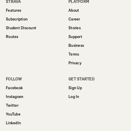
STRAVA
PLATFORM
Features
About
Subscription
Career
Student Discount
Stories
Routes
Support
Business
Terms
Privacy
FOLLOW
GET STARTED
Facebook
Sign Up
Instagram
Log In
Twitter
YouTube
LinkedIn