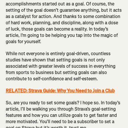
accomplishments started out as a goal. Of course, the
setting of the goal doesn’t guarantee anything, but it acts
as a catalyst for action. And thanks to some combination
of hard work, planning, and discipline, along with a dose
of luck, those goals can become a reality. In today’s
article, I’m going to be helping you tap into the magic of
goals for yourself.
While not everyone is entirely goal-driven, countless
studies have shown that setting goals is not only
associated with greater levels of success in everything
from sports to business but setting goals can also
contribute to self-confidence and self-esteem.
RELATED: Strava Guide: Why You Need to Join a Club
So, are you ready to set some goals? I hope so. In today’s
article, I’ll be walking you through Strava’s goal-setting
features and how you can utilize goals to get faster and
more motivated. You’ll need to be a subscriber to set a
goal on Strava but it’s worth it, trust me.