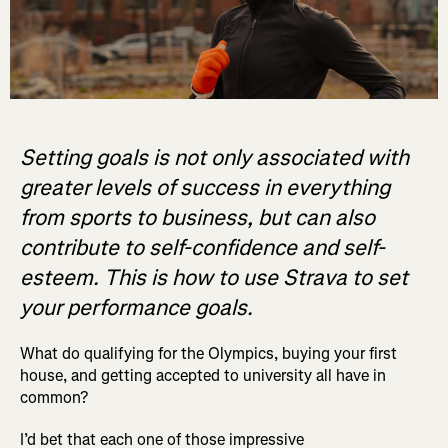
Setting goals is not only associated with
greater levels of success in everything
from sports to business, but can also
contribute to self-confidence and self-
esteem. This is how to use Strava to set
your performance goals.
What do qualifying for the Olympics, buying your first
house, and getting accepted to university all have in
common?
I’d bet that each one of those impressive