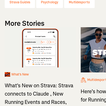
Strava Guides
Psychology
Multidesporto
More Stories
What's New
Multidespor
What's New on Strava: Strava
Here’s how
connects to Claude , New
for Running
Running Events and Races,