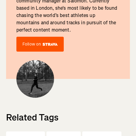
community manager at Salomon. Currently
based in London, she's most likely to be found
chasing the world’s best athletes up
mountains and around tracks in pursuit of the
perfect content moment.
Follow on
Related Tags