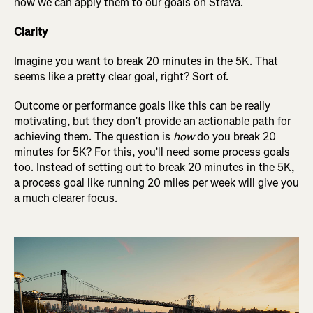
how we can apply them to our goals on Strava.
Clarity
Imagine you want to break 20 minutes in the 5K. That
seems like a pretty clear goal, right? Sort of.
Outcome or performance goals like this can be really
motivating, but they don’t provide an actionable path for
achieving them. The question is
how
do you break 20
minutes for 5K? For this, you’ll need some process goals
too. Instead of setting out to break 20 minutes in the 5K,
a process goal like running 20 miles per week will give you
a much clearer focus.