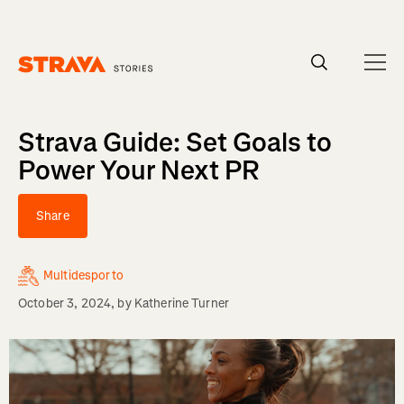
Homepage
Strava Guide: Set Goals to
Power Your Next PR
Share
Multidesporto
October 3, 2024
, by
Katherine Turner