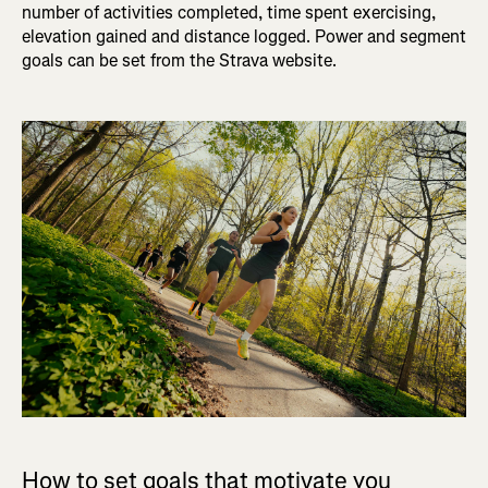
number of activities completed, time spent exercising,
elevation gained and distance logged. Power and segment
goals can be set from the Strava website.
How to set goals that motivate you