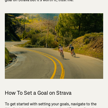
How To Set a Goal on Strava
To get started with setting your goals, navigate to the