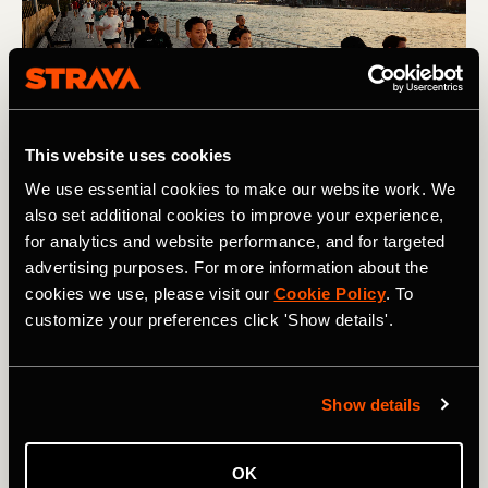
This website uses cookies
We use essential cookies to make our website work. We
also set additional cookies to improve your experience,
Challenge
for analytics and website performance, and for targeted
advertising purposes. For more information about the
While goals can, and should, be motivating, setting a goal
cookies we use, please visit our
Cookie Policy
. To
that’s too hard can have the opposite effect. As can
customize your preferences click 'Show details'.
setting a goal that’s too easy. If you’re not sure where to
pitch your goal, let your data guide you. Have you been
consistently setting PRs on segments? Are you easily
exceeding your pace zones on workouts?
This article
Show details
from Chris Case includes loads of helpful information on
how to pitch your goals just right.
OK