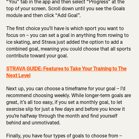
“You” tab in the app and then select “Progress” at the
top of your screen. Scroll down until you see the Goals
module and then click “Add Goal”.
The first choice you’ll have is which sport you want to
focus on – you can set a goal in anything from rowing to
ice skating, and Strava just added the option to add a
combined goal, meaning you could choose that all sports
contribute toward your goal.
STRAVA GUIDE: Features to Take Your Training to The
Next Level
Next up, you can choose a timeframe for your goal – I’d
recommend choosing weekly. While longer-term goals are
great, it’s all too easy, if you set a monthly goal, to let
exercise slip for just a few days and before you know it
you’re halfway through the month and find yourself
behind and unmotivated.
Finally, you have four types of goals to choose from –