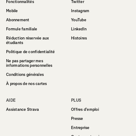
Fonctionnalités
Twitter
Mobile
Instagram
Abonnement
YouTube
Formule familiale
LinkedIn
Réduction réservée aux
Histoires
étudiants
Politique de confidentialité
Ne pas partager mes
informations personnelles
Conditions générales
À propos de nos cartes
AIDE
PLUS
Assistance Strava
Offres d’emploi
Presse
Entreprise