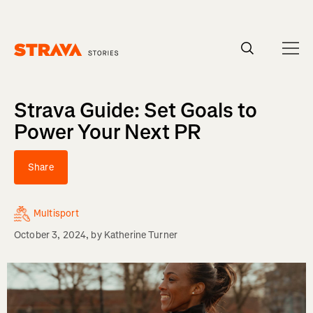
Homepage
Strava Guide: Set Goals to
Power Your Next PR
Share
Multisport
October 3, 2024
, by
Katherine Turner