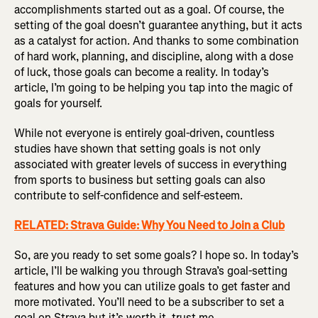
accomplishments started out as a goal. Of course, the
setting of the goal doesn’t guarantee anything, but it acts
as a catalyst for action. And thanks to some combination
of hard work, planning, and discipline, along with a dose
of luck, those goals can become a reality. In today’s
article, I’m going to be helping you tap into the magic of
goals for yourself.
While not everyone is entirely goal-driven, countless
studies have shown that setting goals is not only
associated with greater levels of success in everything
from sports to business but setting goals can also
contribute to self-confidence and self-esteem.
RELATED: Strava Guide: Why You Need to Join a Club
So, are you ready to set some goals? I hope so. In today’s
article, I’ll be walking you through Strava’s goal-setting
features and how you can utilize goals to get faster and
more motivated. You’ll need to be a subscriber to set a
goal on Strava but it’s worth it, trust me.