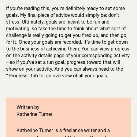
If you’re reading this, you’re definitely ready to set some
goals. My final piece of advice would simply be: don’t
stress. Ultimately, goals are meant to be fun and
motivating, so take the time to think about what sort of
challenge is really going to get you fired up, and then go
for it. Once your goals are recorded, it’s time to get down
to the business of achieving them. You can view progress
on the activity details page of your corresponding activity
– so if you’ve set a run goal, progress toward that will
show on your activity. And you can always head to the
“Progress” tab for an overview of all your goals.
Written by
Katherine Turner
Katherine Turner is a freelance writer and a