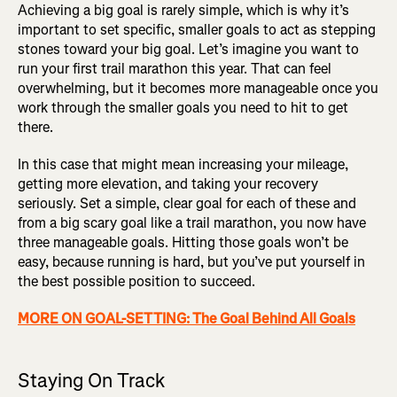
Achieving a big goal is rarely simple, which is why it’s
important to set specific, smaller goals to act as stepping
stones toward your big goal. Let’s imagine you want to
run your first trail marathon this year. That can feel
overwhelming, but it becomes more manageable once you
work through the smaller goals you need to hit to get
there.
In this case that might mean increasing your mileage,
getting more elevation, and taking your recovery
seriously. Set a simple, clear goal for each of these and
from a big scary goal like a trail marathon, you now have
three manageable goals. Hitting those goals won’t be
easy, because running is hard, but you’ve put yourself in
the best possible position to succeed.
MORE ON GOAL-SETTING: The Goal Behind All Goals
Staying On Track