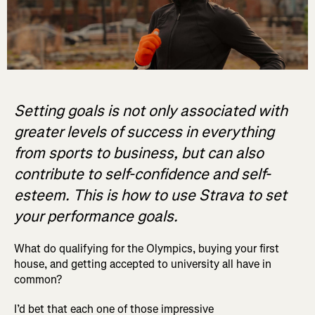
Setting goals is not only associated with
greater levels of success in everything
from sports to business, but can also
contribute to self-confidence and self-
esteem. This is how to use Strava to set
your performance goals.
What do qualifying for the Olympics, buying your first
house, and getting accepted to university all have in
common?
I’d bet that each one of those impressive