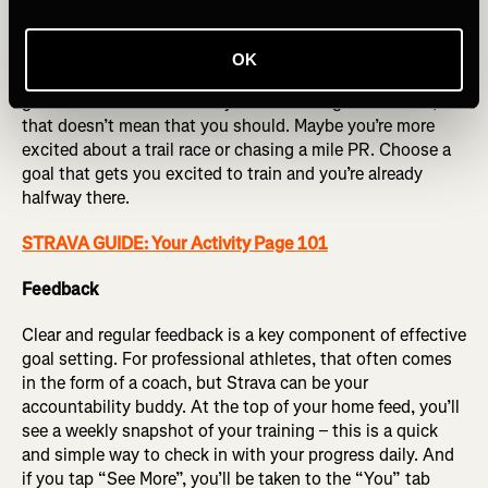
Commitment
In my mind, this is probably the most important factor
OK
when it comes to setting effective goal setting – you’ve
got to care about it. If everyone is running a marathon,
that doesn’t mean that you should. Maybe you’re more
excited about a trail race or chasing a mile PR. Choose a
goal that gets you excited to train and you’re already
halfway there.
STRAVA GUIDE: Your Activity Page 101
Feedback
Clear and regular feedback is a key component of effective
goal setting. For professional athletes, that often comes
in the form of a coach, but Strava can be your
accountability buddy. At the top of your home feed, you’ll
see a weekly snapshot of your training – this is a quick
and simple way to check in with your progress daily. And
if you tap “See More”, you’ll be taken to the “You” tab