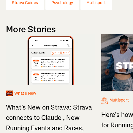
Strava Guides
Psychology
Multisport
More Stories
What's New
Multisport
What's New on Strava: Strava
Here’s how
connects to Claude , New
for Running
Running Events and Races,