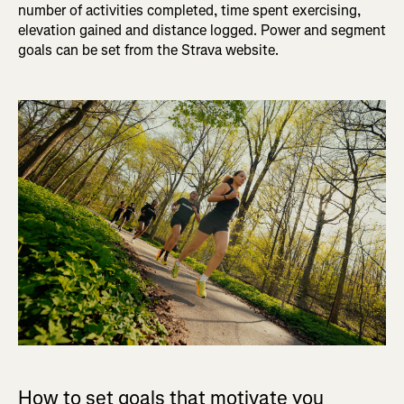
number of activities completed, time spent exercising,
elevation gained and distance logged. Power and segment
goals can be set from the Strava website.
How to set goals that motivate you