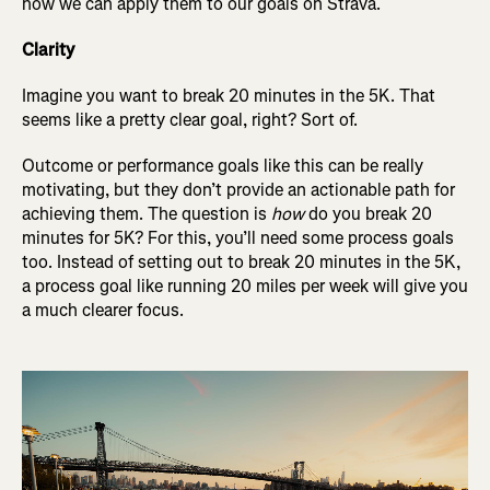
how we can apply them to our goals on Strava.
Clarity
Imagine you want to break 20 minutes in the 5K. That
seems like a pretty clear goal, right? Sort of.
Outcome or performance goals like this can be really
motivating, but they don’t provide an actionable path for
achieving them. The question is
how
do you break 20
minutes for 5K? For this, you’ll need some process goals
too. Instead of setting out to break 20 minutes in the 5K,
a process goal like running 20 miles per week will give you
a much clearer focus.