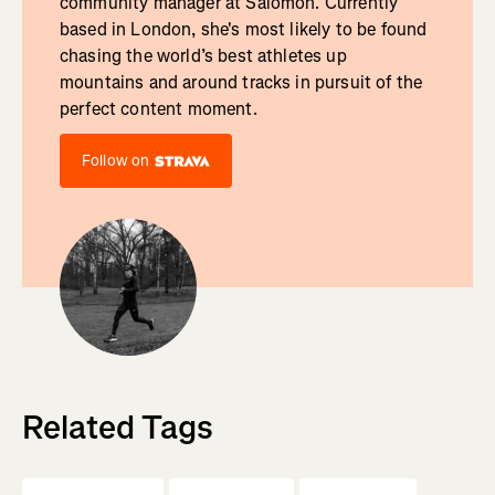
community manager at Salomon. Currently
based in London, she's most likely to be found
chasing the world’s best athletes up
mountains and around tracks in pursuit of the
perfect content moment.
Follow on
Related Tags