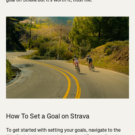
How To Set a Goal on Strava
To get started with setting your goals, navigate to the