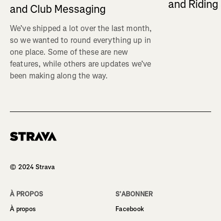
and Ridin
and Club Messaging
We’ve shipped a lot over the last month,
so we wanted to round everything up in
one place. Some of these are new
features, while others are updates we’ve
been making along the way.
Homepage
© 2024 Strava
À PROPOS
S’ABONNER
À propos
Facebook