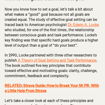
Now you know how to set a goal, let’s talk a bit about
what makes a “good” goal because not all goals are
created equal. The study of effective goal setting can be
traced back to American psychologist
Dr. Edwin A. Locke
who studied, for one of the first times, the relationship
between conscious goals and task performance. Locke’s
key finding was that specific hard goals produce a higher
level of output than a goal of “do your best”.
In 1990, Locke partnered with three other researchers to
publish
A Theory of Goal Setting and Task Performance
.
The book outlined five key principles that contribute
toward effective and motivating goals: clarity, challenge,
commitment, feedback and complexity.
RELATED: Strava Guide: How to Break Your 5K PR, With
a Little Help From Strava
Let’s take a closer look at each of these principles and