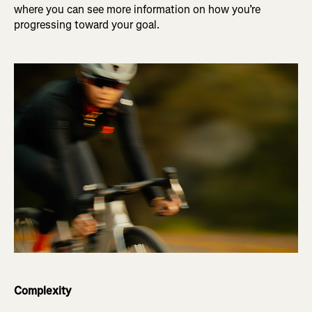
where you can see more information on how you’re
progressing toward your goal.
Complexity