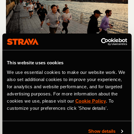
This website uses cookies
Challenge
We use essential cookies to make our website work. We
While goals can, and should, be motivating, setting a goal
also set additional cookies to improve your experience,
that’s too hard can have the opposite effect. As can
for analytics and website performance, and for targeted
setting a goal that’s too easy. If you’re not sure where to
advertising purposes. For more information about the
pitch your goal, let your data guide you. Have you been
cookies we use, please visit our
Cookie Policy
. To
consistently setting PRs on segments? Are you easily
customize your preferences click 'Show details'.
exceeding your pace zones on workouts?
This article
from Chris Case includes loads of helpful information on
how to pitch your goals just right.
Show details