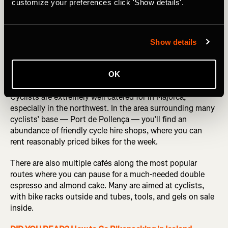
customize your preferences click 'Show details'.
Photography by: kovop
Show details
The cycling-friendly infrastructure
OK
Cyclists are extremely well catered for in Majorca,
especially in the northwest. In the area surrounding many
cyclists’ base — Port de Pollença — you’ll find an
abundance of friendly cycle hire shops, where you can
rent reasonably priced bikes for the week.
There are also multiple cafés along the most popular
routes where you can pause for a much-needed double
espresso and almond cake. Many are aimed at cyclists,
with bike racks outside and tubes, tools, and gels on sale
inside.