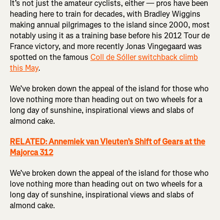
It’s not just the amateur cyclists, either — pros have been
heading here to train for decades, with Bradley Wiggins
making annual pilgrimages to the island since 2000, most
notably using it as a training base before his 2012 Tour de
France victory, and more recently Jonas Vingegaard was
spotted on the famous
Coll de Sóller switchback climb
this May
.
We’ve broken down the appeal of the island for those who
love nothing more than heading out on two wheels for a
long day of sunshine, inspirational views and slabs of
almond cake.
RELATED: Annemiek van Vleuten’s Shift of Gears at the
Majorca 312
We’ve broken down the appeal of the island for those who
love nothing more than heading out on two wheels for a
long day of sunshine, inspirational views and slabs of
almond cake.