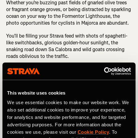
Whether you’re buzzing past fields of gnarled olive trees
or fragrant orange groves, or being distracted by sparkling
ocean on your way to the Formentor Lighthouse, the
photo opportunities for cyclists in Majorca are abundant.
You’ll be filling your Strava feed with shots of spaghetti-
like switchbacks, glorious golden-hour sunlight, the
snaking road down Sa Calobra and wild goats crossing
roads oblivious to the traffic.
This website uses cookies
We use essential cookies to make our website work. We
also set additional cookies to improve your experience,
for analytics and website performance, and for targeted
advertising purposes. For more information about the
cookies we use, please visit our
Cookie Policy
. To