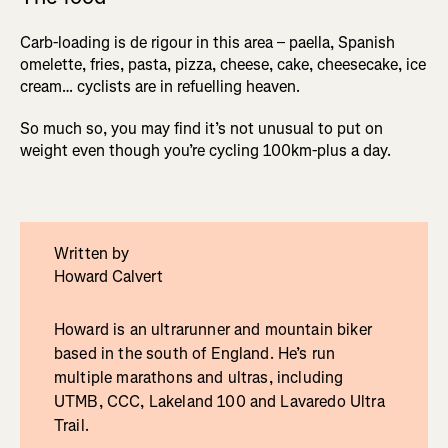
Carb-loading is de rigour in this area – paella, Spanish
omelette, fries, pasta, pizza, cheese, cake, cheesecake, ice
cream… cyclists are in refuelling heaven.
So much so, you may find it’s not unusual to put on
weight even though you’re cycling 100km-plus a day.
Written by
Howard Calvert
Howard is an ultrarunner and mountain biker
based in the south of England. He’s run
multiple marathons and ultras, including
UTMB, CCC, Lakeland 100 and Lavaredo Ultra
Trail.