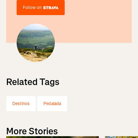
Follow on
Related Tags
Destinos
Pedalada
More Stories