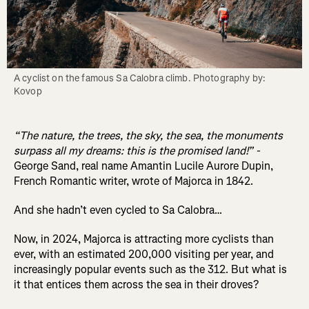
A cyclist on the famous Sa Calobra climb. Photography by: 
Kovop
“The nature, the trees, the sky, the sea, the monuments
surpass all my dreams: this is the promised land!” -
George Sand, real name Amantin Lucile Aurore Dupin,
French Romantic writer, wrote of Majorca in 1842.
And she hadn’t even cycled to Sa Calobra…
Now, in 2024, Majorca is attracting more cyclists than
ever, with an estimated 200,000 visiting per year, and
increasingly popular events such as the 312. But what is
it that entices them across the sea in their droves?