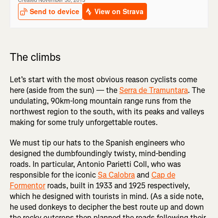
The climbs
Let’s start with the most obvious reason cyclists come
here (aside from the sun) — the
Serra de Tramuntara
. The
undulating, 90km-long mountain range runs from the
northwest region to the south, with its peaks and valleys
making for some truly unforgettable routes.
We must tip our hats to the Spanish engineers who
designed the dumbfoundingly twisty, mind-bending
roads. In particular, Antonio Parietti Coll, who was
responsible for the iconic
Sa Calobra
and
Cap de
Formentor
roads, built in 1933 and 1925 respectively,
which he designed with tourists in mind. (As a side note,
he used donkeys to decipher the best route up and down
the rocky outcrops then planned the roads following their