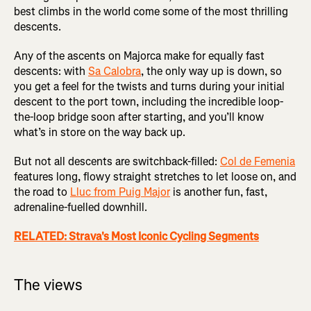
best climbs in the world come some of the most thrilling
descents.
Any of the ascents on Majorca make for equally fast
descents: with
Sa Calobra
, the only way up is down, so
you get a feel for the twists and turns during your initial
descent to the port town, including the incredible loop-
the-loop bridge soon after starting, and you’ll know
what’s in store on the way back up.
But not all descents are switchback-filled:
Col de Femenia
features long, flowy straight stretches to let loose on, and
the road to
Lluc from Puig Major
is another fun, fast,
adrenaline-fuelled downhill.
RELATED: Strava's Most Iconic Cycling Segments
The views