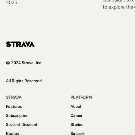
2025.
to explore the
Homepage
© 2024 Strava, Inc.
All Rights Reserved
STRAVA
PLATFORM
Features
About
Subscription
Career
Student Discount
Stories
Routes
Support