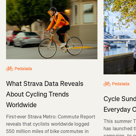
Pedalada
What Strava Data Reveals
Pedalada
About Cycling Trends
Cycle Sund
Worldwide
Everyday C
First-ever Strava Metro: Commute Report
This summer Tr
reveals that cyclists worldwide logged
has launched t
550 million miles of bike commutes in
campaign, to 