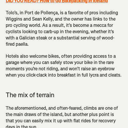
DID YOU READ? How to Go Bikepacking in Iceland
Tolo’s, in Port de Pollença, is a favorite of pros including
Wiggins and Sean Kelly, and the owner has links to the
pro cycling world. As a result, it’s become a mecca for
cyclists looking to carb-up in the evening, whether it’s
with a Galician steak or a substantial serving of wood-
fired paella.
Hotels also welcome bikes, often providing access to a
garage where you can safely stow your bike in the rare
moments you’re not riding, and won’t raise an eyebrow
when you click-clack into breakfast in full lycra and cleats.
The mix of terrain
The aforementioned, and often-feared, climbs are one of
the main draws of the island, but another plus point is
that you can easily mix it up with flat rides for recovery
days in the sun.