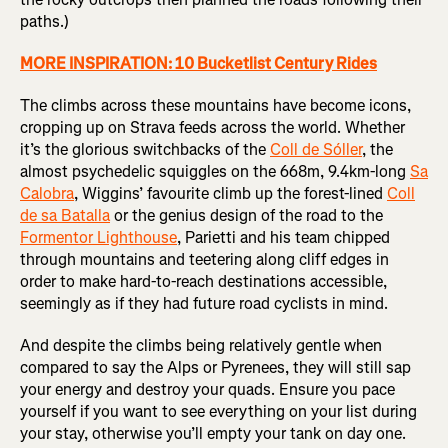
paths.)
MORE INSPIRATION: 10 Bucketlist Century Rides
The climbs across these mountains have become icons,
cropping up on Strava feeds across the world. Whether
it’s the glorious switchbacks of the
Coll de Sóller
, the
almost psychedelic squiggles on the 668m, 9.4km-long
Sa
Calobra
, Wiggins’ favourite climb up the forest-lined
Coll
de sa Batalla
or the genius design of the road to the
Formentor Lighthouse
, Parietti and his team chipped
through mountains and teetering along cliff edges in
order to make hard-to-reach destinations accessible,
seemingly as if they had future road cyclists in mind.
And despite the climbs being relatively gentle when
compared to say the Alps or Pyrenees, they will still sap
your energy and destroy your quads. Ensure you pace
yourself if you want to see everything on your list during
your stay, otherwise you’ll empty your tank on day one.