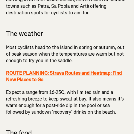
towns such as Petra, Sa Pobla and Artà
offering
destination spots for cyclists to aim for.
The weather
Most cyclists head to the island in spring or autumn, out
of peak season when the temperatures are warm but not
enough to fry you in the saddle.
ROUTE PLANNING: Strava Routes and Heatmap: Find
New Places to Go
Expect a range from 16-25C, with limited rain and a
refreshing breeze to keep sweat at bay. It also means it’s
warm enough for a post-ride dip in the pool or sea
followed by sundown ‘recovery’ drinks on the beach.
The food