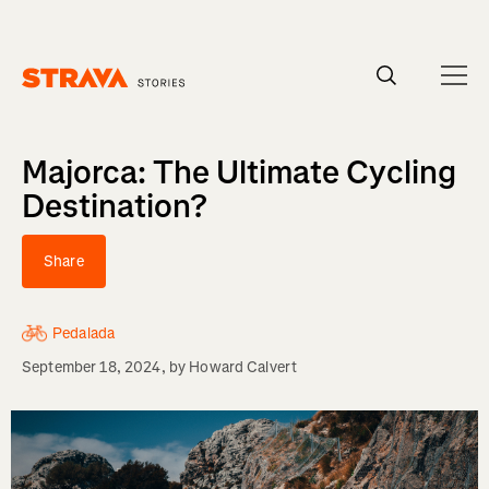
Homepage
Majorca: The Ultimate Cycling
Destination?
Share
Pedalada
September 18, 2024
, by
Howard Calvert