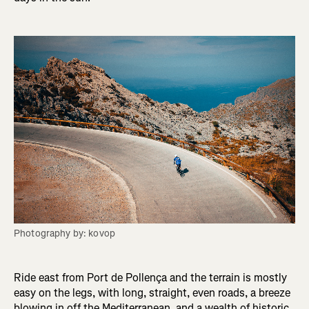
Photography by: kovop
Ride east from Port de Pollença and the terrain is mostly
easy on the legs, with long, straight, even roads, a breeze
blowing in off the Mediterranean, and a wealth of historic