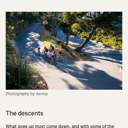
Photography by: kovop
The descents
What goes up must come down, and with some of the