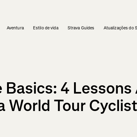
Aventura
Estilo de vida
Strava Guides
Atualizações do 
he Basics: 4 Lesson
 World Tour Cyclist