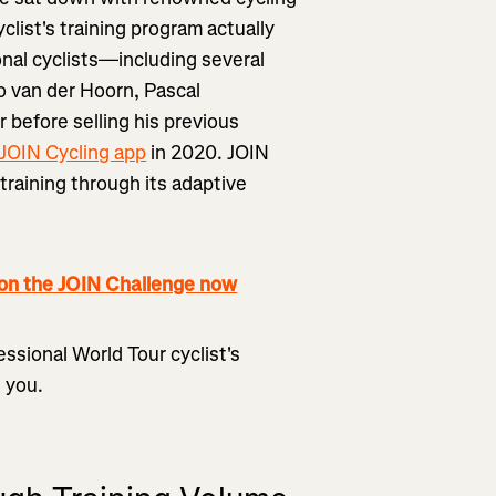
clist's training program actually
onal cyclists—including several
o van der Hoorn, Pascal
efore selling his previous
JOIN Cycling app
in 2020. JOIN
r training through its adaptive
 the JOIN Challenge now
ssional World Tour cyclist's
e you.