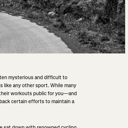
ften mysterious and difficult to
s like any other sport. While many
their workouts public for you—and
ack certain efforts to maintain a
 we sat down with renowned cycling