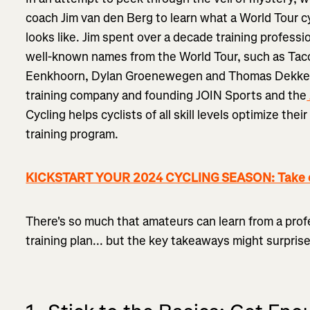
coach Jim van den Berg to learn what a World Tour cy
looks like. Jim spent over a decade training professi
well-known names from the World Tour, such as Tac
Eenkhoorn, Dylan Groenewegen and Thomas Dekker b
training company and founding JOIN Sports and the
Cycling helps cyclists of all skill levels optimize thei
training program.
KICKSTART YOUR 2024 CYCLING SEASON: Take on
There's so much that amateurs can learn from a profe
training plan... but the key takeaways might surpris