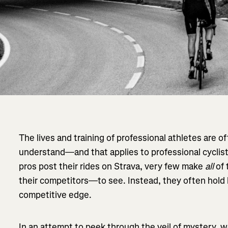
The lives and training of professional athletes are o
understand—and that applies to professional cyclist
pros post their rides on Strava, very few make
all
of 
their competitors—to see. Instead, they often hold b
competitive edge.
In an attempt to peek through the veil of mystery,