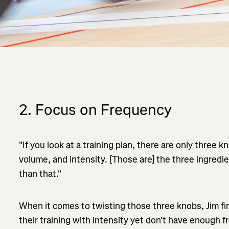
2. Focus on Frequency
"If you look at a training plan, there are only three 
volume, and intensity. [Those are] the three ingredie
than that."
When it comes to twisting those three knobs, Jim f
their training with intensity yet don't have enough f