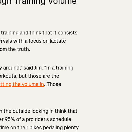
ough Training Volume
 training and think that it consists
vals with a focus on lactate
rom the truth.
 around," said Jim. "In a training
orkouts, but those are the
tting the volume in
. Those
n the outside looking in think that
r 95% of a pro rider's schedule
ime on their bikes pedaling plenty