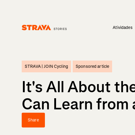
Atividades
Homepage
STRAVA |
JOIN Cycling
Sponsored article
It's All About t
Can Learn from a
Share