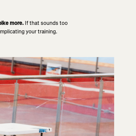
 bike more.
If that sounds too
mplicating your training.