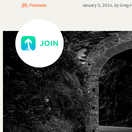
Pedalada
January 5, 2024
, by
Greg H