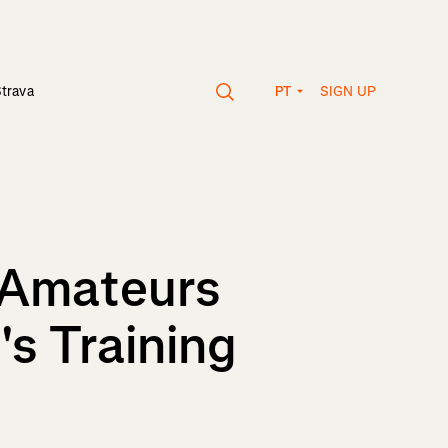
SIGN UP
Strava
PT
s Amateurs
's Training