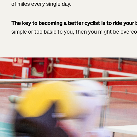
of miles every single day.
The key to becoming a better cyclist is to ride your
simple or too basic to you, then you might be overco