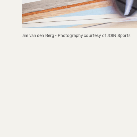
Jim van den Berg - Photography courtesy of JOIN Sports