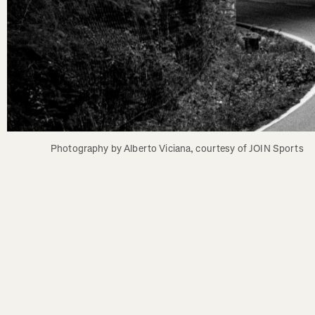
Photography by Alberto Viciana, courtesy of JOIN Sports