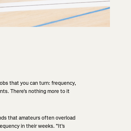
knobs that you can turn: frequency,
nts. There's nothing more to it
inds that amateurs often overload
requency in their weeks. "It's