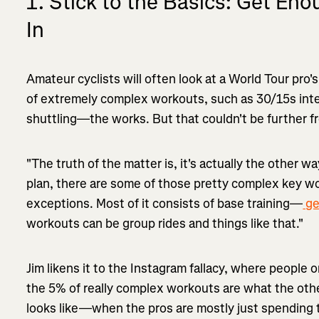
1. Stick to the Basics: Get En
In
Amateur cyclists will often look at a World Tour pro's
of extremely complex workouts, such as 30/15s inter
shuttling—the works. But that couldn't be further f
"The truth of the matter is, it's actually the other way
plan, there are some of those pretty complex key w
exceptions. Most of it consists of base training—
ge
workouts can be group rides and things like that."
Jim likens it to the Instagram fallacy, where people o
the 5% of really complex workouts are what the othe
looks like—when the pros are mostly just spending t