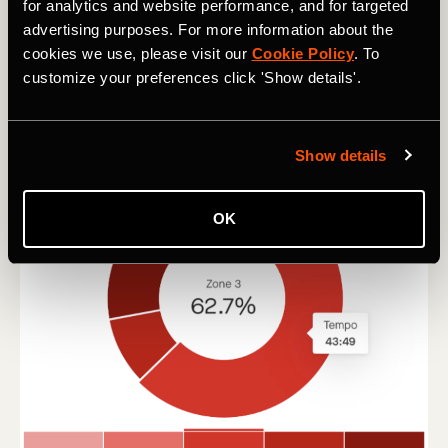
for analytics and website performance, and for targeted
advertising purposes. For more information about the
cookies we use, please visit our
Cookie Policy
. To
customize your preferences click 'Show details'.
Show details
OK