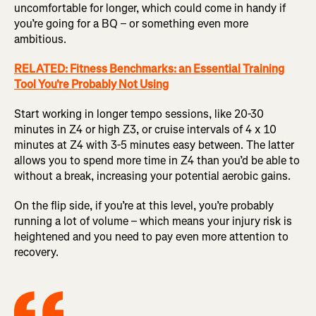
uncomfortable for longer, which could come in handy if
you’re going for a BQ – or something even more
ambitious.
RELATED: Fitness Benchmarks: an Essential Training
Tool You're Probably Not Using
Start working in longer tempo sessions, like 20-30
minutes in Z4 or high Z3, or cruise intervals of 4 x 10
minutes at Z4 with 3-5 minutes easy between. The latter
allows you to spend more time in Z4 than you’d be able to
without a break, increasing your potential aerobic gains.
On the flip side, if you’re at this level, you’re probably
running a lot of volume – which means your injury risk is
heightened and you need to pay even more attention to
recovery.