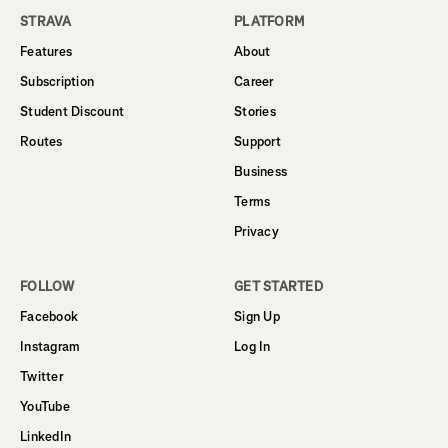
STRAVA
PLATFORM
Features
About
Subscription
Career
Student Discount
Stories
Routes
Support
Business
Terms
Privacy
FOLLOW
GET STARTED
Facebook
Sign Up
Instagram
Log In
Twitter
YouTube
LinkedIn