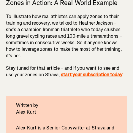
Zones in Action: A Real-World Example
To illustrate how real athletes can apply zones to their
training and recovery, we talked to Heather Jackson –
she’s a champion Ironman triathlete who today crushes
long gravel cycling races and 100-mile ultramarathons –
sometimes in consecutive weeks. So if anyone knows
how to leverage zones to make the most of her training,
it’s her.
Stay tuned for that article – and if you want to see and
use your zones on Strava,
start your subscription today
.
Written by
Alex Kurt
Alex Kurt is a Senior Copywriter at Strava and