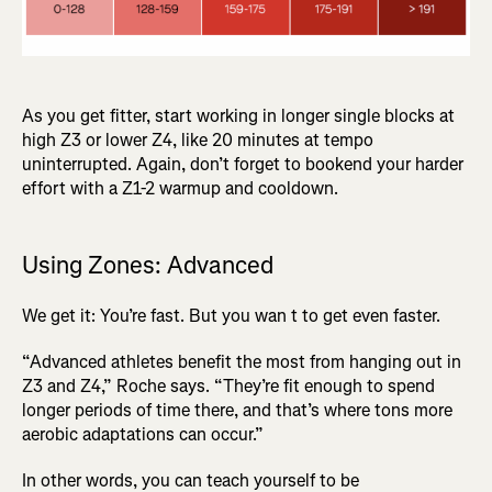
As you get fitter, start working in longer single blocks at
high Z3 or lower Z4, like 20 minutes at tempo
uninterrupted. Again, don’t forget to bookend your harder
effort with a Z1-2 warmup and cooldown.
Using Zones: Advanced
We get it: You’re fast. But you wan t to get even faster.
“Advanced athletes benefit the most from hanging out in
Z3 and Z4,” Roche says. “They’re fit enough to spend
longer periods of time there, and that’s where tons more
aerobic adaptations can occur.”
In other words, you can teach yourself to be