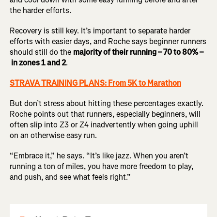
the harder efforts.
Recovery is still key. It’s important to separate harder
efforts with easier days, and Roche says beginner runners
should still do the
majority of their running – 70 to 80% –
in zones 1 and 2
.
STRAVA TRAINING PLANS: From 5K to Marathon
But don’t stress about hitting these percentages exactly.
Roche points out that runners, especially beginners, will
often slip into Z3 or Z4 inadvertently when going uphill
on an otherwise easy run.
“Embrace it,” he says. “It’s like jazz. When you aren’t
running a ton of miles, you have more freedom to play,
and push, and see what feels right.”