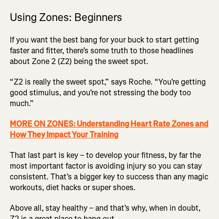
Using Zones: Beginners
If you want the best bang for your buck to start getting
faster and fitter, there’s some truth to those headlines
about Zone 2 (Z2) being the sweet spot.
“Z2 is really the sweet spot,” says Roche. “You’re getting
good stimulus, and you’re not stressing the body too
much.”
MORE ON ZONES: Understanding Heart Rate Zones and
How They Impact Your Training
That last part is key – to develop your fitness, by far the
most important factor is avoiding injury so you can stay
consistent. That’s a bigger key to success than any magic
workouts, diet hacks or super shoes.
Above all, stay healthy – and that’s why, when in doubt,
Z2 is a great place to hang out.