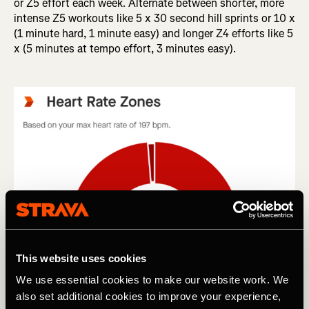
or Z5 effort each week. Alternate between shorter, more
intense Z5 workouts like 5 x 30 second hill sprints or 10 x
(1 minute hard, 1 minute easy) and longer Z4 efforts like 5
x (5 minutes at tempo effort, 3 minutes easy).
This website uses cookies
We use essential cookies to make our website work. We
also set additional cookies to improve your experience,