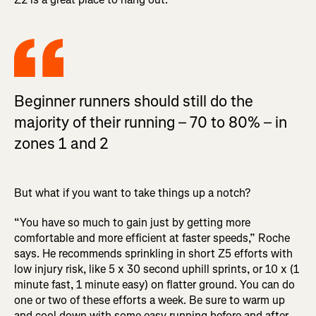
Beginner runners should still do the
majority of their running – 70 to 80% – in
zones 1 and 2
But what if you want to take things up a notch?
“You have so much to gain just by getting more
comfortable and more efficient at faster speeds,” Roche
says. He recommends sprinkling in short Z5 efforts with
low injury risk, like 5 x 30 second uphill sprints, or 10 x (1
minute fast, 1 minute easy) on flatter ground. You can do
one or two of these efforts a week. Be sure to warm up
and cool down with some easy running before and after