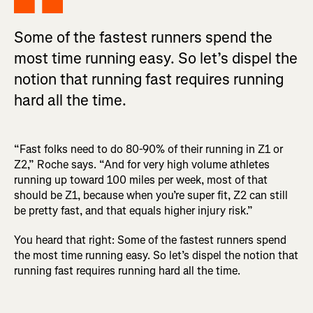
Some of the fastest runners spend the
most time running easy. So let’s dispel the
notion that running fast requires running
hard all the time.
“Fast folks need to do 80-90% of their running in Z1 or
Z2,” Roche says. “And for very high volume athletes
running up toward 100 miles per week, most of that
should be Z1, because when you’re super fit, Z2 can still
be pretty fast, and that equals higher injury risk.”
You heard that right: Some of the fastest runners spend
the most time running easy. So let’s dispel the notion that
running fast requires running hard all the time.