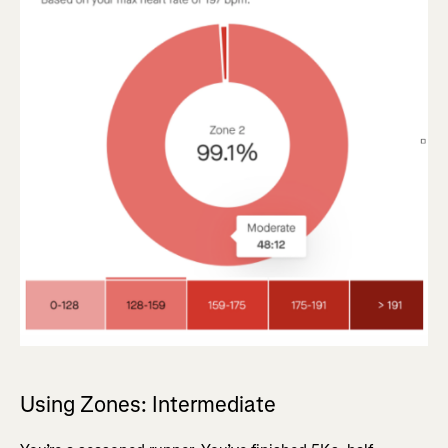
Using Zones: Intermediate