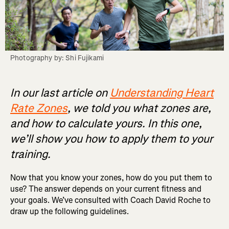
Photography by: Shi Fujikami
In our last article on
Understanding Heart
Rate Zones
, we told you what zones are,
and how to calculate yours. In this one,
we’ll show you how to apply them to your
training.
Now that you know your zones, how do you put them to
use? The answer depends on your current fitness and
your goals. We’ve consulted with Coach David Roche to
draw up the following guidelines.