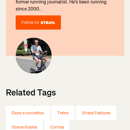
former running journalist. He's been running
since 2000.
Follow on
Related Tags
Dicas e conselhos
Treino
Strava Features
Strava Guides
Corrida