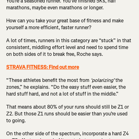
You’re a seasoned runner. You’ve finished 5Ks, half
marathons, maybe even marathons or longer.
How can you take your great base of fitness and make
yourself a more efficient, faster runner?
A lot of times, runners in this category are “stuck” in that
consistent, middling effort level and need to spend time
on both sides of it to break free, Roche says.
STRAVA FITNESS: Find out more
“These athletes benefit the most from
‘polarizing’
the
zones,” he explains. “Do the easy stuff even easier, the
hard stuff hard, and not a lot of stuff in the middle.”
That means about 80% of your runs should still be Z1 or
Z2. But those Z1 runs should be easier than you’re used
to going.
On the other side of the spectrum, incorporate a hard Z4