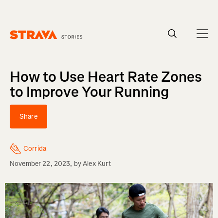
Homepage
How to Use Heart Rate Zones
to Improve Your Running
Share
Corrida
November 22, 2023
, by
Alex Kurt