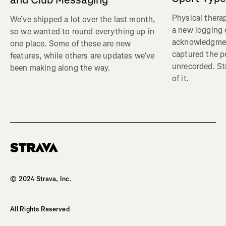
Physical therap
We’ve shipped a lot over the last month,
a new logging o
so we wanted to round everything up in
acknowledgmen
one place. Some of these are new
captured the pe
features, while others are updates we’ve
unrecorded. St
been making along the way.
of it.
Homepage
© 2024 Strava, Inc.
All Rights Reserved