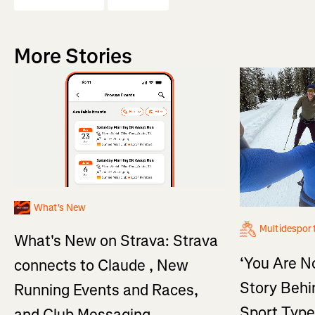
More Stories
What's New
Multidespor
What's New on Strava: Strava
‘You Are No
connects to Claude , New
Story Behi
Running Events and Races,
Sport Type
and Club Messaging