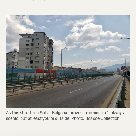
As this shot from Sofia, Bulgaria, proves - running isn’t always 
scenic, but at least you’re outside. Photo: Boscoe Collection