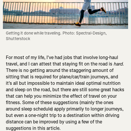
Getting it done while traveling. Photo: Spectral-Design, 
Shutterstock
For most of my life, I've had jobs that involve long-haul
travel, and I can attest that staying fit on the road is
hard
.
There is no getting around the staggering amount of
sitting that is required for plane/car/train journeys, and
it's all but impossible to maintain ideal optimal nutrition
and sleep on the road, but there are still some great hacks
that can help you minimize the effect of travel on your
fitness. Some of these suggestions (mainly the ones
around sleep schedule) apply primarily to longer journeys,
but even a one-night trip to a destination within driving
distance can be improved by using a few of the
suggestions in this article.