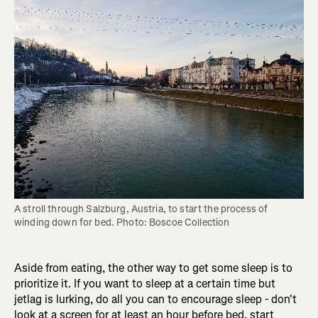
A stroll through Salzburg, Austria, to start the process of 
winding down for bed. Photo: Boscoe Collection
Aside from eating, the other way to get some sleep is to
prioritize it. If you want to sleep at a certain time but
jetlag is lurking, do all you can to encourage sleep - don't
look at a screen for at least an hour before bed, start