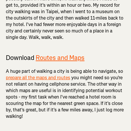
get to, provided it's within an hour or two. My record for
city walking was in Taipei, when I went to a museum on
the outskirts of the city and then walked 11-miles back to
my hotel. I've had fewer more enjoyable days in a foreign
city and certainly never seen so much of a place in a
single day. Walk, walk, walk.
Download
Routes and Maps
A huge part of walking a city is being able to navigate, so
prepare all the maps and routes
you might need so you're
not reliant on having cellphone service. The other way in
which maps are useful is in identifying potential workout
spots - my first task when I've reached a hotel room is
scouring the map for the nearest green space. If it's close
by, that's great, but if it's a few miles away, I just log more
walking!