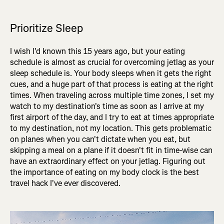
Prioritize Sleep
I wish I'd known this 15 years ago, but your eating
schedule is almost as crucial for overcoming jetlag as your
sleep schedule is. Your body sleeps when it gets the right
cues, and a huge part of that process is eating at the right
times. When traveling across multiple time zones, I set my
watch to my destination's time as soon as I arrive at my
first airport of the day, and I try to eat at times appropriate
to my destination, not my location. This gets problematic
on planes when you can't dictate when you eat, but
skipping a meal on a plane if it doesn't fit in time-wise can
have an extraordinary effect on your jetlag. Figuring out
the importance of eating on my body clock is the best
travel hack I've ever discovered.