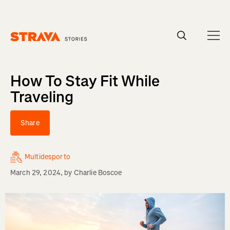
Homepage
How To Stay Fit While
Traveling
Share
Multidesporto
March 29, 2024
, by
Charlie Boscoe