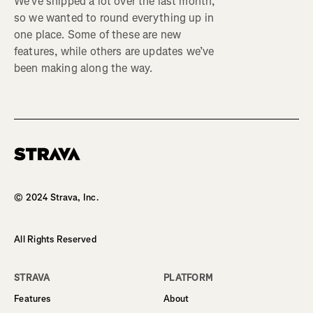
We’ve shipped a lot over the last month,
so we wanted to round everything up in
one place. Some of these are new
features, while others are updates we’ve
been making along the way.
Homepage
© 2024 Strava, Inc.
All Rights Reserved
STRAVA
PLATFORM
Features
About