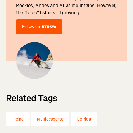
Rockies, Andes and Atlas mountains. However,
the "to do" list is still growing!
Follow on
Related Tags
Treino
Multidesporto
Corrida