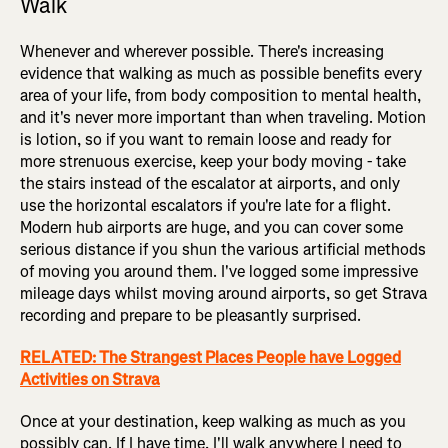
Walk
Whenever and wherever possible. There's increasing
evidence that walking as much as possible benefits every
area of your life, from body composition to mental health,
and it's never more important than when traveling. Motion
is lotion, so if you want to remain loose and ready for
more strenuous exercise, keep your body moving - take
the stairs instead of the escalator at airports, and only
use the horizontal escalators if you're late for a flight.
Modern hub airports are huge, and you can cover some
serious distance if you shun the various artificial methods
of moving you around them. I've logged some impressive
mileage days whilst moving around airports, so get Strava
recording and prepare to be pleasantly surprised.
RELATED: The Strangest Places People have Logged
Activities on Strava
Once at your destination, keep walking as much as you
possibly can. If I have time, I'll walk anywhere I need to