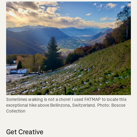
Sometimes walking is not a chore! I used FATMAP to locate this 
exceptional hike above Bellinzona, Switzerland. Photo: Boscoe 
Collection
Get Creative