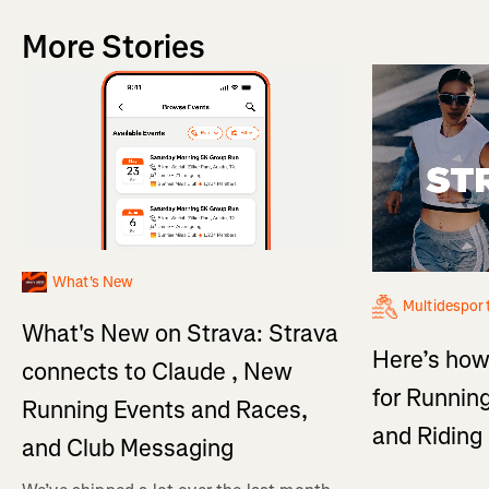
More Stories
What's New
Multidespor
What's New on Strava: Strava
Here’s how
connects to Claude , New
for Running
Running Events and Races,
and Ridin
and Club Messaging