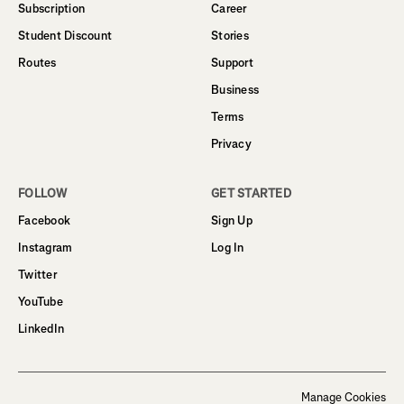
Subscription
Career
Student Discount
Stories
Routes
Support
Business
Terms
Privacy
FOLLOW
GET STARTED
Facebook
Sign Up
Instagram
Log In
Twitter
YouTube
LinkedIn
Manage Cookies