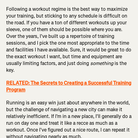
Following a workout regime is the best way to maximize
your training, but sticking to any schedule is difficult on
the road. If you have a ton of different workouts up your
sleeve, one of them should be possible where you are.
Over the years, I've built up a repertoire of training
sessions, and I pick the one most appropriate to the time
and facilities I have available. Sure, it would be great to do
the exact workout I want, but time and equipment are
usually limiting factors, and just doing
something
is the
key.
RELATED: The Secrets to Creating a Successful Training
Program
Running is an easy win just about anywhere in the world,
but the challenge of navigating a new city can make it
relatively inefficient. If I'm in a new place, I'll generally do a
run on day one and treat it like a recce as much as a
workout. Once I've figured out a nice route, I can repeat it
without navigating nearly as much.