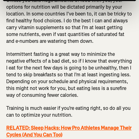
Unless you take huge amounts of food with you, your
options for nutrition will be dictated primarily by your
location. In some countries I've been to, it can be tricky to
find healthy food choices. I do the best I can and always
carry vitamin supplements so that I'm at least getting
some nutrients, even if vast quantities of saturated fat
and e-numbers are watering them down.
Intermittent fasting is a great way to minimize the
negative effects of a bad diet, so if I know that everything
I eat for the next few days is going to be unhealthy, then I
tend to skip breakfasts so that I'm at least ingesting less.
Depending on your schedule and physical requirements,
this might not work for you, but eating less is a surefire
way of consuming fewer calories.
Training is much easier if you're eating right, so do all you
can to optimize your nutrition.
RELATED: Sleep Hacks: How Pro Athletes Manage Their
Cycles (And You Can Too)