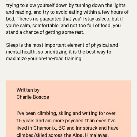
trying to slow yourself down by turning down the lights
and reading, and try to avoid eating within a few hours of
bed. There's no guarantee that you'll stay asleep, but if
you're calm, comfortable, and not too full of food, you
stand a chance of getting some rest.
Sleep is the most important element of physical and
mental health, so prioritizing it is the best way to
maximize your on-the-road training.
Written by
Charlie Boscoe
I've been climbing, skiing and writing for over
15 years and am more psyched than ever! I've
lived in Chamonix, BC and Innsbruck and have
climbed/skied across the Alps, Himalayas,