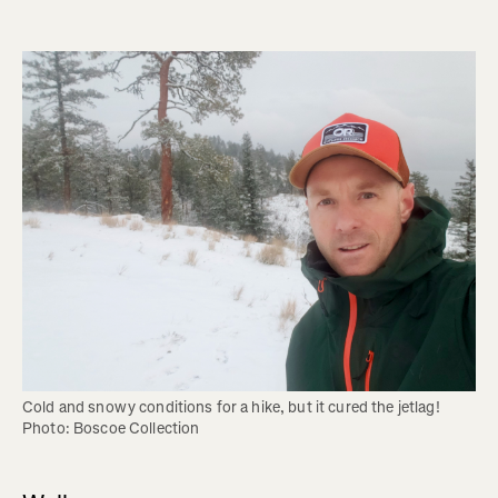
Cold and snowy conditions for a hike, but it cured the jetlag! 
Photo: Boscoe Collection