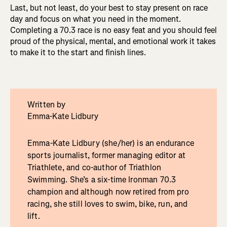
Last, but not least, do your best to stay present on race
day and focus on what you need in the moment.
Completing a 70.3 race is no easy feat and you should feel
proud of the physical, mental, and emotional work it takes
to make it to the start and finish lines.
Written by
Emma-Kate Lidbury
Emma-Kate Lidbury (she/her) is an endurance
sports journalist, former managing editor at
Triathlete, and co-author of Triathlon
Swimming. She’s a six-time Ironman 70.3
champion and although now retired from pro
racing, she still loves to swim, bike, run, and
lift.