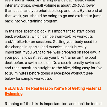
every fourth week of training is a 'deload' week, where
intensity drops, overall volume is about 20-30% lower
than usual, and you prioritize sleep and rest. By the end of
that week, you should be raring to go and excited to jump
back into your training program.
In the race-specific block, it’s important to start doing
brick workouts, which can be swim-to-bike workouts
and/or bike-to-run sessions. Getting your body used to
the change in sports (and muscles used) is really
important if you want to feel well-prepared on race day. If
your pool allows it, set up your bike trainer on the pool
deck before a swim session. Do a race-intensity swim set
and then transition straight to the bike, riding easy for five
to 10 minutes before doing a race-pace workout (see
below for sample workouts).
RELATED: The Real Reason You’re Not Getting Faster at
Swimming
Running off the bike is important too, and don’t be fooled