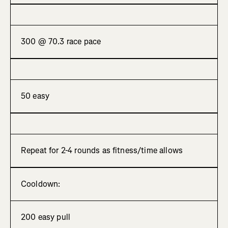
300 @ 70.3 race pace
50 easy
Repeat for 2-4 rounds as fitness/time allows
Cooldown:
200 easy pull