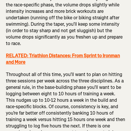
the race-specific phase, the volume drops slightly while
intensity increases and more brick workouts are
undertaken (running off the bike or biking straight after
swimming). During the taper, you’ll keep some intensity
(in order to stay sharp and not get sluggish) but the
volume drops significantly as you freshen up and prepare
to race.
RELATED: Triathlon Distances: From Sprint to Ironman
and More
Throughout all of this time, you’ll want to plan on hitting
three sessions per week across the three disciplines. As a
general rule, in the base-building phase you’ll want to be
logging between eight to 10 hours of training a week.
This nudges up to 10-12 hours a week in the build and
race-specific blocks. Of course, consistency is key, and
you’re far better off consistently banking 10 hours of
training a week versus hitting 15 hours one week and then
struggling to log five hours the next. If there is one