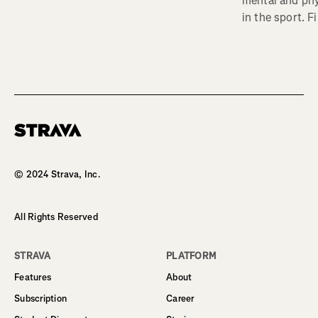
mental and phy
in the sport. F
Homepage
© 2024 Strava, Inc.
All Rights Reserved
STRAVA
PLATFORM
Features
About
Subscription
Career