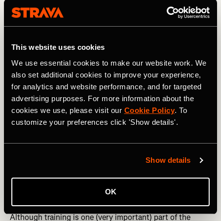
This website uses cookies
We use essential cookies to make our website work. We
also set additional cookies to improve your experience,
for analytics and website performance, and for targeted
advertising purposes. For more information about the
cookies we use, please visit our
Cookie Policy
. To
customize your preferences click 'Show details'.
Show details
Photography by: imagestockdesign
OK
How to fuel for a 70.3
Although training is one (very important) part of the