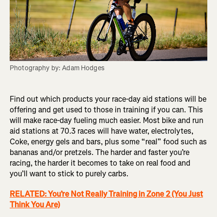
Photography by: Adam Hodges
Find out which products your race-day aid stations will be
offering and get used to those in training if you can. This
will make race-day fueling much easier. Most bike and run
aid stations at 70.3 races will have water, electrolytes,
Coke, energy gels and bars, plus some “real” food such as
bananas and/or pretzels. The harder and faster you’re
racing, the harder it becomes to take on real food and
you’ll want to stick to purely carbs.
RELATED: You’re Not Really Training in Zone 2 (You Just
Think You Are)