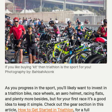
If you like buying 'kit' then triathlon is the sport for you! 
Photography by: BahbahAconk
As you progress in the sport, you’ll likely want to invest in
a triathlon bike, race wheels, an aero helmet, racing flats,
and plenty more besides, but for your first race it’s a good
idea to keep it simple. Check out the gear section in this
article,
How to Get Started in Triathlon
, for a full