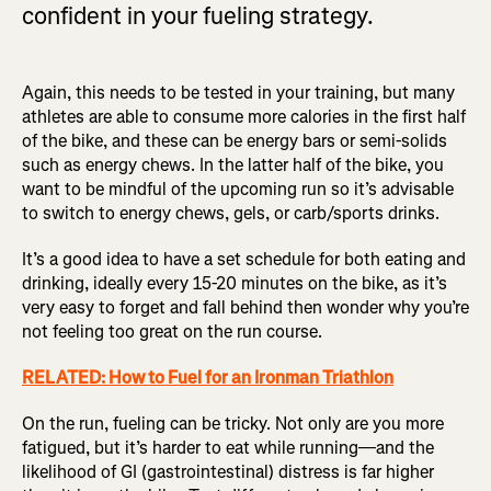
confident in your fueling strategy.
Again, this needs to be tested in your training, but many
athletes are able to consume more calories in the first half
of the bike, and these can be energy bars or semi-solids
such as energy chews. In the latter half of the bike, you
want to be mindful of the upcoming run so it’s advisable
to switch to energy chews, gels, or carb/sports drinks.
It’s a good idea to have a set schedule for both eating and
drinking, ideally every 15-20 minutes on the bike, as it’s
very easy to forget and fall behind then wonder why you’re
not feeling too great on the run course.
RELATED: How to Fuel for an Ironman Triathlon
On the run, fueling can be tricky. Not only are you more
fatigued, but it’s harder to eat while running—and the
likelihood of GI (gastrointestinal) distress is far higher