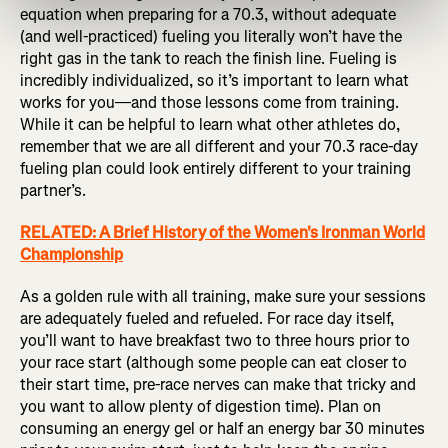
equation when preparing for a 70.3, without adequate
(and well-practiced) fueling you literally won’t have the
right gas in the tank to reach the finish line. Fueling is
incredibly individualized, so it’s important to learn what
works for you—and those lessons come from training.
While it can be helpful to learn what other athletes do,
remember that we are all different and your 70.3 race-day
fueling plan could look entirely different to your training
partner’s.
RELATED: A Brief History of the Women's Ironman World
Championship
As a golden rule with all training, make sure your sessions
are adequately fueled and refueled. For race day itself,
you’ll want to have breakfast two to three hours prior to
your race start (although some people can eat closer to
their start time, pre-race nerves can make that tricky and
you want to allow plenty of digestion time). Plan on
consuming an energy gel or half an energy bar 30 minutes