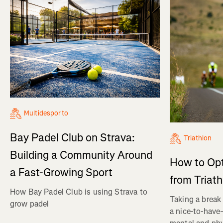
Multidesporto
Bay Padel Club on Strava:
Triathlon
Building a Community Around
How to Op
a Fast-Growing Sport
from Triat
How Bay Padel Club is using Strava to
Taking a break 
grow padel
a nice-to-have—