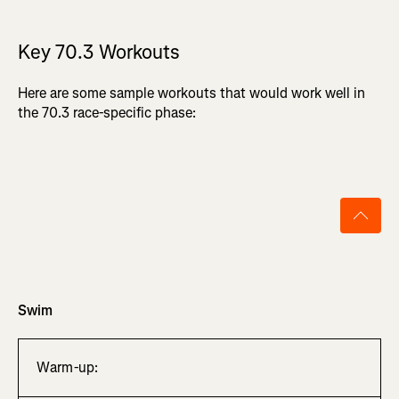
Key 70.3 Workouts
Here are some sample workouts that would work well in
the 70.3 race-specific phase:
Swim
Warm-up: