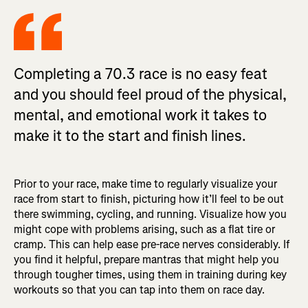
Completing a 70.3 race is no easy feat
and you should feel proud of the physical,
mental, and emotional work it takes to
make it to the start and finish lines.
Prior to your race, make time to regularly visualize your
race from start to finish, picturing how it’ll feel to be out
there swimming, cycling, and running. Visualize how you
might cope with problems arising, such as a flat tire or
cramp. This can help ease pre-race nerves considerably. If
you find it helpful, prepare mantras that might help you
through tougher times, using them in training during key
workouts so that you can tap into them on race day.