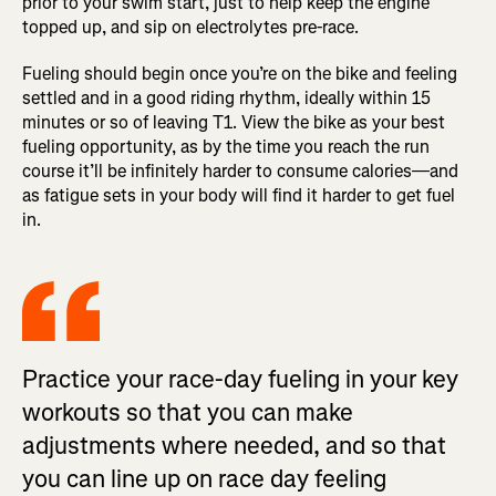
prior to your swim start, just to help keep the engine
topped up, and sip on electrolytes pre-race.
Fueling should begin once you’re on the bike and feeling
settled and in a good riding rhythm, ideally within 15
minutes or so of leaving T1. View the bike as your best
fueling opportunity, as by the time you reach the run
course it’ll be infinitely harder to consume calories—and
as fatigue sets in your body will find it harder to get fuel
in.
Practice your race-day fueling in your key
workouts so that you can make
adjustments where needed, and so that
you can line up on race day feeling