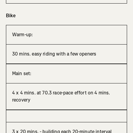
Bike
Warm-up:
30 mins. easy riding with a few openers
Main set:
4 x 4 mins. at 70.3 race-pace effort on 4 mins.
recovery
3 x 20 mins. - building each 20-minute interval