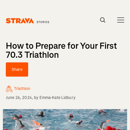
Homepage
How to Prepare for Your First
70.3 Triathlon
Share
Triathlon
June 26, 2024
, by
Emma-Kate Lidbury