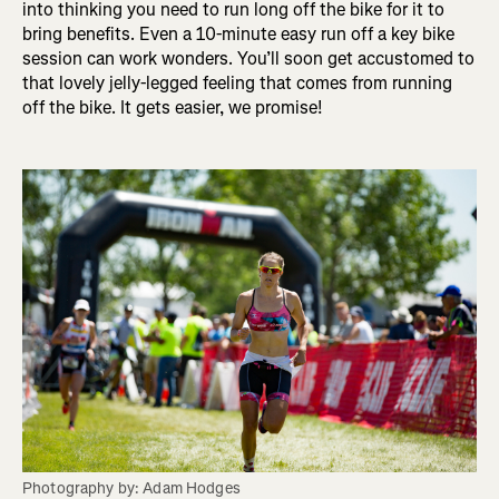
into thinking you need to run long off the bike for it to
bring benefits. Even a 10-minute easy run off a key bike
session can work wonders. You’ll soon get accustomed to
that lovely jelly-legged feeling that comes from running
off the bike. It gets easier, we promise!
Photography by: Adam Hodges