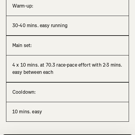
Warm-up:
30-40 mins. easy running
Main set:
4 x 10 mins. at 70.3 race-pace effort with 2-3 mins.
easy between each
Cooldown:
10 mins. easy