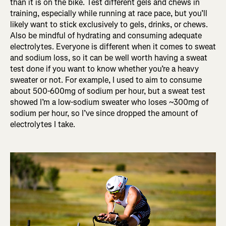
than it is on the bike. Test different gels and chews in
training, especially while running at race pace, but you’ll
likely want to stick exclusively to gels, drinks, or chews.
Also be mindful of hydrating and consuming adequate
electrolytes. Everyone is different when it comes to sweat
and sodium loss, so it can be well worth having a sweat
test done if you want to know whether you’re a heavy
sweater or not. For example, I used to aim to consume
about 500-600mg of sodium per hour, but a sweat test
showed I’m a low-sodium sweater who loses ~300mg of
sodium per hour, so I’ve since dropped the amount of
electrolytes I take.