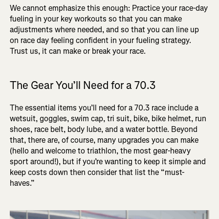
We cannot emphasize this enough: Practice your race-day
fueling in your key workouts so that you can make
adjustments where needed, and so that you can line up
on race day feeling confident in your fueling strategy.
Trust us, it can make or break your race.
The Gear You’ll Need for a 70.3
The essential items you’ll need for a 70.3 race include a
wetsuit, goggles, swim cap, tri suit, bike, bike helmet, run
shoes, race belt, body lube, and a water bottle. Beyond
that, there are, of course, many upgrades you can make
(hello and welcome to triathlon, the most gear-heavy
sport around!), but if you’re wanting to keep it simple and
keep costs down then consider that list the “must-
haves.”