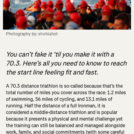
Photography by: shot4shot
You can’t fake it ‘til you make it with a
70.3. Here’s all you need to know to reach
the start line feeling fit and fast.
A 70.3 distance triathlon is so-called because that’s the
total number of miles you cover across the race: 1.2 miles
of swimming, 56 miles of cycling, and 13.1 miles of
running. Half the distance of a full Ironman, it is
considered a middle-distance triathlon and is popular
because it presents a physical and mental challenge yet
the training can still be balanced and managed alongside
work, family, and social commitments (with some careful