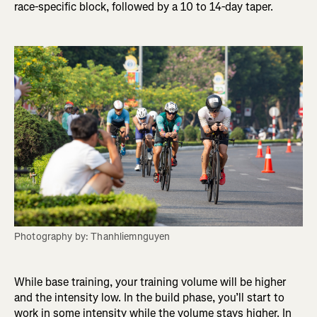
race-specific block, followed by a 10 to 14-day taper.
Photography by: Thanhliemnguyen
While base training, your training volume will be higher
and the intensity low. In the build phase, you’ll start to
work in some intensity while the volume stays higher. In