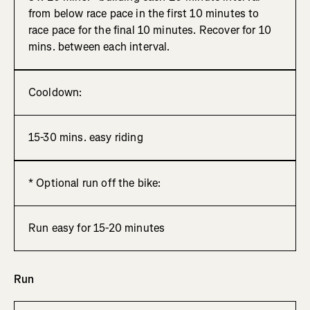
from below race pace in the first 10 minutes to
race pace for the final 10 minutes. Recover for 10
mins. between each interval.
Cooldown:
15-30 mins. easy riding
* Optional run off the bike:
Run easy for 15-20 minutes
Run