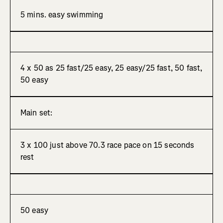
5 mins. easy swimming
4 x 50 as 25 fast/25 easy, 25 easy/25 fast, 50 fast,
50 easy
Main set:
3 x 100 just above 70.3 race pace on 15 seconds
rest
50 easy