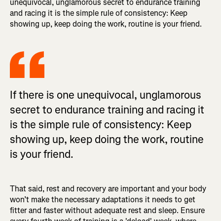
unequivocal, unglamorous secret to endurance training
and racing it is the simple rule of consistency: Keep
showing up, keep doing the work, routine is your friend.
If there is one unequivocal, unglamorous
secret to endurance training and racing it
is the simple rule of consistency: Keep
showing up, keep doing the work, routine
is your friend.
That said, rest and recovery are important and your body
won’t make the necessary adaptations it needs to get
fitter and faster without adequate rest and sleep. Ensure