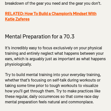
breakdown of the gear you need and the gear you don’t.
RELATED: How To Build a Champion’s Mindset With
Katie Zaferes
Mental Preparation for a 70.3
It’s incredibly easy to focus exclusively on your physical
training and entirely neglect what happens between your
ears, which is arguably just as important as what happens
physiologically.
Try to build mental training into your everyday training,
whether that’s focusing on self-talk during workouts or
taking some time prior to tough workouts to visualize
how you’ll get through them. Try to make practices like
these regular, daily occurrences so that come race day
mental preparation feels natural and commonplace.