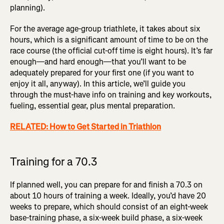
planning).
For the average age-group triathlete, it takes about six
hours, which is a significant amount of time to be on the
race course (the official cut-off time is eight hours). It’s far
enough—and hard enough—that you’ll want to be
adequately prepared for your first one (if you want to
enjoy it all, anyway). In this article, we’ll guide you
through the must-have info on training and key workouts,
fueling, essential gear, plus mental preparation.
RELATED: How to Get Started in Triathlon
Training for a 70.3
If planned well, you can prepare for and finish a 70.3 on
about 10 hours of training a week. Ideally, you’d have 20
weeks to prepare, which should consist of an eight-week
base-training phase, a six-week build phase, a six-week