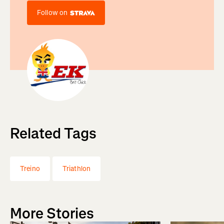
Follow on
Related Tags
Treino
Triathlon
More Stories