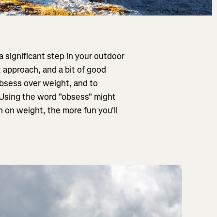
a significant step in your outdoor
t approach, and a bit of good
 obsess over weight, and to
! Using the word "obsess" might
n on weight, the more fun you'll