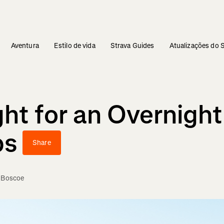
Aventura
Estilo de vida
Strava Guides
Atualizações do 
ht for an Overnight
bs
Share
e Boscoe