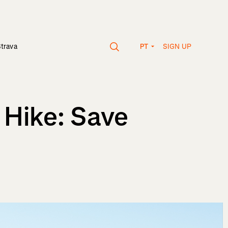
SIGN UP
Strava
PT
 Hike: Save