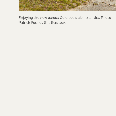
Enjoying the view across Colorado’s alpine tundra. Photo 
Patrick Poendl, Shutterstock