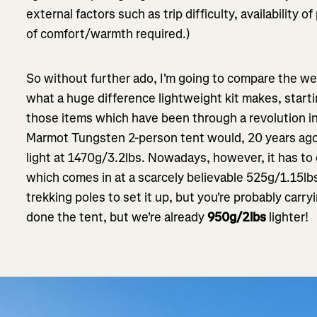
external factors such as trip difficulty, availability 
of comfort/warmth required.)
So without further ado, I'm going to compare the wei
what a huge difference lightweight kit makes, starti
those items which have been through a revolution i
Marmot Tungsten 2-person tent would, 20 years ago
light at 1470g/3.2lbs. Nowadays, however, it has t
which comes in at a scarcely believable 525g/1.15lb
trekking poles to set it up, but you're probably car
done the tent, but we're already
950g/2lbs
lighter!