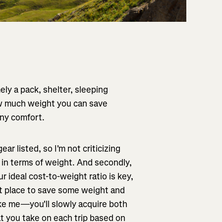
ly a pack, shelter, sleeping
ow much weight you can save
any comfort.
ear listed, so I'm not criticizing
 in terms of weight. And secondly,
ur ideal cost-to-weight ratio is key,
est place to save some weight and
ke me—you'll slowly acquire both
at you take on each trip based on