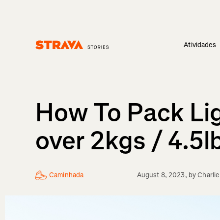
Atividades
Homepage
How To Pack Lig
over 2kgs / 4.5l
Caminhada
August 8, 2023
, by
Charli