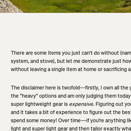
There are some items you just can't do without (name
system, and stove), but let me demonstrate just h
without leaving a single item at home or sacrificing 
The disclaimer here is twofold—firstly, I own all the g
the "heavy" options and am only judging them today
super lightweight gear is
expensive
. Figuring out yo
and it takes a bit of experience to figure out the b
spend some money! Over time—if you're anything li
light and super light gear and then tailor exactly wh