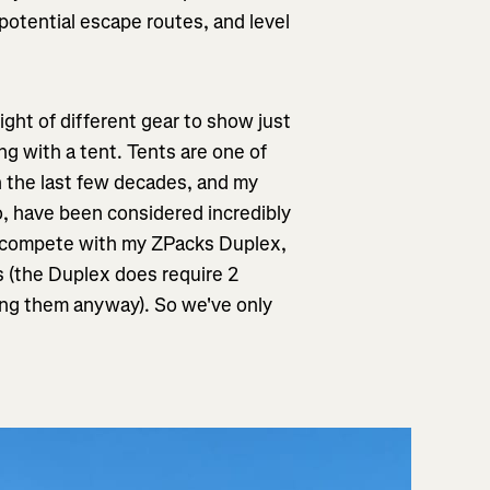
of potential escape routes, and level
ght of different gear to show just
ng with a tent. Tents are one of
n the last few decades, and my
, have been considered incredibly
o compete with my ZPacks Duplex,
s (the Duplex does require 2
rying them anyway). So we've only