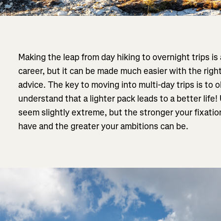
Making the leap from day hiking to overnight trips is 
career, but it can be made much easier with the righ
advice. The key to moving into multi-day trips is to
understand that a lighter pack leads to a better life
seem slightly extreme, but the stronger your fixatio
have and the greater your ambitions can be.