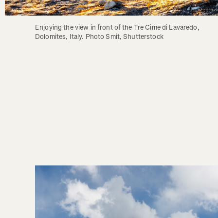
Enjoying the view in front of the Tre Cime di Lavaredo, 
Dolomites, Italy. Photo Smit, Shutterstock