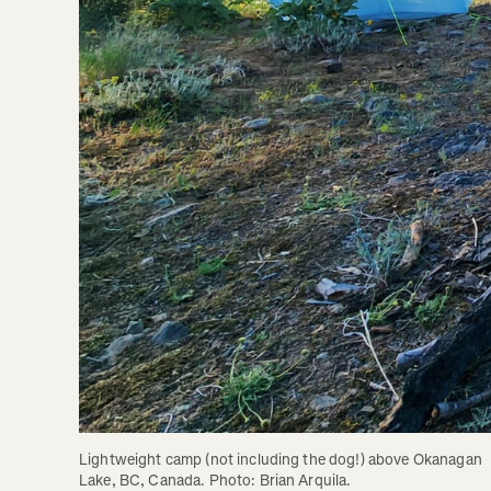
Lightweight camp (not including the dog!) above Okanagan 
Lake, BC, Canada. Photo: Brian Arquila.