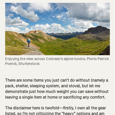
Enjoying the view across Colorado’s alpine tundra. Photo Patrick 
Poendl, Shutterstock
There are some items you just can't do without (namely a
pack, shelter, sleeping system, and stove), but let me
demonstrate just how much weight you can save without
leaving a single item at home or sacrificing any comfort.
The disclaimer here is twofold—firstly, I own all the gear
listed, so I'm not criticizing the "heavy" options and am