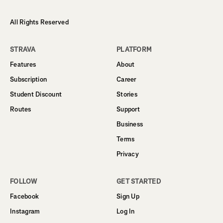
All Rights Reserved
STRAVA
PLATFORM
Features
About
Subscription
Career
Student Discount
Stories
Routes
Support
Business
Terms
Privacy
FOLLOW
GET STARTED
Facebook
Sign Up
Instagram
Log In