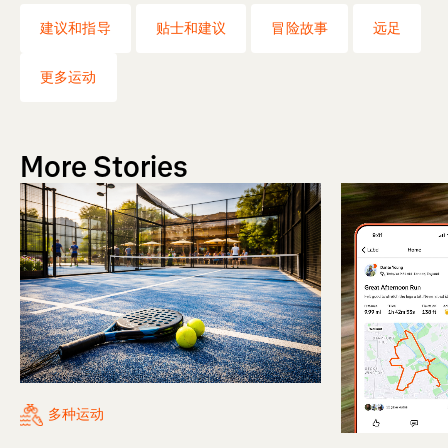
建议和指导
贴士和建议
冒险故事
远足
更多运动
More Stories
多种运动