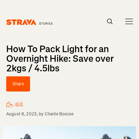
Homepage
How To Pack Light for an
Overnight Hike: Save over
2kgs / 4.5lbs
Share
远足
August 8, 2023
, by
Charlie Boscoe