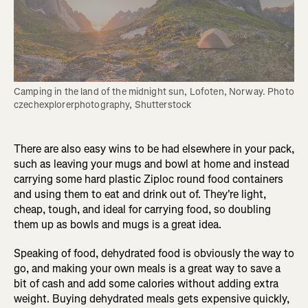
Camping in the land of the midnight sun, Lofoten, Norway. Photo 
czechexplorerphotography, Shutterstock
There are also easy wins to be had elsewhere in your pack,
such as leaving your mugs and bowl at home and instead
carrying some hard plastic Ziploc round food containers
and using them to eat and drink out of. They're light,
cheap, tough, and ideal for carrying food, so doubling
them up as bowls and mugs is a great idea.
Speaking of food, dehydrated food is obviously the way to
go, and making your own meals is a great way to save a
bit of cash and add some calories without adding extra
weight. Buying dehydrated meals gets expensive quickly,