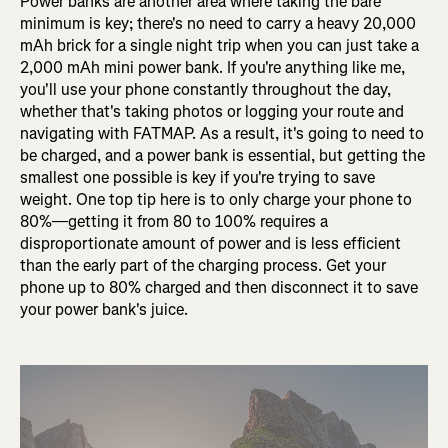
Power banks are another area where taking the bare
minimum is key; there's no need to carry a heavy 20,000
mAh brick for a single night trip when you can just take a
2,000 mAh mini power bank. If you're anything like me,
you'll use your phone constantly throughout the day,
whether that's taking photos or logging your route and
navigating with FATMAP. As a result, it's going to need to
be charged, and a power bank is essential, but getting the
smallest one possible is key if you're trying to save
weight. One top tip here is to only charge your phone to
80%—getting it from 80 to 100% requires a
disproportionate amount of power and is less efficient
than the early part of the charging process. Get your
phone up to 80% charged and then disconnect it to save
your power bank's juice.