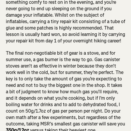
something comfy to rest on in the evening, and you're
never going to end up sleeping on the ground if you
damage your inflatable. Whilst on the subject of
inflatables, carrying a tiny repair kit consisting of a tube of
glue and some patches is highly recommended. That
lesson is usually hard won, so avoid learning it by carrying
your repair kit from day 1 of your overnight hiking career!
The final non-negotiable bit of gear is a stove, and for
summer use, a gas burner is the way to go. Gas canister
stoves aren't as effective in winter because they don't
work well in the cold, but for summer, they're perfect. The
key is to only take the amount of gas you're expecting to
need and not to buy the biggest one in the shop. It takes
a bit of judgment to know how much gas you'll require,
and it depends on what you're cooking, but if I'm only
boiling water for drinks and to add to dehydrated food, I
count on 50g/1.7oz of gas per person per night. Do your
own math after a few experiments, but regardless of the
outcome, taking MSR's smallest gas canister will save you
350g/12oz
versus taking their heaviest one.