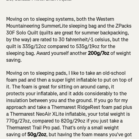
Moving on to sleeping systems, both the Western
Mountaineering SummerLite sleeping bag and the ZPacks
30F Solo Quilt (quilts are great for summer backpacking,
by the way) are rated to 30 fahrenheit/-1 celsius, but the
quilt is 335g/12oz compared to 535g/19oz for the
sleeping bag. Award yourself another
200g/7oz
of weight
saving.
Moving on to sleeping pads, I like to take an old-school
foam pad and then a super light inflatable to put on top of
it. The foam is great for sitting on around camp, it
protects your inflatable, and it adds considerably to the
insulation between you and the ground. If you go for my
approach and take a Thermarest RidgeRest foam pad plus
a Thermarest NeoAir XLite inflatable, your total weight is
770g/27oz, compared to 820g/29oz if you just take a
Thermarest Trail Pro pad. That's only a small weight
saving of
50g/2oz
, but having the foam means you've got