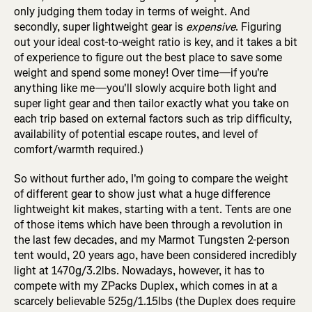
only judging them today in terms of weight. And
secondly, super lightweight gear is
expensive
. Figuring
out your ideal cost-to-weight ratio is key, and it takes a bit
of experience to figure out the best place to save some
weight and spend some money! Over time—if you're
anything like me—you'll slowly acquire both light and
super light gear and then tailor exactly what you take on
each trip based on external factors such as trip difficulty,
availability of potential escape routes, and level of
comfort/warmth required.)
So without further ado, I'm going to compare the weight
of different gear to show just what a huge difference
lightweight kit makes, starting with a tent. Tents are one
of those items which have been through a revolution in
the last few decades, and my Marmot Tungsten 2-person
tent would, 20 years ago, have been considered incredibly
light at 1470g/3.2lbs. Nowadays, however, it has to
compete with my ZPacks Duplex, which comes in at a
scarcely believable 525g/1.15lbs (the Duplex does require