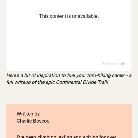
Here’s a bit of inspiration to fuel your thru-hiking career - a
full writeup of the epic Continental Divide Trail!
Written by
Charlie Boscoe
I've been climbing, skiing and writing for over