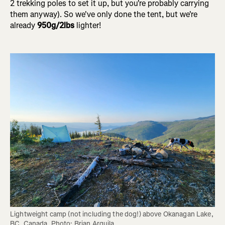
2 trekking poles to set it up, but you're probably carrying
them anyway). So we've only done the tent, but we're
already
950g/2lbs
lighter!
Lightweight camp (not including the dog!) above Okanagan Lake, 
BC, Canada. Photo: Brian Arquila.