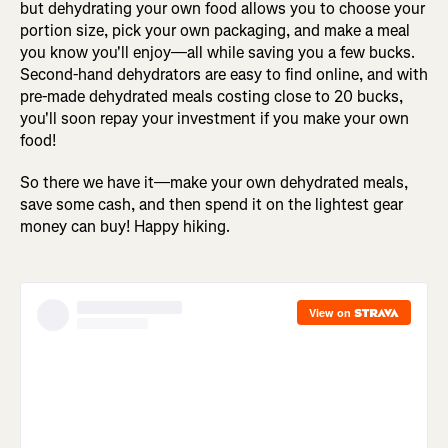
but dehydrating your own food allows you to choose your
portion size, pick your own packaging, and make a meal
you know you'll enjoy—all while saving you a few bucks.
Second-hand dehydrators are easy to find online, and with
pre-made dehydrated meals costing close to 20 bucks,
you'll soon repay your investment if you make your own
food!
So there we have it—make your own dehydrated meals,
save some cash, and then spend it on the lightest gear
money can buy! Happy hiking.