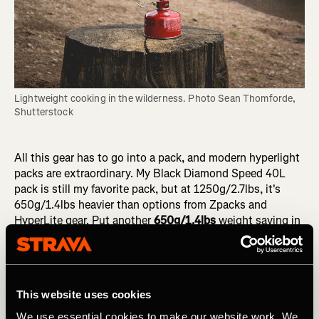
Lightweight cooking in the wilderness. Photo Sean Thomforde, 
Shutterstock
All this gear has to go into a pack, and modern hyperlight
packs are extraordinary. My Black Diamond Speed 40L
pack is still my favorite pack, but at 1250g/2.7lbs, it's
650g/1.4lbs heavier than options from Zpacks and
HyperLite gear. Put another
650g/1.4lbs
weight saving in
the bank!
Now seems like an appropriate time to do some tallying
up to see where our obsession with weight (and a ton of
This website uses cookies
money!) has got us. We saved 950g/2lbs on the tent,
200g/7oz on the sleeping bag, plus a further 50g/1.7oz
We use essential cookies to make our website work. We