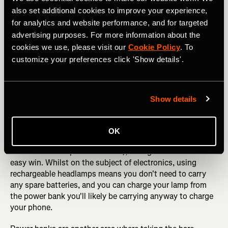
on the pad, and then 350g/12oz by taking a small gas
also set additional cookies to improve your experience,
canister and a final 650g/1.4lbs on using a super light
for analytics and website performance, and for targeted
pack. All of which, ladies and gentlemen, adds up to a
advertising purposes. For more information about the
mind-blowing
2200g/4.85lbs
- the equivalent of 4.5lbs of
cookies we use, please visit our
Cookie Policy
. To
water AND 4 Snickers bars. So, in other words, you take
customize your preferences click 'Show details'.
all the gear you would have taken anyway, but your water
and trail snacks are essentially "free"!
You can make further weight savings elsewhere in your
Show details
pack by simply using the lightest version of all the kit you
need. For example, a Petzl Bindi headlamp weighs
50g/1.7oz less than a Petzl Tikka Core headlamp, so
OK
unless you're expecting to be moving at night (and
therefore need a powerful beam), taking the Bindi is an
easy win. Whilst on the subject of electronics, using
rechargeable headlamps means you don't need to carry
any spare batteries, and you can charge your lamp from
the power bank you'll likely be carrying anyway to charge
your phone.