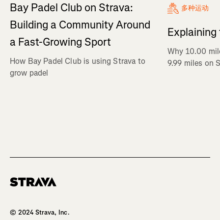
Bay Padel Club on Strava:
多种运动
Building a Community Around
Explaining
a Fast-Growing Sport
Why 10.00 mil
How Bay Padel Club is using Strava to
9.99 miles on 
grow padel
Homepage
© 2024 Strava, Inc.