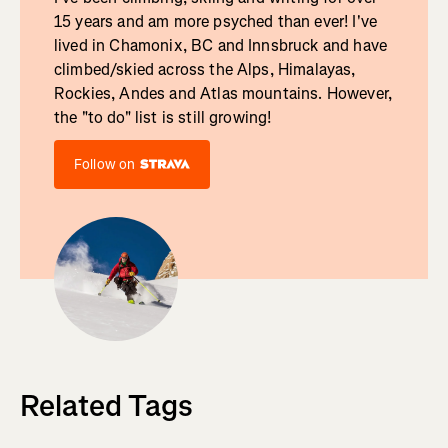
15 years and am more psyched than ever! I've
lived in Chamonix, BC and Innsbruck and have
climbed/skied across the Alps, Himalayas,
Rockies, Andes and Atlas mountains. However,
the "to do" list is still growing!
Follow on
Related Tags