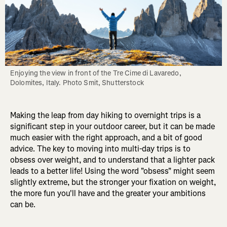
Enjoying the view in front of the Tre Cime di Lavaredo, 
Dolomites, Italy. Photo Smit, Shutterstock
Making the leap from day hiking to overnight trips is a
significant step in your outdoor career, but it can be made
much easier with the right approach, and a bit of good
advice. The key to moving into multi-day trips is to
obsess over weight, and to understand that a lighter pack
leads to a better life! Using the word "obsess" might seem
slightly extreme, but the stronger your fixation on weight,
the more fun you'll have and the greater your ambitions
can be.