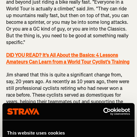
and beyond just riding a bike really fast. "Everyone in a
World Tour is actually a climber," said Jim. "They can ride
up mountains really fast, but then on top of that, you can
become a sprinter, or you may be into some long attacks.
Or you are a GC kind of guy, or you are into the Classics.
But the thing is, you need to be good at something really
specific."
DID YOU READ? It's All About the Basics: 4 Lessons
Amateurs Can Learn from a World Tour Cyclist's Training
Jim shared that this is quite a significant change from,
say, 20 years ago. As recently as 10 years ago, there were
still professional cyclists retiring who had never won a
race before. These cyclists served as domestiques for
years, helping their teammates out and supporting the
top-tier racers seeking a general classification placing.
But that just doesn't cut it anymore.
"Nowadays, all World Tour cyclists are also able to win
This website uses cookies
one or two races a year," said Jim.