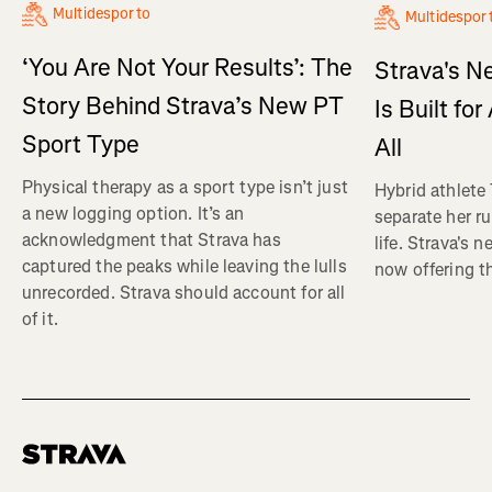
Multidesporto
Multidespor
‘You Are Not Your Results’: The
Strava's N
Story Behind Strava’s New PT
Is Built fo
Sport Type
All
Physical therapy as a sport type isn’t just
Hybrid athlete
a new logging option. It’s an
separate her ru
acknowledgment that Strava has
life. Strava's 
captured the peaks while leaving the lulls
now offering th
unrecorded. Strava should account for all
of it.
Homepage