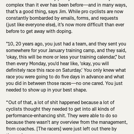
complex than it ever has been before—and in many ways,
that’s a good thing, says Jim. While pro cyclists are now
constantly bombarded by emails, forms, and requests
(just like everyone else), it’s now more difficult than ever
before to get away with doping.
"10, 20 years ago, you just had a team, and they sent you
somewhere for your January training camp, and they said,
'okay, this will be more or less your training calendar," but
then every Monday, you'd hear like, 'okay, you will
definitely race this race on Saturday.' You only knew what
race you were going to do five days in advance and what
you did in between those races—no one cared. You just
needed to show up in your best shape.
“Out of that, a lot of shit happened because a lot of
cyclists thought they needed to get into all kinds of
performance-enhancing shit. They were able to do so
because there wasn't any overview from the management,
from coaches. [The racers] were just left out there by