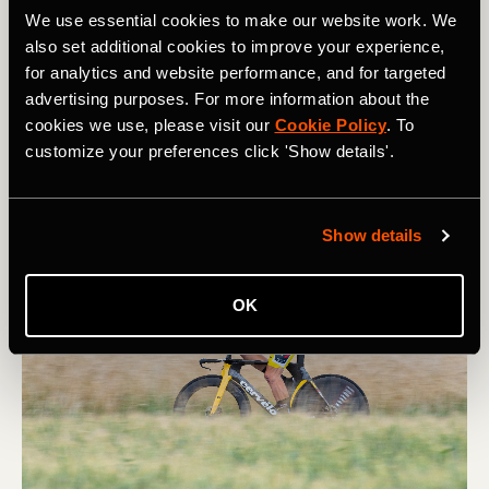
We use essential cookies to make our website work. We
In the desire to win races, some pros are tempted to
also set additional cookies to improve your experience,
compromise what made them specialized in the first
for analytics and website performance, and for targeted
place. For example, famous sprinters sometimes try to
advertising purposes. For more information about the
lose weight in order to place better in the general
cookies we use, please visit our
Cookie Policy
. To
classification. "What Wout van Aert will probably be
customize your preferences click 'Show details'.
trying this year [to become] this really classic guy by
trying to compete in a GC in a Giro," said Jim.
Show details
OK