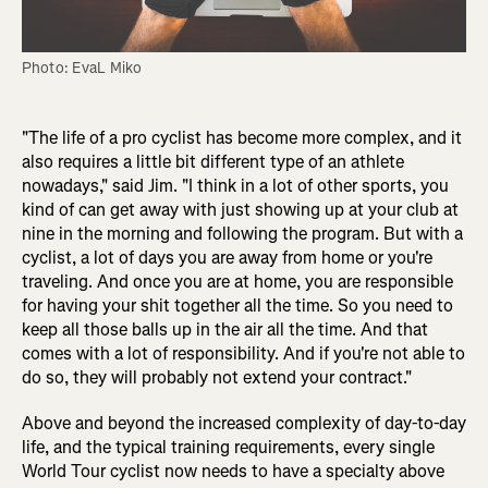
Photo: EvaL Miko
"The life of a pro cyclist has become more complex, and it
also requires a little bit different type of an athlete
nowadays," said Jim. "I think in a lot of other sports, you
kind of can get away with just showing up at your club at
nine in the morning and following the program. But with a
cyclist, a lot of days you are away from home or you're
traveling. And once you are at home, you are responsible
for having your shit together all the time. So you need to
keep all those balls up in the air all the time. And that
comes with a lot of responsibility. And if you're not able to
do so, they will probably not extend your contract."
Above and beyond the increased complexity of day-to-day
life, and the typical training requirements, every single
World Tour cyclist now needs to have a specialty above