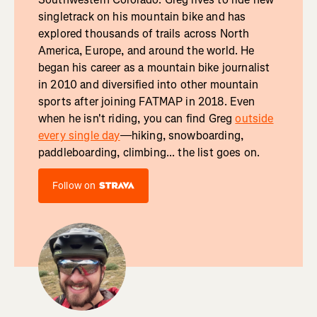
singletrack on his mountain bike and has
explored thousands of trails across North
America, Europe, and around the world. He
began his career as a mountain bike journalist
in 2010 and diversified into other mountain
sports after joining FATMAP in 2018. Even
when he isn't riding, you can find Greg
outside
every single day
—hiking, snowboarding,
paddleboarding, climbing... the list goes on.
Follow on