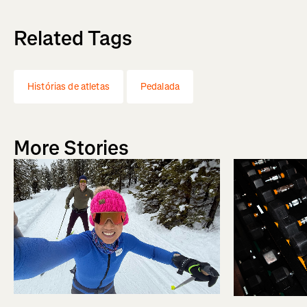
Related Tags
Histórias de atletas
Pedalada
More Stories