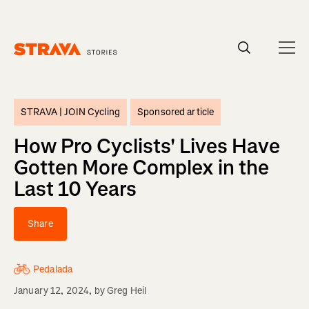
Homepage
STRAVA |
JOIN Cycling
Sponsored article
How Pro Cyclists' Lives Have
Gotten More Complex in the
Last 10 Years
Share
Pedalada
January 12, 2024
, by
Greg Heil