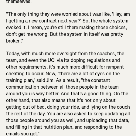
themselves.
"The only thing they were worried about was like, 'Hey, am
I getting a new contract next year?' So, the whole system
evoked it. I mean, you're still there making those choices,
don't get me wrong. But the system in itself was pretty
broken."
Today, with much more oversight from the coaches, the
team, and even the UCI via its doping regulations and
other requirements, it's much more difficult for rampant
cheating to occur. Now, "there are a lot of eyes on the
training plan," said Jim. As a result, "the constant
communication between all those people in the team
around you is way better. And that's a good thing. On the
other hand, that also means that it's not only about
getting out of bed, doing your ride, and lying on the couch
the rest of the day. You are also asked to keep updating all
those people around you as well, and uploading that data,
and filling in that nutrition plan, and responding to the
emails you get."