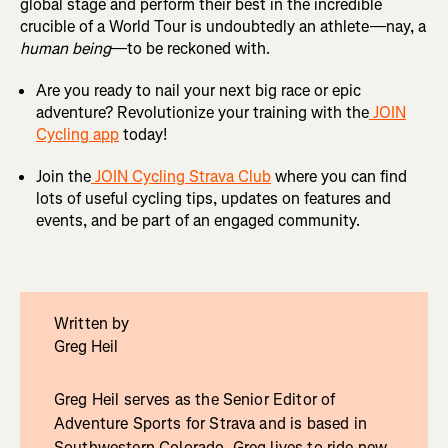
global stage and perform their best in the incredible
crucible of a World Tour is undoubtedly an athlete—nay, a
human being
—to be reckoned with.
Are you ready to nail your next big race or epic
adventure? Revolutionize your training with the
JOIN
Cycling app
today!
Join the
JOIN Cycling Strava Club
where you can find
lots of useful cycling tips, updates on features and
events, and be part of an engaged community.
Written by
Greg Heil
Greg Heil serves as the Senior Editor of
Adventure Sports for Strava and is based in
Southwestern Colorado. Greg lives to ride new