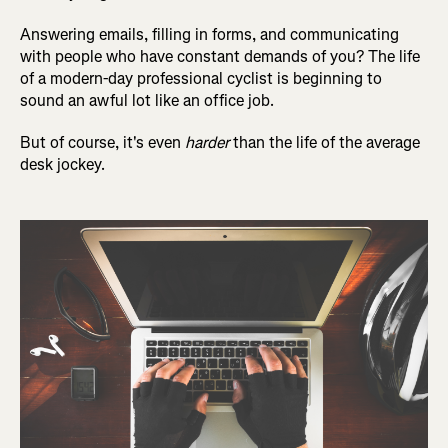
Answering emails, filling in forms, and communicating
with people who have constant demands of you? The life
of a modern-day professional cyclist is beginning to
sound an awful lot like an office job.
But of course, it's even
harder
than the life of the average
desk jockey.