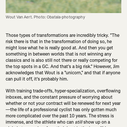
Wout Van Aert. Photo: Obatala-photography
Those types of transformations are incredibly tricky. "The
risk there is that in the transformation of doing so, he
might lose what he is really good at. And then you get
something in between worlds that is not winning any
classics and is also still not there or really competing for
the top spots in a GC. And that's a big risk." However, Jim
acknowledges that Wout is a "unicorn," and that if anyone
can pull it off, it's probably him.
With training trade-offs, hyper-specialization, overflowing
inboxes, and the constant pressure of worrying about
whether or not your contract will be renewed for next year
—the life of a professional cyclist has only gotten much
more complicated over the past 10 years. The stress is
immense, and the athlete who can
still
show up on a