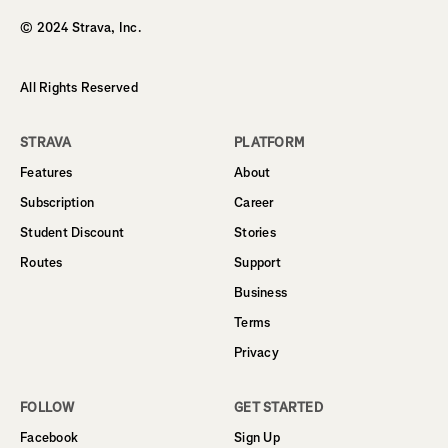
© 2024 Strava, Inc.
All Rights Reserved
STRAVA
PLATFORM
Features
About
Subscription
Career
Student Discount
Stories
Routes
Support
Business
Terms
Privacy
FOLLOW
GET STARTED
Facebook
Sign Up