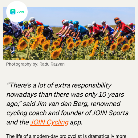
Photography by: Radu Razvan
"There's a lot of extra responsibility
nowadays than there was only 10 years
ago," said Jim van den Berg, renowned
cycling coach and founder of JOIN Sports
and the
JOIN Cycling
app.
The life of a modern-day pro cyclist is dramatically more