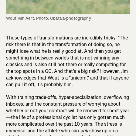
Wout Van Aert. Photo: Obatala-photography
Those types of transformations are incredibly tricky. "The
risk there is that in the transformation of doing so, he
might lose what he is really good at. And then you get
something in between worlds that is not winning any
classics and is also still not there or really competing for
the top spots in a GC. And that's a big risk." However, Jim
acknowledges that Wout is a "unicorn," and that if anyone
can pull it off, it's probably him.
With training trade-offs, hyper-specialization, overflowing
inboxes, and the constant pressure of worrying about
whether or not your contract will be renewed for next year
—the life of a professional cyclist has only gotten much
more complicated over the past 10 years. The stress is
immense, and the athlete who can
still
show up on a