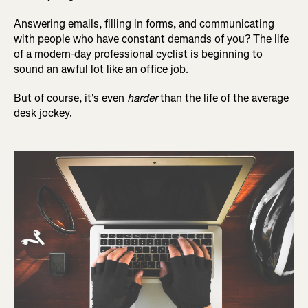
Answering emails, filling in forms, and communicating
with people who have constant demands of you? The life
of a modern-day professional cyclist is beginning to
sound an awful lot like an office job.
But of course, it's even
harder
than the life of the average
desk jockey.