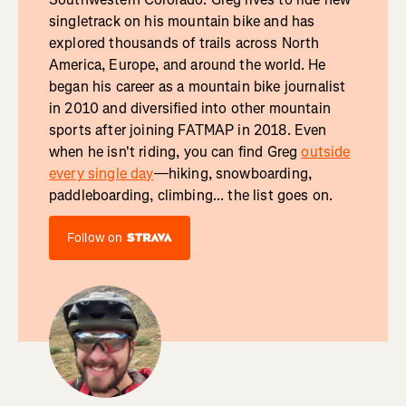
singletrack on his mountain bike and has
explored thousands of trails across North
America, Europe, and around the world. He
began his career as a mountain bike journalist
in 2010 and diversified into other mountain
sports after joining FATMAP in 2018. Even
when he isn't riding, you can find Greg
outside
every single day
—hiking, snowboarding,
paddleboarding, climbing... the list goes on.
Follow on