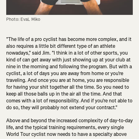
Photo: EvaL Miko
"The life of a pro cyclist has become more complex, and it
also requires a little bit different type of an athlete
nowadays," said Jim. "I think in a lot of other sports, you
kind of can get away with just showing up at your club at
nine in the morning and following the program. But with a
cyclist, a lot of days you are away from home or you're
traveling. And once you are at home, you are responsible
for having your shit together all the time. So you need to
keep all those balls up in the air all the time. And that
comes with a lot of responsibility. And if you're not able to
do so, they will probably not extend your contract."
Above and beyond the increased complexity of day-to-day
life, and the typical training requirements, every single
World Tour cyclist now needs to have a specialty above