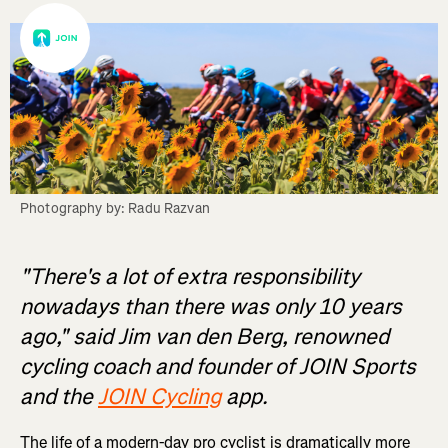
Photography by: Radu Razvan
"There's a lot of extra responsibility
nowadays than there was only 10 years
ago," said Jim van den Berg, renowned
cycling coach and founder of JOIN Sports
and the
JOIN Cycling
app.
The life of a modern-day pro cyclist is dramatically more