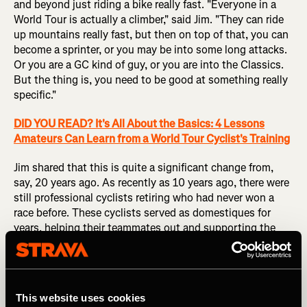
and beyond just riding a bike really fast. "Everyone in a
World Tour is actually a climber," said Jim. "They can ride
up mountains really fast, but then on top of that, you can
become a sprinter, or you may be into some long attacks.
Or you are a GC kind of guy, or you are into the Classics.
But the thing is, you need to be good at something really
specific."
DID YOU READ? It's All About the Basics: 4 Lessons
Amateurs Can Learn from a World Tour Cyclist's Training
Jim shared that this is quite a significant change from,
say, 20 years ago. As recently as 10 years ago, there were
still professional cyclists retiring who had never won a
race before. These cyclists served as domestiques for
years, helping their teammates out and supporting the
top-tier racers seeking a general classification placing.
But that just doesn't cut it anymore.
"Nowadays, all World Tour cyclists are also able to win
This website uses cookies
one or two races a year," said Jim.