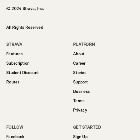
© 2024 Strava, Inc.
All Rights Reserved
STRAVA
PLATFORM
Features
About
Subscription
Career
Student Discount
Stories
Routes
Support
Business
Terms
Privacy
FOLLOW
GET STARTED
Facebook
Sign Up