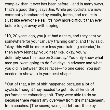
complex than it ever has been before—and in many ways,
that’s a good thing, says Jim. While pro cyclists are now
constantly bombarded by emails, forms, and requests
(just like everyone else), it’s now more difficult than ever
before to get away with doping.
"10, 20 years ago, you just had a team, and they sent you
somewhere for your January training camp, and they said,
'okay, this will be more or less your training calendar," but
then every Monday, you'd hear like, 'okay, you will
definitely race this race on Saturday.' You only knew what
race you were going to do five days in advance and what
you did in between those races—no one cared. You just
needed to show up in your best shape.
“Out of that, a lot of shit happened because a lot of
cyclists thought they needed to get into all kinds of
performance-enhancing shit. They were able to do so
because there wasn't any overview from the management,
from coaches. [The racers] were just left out there by