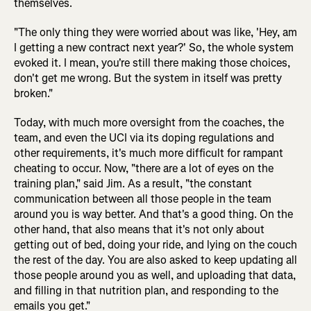
themselves.
"The only thing they were worried about was like, 'Hey, am
I getting a new contract next year?' So, the whole system
evoked it. I mean, you're still there making those choices,
don't get me wrong. But the system in itself was pretty
broken."
Today, with much more oversight from the coaches, the
team, and even the UCI via its doping regulations and
other requirements, it's much more difficult for rampant
cheating to occur. Now, "there are a lot of eyes on the
training plan," said Jim. As a result, "the constant
communication between all those people in the team
around you is way better. And that's a good thing. On the
other hand, that also means that it's not only about
getting out of bed, doing your ride, and lying on the couch
the rest of the day. You are also asked to keep updating all
those people around you as well, and uploading that data,
and filling in that nutrition plan, and responding to the
emails you get."