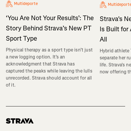
Multideporte
Multideport
‘You Are Not Your Results’: The
Strava's N
Story Behind Strava’s New PT
Is Built fo
Sport Type
All
Physical therapy as a sport type isn’t just
Hybrid athlete
a new logging option. It’s an
separate her ru
acknowledgment that Strava has
life. Strava's 
captured the peaks while leaving the lulls
now offering th
unrecorded. Strava should account for all
of it.
Homepage