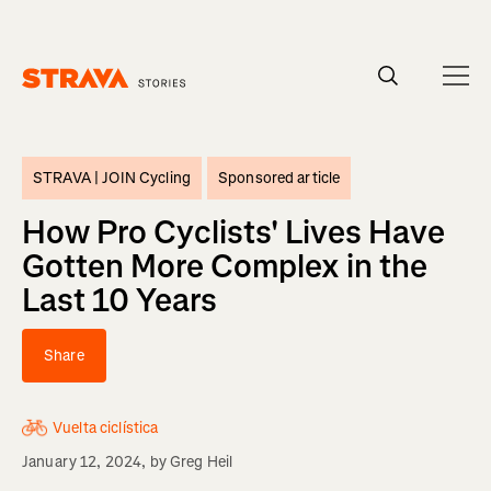
Homepage
STRAVA |
JOIN Cycling
Sponsored article
How Pro Cyclists' Lives Have
Gotten More Complex in the
Last 10 Years
Share
Vuelta ciclística
January 12, 2024
, by
Greg Heil