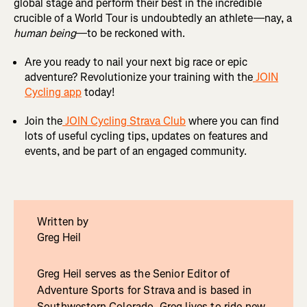
global stage and perform their best in the incredible
crucible of a World Tour is undoubtedly an athlete—nay, a
human being
—to be reckoned with.
Are you ready to nail your next big race or epic
adventure? Revolutionize your training with the
JOIN
Cycling app
today!
Join the
JOIN Cycling Strava Club
where you can find
lots of useful cycling tips, updates on features and
events, and be part of an engaged community.
Written by
Greg Heil
Greg Heil serves as the Senior Editor of
Adventure Sports for Strava and is based in
Southwestern Colorado. Greg lives to ride new