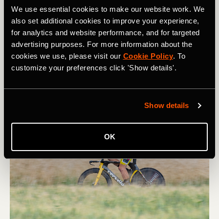
We use essential cookies to make our website work. We
In the desire to win races, some pros are tempted to
also set additional cookies to improve your experience,
compromise what made them specialized in the first
for analytics and website performance, and for targeted
place. For example, famous sprinters sometimes try to
advertising purposes. For more information about the
lose weight in order to place better in the general
cookies we use, please visit our
Cookie Policy
. To
classification. "What Wout van Aert will probably be
customize your preferences click 'Show details'.
trying this year [to become] this really classic guy by
trying to compete in a GC in a Giro," said Jim.
Show details
OK