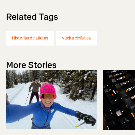
Related Tags
Historias de atletas
Vuelta ciclística
More Stories