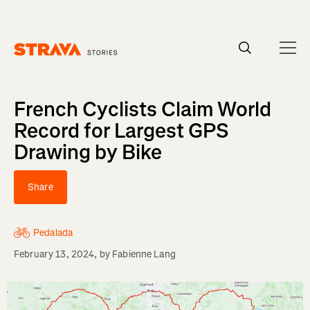
Homepage
French Cyclists Claim World
Record for Largest GPS
Drawing by Bike
Share
Pedalada
February 13, 2024
, by
Fabienne Lang