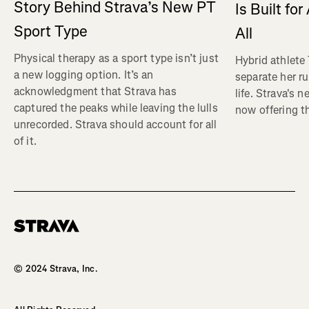
Story Behind Strava’s New PT
Is Built fo
Sport Type
All
Physical therapy as a sport type isn’t just
Hybrid athlete
a new logging option. It’s an
separate her ru
acknowledgment that Strava has
life. Strava's 
captured the peaks while leaving the lulls
now offering th
unrecorded. Strava should account for all
of it.
Homepage
© 2024 Strava, Inc.