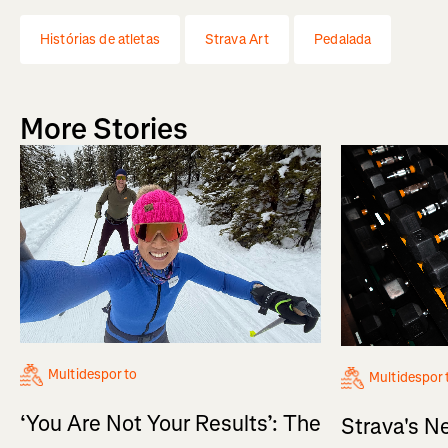
Histórias de atletas
Strava Art
Pedalada
More Stories
Multidesporto
Multidespor
‘You Are Not Your Results’: The
Strava's N