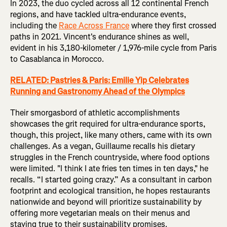
In 2023, the duo cycled across all 12 continental French
regions, and have tackled ultra-endurance events,
including the
Race Across France
where they first crossed
paths in 2021. Vincent's endurance shines as well,
evident in his 3,180-kilometer / 1,976-mile cycle from Paris
to Casablanca in Morocco.
RELATED: Pastries & Paris: Emilie Yip Celebrates
Running and Gastronomy Ahead of the Olympics
Their smorgasbord of athletic accomplishments
showcases the grit required for ultra-endurance sports,
though, this project, like many others, came with its own
challenges. As a vegan, Guillaume recalls his dietary
struggles in the French countryside, where food options
were limited. "I think I ate fries ten times in ten days," he
recalls. “I started going crazy.” As a consultant in carbon
footprint and ecological transition, he hopes restaurants
nationwide and beyond will prioritize sustainability by
offering more vegetarian meals on their menus and
staying true to their sustainability promises.