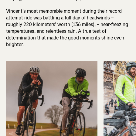
Vincent's most memorable moment during their record
attempt ride was battling a full day of headwinds –
roughly 220 kilometers’ worth (136 miles), – near-freezing
temperatures, and relentless rain. A true test of
determination that made the good moments shine even
brighter.