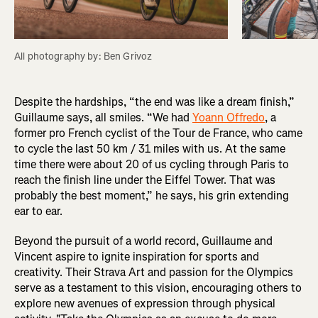
All photography by: Ben Grivoz
Despite the hardships, “the end was like a dream finish,”
Guillaume says, all smiles. “We had
Yoann Offredo
, a
former pro French cyclist of the Tour de France, who came
to cycle the last 50 km / 31 miles with us. At the same
time there were about 20 of us cycling through Paris to
reach the finish line under the Eiffel Tower. That was
probably the best moment,” he says, his grin extending
ear to ear.
Beyond the pursuit of a world record, Guillaume and
Vincent aspire to ignite inspiration for sports and
creativity. Their Strava Art and passion for the Olympics
serve as a testament to this vision, encouraging others to
explore new avenues of expression through physical