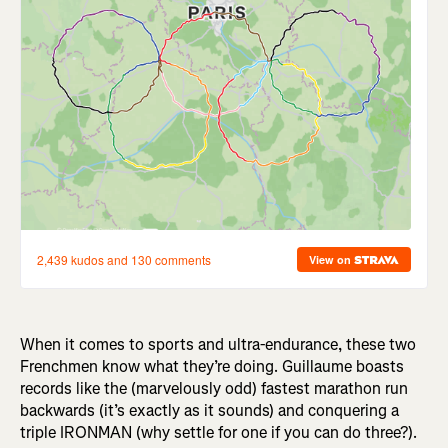
When it comes to sports and ultra-endurance, these two
Frenchmen know what they’re doing. Guillaume boasts
records like the (marvelously odd) fastest marathon run
backwards (it’s exactly as it sounds) and conquering a
triple IRONMAN (why settle for one if you can do three?).