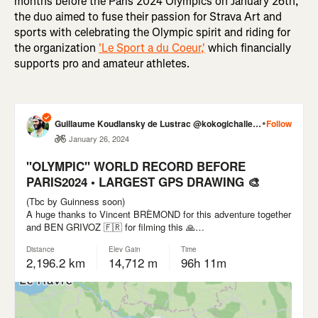
months before the Paris 2024 Olympics on January 26th,
the duo aimed to fuse their passion for Strava Art and
sports with celebrating the Olympic spirit and riding for
the organization
'Le Sport a du Coeur,'
which financially
supports pro and amateur athletes.