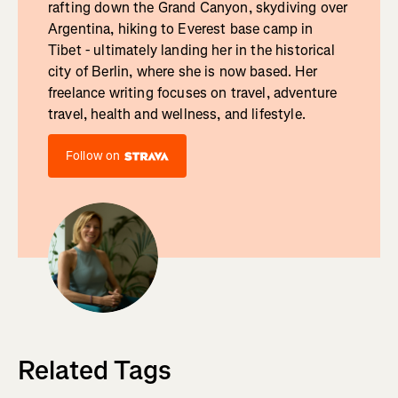
rafting down the Grand Canyon, skydiving over
Argentina, hiking to Everest base camp in
Tibet - ultimately landing her in the historical
city of Berlin, where she is now based. Her
freelance writing focuses on travel, adventure
travel, health and wellness, and lifestyle.
Follow on
Related Tags