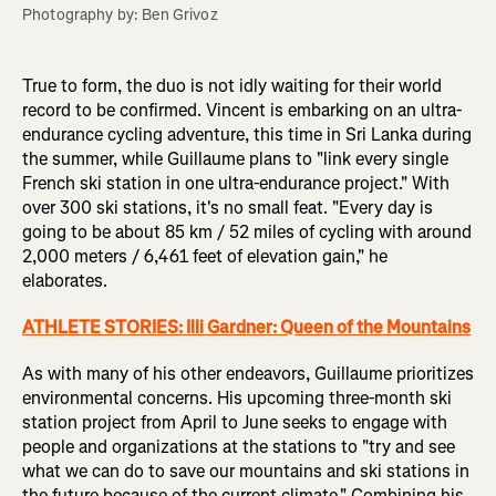
Photography by: Ben Grivoz
True to form, the duo is not idly waiting for their world
record to be confirmed. Vincent is embarking on an ultra-
endurance cycling adventure, this time in Sri Lanka during
the summer, while Guillaume plans to "link every single
French ski station in one ultra-endurance project." With
over 300 ski stations, it's no small feat. "Every day is
going to be about 85 km / 52 miles of cycling with around
2,000 meters / 6,461 feet of elevation gain," he
elaborates.
ATHLETE STORIES:
Illi Gardner: Queen of the Mountains
As with many of his other endeavors, Guillaume prioritizes
environmental concerns. His upcoming three-month ski
station project from April to June seeks to engage with
people and organizations at the stations to "try and see
what we can do to save our mountains and ski stations in
the future because of the current climate." Combining his