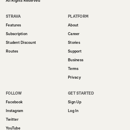
All Rights Reserved
STRAVA
PLATFORM
Features
About
Subscription
Career
Student Discount
Stories
Routes
Support
Business
Terms
Privacy
FOLLOW
GET STARTED
Facebook
Sign Up
Instagram
Log In
Twitter
YouTube