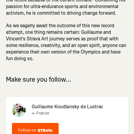
passion for ultra-endurance sports and environmental
activism, he is committed to driving change forward.
As we eagerly await the outcome of this new record
attempt, one thing remains certain: Guillaume and
Vincent's Strava Art journey serves as proof that with
some resilience, creativity, and an open spirit, anyone can
experience their own version of the Olympics and have
fun doing so.
Make sure you follow...
Guillaume Koudlansky de Lustrac
France
Follow on