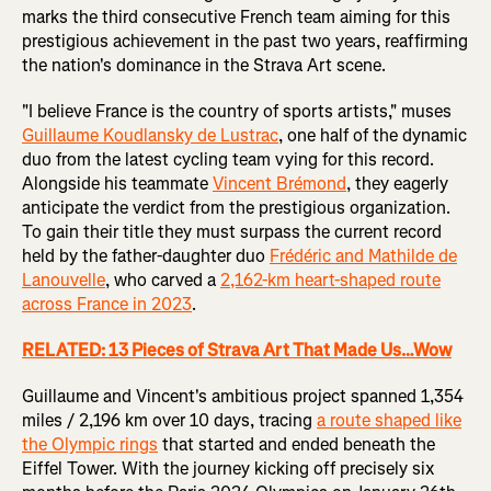
marks the third consecutive French team aiming for this
prestigious achievement in the past two years, reaffirming
the nation's dominance in the Strava Art scene.
"I believe France is the country of sports artists," muses
Guillaume Koudlansky de Lustrac
, one half of the dynamic
duo from the latest cycling team vying for this record.
Alongside his teammate
Vincent Brémond
, they eagerly
anticipate the verdict from the prestigious organization.
To gain their title they must surpass the current record
held by the father-daughter duo
Frédéric and Mathilde de
Lanouvelle
, who carved a
2,162-km heart-shaped route
across France in 2023
.
RELATED: 13 Pieces of Strava Art That Made Us…Wow
Guillaume and Vincent's ambitious project spanned 1,354
miles / 2,196 km over 10 days, tracing
a route shaped like
the Olympic rings
that started and ended beneath the
Eiffel Tower. With the journey kicking off precisely six