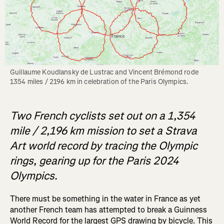
Guillaume Koudlansky de Lustrac and Vincent Brémond rode 
1354 miles / 2196 km in celebration of the Paris Olympics. 
Two French cyclists set out on a 1,354
mile / 2,196 km mission to set a Strava
Art world record by tracing the Olympic
rings, gearing up for the Paris 2024
Olympics.
There must be something in the water in France as yet
another French team has attempted to break a Guinness
World Record for the largest GPS drawing by bicycle. This