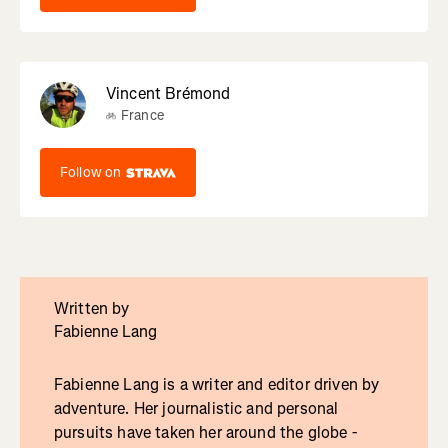
Vincent Brémond
France
Follow on
Written by
Fabienne Lang
Fabienne Lang is a writer and editor driven by
adventure. Her journalistic and personal
pursuits have taken her around the globe -