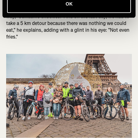
and hope that the circle wouldn't be messed up too much
OK
because there was absolutely no place to sleep on the
way," Guillaume chuckles. "And on the last day, we had to
take a 5 km detour because there was nothing we could
eat," he explains, adding with a glint in his eye: "Not even
fries."