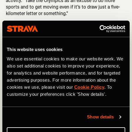
activity. "Take the Olympics as an excuse to do more
sports and to get moving even if it’s to draw just a five-
kilometer letter or something."
MORE FROM FABIENNE:
From Public Toilets to Tunnels:
Stories from Cycling the Length of Japan
With Strava Art boasting a collection of
thousands of
This website uses cookies
pieces of artwork
, anyone on Strava can use their GPS
device to create art while engaging in various activities
We use essential cookies to make our website work. We
ranging from cycling to swimming and even skiing.
also set additional cookies to improve your experience,
Creating a Strava Art route can offer extra motivation
for analytics and website performance, and for targeted
when you're not feeling up for a run or cycle. "Since you're
advertising purposes. For more information about the
going to draw something, it's kind of fun, so you're
cookies we use, please visit our
Cookie Policy
. To
looking forward to it,” urges Guillaume.
customize your preferences click 'Show details'.
When it comes to Strava Art, it’s not about seeking
perfection. “Even if the conditions aren't perfect, just go
for it," advises Guillaume. On their excursion, for instance,
Show details
they encountered some small bumps in the road: "There
were actually two nights where we had to reroute a bit