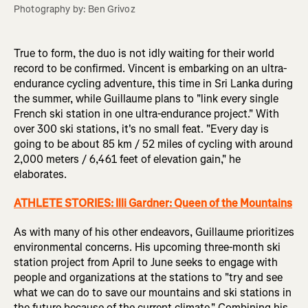
Photography by: Ben Grivoz
True to form, the duo is not idly waiting for their world
record to be confirmed. Vincent is embarking on an ultra-
endurance cycling adventure, this time in Sri Lanka during
the summer, while Guillaume plans to "link every single
French ski station in one ultra-endurance project." With
over 300 ski stations, it's no small feat. "Every day is
going to be about 85 km / 52 miles of cycling with around
2,000 meters / 6,461 feet of elevation gain," he
elaborates.
ATHLETE STORIES:
Illi Gardner: Queen of the Mountains
As with many of his other endeavors, Guillaume prioritizes
environmental concerns. His upcoming three-month ski
station project from April to June seeks to engage with
people and organizations at the stations to "try and see
what we can do to save our mountains and ski stations in
the future because of the current climate." Combining his