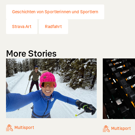
Geschichten von Sportlerinnen und Sportlern
Strava Art
Radfahrt
More Stories
Multisport
Multisport