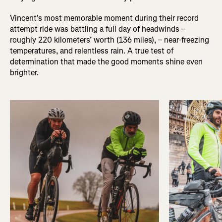
Vincent's most memorable moment during their record
attempt ride was battling a full day of headwinds –
roughly 220 kilometers’ worth (136 miles), – near-freezing
temperatures, and relentless rain. A true test of
determination that made the good moments shine even
brighter.