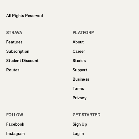
All Rights Reserved
STRAVA
PLATFORM
Features
About
Subscription
Career
Student Discount
Stories
Routes
Support
Business
Terms
Privacy
FOLLOW
GET STARTED
Facebook
Sign Up
Instagram
Log In