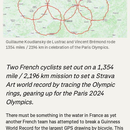
Guillaume Koudlansky de Lustrac and Vincent Brémond rode 
1354 miles / 2196 km in celebration of the Paris Olympics. 
Two French cyclists set out on a 1,354
mile / 2,196 km mission to set a Strava
Art world record by tracing the Olympic
rings, gearing up for the Paris 2024
Olympics.
There must be something in the water in France as yet
another French team has attempted to break a Guinness
World Record for the largest GPS drawing by bicycle. This