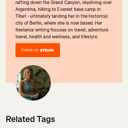
rafting down the Grand Canyon, skydiving over
Argentina, hiking to Everest base camp in
Tibet - ultimately landing her in the historical
city of Berlin, where she is now based. Her
freelance writing focuses on travel, adventure
travel, health and wellness, and lifestyle.
Follow on
Related Tags