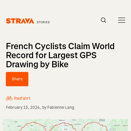
Homepage
French Cyclists Claim World
Record for Largest GPS
Drawing by Bike
Share
Radfahrt
February 13, 2024
, by
Fabienne Lang