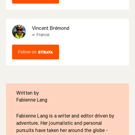
Vincent Brémond
France
Follow on
Written by
Fabienne Lang
Fabienne Lang is a writer and editor driven by
adventure. Her journalistic and personal
pursuits have taken her around the globe -