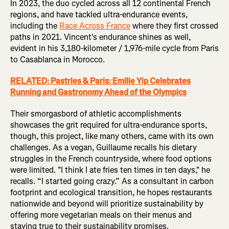
In 2023, the duo cycled across all 12 continental French
regions, and have tackled ultra-endurance events,
including the
Race Across France
where they first crossed
paths in 2021. Vincent's endurance shines as well,
evident in his 3,180-kilometer / 1,976-mile cycle from Paris
to Casablanca in Morocco.
RELATED: Pastries & Paris: Emilie Yip Celebrates
Running and Gastronomy Ahead of the Olympics
Their smorgasbord of athletic accomplishments
showcases the grit required for ultra-endurance sports,
though, this project, like many others, came with its own
challenges. As a vegan, Guillaume recalls his dietary
struggles in the French countryside, where food options
were limited. "I think I ate fries ten times in ten days," he
recalls. “I started going crazy.” As a consultant in carbon
footprint and ecological transition, he hopes restaurants
nationwide and beyond will prioritize sustainability by
offering more vegetarian meals on their menus and
staying true to their sustainability promises.