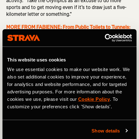
activity. "Take the Olympics as an excuse to do more
sports and to get moving even if it’s to draw just a five-
kilometer letter or something."
MORE FROM FABIENNE:
From Public Toilets to Tunnels:
Stories from Cycling the Length of Japan
With Strava Art boasting a collection of
thousands of
pieces of artwork
, anyone on Strava can use their GPS
This website uses cookies
device to create art while engaging in various activities
ranging from cycling to swimming and even skiing.
We use essential cookies to make our website work. We
Creating a Strava Art route can offer extra motivation
also set additional cookies to improve your experience,
when you're not feeling up for a run or cycle. "Since you're
for analytics and website performance, and for targeted
going to draw something, it's kind of fun, so you're
advertising purposes. For more information about the
looking forward to it,” urges Guillaume.
cookies we use, please visit our
Cookie Policy
. To
customize your preferences click 'Show details'.
When it comes to Strava Art, it’s not about seeking
perfection. “Even if the conditions aren't perfect, just go
for it," advises Guillaume. On their excursion, for instance,
they encountered some small bumps in the road: "There
Show details
were actually two nights where we had to reroute a bit