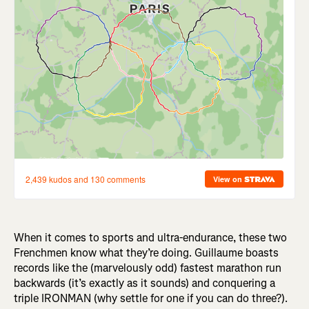
When it comes to sports and ultra-endurance, these two
Frenchmen know what they’re doing. Guillaume boasts
records like the (marvelously odd) fastest marathon run
backwards (it’s exactly as it sounds) and conquering a
triple IRONMAN (why settle for one if you can do three?).