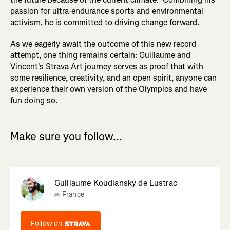
passion for ultra-endurance sports and environmental
activism, he is committed to driving change forward.
As we eagerly await the outcome of this new record
attempt, one thing remains certain: Guillaume and
Vincent's Strava Art journey serves as proof that with
some resilience, creativity, and an open spirit, anyone can
experience their own version of the Olympics and have
fun doing so.
Make sure you follow...
Guillaume Koudlansky de Lustrac
France
Follow on