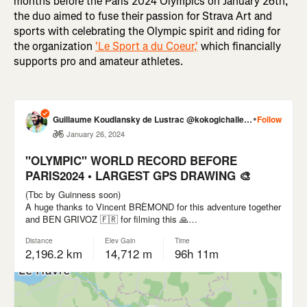
months before the Paris 2024 Olympics on January 26th,
the duo aimed to fuse their passion for Strava Art and
sports with celebrating the Olympic spirit and riding for
the organization
'Le Sport a du Coeur,'
which financially
supports pro and amateur athletes.