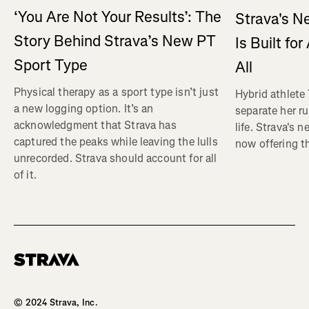
‘You Are Not Your Results’: The
Strava's N
Story Behind Strava’s New PT
Is Built fo
Sport Type
All
Physical therapy as a sport type isn’t just
Hybrid athlete
a new logging option. It’s an
separate her ru
acknowledgment that Strava has
life. Strava's 
captured the peaks while leaving the lulls
now offering th
unrecorded. Strava should account for all
of it.
Homepage
© 2024 Strava, Inc.