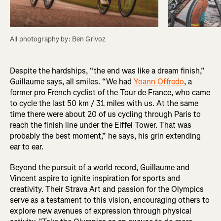
All photography by: Ben Grivoz
Despite the hardships, “the end was like a dream finish,”
Guillaume says, all smiles. “We had
Yoann Offredo
, a
former pro French cyclist of the Tour de France, who came
to cycle the last 50 km / 31 miles with us. At the same
time there were about 20 of us cycling through Paris to
reach the finish line under the Eiffel Tower. That was
probably the best moment,” he says, his grin extending
ear to ear.
Beyond the pursuit of a world record, Guillaume and
Vincent aspire to ignite inspiration for sports and
creativity. Their Strava Art and passion for the Olympics
serve as a testament to this vision, encouraging others to
explore new avenues of expression through physical