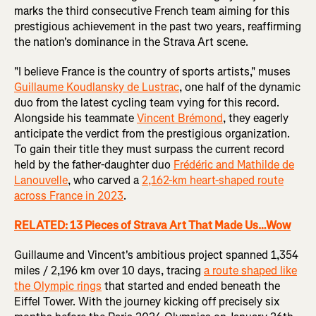
marks the third consecutive French team aiming for this
prestigious achievement in the past two years, reaffirming
the nation's dominance in the Strava Art scene.
"I believe France is the country of sports artists," muses
Guillaume Koudlansky de Lustrac
, one half of the dynamic
duo from the latest cycling team vying for this record.
Alongside his teammate
Vincent Brémond
, they eagerly
anticipate the verdict from the prestigious organization.
To gain their title they must surpass the current record
held by the father-daughter duo
Frédéric and Mathilde de
Lanouvelle
, who carved a
2,162-km heart-shaped route
across France in 2023
.
RELATED: 13 Pieces of Strava Art That Made Us…Wow
Guillaume and Vincent's ambitious project spanned 1,354
miles / 2,196 km over 10 days, tracing
a route shaped like
the Olympic rings
that started and ended beneath the
Eiffel Tower. With the journey kicking off precisely six