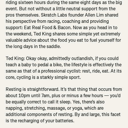
riding sixteen hours during the same eight days as the big
event. But not without a little neutral support from the
pros themselves. Skratch Labs founder Allen Lim shared
his perspective from racing, coaching and providing
support: Eat Real Food & Bacon. Now as you head in to
the weekend, Ted King shares some simple yet extremely
valuable advice about the food you eat to fuel yourself for
the long days in the saddle.
Ted King: Okay okay, admittedly outlandish, if you could
teach a baby to pedal a bike, the lifestyle is effectively the
same as that of a professional cyclist: rest, ride, eat. At its
core, cycling is a starkly simple sport.
Resting is straightforward. It’s that thing that occurs from
about 10pm until 7am, plus or minus a few hours — you’d
be equally correct to call it sleep. Yes, there’s also
napping, stretching, massage, or yoga, which are
additional components of resting. By and large, this facet
is the recharging of your batteries.