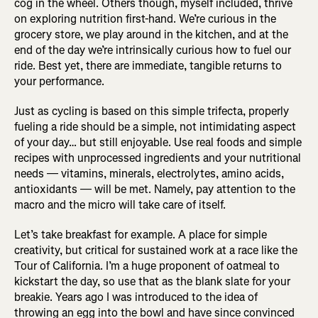
cog in the wheel. Others though, myself included, thrive
on exploring nutrition first-hand. We’re curious in the
grocery store, we play around in the kitchen, and at the
end of the day we’re intrinsically curious how to fuel our
ride. Best yet, there are immediate, tangible returns to
your performance.
Just as cycling is based on this simple trifecta, properly
fueling a ride should be a simple, not intimidating aspect
of your day… but still enjoyable. Use real foods and simple
recipes with unprocessed ingredients and your nutritional
needs — vitamins, minerals, electrolytes, amino acids,
antioxidants — will be met. Namely, pay attention to the
macro and the micro will take care of itself.
Let’s take breakfast for example. A place for simple
creativity, but critical for sustained work at a race like the
Tour of California. I’m a huge proponent of oatmeal to
kickstart the day, so use that as the blank slate for your
breakie. Years ago I was introduced to the idea of
throwing an egg into the bowl and have since convinced