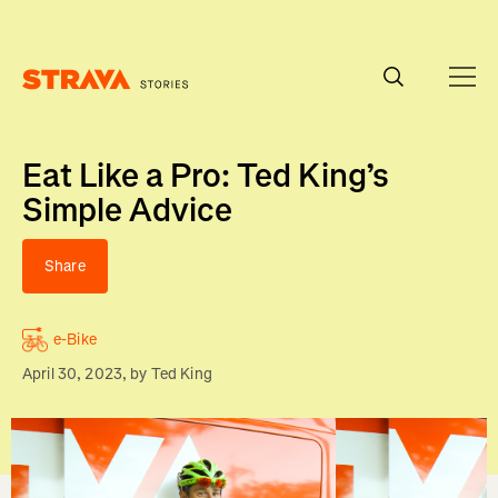
Homepage
Eat Like a Pro: Ted King’s
Simple Advice
Share
e-Bike
April 30, 2023
, by
Ted King