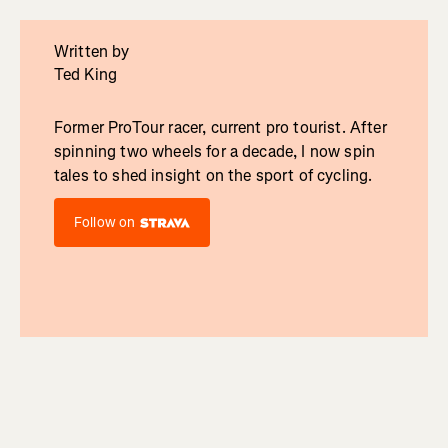
Written by
Ted King
Former ProTour racer, current pro tourist. After
spinning two wheels for a decade, I now spin
tales to shed insight on the sport of cycling.
Follow on