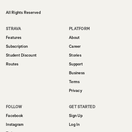
All Rights Reserved
STRAVA
PLATFORM
Features
About
Subscription
Career
Student Discount
Stories
Routes
Support
Business
Terms
Privacy
FOLLOW
GET STARTED
Facebook
Sign Up
Instagram
Log In