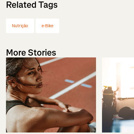
Related Tags
Nutrição
e-Bike
More Stories