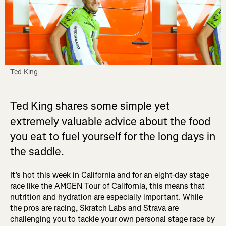
Ted King
Ted King shares some simple yet
extremely valuable advice about the food
you eat to fuel yourself for the long days in
the saddle.
It’s hot this week in California and for an eight-day stage
race like the AMGEN Tour of California, this means that
nutrition and hydration are especially important. While
the pros are racing, Skratch Labs and Strava are
challenging you to tackle your own personal stage race by