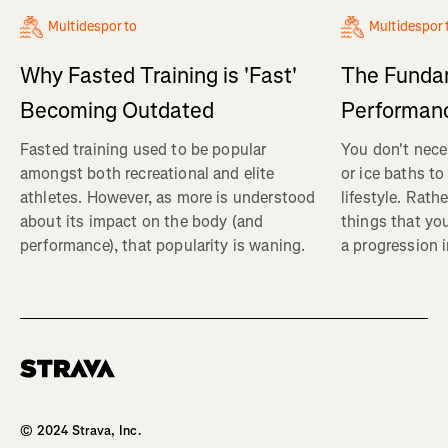
Multidesporto
Multidespor
Why Fasted Training is 'Fast'
The Fundam
Becoming Outdated
Performanc
Fasted training used to be popular
You don't nece
amongst both recreational and elite
or ice baths to
athletes. However, as more is understood
lifestyle. Rath
about its impact on the body (and
things that yo
performance), that popularity is waning.
a progression i
Homepage
© 2024 Strava, Inc.