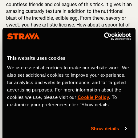
countless friends and colleagues of this trick. It gives it an
amazing custardy texture in addition to the nutritional
blast of the incredible, edible egg. From there, savory or
sweet, you have artistic license. How about a spoonful of
cornmeal, dice up a couple pieces of bacon (…yes, bacon),
and a dash of ghost pepper salt. Divine. Chop an apple,
throw in walnuts, and spice it with cinnamon. It’s like a
freakin’ bowl of (healthy, well rounded) pie!
This website uses cookies
Maaaaybe you’ve heard about my affinity for maple syrup.
We use essential cookies to make our website work. We
As the sole New Englander on the World Tour level, I’ve
also set additional cookies to improve your experience,
taken it upon myself to spread the word of maple syrup’s
for analytics and website performance, and for targeted
natural goodness. Yes, I emphatically love the flavor, but
advertising purposes. For more information about the
it’s also surprisingly healthy. Rich in electrolytes, amino
cookies we use, please visit our
Cookie Policy
. To
acids, and antioxidants, it also has a great carbohydrate
customize your preferences click 'Show details'.
profile providing energy for both the short kick and
sustained for longer efforts. Surprise surprise, again it’s
pure 100% maple syrup that provides all of these things,
rather than a lengthy list of individual factory extracted
Show details
supplements. So take your plain oats, add a spoonful