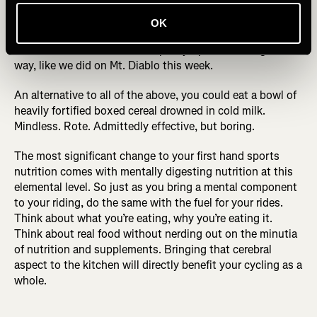
each of 100% pumpkin puree for flavor and yogurt for gut-
healthy probiotics, plus a handful of almonds, then drizzle
OK
with maple syrup: bon appetite you’ve just had my perfect
bowl of breakfast. Or take maple syrup shots along the
way, like we did on Mt. Diablo this week.
An alternative to all of the above, you could eat a bowl of
heavily fortified boxed cereal drowned in cold milk.
Mindless. Rote. Admittedly effective, but boring.
The most significant change to your first hand sports
nutrition comes with mentally digesting nutrition at this
elemental level. So just as you bring a mental component
to your riding, do the same with the fuel for your rides.
Think about what you’re eating, why you’re eating it.
Think about real food without nerding out on the minutia
of nutrition and supplements. Bringing that cerebral
aspect to the kitchen will directly benefit your cycling as a
whole.