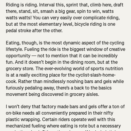
Riding is riding. Interval this, sprint that, climb here, draft
there, stand, sit, smash a big gear, spin to win, watts
watts watts! You can very easily over complicate riding,
but at the most elementary level, bicycle riding is one
pedal stroke after the other.
Eating, though, is the most dynamic aspect of the cycling
lifestyle. Fueling the ride is the biggest window of creative
opportunity — not to mention that it can be incredibly
fun. And it doesn’t begin in the dining room, but at the
grocery store. The ever-evolving world of sports nutrition
is at a really exciting place for the cyclist-slash-home-
cook. Rather than mindlessly noshing bars and gels while
furiously pedaling away, there’s a back to the basics
movement being discovered in grocery aisles.
I won’t deny that factory made bars and gels offer a ton of
on-bike needs all conveniently prepared in their nifty
plastic wrapping. Certain riders operate well with this
mechanized fueling where eating is rote but a necessary