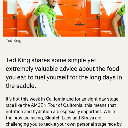
Ted King
Ted King shares some simple yet
extremely valuable advice about the food
you eat to fuel yourself for the long days in
the saddle.
It’s hot this week in California and for an eight-day stage
race like the AMGEN Tour of California, this means that
nutrition and hydration are especially important. While
the pros are racing, Skratch Labs and Strava are
challenging you to tackle your own personal stage race by