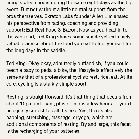
riding sixteen hours during the same eight days as the big
event. But not without a little neutral support from the
pros themselves. Skratch Labs founder Allen Lim shared
his perspective from racing, coaching and providing
support: Eat Real Food & Bacon. Now as you head in to
the weekend, Ted King shares some simple yet extremely
valuable advice about the food you eat to fuel yourself for
the long days in the saddle.
Ted King: Okay okay, admittedly outlandish, if you could
teach a baby to pedal a bike, the lifestyle is effectively the
same as that of a professional cyclist: rest, ride, eat. At its
core, cycling is a starkly simple sport.
Resting is straightforward. It’s that thing that occurs from
about 10pm until 7am, plus or minus a few hours — you’d
be equally correct to call it sleep. Yes, there’s also
napping, stretching, massage, or yoga, which are
additional components of resting. By and large, this facet
is the recharging of your batteries.