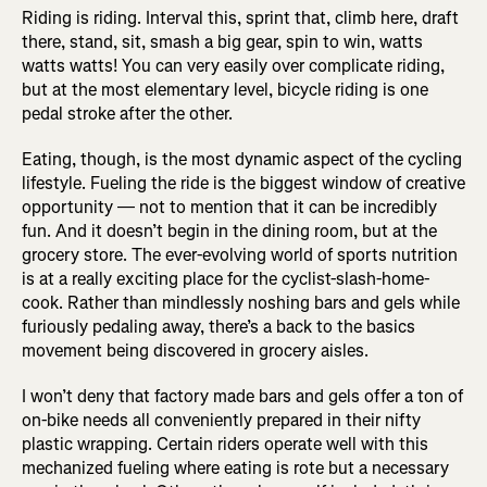
Riding is riding. Interval this, sprint that, climb here, draft
there, stand, sit, smash a big gear, spin to win, watts
watts watts! You can very easily over complicate riding,
but at the most elementary level, bicycle riding is one
pedal stroke after the other.
Eating, though, is the most dynamic aspect of the cycling
lifestyle. Fueling the ride is the biggest window of creative
opportunity — not to mention that it can be incredibly
fun. And it doesn’t begin in the dining room, but at the
grocery store. The ever-evolving world of sports nutrition
is at a really exciting place for the cyclist-slash-home-
cook. Rather than mindlessly noshing bars and gels while
furiously pedaling away, there’s a back to the basics
movement being discovered in grocery aisles.
I won’t deny that factory made bars and gels offer a ton of
on-bike needs all conveniently prepared in their nifty
plastic wrapping. Certain riders operate well with this
mechanized fueling where eating is rote but a necessary