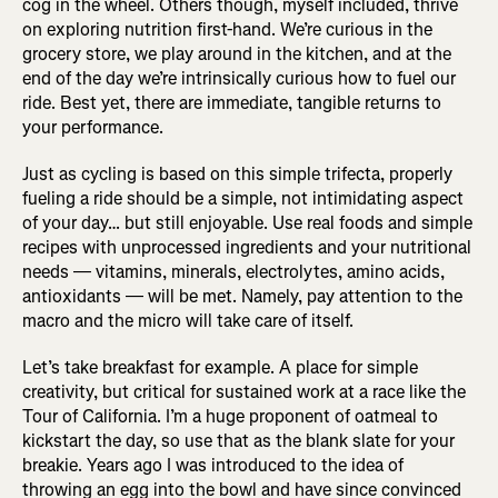
cog in the wheel. Others though, myself included, thrive
on exploring nutrition first-hand. We’re curious in the
grocery store, we play around in the kitchen, and at the
end of the day we’re intrinsically curious how to fuel our
ride. Best yet, there are immediate, tangible returns to
your performance.
Just as cycling is based on this simple trifecta, properly
fueling a ride should be a simple, not intimidating aspect
of your day… but still enjoyable. Use real foods and simple
recipes with unprocessed ingredients and your nutritional
needs — vitamins, minerals, electrolytes, amino acids,
antioxidants — will be met. Namely, pay attention to the
macro and the micro will take care of itself.
Let’s take breakfast for example. A place for simple
creativity, but critical for sustained work at a race like the
Tour of California. I’m a huge proponent of oatmeal to
kickstart the day, so use that as the blank slate for your
breakie. Years ago I was introduced to the idea of
throwing an egg into the bowl and have since convinced