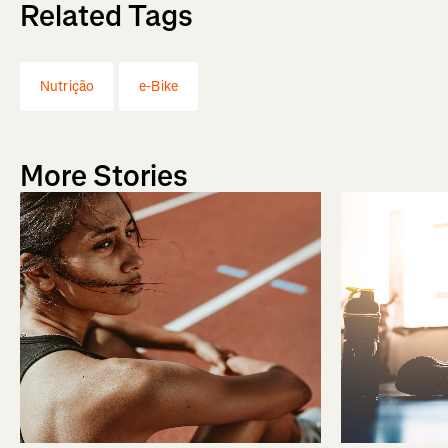
Related Tags
Nutrição
e-Bike
More Stories