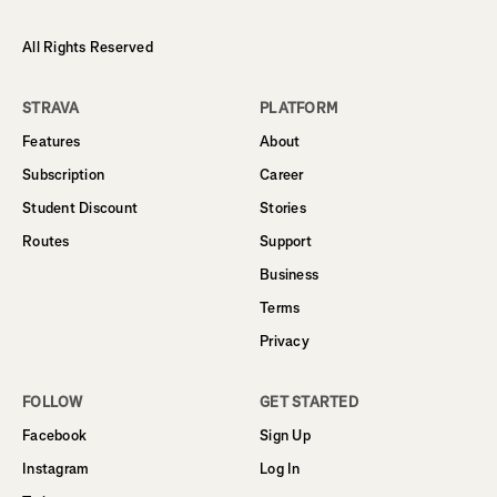
All Rights Reserved
STRAVA
PLATFORM
Features
About
Subscription
Career
Student Discount
Stories
Routes
Support
Business
Terms
Privacy
FOLLOW
GET STARTED
Facebook
Sign Up
Instagram
Log In