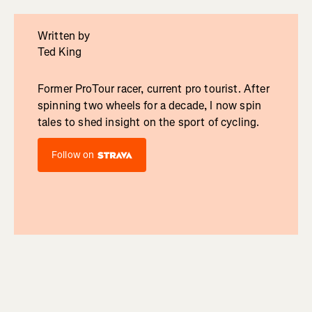
Written by
Ted King
Former ProTour racer, current pro tourist. After
spinning two wheels for a decade, I now spin
tales to shed insight on the sport of cycling.
Follow on