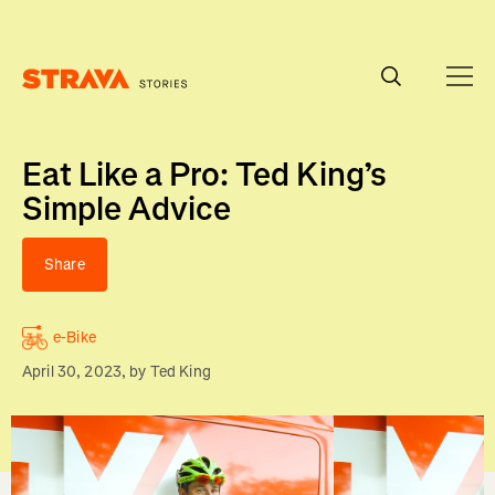
Homepage
Eat Like a Pro: Ted King’s
Simple Advice
Share
e-Bike
April 30, 2023
, by
Ted King