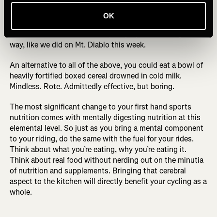
each of 100% pumpkin puree for flavor and yogurt for gut-
healthy probiotics, plus a handful of almonds, then drizzle
OK
with maple syrup: bon appetite you’ve just had my perfect
bowl of breakfast. Or take maple syrup shots along the
way, like we did on Mt. Diablo this week.
An alternative to all of the above, you could eat a bowl of
heavily fortified boxed cereal drowned in cold milk.
Mindless. Rote. Admittedly effective, but boring.
The most significant change to your first hand sports
nutrition comes with mentally digesting nutrition at this
elemental level. So just as you bring a mental component
to your riding, do the same with the fuel for your rides.
Think about what you’re eating, why you’re eating it.
Think about real food without nerding out on the minutia
of nutrition and supplements. Bringing that cerebral
aspect to the kitchen will directly benefit your cycling as a
whole.