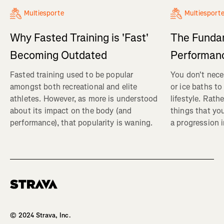
Multiesporte
Multiesport
Why Fasted Training is 'Fast'
The Fundam
Becoming Outdated
Performanc
Fasted training used to be popular
You don't nece
amongst both recreational and elite
or ice baths to
athletes. However, as more is understood
lifestyle. Rath
about its impact on the body (and
things that yo
performance), that popularity is waning.
a progression i
Homepage
© 2024 Strava, Inc.