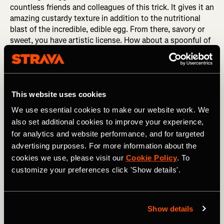
countless friends and colleagues of this trick. It gives it an
amazing custardy texture in addition to the nutritional
blast of the incredible, edible egg. From there, savory or
sweet, you have artistic license. How about a spoonful of
cornmeal, dice up a couple pieces of bacon (…yes, bacon),
and a dash of ghost pepper salt. Divine. Chop an apple,
throw in walnuts, and spice it with cinnamon. It’s like a
freakin’ bowl of (healthy, well rounded) pie!
This website uses cookies
Maaaaybe you’ve heard about my affinity for maple syrup.
We use essential cookies to make our website work. We
As the sole New Englander on the World Tour level, I’ve
also set additional cookies to improve your experience,
taken it upon myself to spread the word of maple syrup’s
for analytics and website performance, and for targeted
natural goodness. Yes, I emphatically love the flavor, but
advertising purposes. For more information about the
it’s also surprisingly healthy. Rich in electrolytes, amino
cookies we use, please visit our
Cookie Policy
. To
acids, and antioxidants, it also has a great carbohydrate
customize your preferences click 'Show details'.
profile providing energy for both the short kick and
sustained for longer efforts. Surprise surprise, again it’s
pure 100% maple syrup that provides all of these things,
rather than a lengthy list of individual factory extracted
Show details
supplements. So take your plain oats, add a spoonful