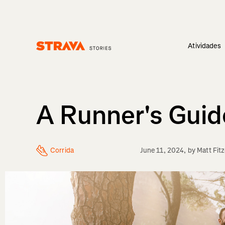
Atividades
Homepage
A Runner's Gui
Corrida
June 11, 2024
, by
Matt Fit