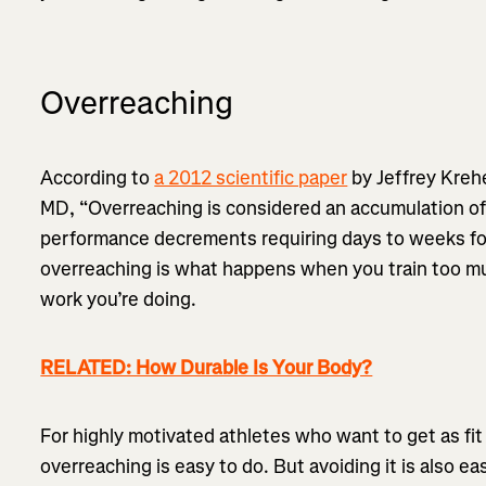
Overreaching
According to
a 2012 scientific paper
by Jeffrey Kreh
MD, “Overreaching is considered an accumulation of t
performance decrements requiring days to weeks for 
overreaching is what happens when you train too mu
work you’re doing.
RELATED: How Durable Is Your Body?
For highly motivated athletes who want to get as fit 
overreaching is easy to do. But avoiding it is also eas