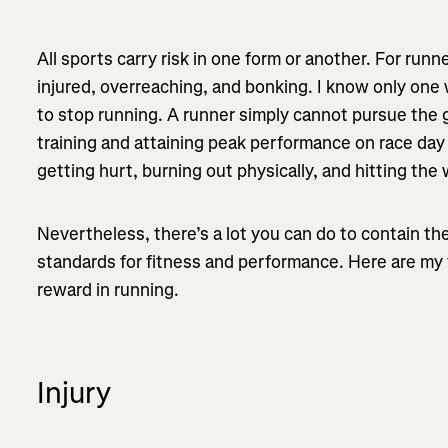
All sports carry risk in one form or another. For runn
injured, overreaching, and bonking. I know only one 
to stop running. A runner simply cannot pursue the g
training and attaining peak performance on race day
getting hurt, burning out physically, and hitting the 
Nevertheless, there’s a lot you can do to contain th
standards for fitness and performance. Here are my t
reward in running.
Injury