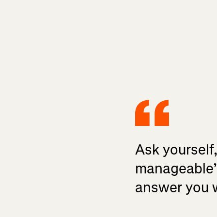
Ask yourself
manageable’ 
answer you wa