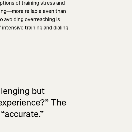
ptions of training stress and
ching—more reliable even than
 to avoiding overreaching is
 intensive training and dialing
llenging but
 experience?” The
 “accurate.”