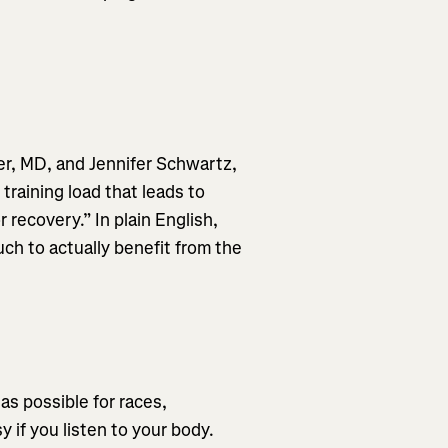
er, MD, and Jennifer Schwartz,
raining load that leads to
recovery.” In plain English,
ch to actually benefit from the
as possible for races,
y if you listen to your body.