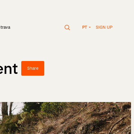
SIGN UP
Strava
PT
ent
Share