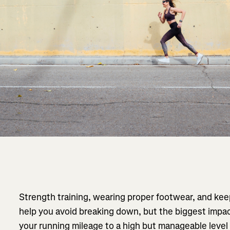
Strength training, wearing proper footwear, and keep
help you avoid breaking down, but the biggest impac
your running mileage to a high but manageable level 