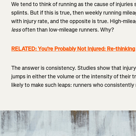
We tend to think of running as the cause of injuries s
splints. But if this is true, then weekly running mile
with injury rate, and the opposite is true. High-mile
less
often than low-mileage runners. Why?
RELATED: You’re Probably Not Injured: Re-thinkin
The answer is consistency. Studies show that injury
jumps in either the volume or the intensity of their 
likely to make such leaps: runners who consistently r