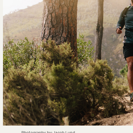
Photography by: Jacob Lund