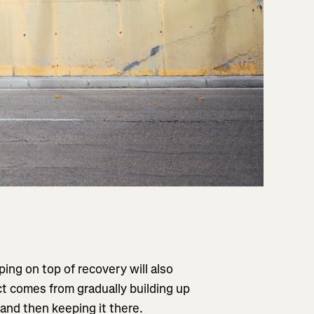
ing on top of recovery will also
t comes from gradually building up
and then keeping it there.