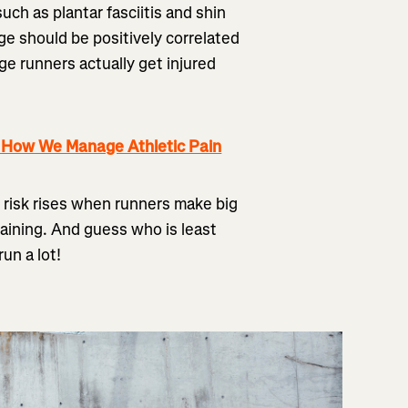
uch as plantar fasciitis and shin
age should be positively correlated
age runners actually get injured
g How We Manage Athletic Pain
 risk rises when runners make big
training. And guess who is least
un a lot!