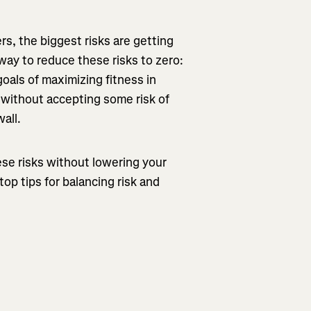
ers, the biggest risks are getting
way to reduce these risks to zero:
oals of maximizing fitness in
 without accepting some risk of
wall.
ese risks without lowering your
op tips for balancing risk and