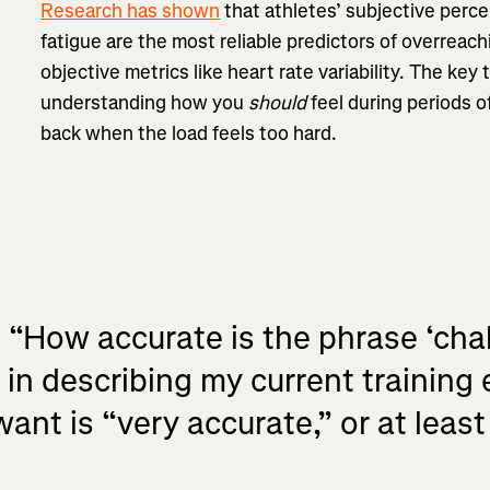
Research has shown
that athletes’ subjective perce
fatigue are the most reliable predictors of overrea
objective metrics like heart rate variability. The key
understanding how you
should
feel during periods of
back when the load feels too hard.
, “How accurate is the phrase ‘cha
in describing my current training
nt is “very accurate,” or at least