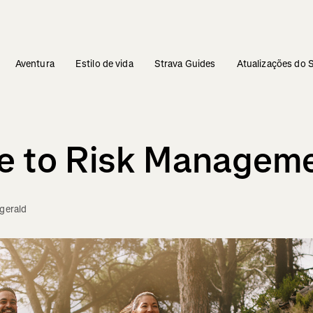
Aventura
Estilo de vida
Strava Guides
Atualizações do 
de to Risk Managem
zgerald