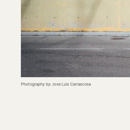
Photography by: Jose Luis Carrascosa