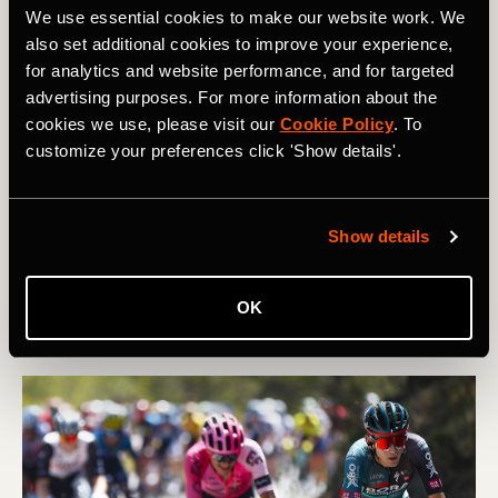
We use essential cookies to make our website work. We
also set additional cookies to improve your experience,
for analytics and website performance, and for targeted
advertising purposes. For more information about the
cookies we use, please visit our
Cookie Policy
. To
Pedalada
customize your preferences click 'Show details'.
Power Meter Guide: Know your Training
Zones & How They Should Feel
Show details
After testing for your FTP, what are your training or
pacing zones on the bike, and how should they feel?
OK