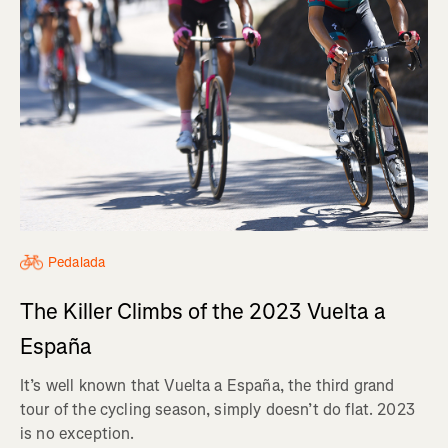
Pedalada
The Killer Climbs of the 2023 Vuelta a
España
It’s well known that Vuelta a España, the third grand
tour of the cycling season, simply doesn’t do flat. 2023
is no exception.