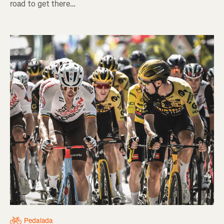
road to get there…
Pedalada