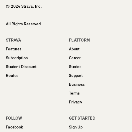
© 2024 Strava, Inc.
All Rights Reserved
STRAVA
PLATFORM
Features
About
Subscription
Career
Student Discount
Stories
Routes
Support
Business
Terms
Privacy
FOLLOW
GET STARTED
Facebook
Sign Up