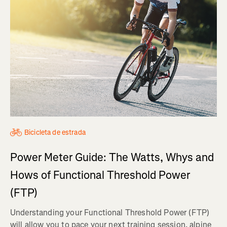
Bicicleta de estrada
Power Meter Guide: The Watts, Whys and
Hows of Functional Threshold Power
(FTP)
Understanding your Functional Threshold Power (FTP)
will allow you to pace your next training session, alpine