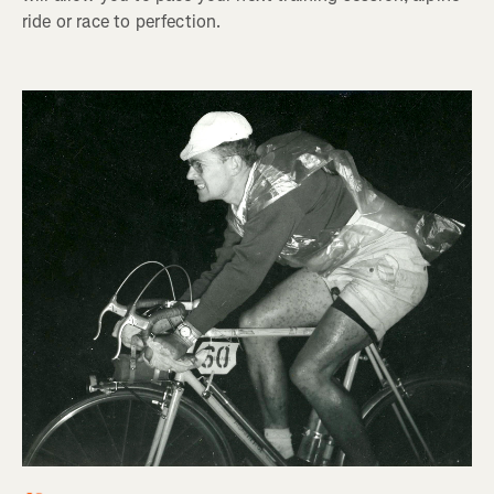
ride or race to perfection.