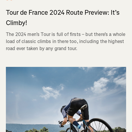
Tour de France 2024 Route Preview: It’s
Climby!
The 2024 men’s Tour is full of firsts – but there’s a whole
load of classic climbs in there too, including the highest
road ever taken by any grand tour.