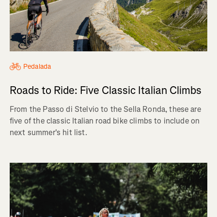
Pedalada
Roads to Ride: Five Classic Italian Climbs
From the Passo di Stelvio to the Sella Ronda, these are
five of the classic Italian road bike climbs to include on
next summer's hit list.