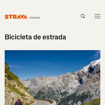
Homepage
Bicicleta de estrada