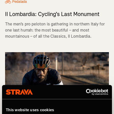
Pedalada
Il Lombardia: Cycling’s Last Monument
The men’s pro peloton is gathering in northern Italy for
one last hurrah: the most beautiful – and most
mountainous – of all the Classics, Il Lombardia.
This website uses cookies