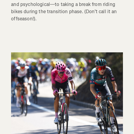
and psychological—to taking a break from riding
bikes during the transition phase. (Don’t call it an
offseason!).