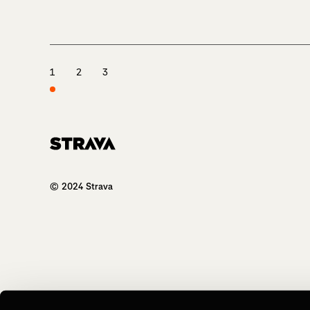
1
2
3
Homepage
© 2024 Strava