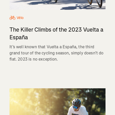
Vélo
The Killer Climbs of the 2023 Vuelta a
España
It’s well known that Vuelta a España, the third
grand tour of the cycling season, simply doesn’t do
flat. 2023 is no exception.