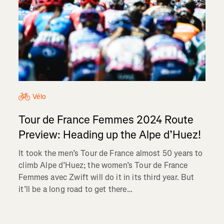
Vélo
Tour de France Femmes 2024 Route
Preview: Heading up the Alpe d’Huez!
It took the men’s Tour de France almost 50 years to
climb Alpe d’Huez; the women’s Tour de France
Femmes avec Zwift will do it in its third year. But
it’ll be a long road to get there…