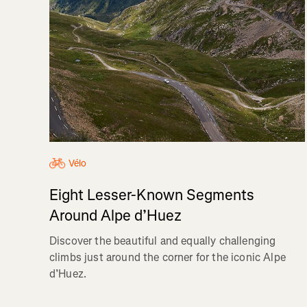
Vélo
Eight Lesser-Known Segments
Around Alpe d’Huez
Discover the beautiful and equally challenging
climbs just around the corner for the iconic Alpe
d’Huez.