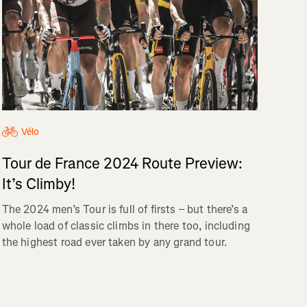
Vélo
Tour de France 2024 Route Preview:
It’s Climby!
The 2024 men’s Tour is full of firsts – but there’s a
whole load of classic climbs in there too, including
the highest road ever taken by any grand tour.