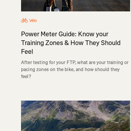
Vélo
Power Meter Guide: Know your
Training Zones & How They Should
Feel
After testing for your FTP, what are your training or
pacing zones on the bike, and how should they
feel?