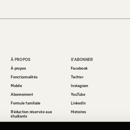
À PROPOS
S’ABONNER
À propos
Facebook
Fonctionnalités
Twitter
Mobile
Instagram
Abonnement
YouTube
Formule familiale
LinkedIn
Réduction réservée aux
Histoires
étudiants
Politique de confidentialité