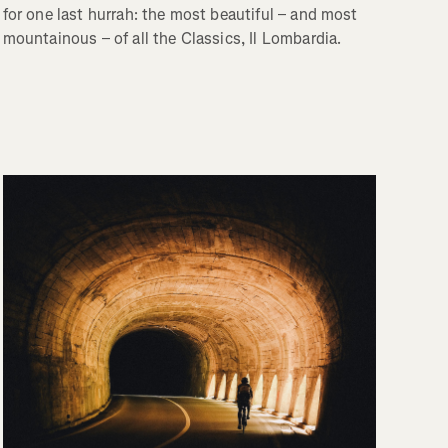
for one last hurrah: the most beautiful – and most
mountainous – of all the Classics, Il Lombardia.