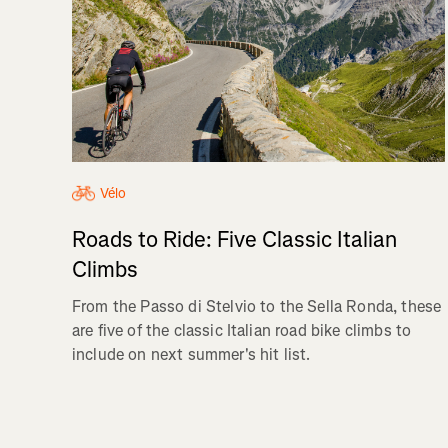
Vélo
Roads to Ride: Five Classic Italian
Climbs
From the Passo di Stelvio to the Sella Ronda, these
are five of the classic Italian road bike climbs to
include on next summer's hit list.