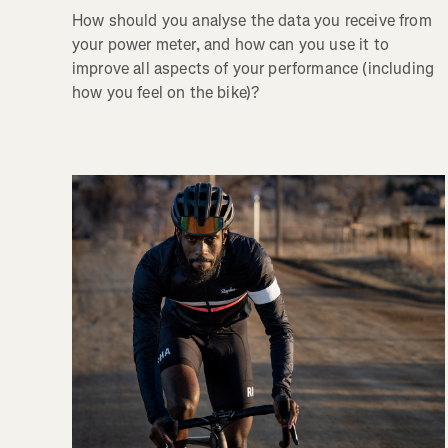
How should you analyse the data you receive from
your power meter, and how can you use it to
improve all aspects of your performance (including
how you feel on the bike)?