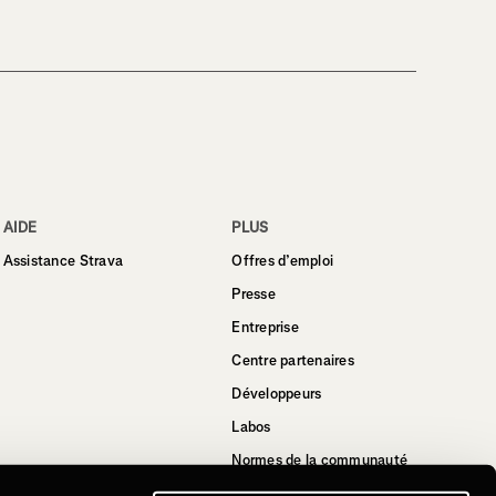
AIDE
PLUS
Assistance Strava
Offres d’emploi
Presse
Entreprise
Centre partenaires
Développeurs
Labos
Normes de la communauté
Strava