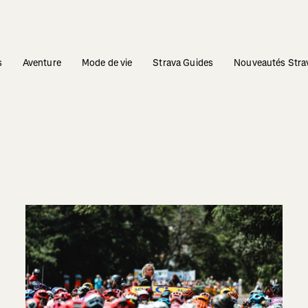
s
Aventure
Mode de vie
Strava Guides
Nouveautés Stra