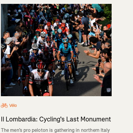
Vélo
Il Lombardia: Cycling’s Last Monument
The men’s pro peloton is gathering in northern Italy