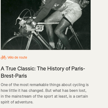
Vélo de route
A True Classic: The History of Paris-
Brest-Paris
One of the most remarkable things about cycling is
how little it has changed. But what has been lost,
in the mainstream of the sport at least, is a certain
spirit of adventure.