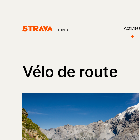
Activité
Homepage
Vélo de route