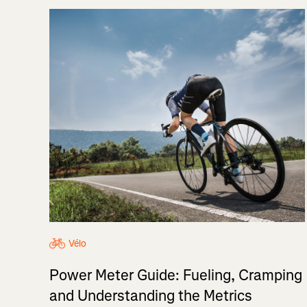
Vélo
Power Meter Guide: Fueling, Cramping
and Understanding the Metrics