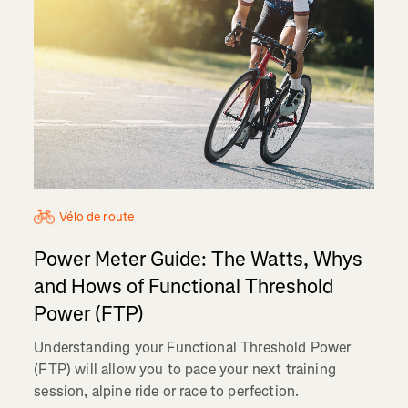
Vélo de route
Power Meter Guide: The Watts, Whys
and Hows of Functional Threshold
Power (FTP)
Understanding your Functional Threshold Power
(FTP) will allow you to pace your next training
session, alpine ride or race to perfection.