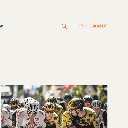
SIGN UP
va
FR