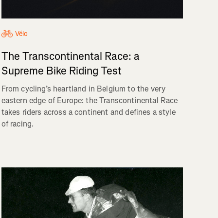
Vélo
The Transcontinental Race: a
Supreme Bike Riding Test
From cycling’s heartland in Belgium to the very
eastern edge of Europe: the Transcontinental Race
takes riders across a continent and defines a style
of racing.