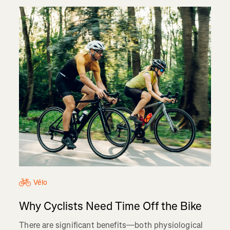
Vélo
Why Cyclists Need Time Off the Bike
There are significant benefits—both physiological