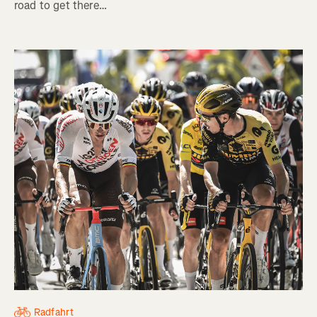
road to get there…
Radfahrt