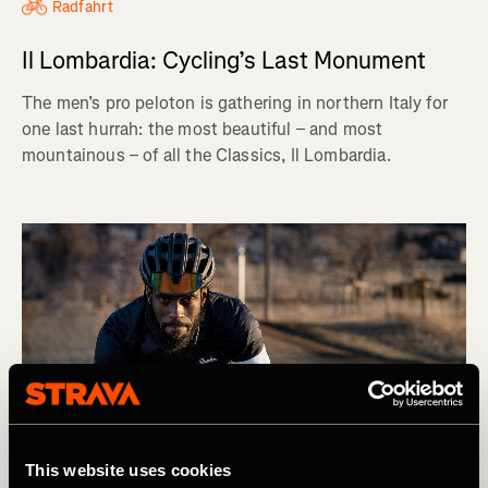
Radfahrt
Il Lombardia: Cycling’s Last Monument
The men’s pro peloton is gathering in northern Italy for
one last hurrah: the most beautiful – and most
mountainous – of all the Classics, Il Lombardia.
This website uses cookies