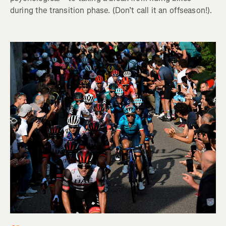
during the transition phase. (Don’t call it an offseason!).