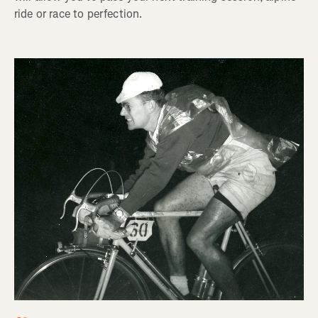
ride or race to perfection.