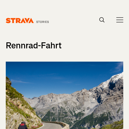
Homepage
Rennrad-Fahrt