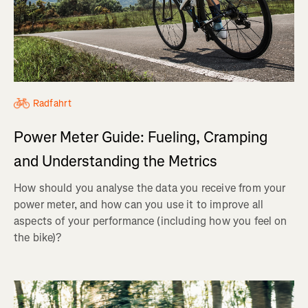
Radfahrt
Power Meter Guide: Fueling, Cramping
and Understanding the Metrics
How should you analyse the data you receive from your
power meter, and how can you use it to improve all
aspects of your performance (including how you feel on
the bike)?