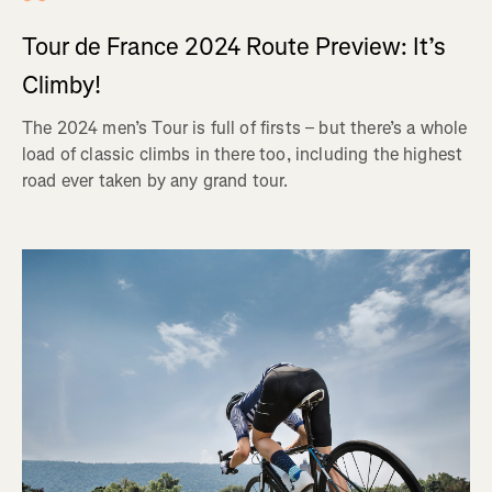
Tour de France 2024 Route Preview: It’s
Climby!
The 2024 men’s Tour is full of firsts – but there’s a whole
load of classic climbs in there too, including the highest
road ever taken by any grand tour.