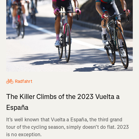
Radfahrt
The Killer Climbs of the 2023 Vuelta a
España
It’s well known that Vuelta a España, the third grand
tour of the cycling season, simply doesn’t do flat. 2023
is no exception.