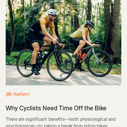
Radfahrt
Why Cyclists Need Time Off the Bike
There are significant benefits—both physiological and
psychological—to taking a break from riding bikes