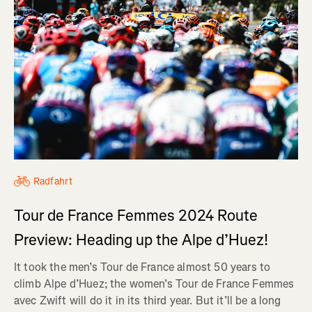
Radfahrt
Tour de France Femmes 2024 Route
Preview: Heading up the Alpe d’Huez!
It took the men’s Tour de France almost 50 years to
climb Alpe d’Huez; the women’s Tour de France Femmes
avec Zwift will do it in its third year. But it’ll be a long