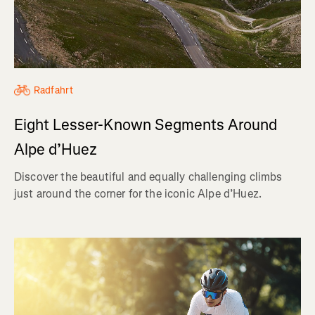
Radfahrt
Eight Lesser-Known Segments Around
Alpe d’Huez
Discover the beautiful and equally challenging climbs
just around the corner for the iconic Alpe d’Huez.