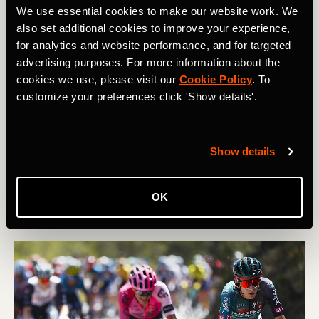
We use essential cookies to make our website work. We
also set additional cookies to improve your experience,
for analytics and website performance, and for targeted
advertising purposes. For more information about the
cookies we use, please visit our
Cookie Policy
. To
Radfahrt
customize your preferences click 'Show details'.
Power Meter Guide: Know your Training
Zones & How They Should Feel
Show details
After testing for your FTP, what are your training or
pacing zones on the bike, and how should they feel?
OK