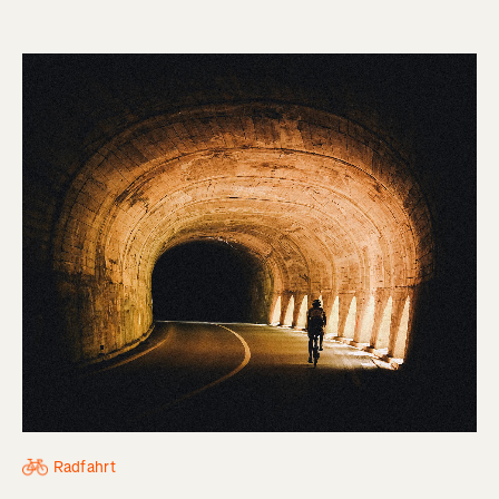
Radfahrt