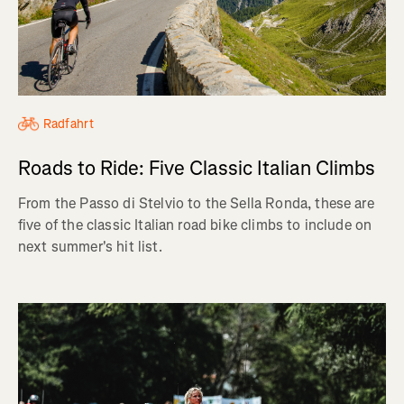
Radfahrt
Roads to Ride: Five Classic Italian Climbs
From the Passo di Stelvio to the Sella Ronda, these are
five of the classic Italian road bike climbs to include on
next summer's hit list.