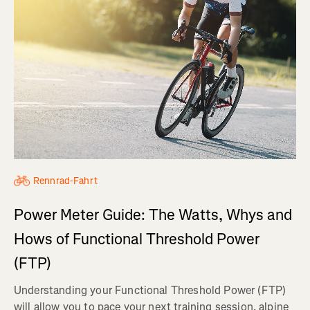
Rennrad-Fahrt
Power Meter Guide: The Watts, Whys and
Hows of Functional Threshold Power
(FTP)
Understanding your Functional Threshold Power (FTP)
will allow you to pace your next training session, alpine