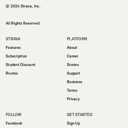
© 2024 Strava, Inc.
All Rights Reserved
STRAVA
PLATFORM
Features
About
Subscription
Career
Student Discount
Stories
Routes
Support
Business
Terms
Privacy
FOLLOW
GET STARTED
Facebook
Sign Up