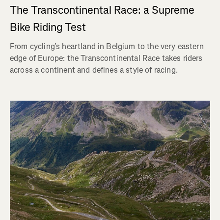
The Transcontinental Race: a Supreme
Bike Riding Test
From cycling’s heartland in Belgium to the very eastern
edge of Europe: the Transcontinental Race takes riders
across a continent and defines a style of racing.