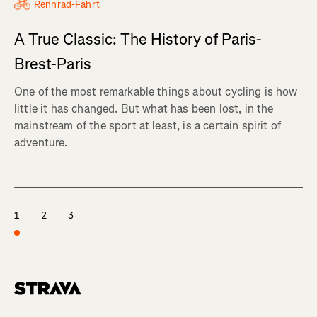
Rennrad-Fahrt
A True Classic: The History of Paris-
Brest-Paris
One of the most remarkable things about cycling is how
little it has changed. But what has been lost, in the
mainstream of the sport at least, is a certain spirit of
adventure.
1
2
3
Homepage