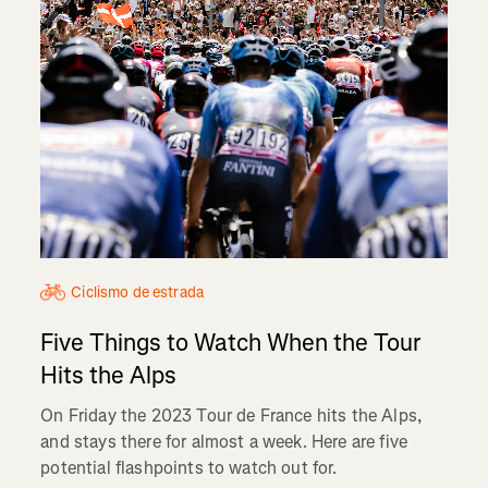
Ciclismo de estrada
Five Things to Watch When the Tour
Hits the Alps
On Friday the 2023 Tour de France hits the Alps,
and stays there for almost a week. Here are five
potential flashpoints to watch out for.