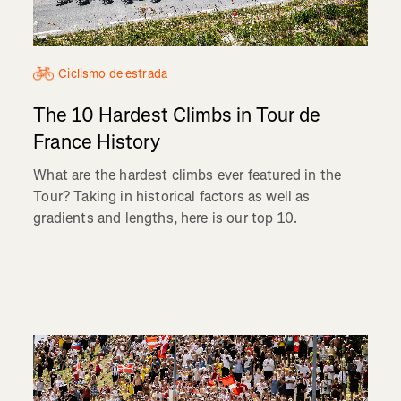
Ciclismo de estrada
The 10 Hardest Climbs in Tour de
France History
What are the hardest climbs ever featured in the
Tour? Taking in historical factors as well as
gradients and lengths, here is our top 10.