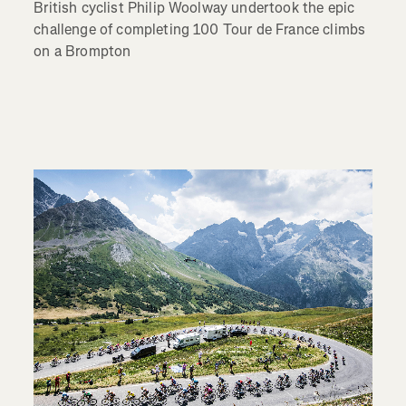
British cyclist Philip Woolway undertook the epic
challenge of completing 100 Tour de France climbs
on a Brompton