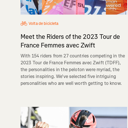
Volta de bicicleta
Meet the Riders of the 2023 Tour de
France Femmes avec Zwift
With 154 riders from 27 countries competing in the
2023 Tour de France Femmes avec Zwift (TDFF),
the personalities in the peloton were myriad, the
stories inspiring. We've selected five intriguing
personalities who are well worth getting to know.