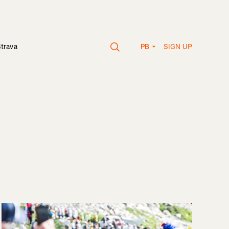
SIGN UP
Strava
PB