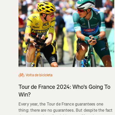
Volta de bicicleta
Tour de France 2024: Who's Going To
Win?
Every year, the Tour de France guarantees one
thing: there are no guarantees. But despite the fact