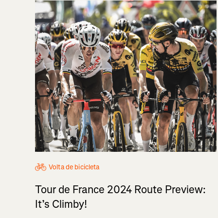
Volta de bicicleta
Tour de France 2024 Route Preview:
It’s Climby!