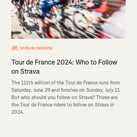
Volta de bicicleta
Tour de France 2024: Who to Follow
on Strava
The 111th edition of the Tour de France runs from
Saturday, June 29 and finishes on Sunday, July 21
But who should you follow on Strava? These are
the Tour de France riders to follow on Strava in
2024.