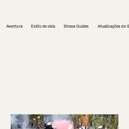
Aventura
Estilo de vida
Strava Guides
Atualizações do 