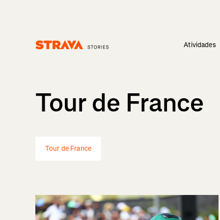
Atividades
Homepage
Tour de France
Tour de France