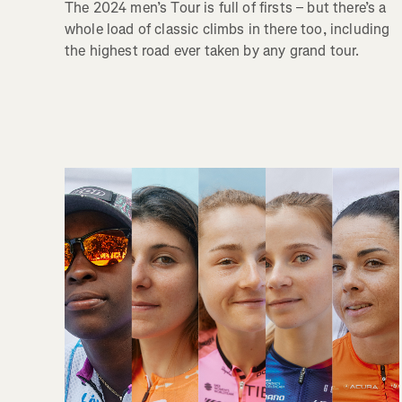
The 2024 men’s Tour is full of firsts – but there’s a
whole load of classic climbs in there too, including
the highest road ever taken by any grand tour.