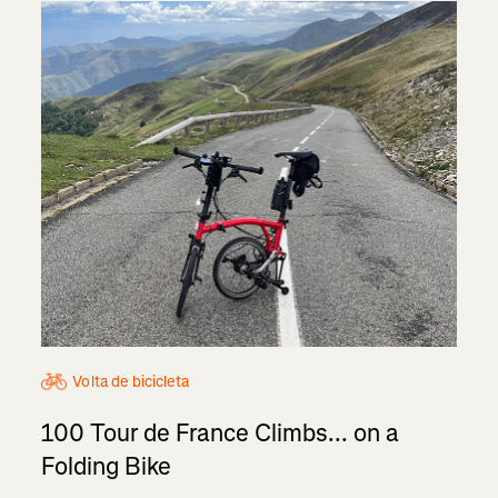
Volta de bicicleta
100 Tour de France Climbs... on a
Folding Bike