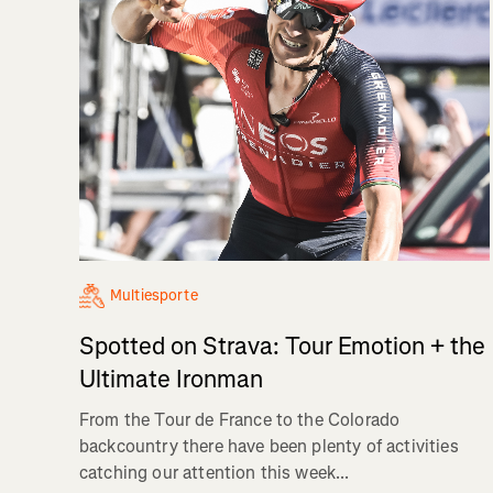
Multiesporte
Spotted on Strava: Tour Emotion + the
Ultimate Ironman
From the Tour de France to the Colorado
backcountry there have been plenty of activities
catching our attention this week...