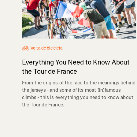
Volta de bicicleta
Everything You Need to Know About
the Tour de France
From the origins of the race to the meanings behind
the jerseys - and some of its most (in)famous
climbs - this is everything you need to know about
the Tour de France.