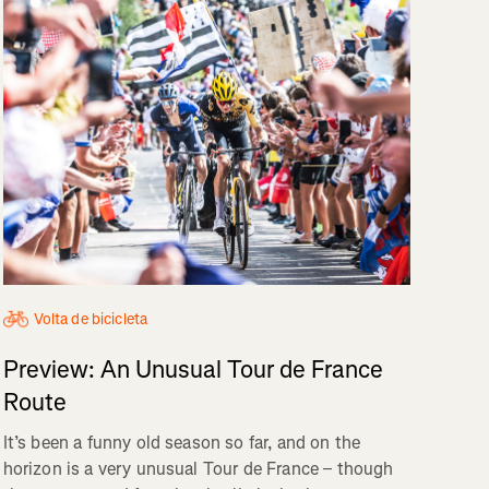
Volta de bicicleta
Preview: An Unusual Tour de France
Route
It’s been a funny old season so far, and on the
horizon is a very unusual Tour de France – though