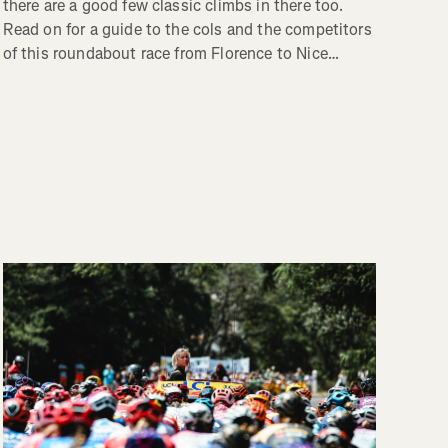
there are a good few classic climbs in there too.
Read on for a guide to the cols and the competitors
of this roundabout race from Florence to Nice…