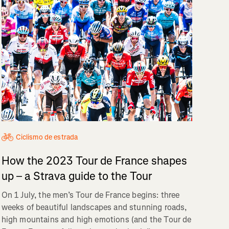
Ciclismo de estrada
How the 2023 Tour de France shapes
up – a Strava guide to the Tour
On 1 July, the men’s Tour de France begins: three
weeks of beautiful landscapes and stunning roads,
high mountains and high emotions (and the Tour de