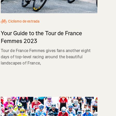
Ciclismo de estrada
Your Guide to the Tour de France
Femmes 2023
Tour de France Femmes gives fans another eight
days of top-level racing around the beautiful
landscapes of France,