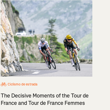
Ciclismo de estrada
The Decisive Moments of the Tour de
France and Tour de France Femmes