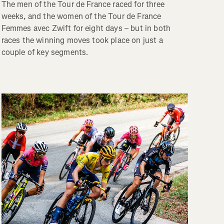
The men of the Tour de France raced for three
weeks, and the women of the Tour de France
Femmes avec Zwift for eight days – but in both
races the winning moves took place on just a
couple of key segments.