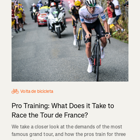
Volta de bicicleta
Pro Training: What Does it Take to
Race the Tour de France?
We take a closer look at the demands of the most
famous grand tour, and how the pros train for three