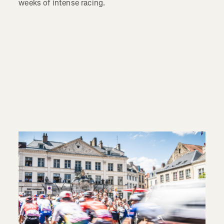
weeks of intense racing.