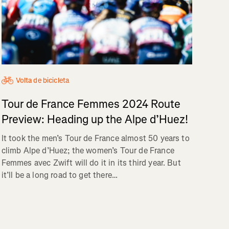
Volta de bicicleta
Tour de France Femmes 2024 Route
Preview: Heading up the Alpe d’Huez!
It took the men’s Tour de France almost 50 years to
climb Alpe d’Huez; the women’s Tour de France
Femmes avec Zwift will do it in its third year. But
it’ll be a long road to get there…