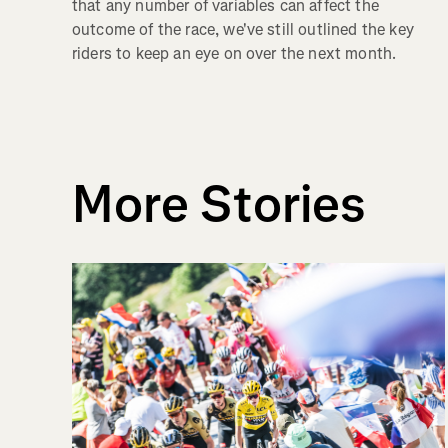
that any number of variables can affect the
outcome of the race, we've still outlined the key
riders to keep an eye on over the next month.
More Stories