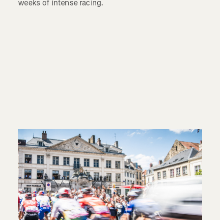
weeks of intense racing.