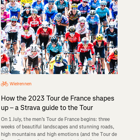
Wielrennen
How the 2023 Tour de France shapes
up – a Strava guide to the Tour
On 1 July, the men’s Tour de France begins: three
weeks of beautiful landscapes and stunning roads,
high mountains and high emotions (and the Tour de