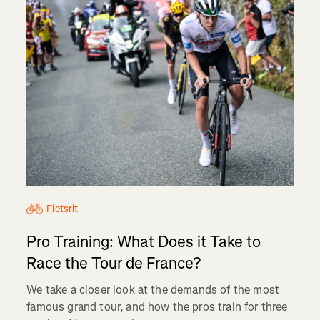
Fietsrit
Pro Training: What Does it Take to
Race the Tour de France?
We take a closer look at the demands of the most
famous grand tour, and how the pros train for three