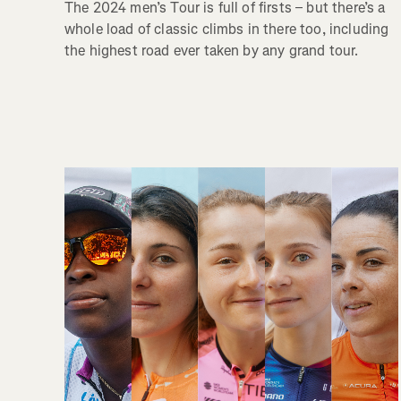
The 2024 men’s Tour is full of firsts – but there’s a
whole load of classic climbs in there too, including
the highest road ever taken by any grand tour.