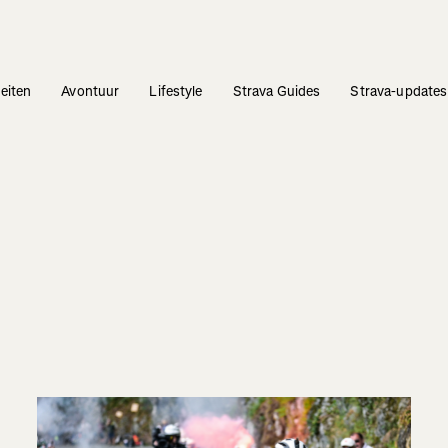
teiten
Avontuur
Lifestyle
Strava Guides
Strava-updates