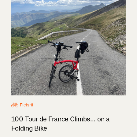
Fietsrit
100 Tour de France Climbs... on a
Folding Bike