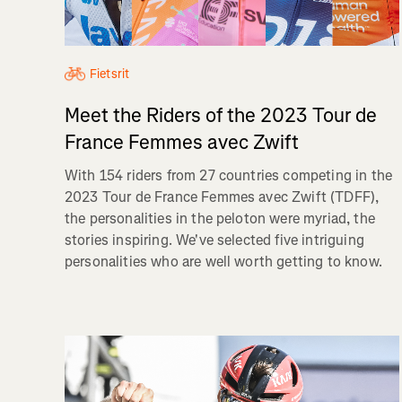
Fietsrit
Meet the Riders of the 2023 Tour de
France Femmes avec Zwift
With 154 riders from 27 countries competing in the
2023 Tour de France Femmes avec Zwift (TDFF),
the personalities in the peloton were myriad, the
stories inspiring. We've selected five intriguing
personalities who are well worth getting to know.