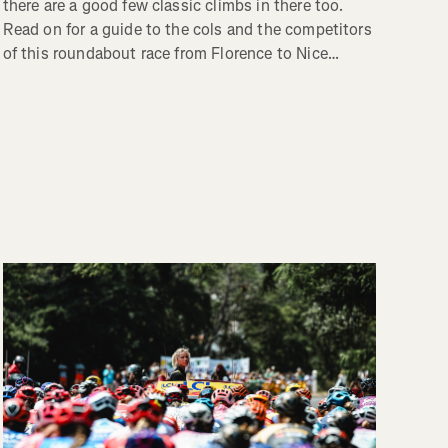
there are a good few classic climbs in there too.
Read on for a guide to the cols and the competitors
of this roundabout race from Florence to Nice…