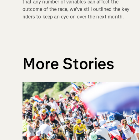
that any number of variables can affect the
outcome of the race, we've still outlined the key
riders to keep an eye on over the next month.
More Stories