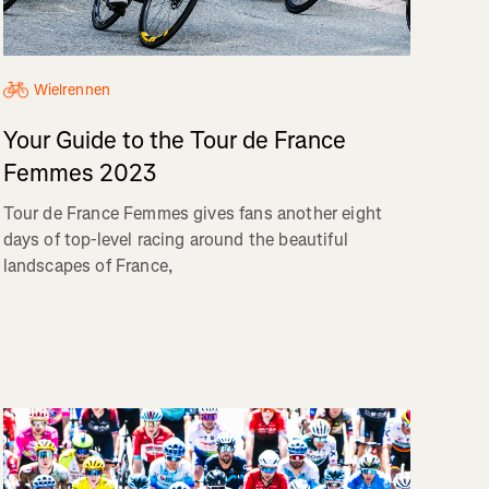
Wielrennen
Your Guide to the Tour de France
Femmes 2023
Tour de France Femmes gives fans another eight
days of top-level racing around the beautiful
landscapes of France,