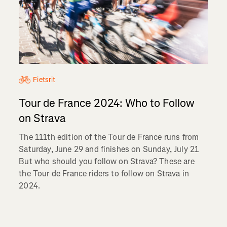
Fietsrit
Tour de France 2024: Who to Follow
on Strava
The 111th edition of the Tour de France runs from
Saturday, June 29 and finishes on Sunday, July 21
But who should you follow on Strava? These are
the Tour de France riders to follow on Strava in
2024.