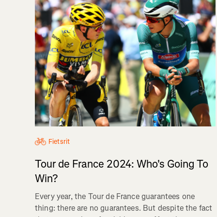
Fietsrit
Tour de France 2024: Who's Going To
Win?
Every year, the Tour de France guarantees one
thing: there are no guarantees. But despite the fact