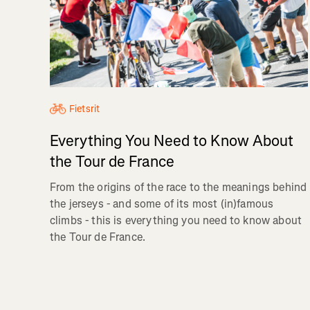
Fietsrit
Everything You Need to Know About
the Tour de France
From the origins of the race to the meanings behind
the jerseys - and some of its most (in)famous
climbs - this is everything you need to know about
the Tour de France.