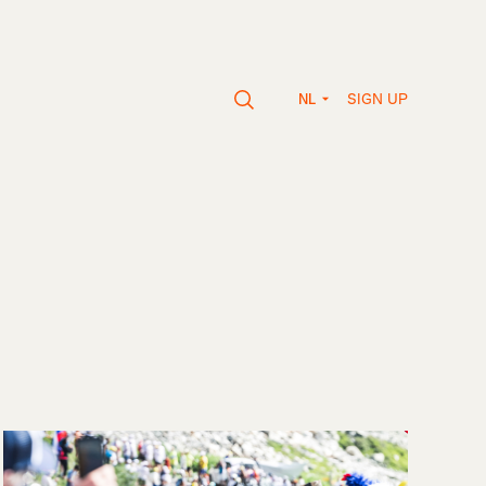
SIGN UP
NL