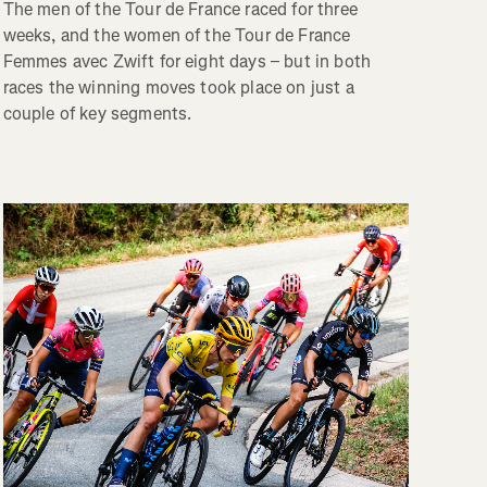
The men of the Tour de France raced for three
weeks, and the women of the Tour de France
Femmes avec Zwift for eight days – but in both
races the winning moves took place on just a
couple of key segments.