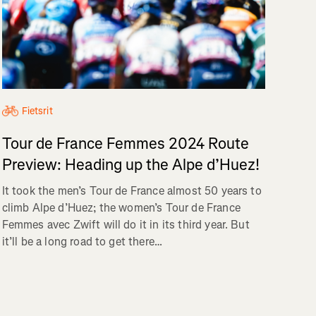
Fietsrit
Tour de France Femmes 2024 Route
Preview: Heading up the Alpe d’Huez!
It took the men’s Tour de France almost 50 years to
climb Alpe d’Huez; the women’s Tour de France
Femmes avec Zwift will do it in its third year. But
it’ll be a long road to get there…