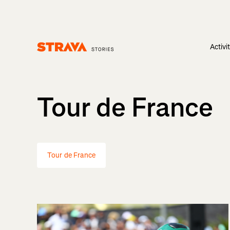
Activi
Homepage
Tour de France
Tour de France