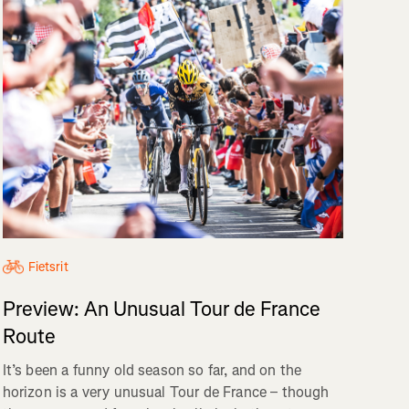
Fietsrit
Preview: An Unusual Tour de France
Route
It’s been a funny old season so far, and on the
horizon is a very unusual Tour de France – though