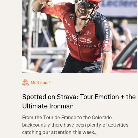
Multisport
Spotted on Strava: Tour Emotion + the
Ultimate Ironman
From the Tour de France to the Colorado
backcountry there have been plenty of activities
catching our attention this week...