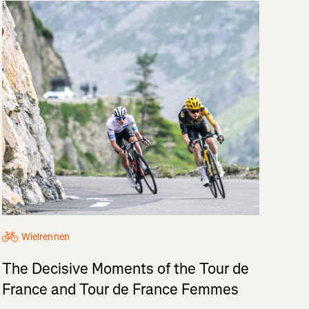
Wielrennen
The Decisive Moments of the Tour de
France and Tour de France Femmes