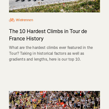
Wielrennen
The 10 Hardest Climbs in Tour de
France History
What are the hardest climbs ever featured in the
Tour? Taking in historical factors as well as
gradients and lengths, here is our top 10.