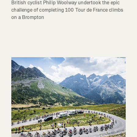
British cyclist Philip Woolway undertook the epic
challenge of completing 100 Tour de France climbs
on a Brompton