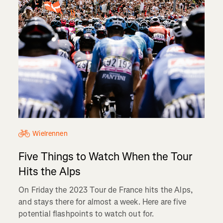
Wielrennen
Five Things to Watch When the Tour
Hits the Alps
On Friday the 2023 Tour de France hits the Alps,
and stays there for almost a week. Here are five
potential flashpoints to watch out for.