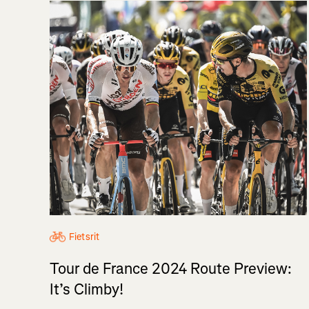
Fietsrit
Tour de France 2024 Route Preview:
It’s Climby!