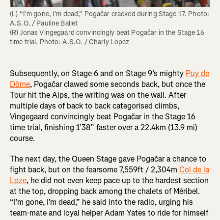
(L) “I'm gone, I'm dead,” Pogačar cracked during Stage 17. Photo: 
A.S.O. / Pauline Ballet

(R) Jonas Vingegaard convincingly beat Pogačar in the Stage 16 
time trial. Photo: A.S.O. / Charly Lopez
Subsequently, on Stage 6 and on Stage 9’s mighty
Puy de
Dôme
, Pogačar clawed some seconds back, but once the
Tour hit the Alps, the writing was on the wall. After
multiple days of back to back categorised climbs,
Vingegaard convincingly beat Pogačar in the Stage 16
time trial, finishing 1’38” faster over a 22.4km (13.9 mi)
course.
The next day, the Queen Stage gave Pogačar a chance to
fight back, but on the fearsome 7,559ft / 2,304m
Col de la
Loze
, he did not even keep pace up to the hardest section
at the top, dropping back among the chalets of Méribel.
“I'm gone, I'm dead,” he said into the radio, urging his
team-mate and loyal helper Adam Yates to ride for himself