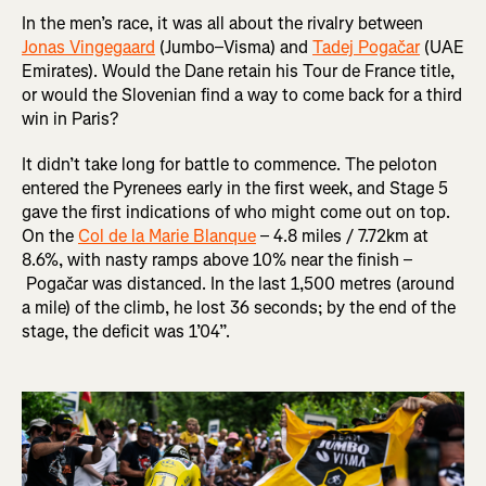
In the men’s race, it was all about the rivalry between
Jonas Vingegaard
(Jumbo–Visma) and
Tadej Pogačar
(UAE
Emirates). Would the Dane retain his Tour de France title,
or would the Slovenian find a way to come back for a third
win in Paris?
It didn’t take long for battle to commence. The peloton
entered the Pyrenees early in the first week, and Stage 5
gave the first indications of who might come out on top.
On the
Col de la Marie Blanque
– 4.8 miles / 7.72km at
8.6%, with nasty ramps above 10% near the finish –
Pogačar was distanced. In the last 1,500 metres (around
a mile) of the climb, he lost 36 seconds; by the end of the
stage, the deficit was 1’04”.