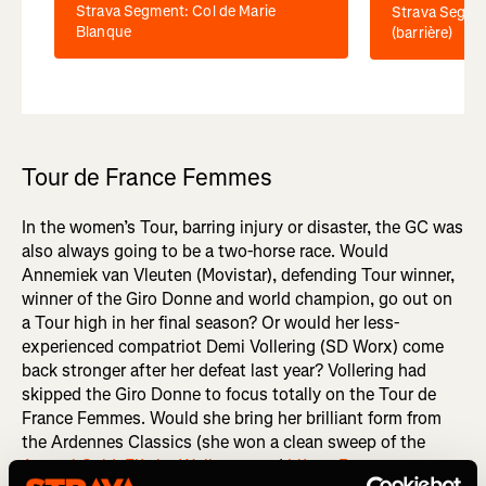
Strava Segment: Col de Marie
Strava Segme
Blanque
(barrière)
Tour de France Femmes
In the women’s Tour, barring injury or disaster, the GC was
also always going to be a two-horse race. Would
Annemiek van Vleuten (Movistar), defending Tour winner,
winner of the Giro Donne and world champion, go out on
a Tour high in her final season? Or would her less-
experienced compatriot Demi Vollering (SD Worx) come
back stronger after her defeat last year? Vollering had
skipped the Giro Donne to focus totally on the Tour de
France Femmes. Would she bring her brilliant form from
the Ardennes Classics (she won a clean sweep of the
Amstel Gold
,
Flèche Wallonne
and
Liège–Bastogne–