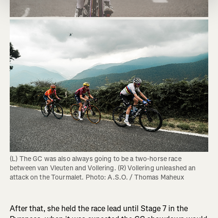
(L) The GC was also always going to be a two-horse race 
between van Vleuten and Vollering. (R) Vollering unleashed an 
attack on the Tourmalet. Photo: A.S.O. / Thomas Maheux
After that, she held the race lead until Stage 7 in the