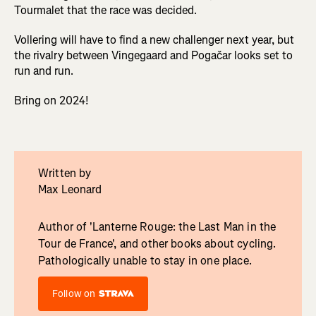
Tourmalet that the race was decided.
Vollering will have to find a new challenger next year, but
the rivalry between Vingegaard and Pogačar looks set to
run and run.
Bring on 2024!
Written by
Max Leonard
Author of 'Lanterne Rouge: the Last Man in the
Tour de France', and other books about cycling.
Pathologically unable to stay in one place.
Follow on