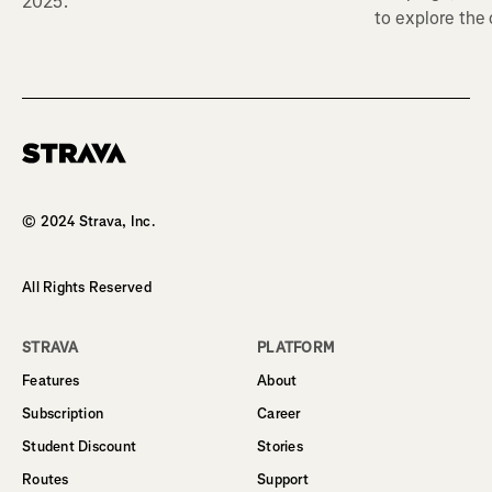
2025.
to explore the
Homepage
© 2024 Strava, Inc.
All Rights Reserved
STRAVA
PLATFORM
Features
About
Subscription
Career
Student Discount
Stories
Routes
Support