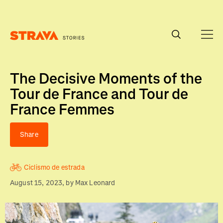
Homepage
The Decisive Moments of the
Tour de France and Tour de
France Femmes
Share
Ciclismo de estrada
August 15, 2023
, by
Max Leonard