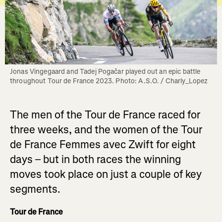
Jonas Vingegaard and Tadej Pogačar played out an epic battle 
throughout Tour de France 2023. Photo: A.S.O. / Charly_Lopez
The men of the Tour de France raced for
three weeks, and the women of the Tour
de France Femmes avec Zwift for eight
days – but in both races the winning
moves took place on just a couple of key
segments.
Tour de France