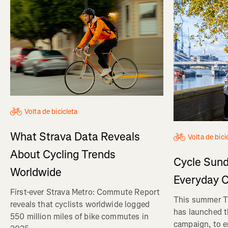
Volta de bicicleta
What Strava Data Reveals
Volta de bici
About Cycling Trends
Cycle Sund
Worldwide
Everyday C
First-ever Strava Metro: Commute Report
This summer Tr
reveals that cyclists worldwide logged
has launched t
550 million miles of bike commutes in
campaign, to 