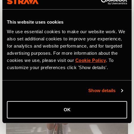
Liège
) to the Tour start line in Clermont-Ferrand?
As it turned out, over the eight days of racing, only two
women would wear the yellow jersey – and both were from
This website uses cookies
the SD Worx team. Towards the end of Stage 1, on the
We use essential cookies to make our website work. We
Côte de Durtol
, the short, steep, defining climb of the day,
also set additional cookies to improve your experience,
Lotte Kopecky
jumped from the front of the bunch and
for analytics and website performance, and for targeted
soloed downhill all the way to the finish line.
advertising purposes. For more information about the
cookies we use, please visit our
Cookie Policy
. To
customize your preferences click 'Show details'.
Show details
OK