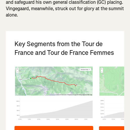
and safeguard his own general classification (GC) placing.
Vingegaard, meanwhile, struck out for glory at the summit
alone.
Key Segments from the Tour de
France and Tour de France Femmes