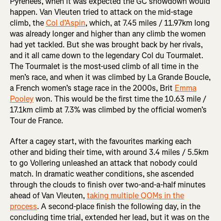
Pyrenees, when it was expected the GC showdown would
happen. Van Vleuten tried to attack on the mid-stage
climb, the
Col d’Aspin
, which, at 7.45 miles / 11.97km long
was already longer and higher than any climb the women
had yet tackled. But she was brought back by her rivals,
and it all came down to the legendary Col du Tourmalet.
The Tourmalet is the most-used climb of all time in the
men’s race, and when it was climbed by La Grande Boucle,
a French women’s stage race in the 2000s, Brit
Emma
Pooley
won. This would be the first time the 10.63 mile /
17.1km climb at 7.3% was climbed by the official women’s
Tour de France.
After a cagey start, with the favourites marking each
other and biding their time, with around 3.4 miles / 5.5km
to go Vollering unleashed an attack that nobody could
match. In dramatic weather conditions, she ascended
through the clouds to finish over two-and-a-half minutes
ahead of Van Vleuten,
taking multiple QOMs in the
process
. A second-place finish the following day, in the
concluding time trial, extended her lead, but it was on the