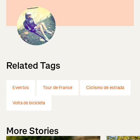
Related Tags
Eventos
Tour de France
Ciclismo de estrada
Volta de bicicleta
More Stories