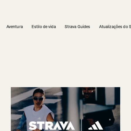
Aventura
Estilo de vida
Strava Guides
Atualizações do 