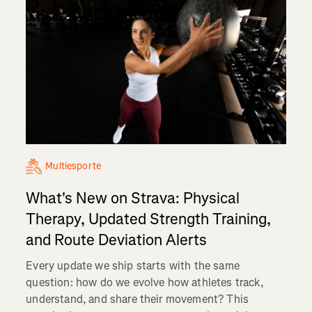
Multiesporte
What's New on Strava: Physical
Therapy, Updated Strength Training,
and Route Deviation Alerts
Every update we ship starts with the same
question: how do we evolve how athletes track,
understand, and share their movement? This