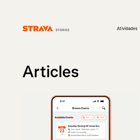
Atividades
Homepage
Articles