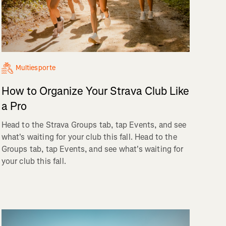
Multiesporte
How to Organize Your Strava Club Like
a Pro
Head to the Strava Groups tab, tap Events, and see
what's waiting for your club this fall. Head to the
Groups tab, tap Events, and see what's waiting for
your club this fall.