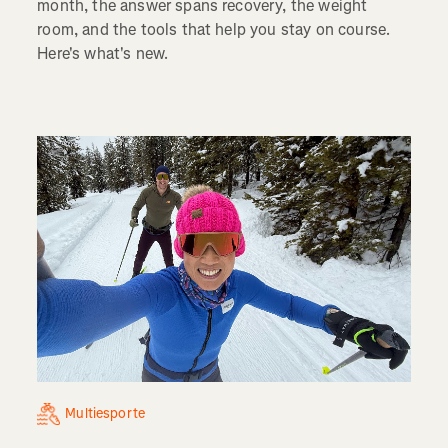
month, the answer spans recovery, the weight
room, and the tools that help you stay on course.
Here's what's new.
Multiesporte