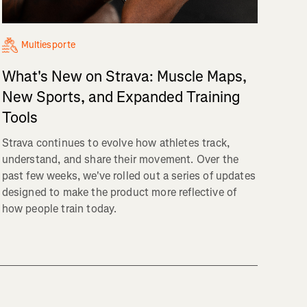
Multiesporte
What's New on Strava: Muscle Maps,
New Sports, and Expanded Training
Tools
Strava continues to evolve how athletes track,
understand, and share their movement. Over the
past few weeks, we've rolled out a series of updates
designed to make the product more reflective of
how people train today.