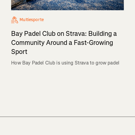
Multiesporte
Bay Padel Club on Strava: Building a
Community Around a Fast-Growing
Sport
How Bay Padel Club is using Strava to grow padel