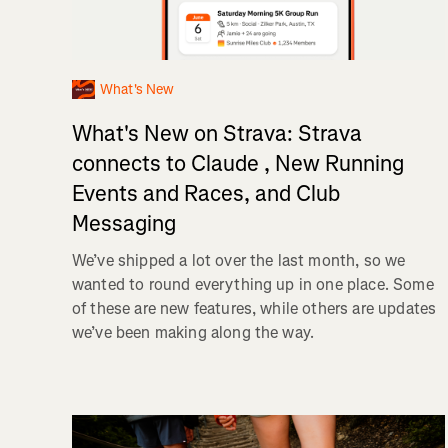
What's New
What's New on Strava: Strava
connects to Claude , New Running
Events and Races, and Club
Messaging
We’ve shipped a lot over the last month, so we
wanted to round everything up in one place. Some
of these are new features, while others are updates
we’ve been making along the way.