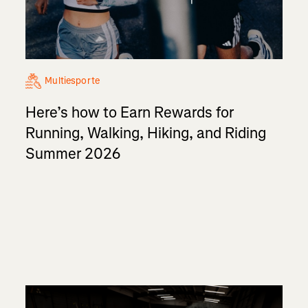
Multiesporte
Here’s how to Earn Rewards for
Running, Walking, Hiking, and Riding
Summer 2026