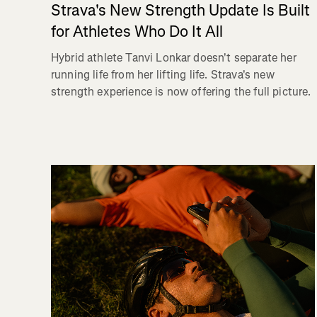
Strava's New Strength Update Is Built
for Athletes Who Do It All
Hybrid athlete Tanvi Lonkar doesn't separate her
running life from her lifting life. Strava's new
strength experience is now offering the full picture.