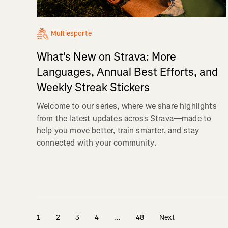
Multiesporte
What's New on Strava: More
Languages, Annual Best Efforts, and
Weekly Streak Stickers
Welcome to our series, where we share highlights
from the latest updates across Strava—made to
help you move better, train smarter, and stay
connected with your community.
1
2
3
4
...
48
Next