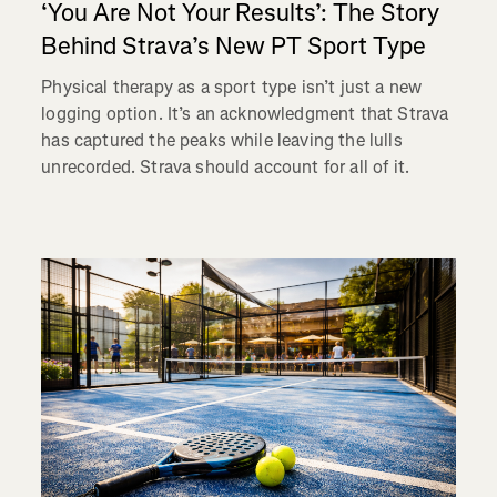
‘You Are Not Your Results’: The Story
Behind Strava’s New PT Sport Type
Physical therapy as a sport type isn’t just a new
logging option. It’s an acknowledgment that Strava
has captured the peaks while leaving the lulls
unrecorded. Strava should account for all of it.