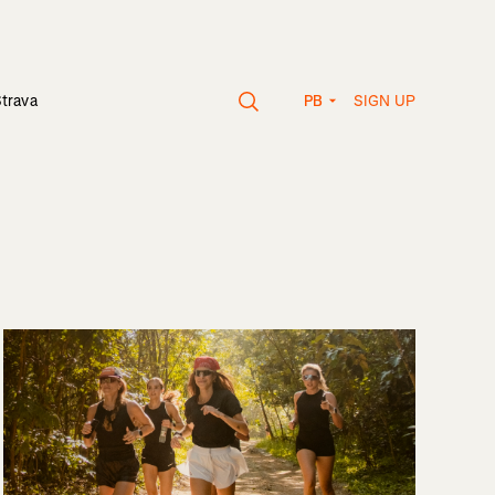
SIGN UP
Strava
PB