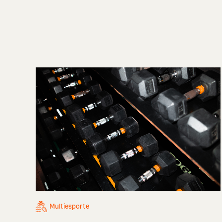
Multiesporte