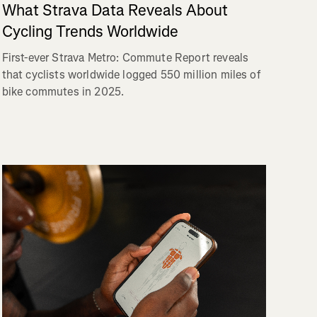
What Strava Data Reveals About
Cycling Trends Worldwide
First-ever Strava Metro: Commute Report reveals
that cyclists worldwide logged 550 million miles of
bike commutes in 2025.