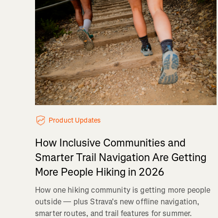
Product Updates
How Inclusive Communities and
Smarter Trail Navigation Are Getting
More People Hiking in 2026
How one hiking community is getting more people
outside — plus Strava's new offline navigation,
smarter routes, and trail features for summer.