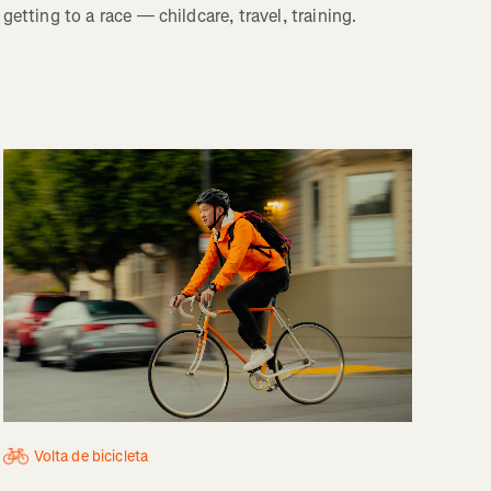
getting to a race — childcare, travel, training.
Volta de bicicleta