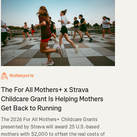
Multiesporte
The For All Mothers+ x Strava
Childcare Grant Is Helping Mothers
Get Back to Running
The 2026 For All Mothers+ Childcare Grants
presented by Strava will award 25 U.S.-based
mothers with $2,000 to offset the real costs of