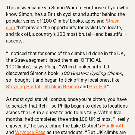
The answer came via Simon Warren. For those of you who
know Simon, he’s a British cyclist and author behind the
popular series of ‘100 Climbs’ books, apps and
Strava
club
that provide the opportunity for cyclists to locate,
and tick off, a country’s 100 most brutal – and beautiful –
ascents.
“I noticed that for some of the climbs I’d done in the UK,
the Strava segment listed them as ‘OFFICIAL
100Climbs’,” says Philip. “When I looked into it, I
discovered Simon’s book,
100 Greatest Cycling Climbs
,
so I bought it and began to tick off my local ones, like
Steyning Bostal, Ditchling Beacon
and
Box Hill
.”
As most cyclists will concur, once you’re bitten, you have
to scratch that itch – so Philip began to drive to locations
across the UK in a quest to add to his tally. Within five
months, he’d completed the entire 100 UK climbs. “I really
enjoyed it,” he says, citing the Lake District’s
Hardknott
and
Wrynose Pass
as the standouts. “But UK climbs are