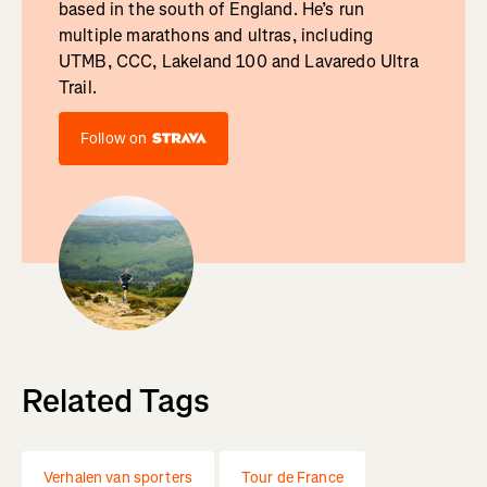
based in the south of England. He’s run
multiple marathons and ultras, including
UTMB, CCC, Lakeland 100 and Lavaredo Ultra
Trail.
Follow on
Related Tags
Verhalen van sporters
Tour de France