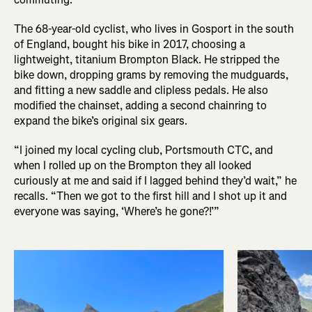
The 68-year-old cyclist, who lives in Gosport in the south
of England, bought his bike in 2017, choosing a
lightweight, titanium Brompton Black. He stripped the
bike down, dropping grams by removing the mudguards,
and fitting a new saddle and clipless pedals. He also
modified the chainset, adding a second chainring to
expand the bike’s original six gears.
“I joined my local cycling club, Portsmouth CTC, and
when I rolled up on the Brompton they all looked
curiously at me and said if I lagged behind they’d wait,” he
recalls. “Then we got to the first hill and I shot up it and
everyone was saying, ‘Where’s he gone?!’”