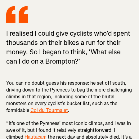
I realised I could give cyclists who’d spent
thousands on their bikes a run for their
money. So I began to think, ‘What else
can I do on a Brompton?’
You can no doubt guess his response: he set off south,
driving down to the Pyrenees to bag the more challenging
climbs in that region, including some of the brutal
monsters on every cyclist’s bucket list, such as the
formidable
Col du Tourmalet
.
“It’s one of the Pyrenees’ most iconic climbs, and I was in
awe of it, but I found it relatively straightforward. I
climbed
Hautacam
the next day and absolutely died. It’s a