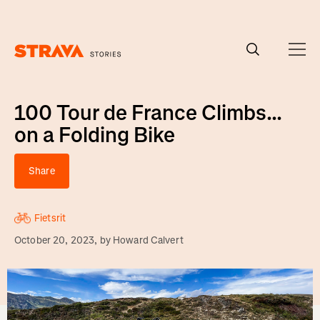
Homepage
100 Tour de France Climbs...
on a Folding Bike
Share
Fietsrit
October 20, 2023
, by
Howard Calvert