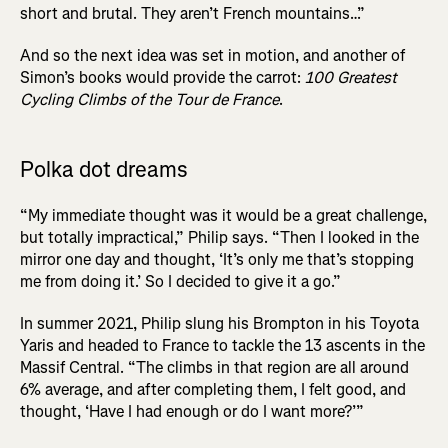
short and brutal. They aren’t French mountains…”
And so the next idea was set in motion, and another of
Simon’s books would provide the carrot:
100 Greatest
Cycling Climbs of the Tour de France
.
Polka dot dreams
“My immediate thought was it would be a great challenge,
but totally impractical,” Philip says. “Then I looked in the
mirror one day and thought, ‘It’s only me that’s stopping
me from doing it.’ So I decided to give it a go.”
In summer 2021, Philip slung his Brompton in his Toyota
Yaris and headed to France to tackle the 13 ascents in the
Massif Central. “The climbs in that region are all around
6% average, and after completing them, I felt good, and
thought, ‘Have I had enough or do I want more?’”