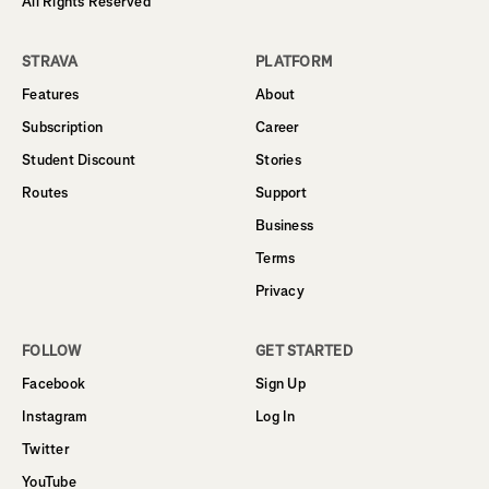
All Rights Reserved
STRAVA
PLATFORM
Features
About
Subscription
Career
Student Discount
Stories
Routes
Support
Business
Terms
Privacy
FOLLOW
GET STARTED
Facebook
Sign Up
Instagram
Log In
Twitter
YouTube