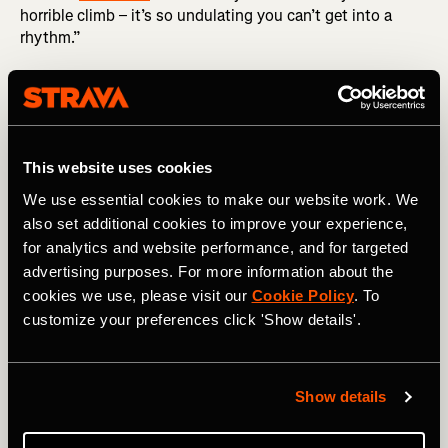
horrible climb – it’s so undulating you can’t get into a
rhythm.”
The country’s unique landscape, endless views and
friendly locals blew him away. While cycling through a
nature reserve between
Col du Aubisque
and
Col du
Soulor
, he was accompanied by a vulture, gliding along
100ft beside him. “It eventually tipped its wings and off it
This website uses cookies
went. It sent a tingle down my spine.”
We use essential cookies to make our website work. We
also set additional cookies to improve your experience,
He worked his way through the remaining climbs over the
for analytics and website performance, and for targeted
course of 2022, building up to tackle the beasts in the
advertising purposes. For more information about the
Alps in 2023. While grinding his way up
Col du Joux
cookies we use, please visit our
Cookie Policy
. To
Plane
(7.2 miles at 8.3%), he was overtaken by a French
cycling team, and when he arrived at the summit, the
customize your preferences click 'Show details'.
team applauded him.
“I was chuffed to bits,” says Philip. “They were extremely
Show details
inquisitive about the Brompton, wanting to know the
weight, gearing and so on.” On
Col de la Faucille
, he met a