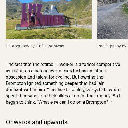
Photography by: Philip Woolway
Photography by:
The fact that the retired IT worker is a former competitive
cyclist at an amateur level means he has an inbuilt
obsession and talent for cycling. But owning the
Brompton ignited something deeper that had lain
dormant within him. “I realised I could give cyclists who’d
spent thousands on their bikes a run for their money. So I
began to think, ‘What else can I do on a Brompton?’”
Onwards and upwards