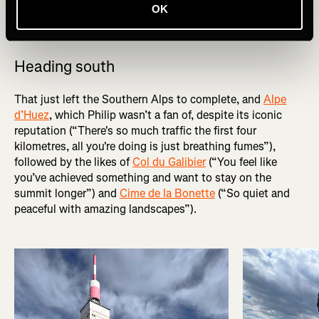
pair of gendarmes who’d never seen a Brompton before
OK
and couldn’t believe the bike’s folding mechanism.
Heading south
That just left the Southern Alps to complete, and
Alpe
d’Huez
, which Philip wasn’t a fan of, despite its iconic
reputation (“There's so much traffic the first four
kilometres, all you're doing is just breathing fumes”),
followed by the likes of
Col du Galibier
(“You feel like
you’ve achieved something and want to stay on the
summit longer”) and
Cime de la Bonette
(“So quiet and
peaceful with amazing landscapes”).