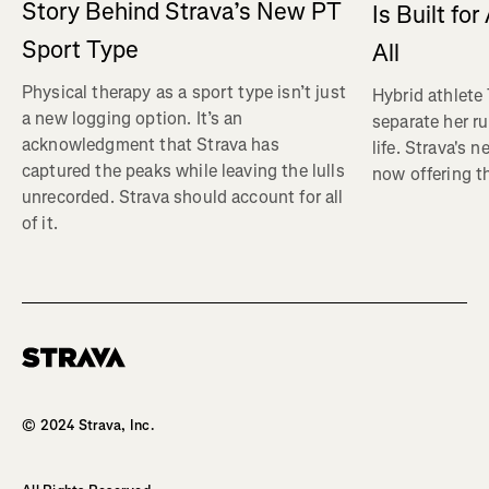
Story Behind Strava’s New PT
Is Built fo
Sport Type
All
Physical therapy as a sport type isn’t just
Hybrid athlete
a new logging option. It’s an
separate her ru
acknowledgment that Strava has
life. Strava's 
captured the peaks while leaving the lulls
now offering th
unrecorded. Strava should account for all
of it.
Homepage
© 2024 Strava, Inc.