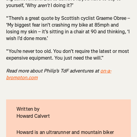
yourself, ‘Why
aren’t
I doing it?’
“There’s a great quote by Scottish cyclist Graeme Obree –
‘My biggest fear isn’t crashing my bike at 85mph and
losing my skin – it’s sitting in a chair at 90 and thinking, ‘I
wish I’d done more.’
“You’re never too old. You don’t require the latest or most
expensive equipment. You just need the will.”
Read more about Philip’s TdF adventures at
on-a-
brompton.com
Written by
Howard Calvert
Howard is an ultrarunner and mountain biker