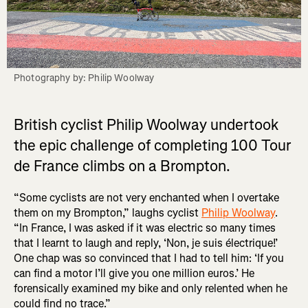
Photography by: Philip Woolway
British cyclist Philip Woolway undertook
the epic challenge of completing 100 Tour
de France climbs on a Brompton.
“Some cyclists are not very enchanted when I overtake
them on my Brompton,” laughs cyclist
Philip Woolway
.
“In France, I was asked if it was electric so many times
that I learnt to laugh and reply, ‘Non, je suis électrique!’
One chap was so convinced that I had to tell him: ‘If you
can find a motor I’ll give you one million euros.’ He
forensically examined my bike and only relented when he
could find no trace.”