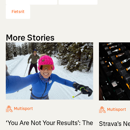
Fietsrit
More Stories
Multisport
Multisport
‘You Are Not Your Results’: The
Strava's N