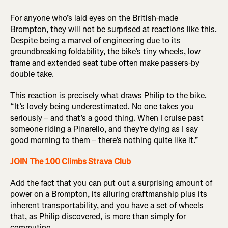
For anyone who’s laid eyes on the British-made
Brompton, they will not be surprised at reactions like this.
Despite being a marvel of engineering due to its
groundbreaking foldability, the bike’s tiny wheels, low
frame and extended seat tube often make passers-by
double take.
This reaction is precisely what draws Philip to the bike.
“It’s lovely being underestimated. No one takes you
seriously – and that’s a good thing. When I cruise past
someone riding a Pinarello, and they’re dying as I say
good morning to them – there’s nothing quite like it.”
JOIN The 100 Climbs Strava Club
Add the fact that you can put out a surprising amount of
power on a Brompton, its alluring craftmanship plus its
inherent transportability, and you have a set of wheels
that, as Philip discovered, is more than simply for
commuting.