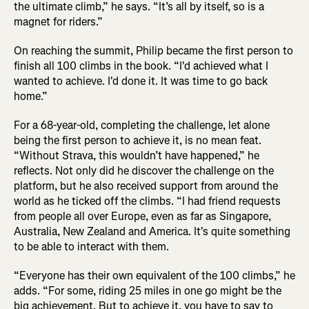
the ultimate climb,” he says. “It’s all by itself, so is a
magnet for riders.”
On reaching the summit, Philip became the first person to
finish all 100 climbs in the book. “I'd achieved what I
wanted to achieve. I'd done it. It was time to go back
home.”
For a 68-year-old, completing the challenge, let alone
being the first person to achieve it, is no mean feat.
“Without Strava, this wouldn’t have happened,” he
reflects. Not only did he discover the challenge on the
platform, but he also received support from around the
world as he ticked off the climbs. “I had friend requests
from people all over Europe, even as far as Singapore,
Australia, New Zealand and America. It's quite something
to be able to interact with them.
“Everyone has their own equivalent of the 100 climbs,” he
adds. “For some, riding 25 miles in one go might be the
big achievement. But to achieve it, you have to say to