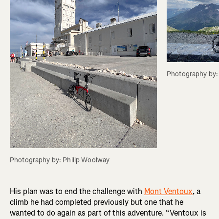
Photography by:
Photography by: Philip Woolway
His plan was to end the challenge with
Mont Ventoux
, a
climb he had completed previously but one that he
wanted to do again as part of this adventure. “Ventoux is