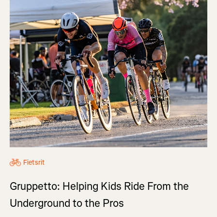
Fietsrit
Gruppetto: Helping Kids Ride From the
Underground to the Pros