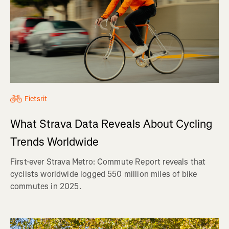
Fietsrit
What Strava Data Reveals About Cycling
Trends Worldwide
First-ever Strava Metro: Commute Report reveals that
cyclists worldwide logged 550 million miles of bike
commutes in 2025.