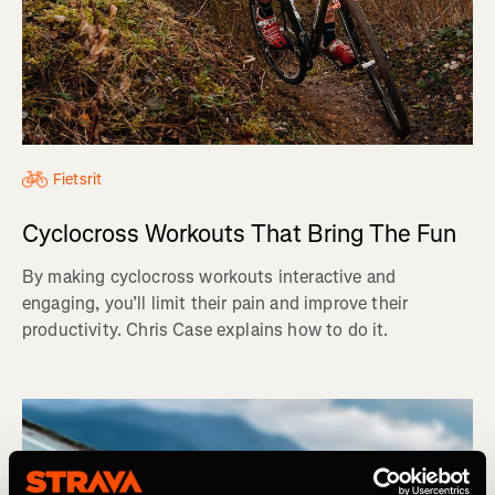
Fietsrit
Cyclocross Workouts That Bring The Fun
By making cyclocross workouts interactive and
engaging, you’ll limit their pain and improve their
productivity. Chris Case explains how to do it.