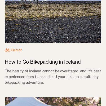
Fietsrit
How to Go Bikepacking in Iceland
The beauty of Iceland cannot be overstated, and it’s best
experienced from the saddle of your bike on a multi-day
bikepacking adventure.