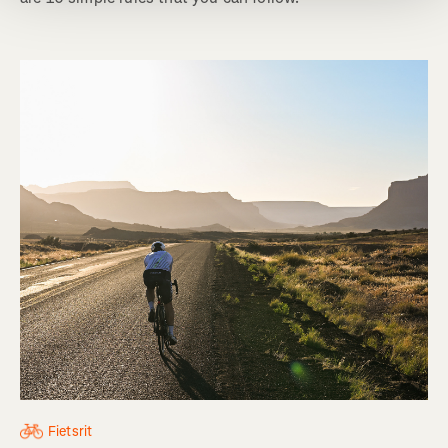
Fietsrit