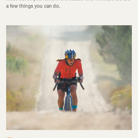
a few things you can do.