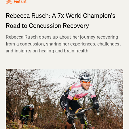
Fietsrit
Rebecca Rusch: A 7x World Champion’s
Road to Concussion Recovery
Rebecca Rusch opens up about her journey recovering
from a concussion, sharing her experiences, challenges,
and insights on healing and brain health.