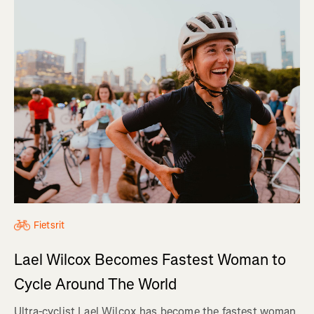
Fietsrit
Lael Wilcox Becomes Fastest Woman to
Cycle Around The World
Ultra-cyclist Lael Wilcox has become the fastest woman