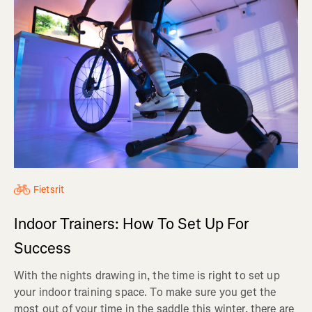
Fietsrit
Indoor Trainers: How To Set Up For
Success
With the nights drawing in, the time is right to set up
your indoor training space. To make sure you get the
most out of your time in the saddle this winter, there are