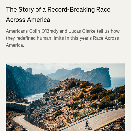
The Story of a Record-Breaking Race
Across America
Americans Colin O’Brady and Lucas Clarke tell us how
they redefined human limits in this year’s Race Across
America.