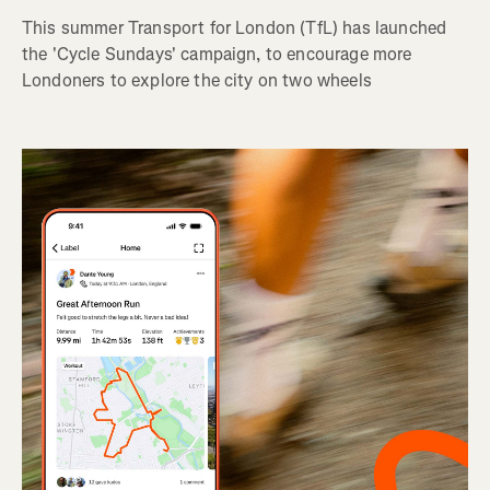
This summer Transport for London (TfL) has launched
the 'Cycle Sundays' campaign, to encourage more
Londoners to explore the city on two wheels