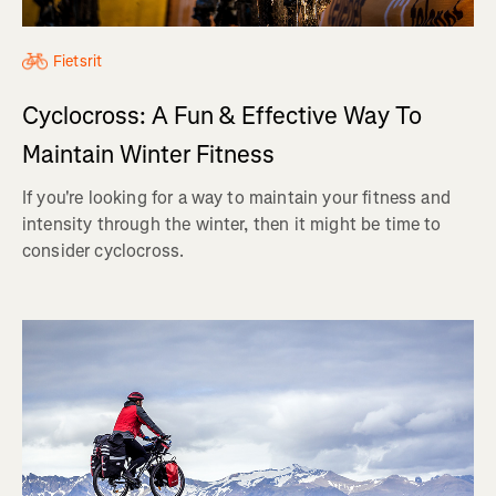
Fietsrit
Cyclocross: A Fun & Effective Way To
Maintain Winter Fitness
If you're looking for a way to maintain your fitness and
intensity through the winter, then it might be time to
consider cyclocross.