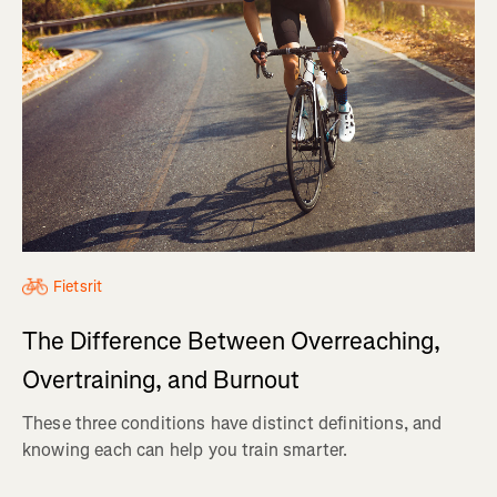
Fietsrit
The Difference Between Overreaching,
Overtraining, and Burnout
These three conditions have distinct definitions, and
knowing each can help you train smarter.