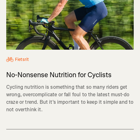
Fietsrit
No-Nonsense Nutrition for Cyclists
Cycling nutrition is something that so many riders get
wrong, overcomplicate or fall foul to the latest must-do
craze or trend. But it's important to keep it simple and to
not overthink it.