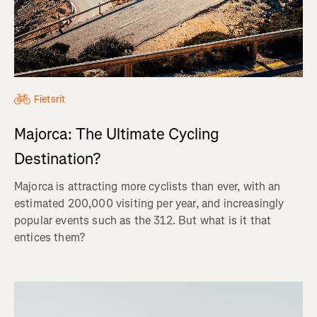
Fietsrit
Majorca: The Ultimate Cycling
Destination?
Majorca is attracting more cyclists than ever, with an
estimated 200,000 visiting per year, and increasingly
popular events such as the 312. But what is it that
entices them?