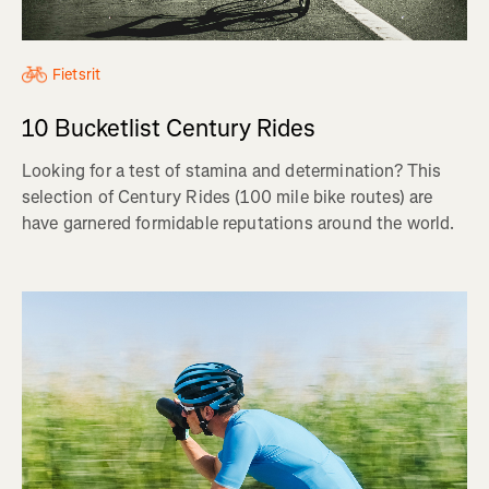
Fietsrit
10 Bucketlist Century Rides
Looking for a test of stamina and determination? This
selection of Century Rides (100 mile bike routes) are
have garnered formidable reputations around the world.