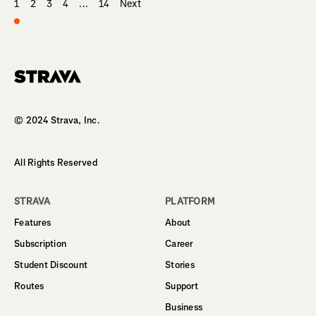
1
2
3
4
...
14
Next
Homepage
© 2024 Strava, Inc.
All Rights Reserved
STRAVA
PLATFORM
Features
About
Subscription
Career
Student Discount
Stories
Routes
Support
Business