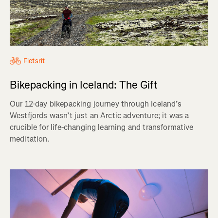
Fietsrit
Bikepacking in Iceland: The Gift
Our 12-day bikepacking journey through Iceland’s
Westfjords wasn’t just an Arctic adventure; it was a
crucible for life-changing learning and transformative
meditation.