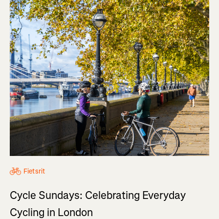
Fietsrit
Cycle Sundays: Celebrating Everyday
Cycling in London