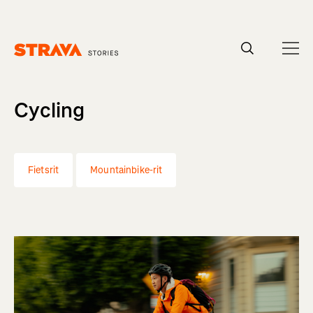
Homepage
Cycling
Fietsrit
Mountainbike-rit