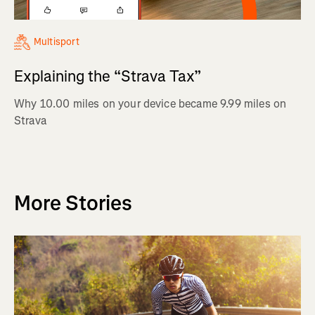
Multisport
Explaining the “Strava Tax”
Why 10.00 miles on your device became 9.99 miles on
Strava
More Stories