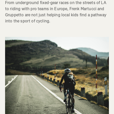
From underground fixed-gear races on the streets of LA
to riding with pro teams in Europe, Frenk Martucci and
Gruppetto are not just helping local kids find a pathway
into the sport of cycling.