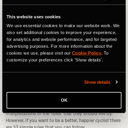
This website uses cookies
We use essential cookies to make our website work. We
also set additional cookies to improve your experience,
for analytics and website performance, and for targeted
advertising purposes. For more information about the
cookies we use, please visit our
Cookie Policy
. To
customize your preferences click 'Show details'.
Fietsrit
Show details
The 10 'Rules' All Cyclists Should Live By
OK
Over the years, cyclists have adopted different
interpretations of the 'rules' that they should live by.
However, if you want to be a better, happier cyclist there
are 10 simple rules that you can follow.