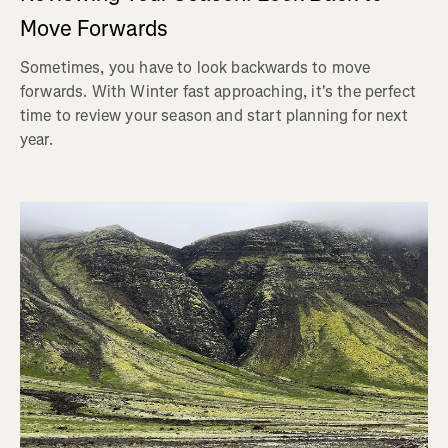
Move Forwards
Sometimes, you have to look backwards to move
forwards. With Winter fast approaching, it's the perfect
time to review your season and start planning for next
year.