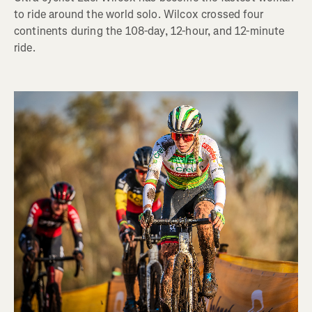
to ride around the world solo. Wilcox crossed four
continents during the 108-day, 12-hour, and 12-minute
ride.