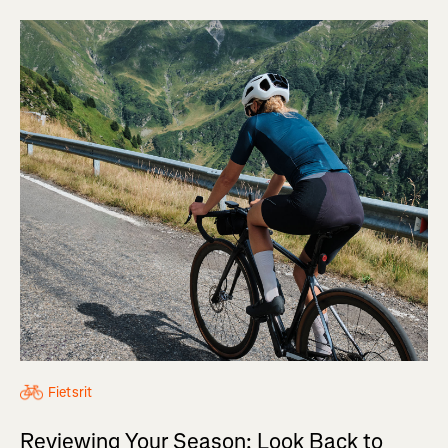
Fietsrit
Reviewing Your Season: Look Back to