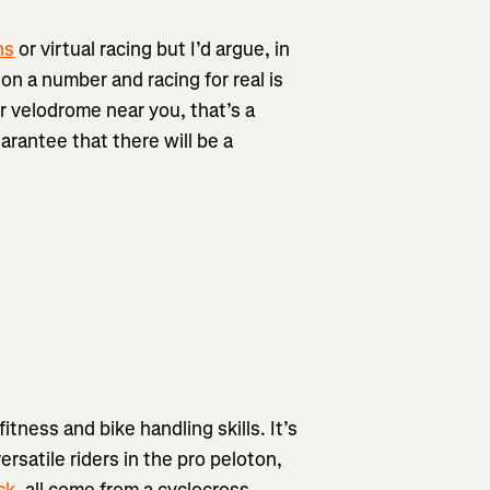
ns
or virtual racing but I’d argue, in
on a number and racing for real is
or velodrome near you, that’s a
uarantee that there will be a
fitness and bike handling skills. It’s
rsatile riders in the pro peloton,
ck
, all come from a cyclocross