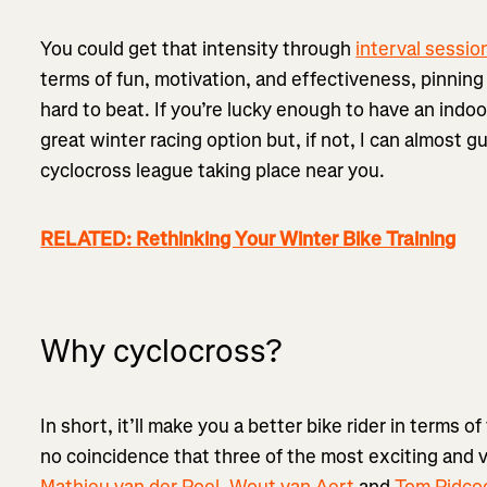
You could get that intensity through
interval sessio
terms of fun, motivation, and effectiveness, pinning 
hard to beat. If you’re lucky enough to have an indo
great winter racing option but, if not, I can almost g
cyclocross league taking place near you.
RELATED: Rethinking Your Winter Bike Training
Why cyclocross?
In short, it’ll make you a better bike rider in terms of 
no coincidence that three of the most exciting and ve
Mathieu van der Poel
,
Wout van Aert
and
Tom Pidco