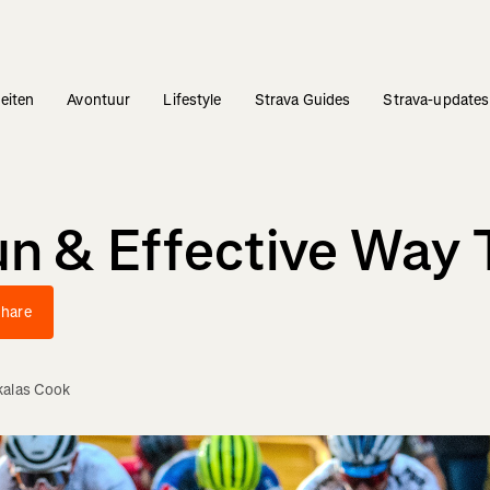
teiten
Avontuur
Lifestyle
Strava Guides
Strava-updates
un & Effective Way 
hare
kalas Cook