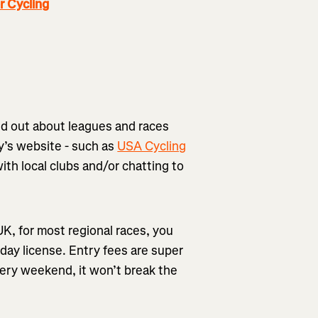
 Cycling
nd out about leagues and races
y’s website - such as
USA Cycling
with local clubs and/or chatting to
 UK, for most regional races, you
 day license. Entry fees are super
very weekend, it won’t break the