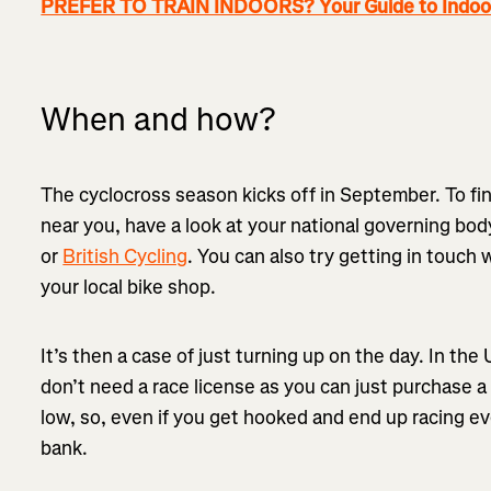
PREFER TO TRAIN INDOORS? Your Guide to Indoor
When and how?
The cyclocross season kicks off in September. To fi
near you, have a look at your national governing bod
or
British Cycling
. You can also try getting in touch 
your local bike shop.
It’s then a case of just turning up on the day. In the
don’t need a race license as you can just purchase a
low, so, even if you get hooked and end up racing e
bank.