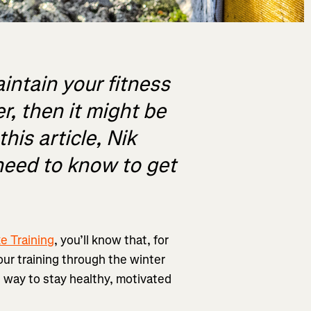
aintain your fitness
r, then it might be
his article, Nik
need to know to get
e Training
, you’ll know that, for
your training through the winter
he way to stay healthy, motivated