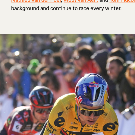
background and continue to race every winter.