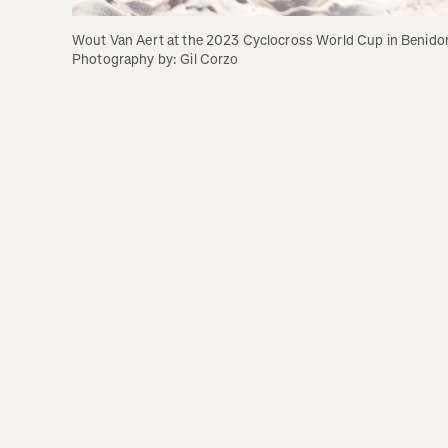
Wout Van Aert at the 2023 Cyclocross World Cup in Benidor
Photography by: Gil Corzo