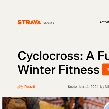
Activi
Homepage
Cyclocross: A F
Winter Fitness
S
Fietsrit
September 11, 2024
, by
Ni