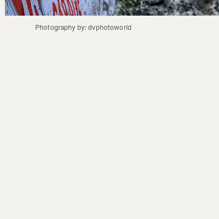
Photography by: dvphotoworld