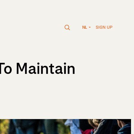
SIGN UP
NL
To Maintain