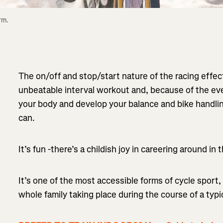
m. 
The on/off and stop/start nature of the racing effe
unbeatable interval workout and, because of the ever
your body and develop your balance and bike handlin
can.
It’s fun -there’s a childish joy in careering around in
It’s one of the most accessible forms of cycle sport, 
whole family taking place during the course of a typi