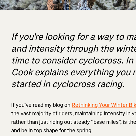
If you're looking for a way to m
and intensity through the winte
time to consider cyclocross. In t
Cook explains everything you 
started in cyclocross racing.
If you’ve read my blog on
Rethinking Your Winter Bik
the vast majority of riders, maintaining intensity in 
rather than just riding out steady “base miles”, is t
and be in top shape for the spring.