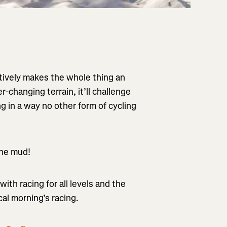
ctively makes the whole thing an
-changing terrain, it’ll challenge
g in a way no other form of cycling
 the mud!
with racing for all levels and the
cal morning’s racing.