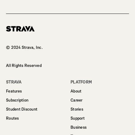
Homepage
© 2024 Strava, Inc.
All Rights Reserved
STRAVA
PLATFORM
Features
About
Subscription
Career
Student Discount
Stories
Routes
Support
Business