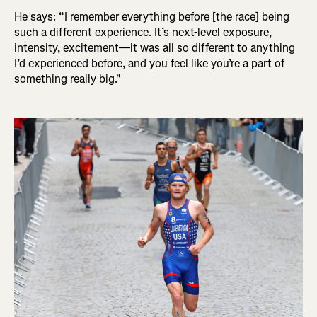
He says: “I remember everything before [the race] being
such a different experience. It’s next-level exposure,
intensity, excitement—it was all so different to anything
I’d experienced before, and you feel like you’re a part of
something really big."