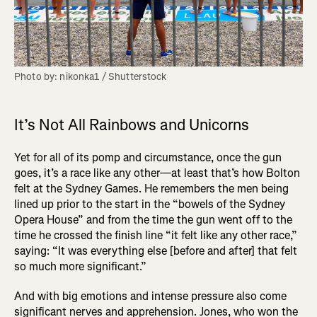
Photo by: nikonka1 / Shutterstock
It’s Not All Rainbows and Unicorns
Yet for all of its pomp and circumstance, once the gun
goes, it’s a race like any other—at least that’s how Bolton
felt at the Sydney Games. He remembers the men being
lined up prior to the start in the “bowels of the Sydney
Opera House” and from the time the gun went off to the
time he crossed the finish line “it felt like any other race,”
saying: “It was everything else [before and after] that felt
so much more significant.”
And with big emotions and intense pressure also come
significant nerves and apprehension. Jones, who won the