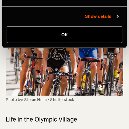
Show details
OK
Photo by: Stefan Holm / Shutterstock
Life in the Olympic Village