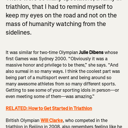
triathlon, that I had to remind myself to
keep my eyes on the road and not on the
mass of humanity watching from the
sidelines.
It was similar for two-time Olympian
Julie Dibens
whose
first Games was Sydney 2000. “Obviously it was a
massive honor and privilege to be there,” she says. “And
also surreal in so many ways. I think the coolest part was
being part of a multisport event and being around so
many awesome athletes from so many different sports.
Getting to see some of your sporting idols in person—or
even meeting some of them—was amazing.”
RELATED: How to Get Started in Triathlon
British Olympian
Will Clarke
, who competed in the
triathlon in Beijing in 2008, also remembers feeling like he