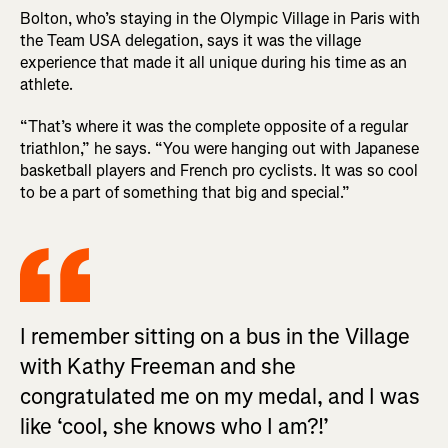
Bolton, who’s staying in the Olympic Village in Paris with
the Team USA delegation, says it was the village
experience that made it all unique during his time as an
athlete.
“That’s where it was the complete opposite of a regular
triathlon,” he says. “You were hanging out with Japanese
basketball players and French pro cyclists. It was so cool
to be a part of something that big and special.”
I remember sitting on a bus in the Village
with Kathy Freeman and she
congratulated me on my medal, and I was
like ‘cool, she knows who I am?!’