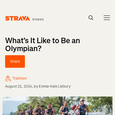
Homepage
What’s It Like to Be an
Olympian?
Share
Triathlon
August 21, 2024
, by
Emma-Kate Lidbury