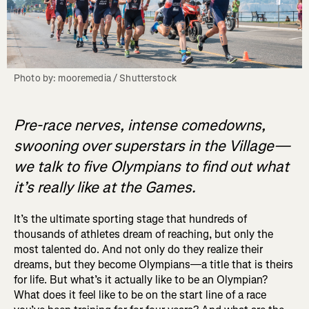
Photo by: mooremedia / Shutterstock
Pre-race nerves, intense comedowns,
swooning over superstars in the Village—
we talk to five Olympians to find out what
it’s really like at the Games.
It’s the ultimate sporting stage that hundreds of
thousands of athletes dream of reaching, but only the
most talented do. And not only do they realize their
dreams, but they become Olympians—a title that is theirs
for life. But what’s it actually like to be an Olympian?
What does it feel like to be on the start line of a race