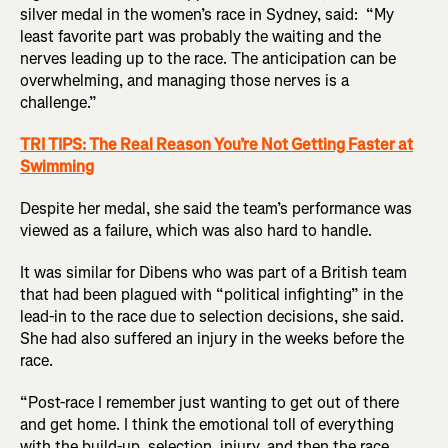
silver medal in the women’s race in Sydney, said: “My
least favorite part was probably the waiting and the
nerves leading up to the race. The anticipation can be
overwhelming, and managing those nerves is a
challenge.”
TRI TIPS: The Real Reason You’re Not Getting Faster at
Swimming
Despite her medal, she said the team’s performance was
viewed as a failure, which was also hard to handle.
It was similar for Dibens who was part of a British team
that had been plagued with “political infighting” in the
lead-in to the race due to selection decisions, she said.
She had also suffered an injury in the weeks before the
race.
“Post-race I remember just wanting to get out of there
and get home. I think the emotional toll of everything
with the build-up, selection, injury, and then the race