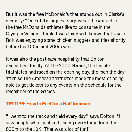
But it was the free McDonald’s that stands out in Clarke’s
memory: “One of the biggest surprises is how much of
the free McDonalds athletes like to consume in the
Olympic Village. I think it was fairly well known that Usain
Bolt was enjoying some chicken nuggets and fries shortly
before his 100m and 200m wins.”
It was also the post-race hospitality that Bolton
remembers fondly. At the 2000 Games, the female
triathletes had raced on the opening day, the men the day
after, so the American triathletes made the most of being
able to get tickets to any events on the schedule for the
remainder of the Games.
TRI TIPS: How to Fuel for a Half Ironman
“I went to the track and field every day,” says Bolton. “I
saw people who I idolized, racing everything from the
800m to the 10K. That was a lot of fun!”