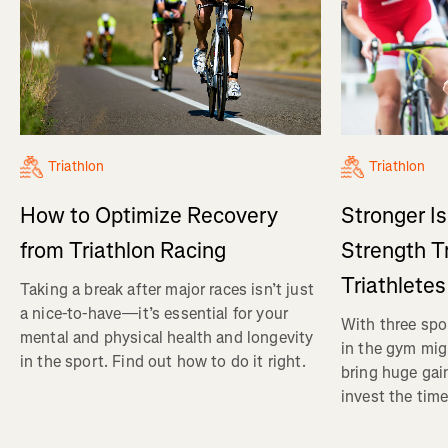
Triathlon
Triathlon
How to Optimize Recovery
Stronger I
from Triathlon Racing
Strength Tr
Triathletes
Taking a break after major races isn’t just
a nice-to-have—it’s essential for your
With three spor
mental and physical health and longevity
in the gym mig
in the sport. Find out how to do it right.
bring huge gain
invest the time