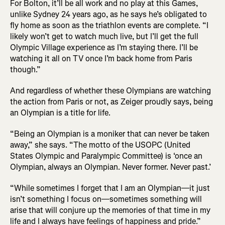
For Bolton, it’ll be all work and no play at this Games,
unlike Sydney 24 years ago, as he says he’s obligated to
fly home as soon as the triathlon events are complete. “I
likely won’t get to watch much live, but I’ll get the full
Olympic Village experience as I’m staying there. I’ll be
watching it all on TV once I’m back home from Paris
though.”
And regardless of whether these Olympians are watching
the action from Paris or not, as Zeiger proudly says, being
an Olympian is a title for life.
“Being an Olympian is a moniker that can never be taken
away,” she says. “The motto of the USOPC (United
States Olympic and Paralympic Committee) is ‘once an
Olympian, always an Olympian. Never former. Never past.’
“While sometimes I forget that I am an Olympian—it just
isn’t something I focus on—sometimes something will
arise that will conjure up the memories of that time in my
life and I always have feelings of happiness and pride.”