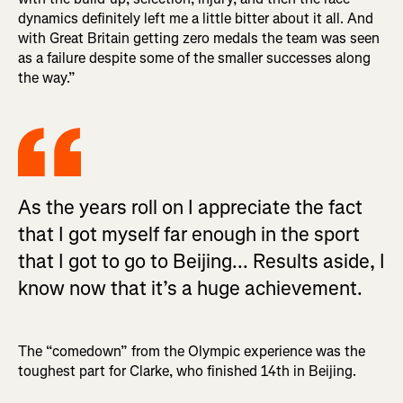
dynamics definitely left me a little bitter about it all. And
with Great Britain getting zero medals the team was seen
as a failure despite some of the smaller successes along
the way.”
As the years roll on I appreciate the fact
that I got myself far enough in the sport
that I got to go to Beijing... Results aside, I
know now that it’s a huge achievement.
The “comedown” from the Olympic experience was the
toughest part for Clarke, who finished 14th in Beijing.