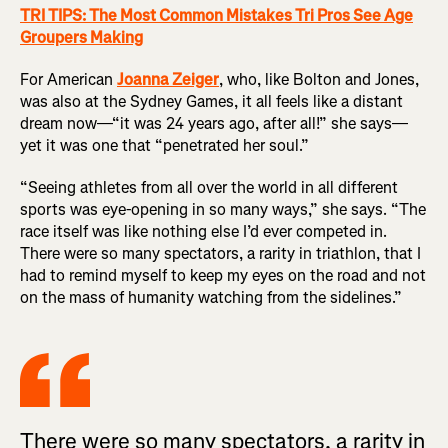
TRI TIPS: The Most Common Mistakes Tri Pros See Age
Groupers Making
For American
Joanna Zeiger
, who, like Bolton and Jones,
was also at the Sydney Games, it all feels like a distant
dream now—“it was 24 years ago, after all!” she says—
yet it was one that “penetrated her soul.”
“Seeing athletes from all over the world in all different
sports was eye-opening in so many ways,” she says. “The
race itself was like nothing else I’d ever competed in.
There were so many spectators, a rarity in triathlon, that I
had to remind myself to keep my eyes on the road and not
on the mass of humanity watching from the sidelines.”
There were so many spectators, a rarity in