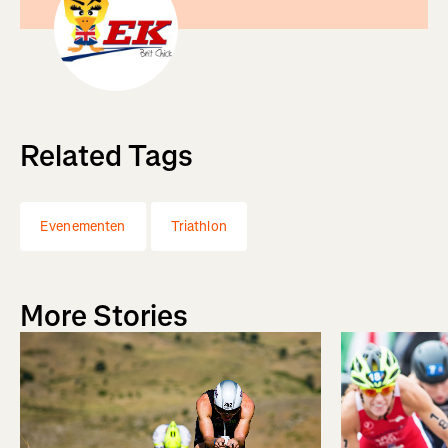
Related Tags
Evenementen
Triathlon
More Stories