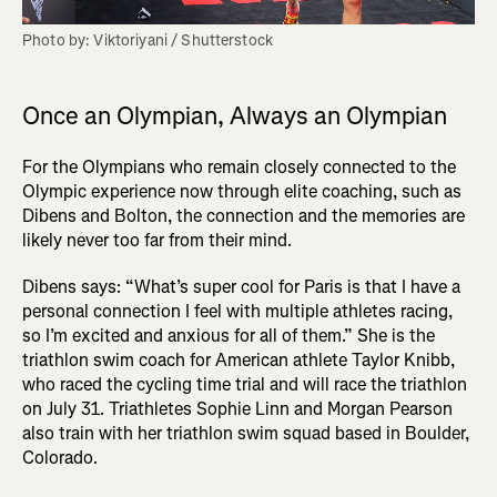
Photo by: Viktoriyani / Shutterstock
Once an Olympian, Always an Olympian
For the Olympians who remain closely connected to the
Olympic experience now through elite coaching, such as
Dibens and Bolton, the connection and the memories are
likely never too far from their mind.
Dibens says: “What’s super cool for Paris is that I have a
personal connection I feel with multiple athletes racing,
so I’m excited and anxious for all of them.” She is the
triathlon swim coach for American athlete Taylor Knibb,
who raced the cycling time trial and will race the triathlon
on July 31. Triathletes Sophie Linn and Morgan Pearson
also train with her triathlon swim squad based in Boulder,
Colorado.