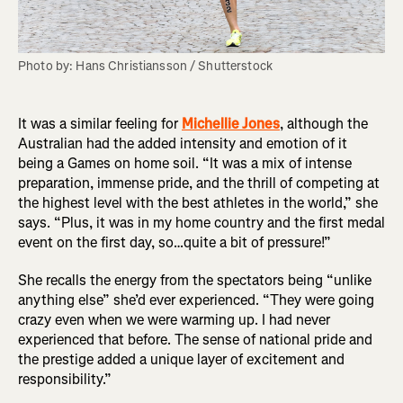
Photo by: Hans Christiansson / Shutterstock
It was a similar feeling for
Michellie Jones
, although the
Australian had the added intensity and emotion of it
being a Games on home soil. “It was a mix of intense
preparation, immense pride, and the thrill of competing at
the highest level with the best athletes in the world,” she
says. “Plus, it was in my home country and the first medal
event on the first day, so…quite a bit of pressure!”
She recalls the energy from the spectators being “unlike
anything else” she’d ever experienced. “They were going
crazy even when we were warming up. I had never
experienced that before. The sense of national pride and
the prestige added a unique layer of excitement and
responsibility.”