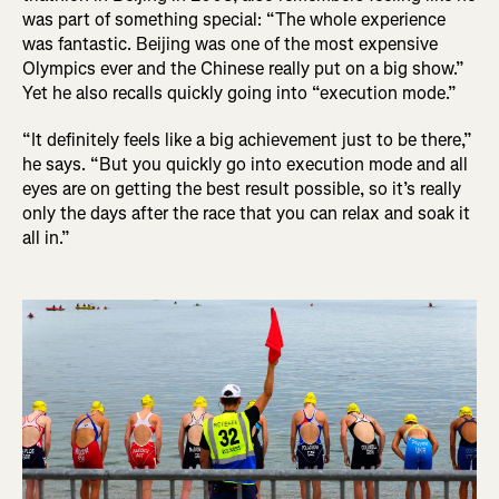
was part of something special: “The whole experience
was fantastic. Beijing was one of the most expensive
Olympics ever and the Chinese really put on a big show.”
Yet he also recalls quickly going into “execution mode.”
“It definitely feels like a big achievement just to be there,”
he says. “But you quickly go into execution mode and all
eyes are on getting the best result possible, so it’s really
only the days after the race that you can relax and soak it
all in.”