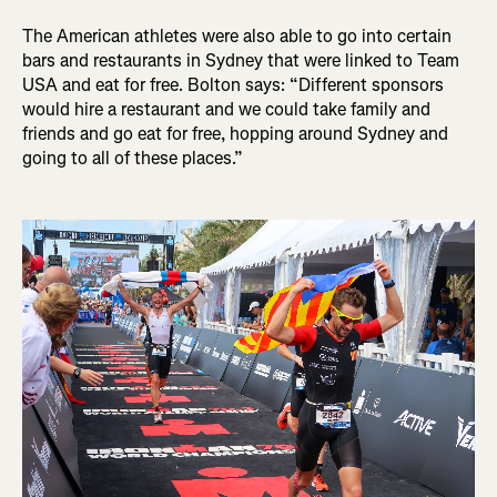
The American athletes were also able to go into certain
bars and restaurants in Sydney that were linked to Team
USA and eat for free. Bolton says: “Different sponsors
would hire a restaurant and we could take family and
friends and go eat for free, hopping around Sydney and
going to all of these places.”