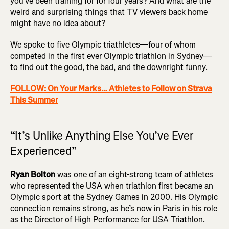
you’ve been training for for four years? And what are the
weird and surprising things that TV viewers back home
might have no idea about?
We spoke to five Olympic triathletes—four of whom
competed in the first ever Olympic triathlon in Sydney—
to find out the good, the bad, and the downright funny.
FOLLOW: On Your Marks… Athletes to Follow on Strava
This Summer
“It’s Unlike Anything Else You’ve Ever
Experienced”
Ryan Bolton
was one of an eight-strong team of athletes
who represented the USA when triathlon first became an
Olympic sport at the Sydney Games in 2000. His Olympic
connection remains strong, as he’s now in Paris in his role
as the Director of High Performance for USA Triathlon.