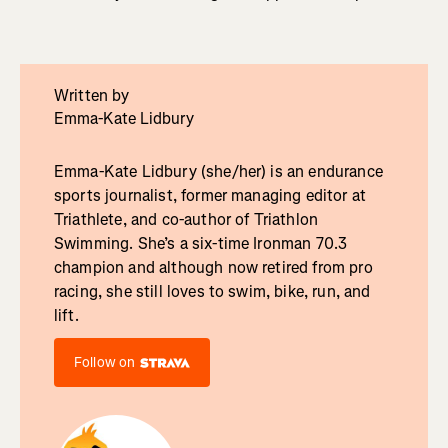
Written by
Emma-Kate Lidbury
Emma-Kate Lidbury (she/her) is an endurance
sports journalist, former managing editor at
Triathlete, and co-author of Triathlon
Swimming. She’s a six-time Ironman 70.3
champion and although now retired from pro
racing, she still loves to swim, bike, run, and
lift.
Follow on