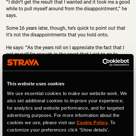
“I didn’t get the result that I wanted and it took me a good
while to pull myself around from the disappointment,” he
says.
Some 16 years later, though, he’s quick to point out that
it’s not the disappointments that you hold onto.
He says: “As the years roll on I appreciate the fact that I
got myself far enough in the sport that I got to go to
Beijing and experience it all for myself. Results aside, I
know now that it’s a huge achievement.”
In the days after his race he got to enjoy some of the
This website uses cookies
Olympic experience, and it’s those memories he
cherishes: “I was young when I went to the Olympics and
We use essential cookies to make our website work. We
my favorite part was the hospitality around the race and
also set additional cookies to improve your experience,
celebrating afterwards with my teammates. I also really
for analytics and website performance, and for targeted
enjoyed kitting out day, which is where you go and pick
advertising purposes. For more information about the
up all your Olympic kit for the Games. From memory it
cookies we use, please visit our
Cookie Policy
. To
was around 45 kilograms [~99 lbs] worth of kit.”
customize your preferences click 'Show details'.