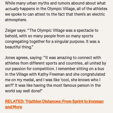
While many urban myths and rumors abound about what
actually
happens in the Olympic Village, all of the athletes
we spoke to can attest to the fact that there’s an electric
atmosphere.
Zeiger says: “The Olympic Village was a spectacle to
behold, with so many people from so many sports
congregating together for a singular purpose. It was a
beautiful thing.”
Jones agrees, saying: “It was amazing to connect with
athletes from different sports and countries, all united by
our passion for competition. I remember sitting on a bus
in the Village with Kathy Freeman and she congratulated
me on my medal, and I was like ‘cool, she knows who I
am?!’ It was like having the most famous person in the
world say well done!”
RELATED: Triathlon Distances: From Sprint to Ironman
and More