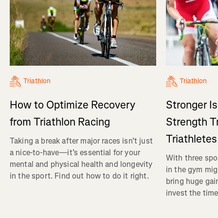
Triathlon
Triathlon
How to Optimize Recovery
Stronger I
from Triathlon Racing
Strength Tr
Triathletes
Taking a break after major races isn’t just
a nice-to-have—it’s essential for your
With three spor
mental and physical health and longevity
in the gym mig
in the sport. Find out how to do it right.
bring huge gain
invest the time