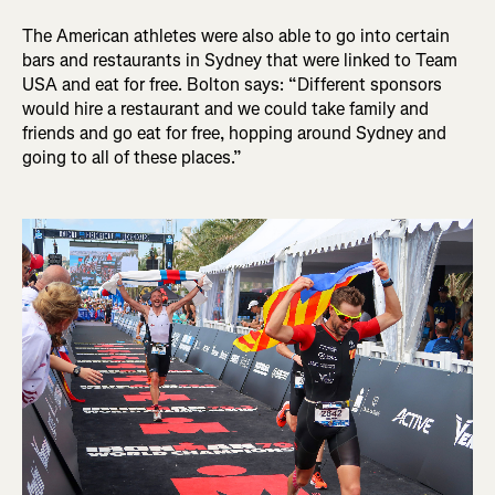
The American athletes were also able to go into certain
bars and restaurants in Sydney that were linked to Team
USA and eat for free. Bolton says: “Different sponsors
would hire a restaurant and we could take family and
friends and go eat for free, hopping around Sydney and
going to all of these places.”