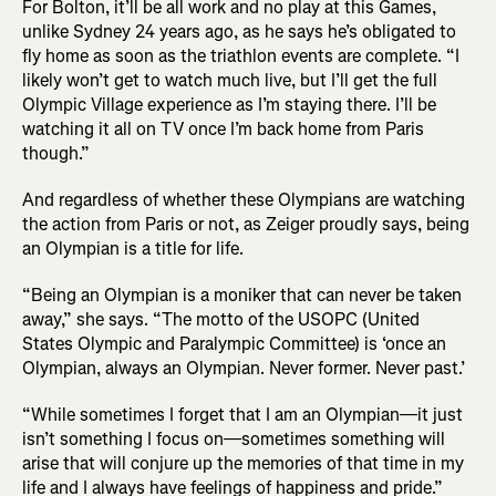
For Bolton, it’ll be all work and no play at this Games,
unlike Sydney 24 years ago, as he says he’s obligated to
fly home as soon as the triathlon events are complete. “I
likely won’t get to watch much live, but I’ll get the full
Olympic Village experience as I’m staying there. I’ll be
watching it all on TV once I’m back home from Paris
though.”
And regardless of whether these Olympians are watching
the action from Paris or not, as Zeiger proudly says, being
an Olympian is a title for life.
“Being an Olympian is a moniker that can never be taken
away,” she says. “The motto of the USOPC (United
States Olympic and Paralympic Committee) is ‘once an
Olympian, always an Olympian. Never former. Never past.’
“While sometimes I forget that I am an Olympian—it just
isn’t something I focus on—sometimes something will
arise that will conjure up the memories of that time in my
life and I always have feelings of happiness and pride.”