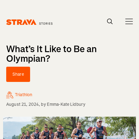
Homepage
What’s It Like to Be an
Olympian?
Share
Triathlon
August 21, 2024
, by
Emma-Kate Lidbury