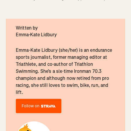
Written by
Emma-Kate Lidbury
Emma-Kate Lidbury (she/her) is an endurance
sports journalist, former managing editor at
Triathlete, and co-author of Triathlon
Swimming. She’s a six-time Ironman 70.3
champion and although now retired from pro
racing, she still loves to swim, bike, run, and
lift.
Follow on