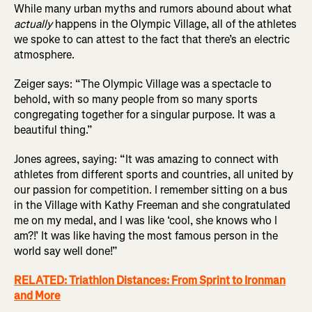
While many urban myths and rumors abound about what
actually
happens in the Olympic Village, all of the athletes
we spoke to can attest to the fact that there’s an electric
atmosphere.
Zeiger says: “The Olympic Village was a spectacle to
behold, with so many people from so many sports
congregating together for a singular purpose. It was a
beautiful thing.”
Jones agrees, saying: “It was amazing to connect with
athletes from different sports and countries, all united by
our passion for competition. I remember sitting on a bus
in the Village with Kathy Freeman and she congratulated
me on my medal, and I was like ‘cool, she knows who I
am?!’ It was like having the most famous person in the
world say well done!”
RELATED: Triathlon Distances: From Sprint to Ironman
and More