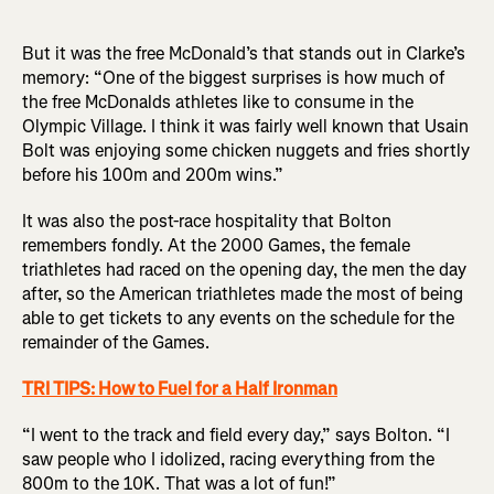
But it was the free McDonald’s that stands out in Clarke’s
memory: “One of the biggest surprises is how much of
the free McDonalds athletes like to consume in the
Olympic Village. I think it was fairly well known that Usain
Bolt was enjoying some chicken nuggets and fries shortly
before his 100m and 200m wins.”
It was also the post-race hospitality that Bolton
remembers fondly. At the 2000 Games, the female
triathletes had raced on the opening day, the men the day
after, so the American triathletes made the most of being
able to get tickets to any events on the schedule for the
remainder of the Games.
TRI TIPS: How to Fuel for a Half Ironman
“I went to the track and field every day,” says Bolton. “I
saw people who I idolized, racing everything from the
800m to the 10K. That was a lot of fun!”