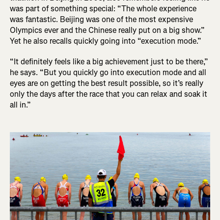
was part of something special: “The whole experience
was fantastic. Beijing was one of the most expensive
Olympics ever and the Chinese really put on a big show.”
Yet he also recalls quickly going into “execution mode.”
“It definitely feels like a big achievement just to be there,”
he says. “But you quickly go into execution mode and all
eyes are on getting the best result possible, so it’s really
only the days after the race that you can relax and soak it
all in.”