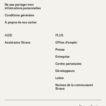
Ne pas partager mes
informations personnelles
Conditions générales
À propos de nos cartes
AIDE
PLUS
Assistance Strava
Offres d’emploi
Presse
Entreprise
Centre partenaires
Développeurs
Labos
Normes de la communauté
Strava