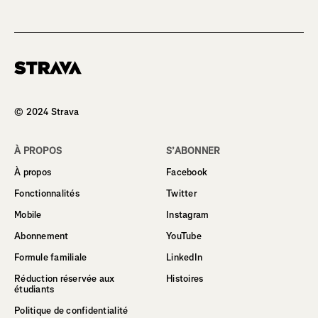
Homepage
© 2024 Strava
À PROPOS
S’ABONNER
À propos
Facebook
Fonctionnalités
Twitter
Mobile
Instagram
Abonnement
YouTube
Formule familiale
LinkedIn
Réduction réservée aux
Histoires
étudiants
Politique de confidentialité