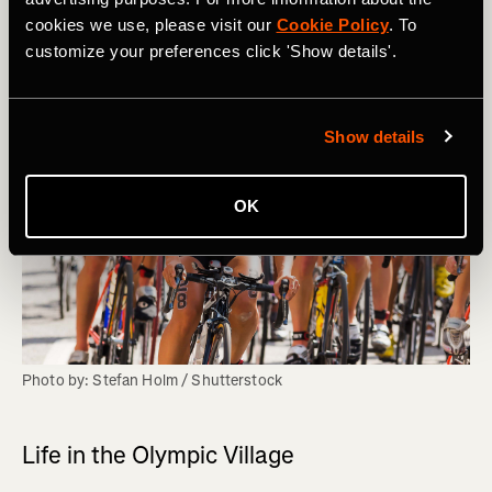
cookies we use, please visit our
Cookie Policy
. To
customize your preferences click 'Show details'.
Show details
OK
Photo by: Stefan Holm / Shutterstock
Life in the Olympic Village