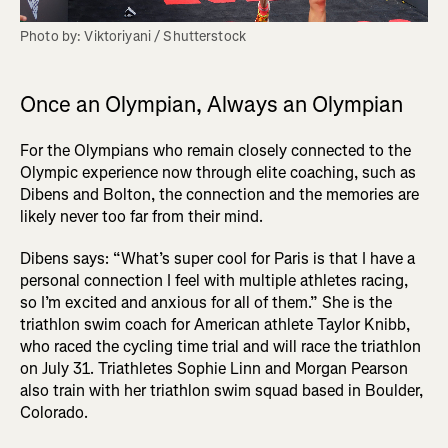
Photo by: Viktoriyani / Shutterstock
Once an Olympian, Always an Olympian
For the Olympians who remain closely connected to the
Olympic experience now through elite coaching, such as
Dibens and Bolton, the connection and the memories are
likely never too far from their mind.
Dibens says: “What’s super cool for Paris is that I have a
personal connection I feel with multiple athletes racing,
so I’m excited and anxious for all of them.” She is the
triathlon swim coach for American athlete Taylor Knibb,
who raced the cycling time trial and will race the triathlon
on July 31. Triathletes Sophie Linn and Morgan Pearson
also train with her triathlon swim squad based in Boulder,
Colorado.