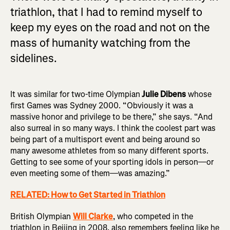
triathlon, that I had to remind myself to
keep my eyes on the road and not on the
mass of humanity watching from the
sidelines.
It was similar for two-time Olympian
Julie Dibens
whose
first Games was Sydney 2000. “Obviously it was a
massive honor and privilege to be there,” she says. “And
also surreal in so many ways. I think the coolest part was
being part of a multisport event and being around so
many awesome athletes from so many different sports.
Getting to see some of your sporting idols in person—or
even meeting some of them—was amazing.”
RELATED: How to Get Started in Triathlon
British Olympian
Will Clarke
, who competed in the
triathlon in Beijing in 2008, also remembers feeling like he