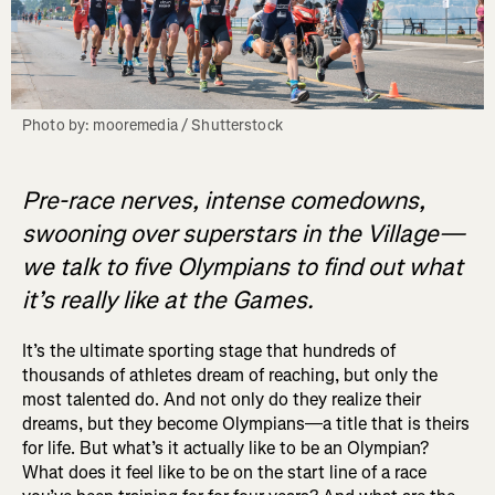
Photo by: mooremedia / Shutterstock
Pre-race nerves, intense comedowns,
swooning over superstars in the Village—
we talk to five Olympians to find out what
it’s really like at the Games.
It’s the ultimate sporting stage that hundreds of
thousands of athletes dream of reaching, but only the
most talented do. And not only do they realize their
dreams, but they become Olympians—a title that is theirs
for life. But what’s it actually like to be an Olympian?
What does it feel like to be on the start line of a race