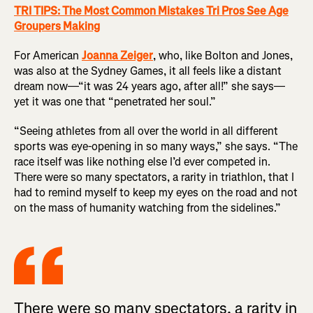
TRI TIPS: The Most Common Mistakes Tri Pros See Age
Groupers Making
For American
Joanna Zeiger
, who, like Bolton and Jones,
was also at the Sydney Games, it all feels like a distant
dream now—“it was 24 years ago, after all!” she says—
yet it was one that “penetrated her soul.”
“Seeing athletes from all over the world in all different
sports was eye-opening in so many ways,” she says. “The
race itself was like nothing else I’d ever competed in.
There were so many spectators, a rarity in triathlon, that I
had to remind myself to keep my eyes on the road and not
on the mass of humanity watching from the sidelines.”
There were so many spectators, a rarity in