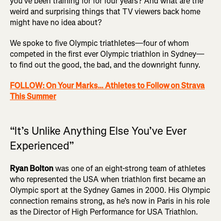
you’ve been training for for four years? And what are the
weird and surprising things that TV viewers back home
might have no idea about?
We spoke to five Olympic triathletes—four of whom
competed in the first ever Olympic triathlon in Sydney—
to find out the good, the bad, and the downright funny.
FOLLOW: On Your Marks… Athletes to Follow on Strava
This Summer
“It’s Unlike Anything Else You’ve Ever
Experienced”
Ryan Bolton
was one of an eight-strong team of athletes
who represented the USA when triathlon first became an
Olympic sport at the Sydney Games in 2000. His Olympic
connection remains strong, as he’s now in Paris in his role
as the Director of High Performance for USA Triathlon.