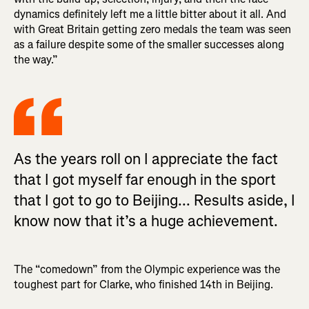
dynamics definitely left me a little bitter about it all. And
with Great Britain getting zero medals the team was seen
as a failure despite some of the smaller successes along
the way.”
As the years roll on I appreciate the fact
that I got myself far enough in the sport
that I got to go to Beijing... Results aside, I
know now that it’s a huge achievement.
The “comedown” from the Olympic experience was the
toughest part for Clarke, who finished 14th in Beijing.