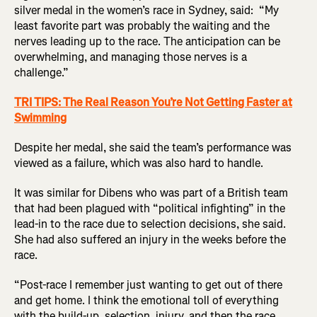
silver medal in the women’s race in Sydney, said: “My
least favorite part was probably the waiting and the
nerves leading up to the race. The anticipation can be
overwhelming, and managing those nerves is a
challenge.”
TRI TIPS: The Real Reason You’re Not Getting Faster at
Swimming
Despite her medal, she said the team’s performance was
viewed as a failure, which was also hard to handle.
It was similar for Dibens who was part of a British team
that had been plagued with “political infighting” in the
lead-in to the race due to selection decisions, she said.
She had also suffered an injury in the weeks before the
race.
“Post-race I remember just wanting to get out of there
and get home. I think the emotional toll of everything
with the build-up, selection, injury, and then the race