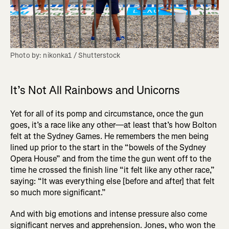
Photo by: nikonka1 / Shutterstock
It’s Not All Rainbows and Unicorns
Yet for all of its pomp and circumstance, once the gun
goes, it’s a race like any other—at least that’s how Bolton
felt at the Sydney Games. He remembers the men being
lined up prior to the start in the “bowels of the Sydney
Opera House” and from the time the gun went off to the
time he crossed the finish line “it felt like any other race,”
saying: “It was everything else [before and after] that felt
so much more significant.”
And with big emotions and intense pressure also come
significant nerves and apprehension. Jones, who won the