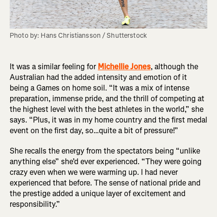
Photo by: Hans Christiansson / Shutterstock
It was a similar feeling for
Michellie Jones
, although the
Australian had the added intensity and emotion of it
being a Games on home soil. “It was a mix of intense
preparation, immense pride, and the thrill of competing at
the highest level with the best athletes in the world,” she
says. “Plus, it was in my home country and the first medal
event on the first day, so…quite a bit of pressure!”
She recalls the energy from the spectators being “unlike
anything else” she’d ever experienced. “They were going
crazy even when we were warming up. I had never
experienced that before. The sense of national pride and
the prestige added a unique layer of excitement and
responsibility.”