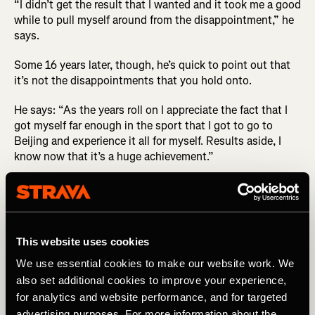
“I didn’t get the result that I wanted and it took me a good
while to pull myself around from the disappointment,” he
says.
Some 16 years later, though, he’s quick to point out that
it’s not the disappointments that you hold onto.
He says: “As the years roll on I appreciate the fact that I
got myself far enough in the sport that I got to go to
Beijing and experience it all for myself. Results aside, I
know now that it’s a huge achievement.”
In the days after his race he got to enjoy some of the
Olympic experience, and it’s those memories he
cherishes: “I was young when I went to the Olympics and
my favorite part was the hospitality around the race and
This website uses cookies
celebrating afterwards with my teammates. I also really
enjoyed kitting out day, which is where you go and pick
We use essential cookies to make our website work. We
up all your Olympic kit for the Games. From memory it
also set additional cookies to improve your experience,
was around 45 kilograms [~99 lbs] worth of kit.”
for analytics and website performance, and for targeted
advertising purposes. For more information about the