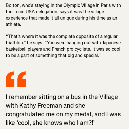
Bolton, who’s staying in the Olympic Village in Paris with
the Team USA delegation, says it was the village
experience that made it all unique during his time as an
athlete.
“That’s where it was the complete opposite of a regular
triathlon,” he says. “You were hanging out with Japanese
basketball players and French pro cyclists. It was so cool
to be a part of something that big and special.”
I remember sitting on a bus in the Village
with Kathy Freeman and she
congratulated me on my medal, and I was
like ‘cool, she knows who I am?!’