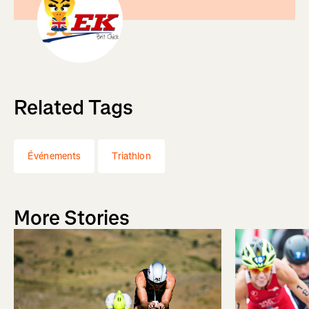
Related Tags
Événements
Triathlon
More Stories