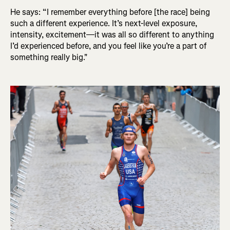
He says: “I remember everything before [the race] being
such a different experience. It’s next-level exposure,
intensity, excitement—it was all so different to anything
I’d experienced before, and you feel like you’re a part of
something really big."