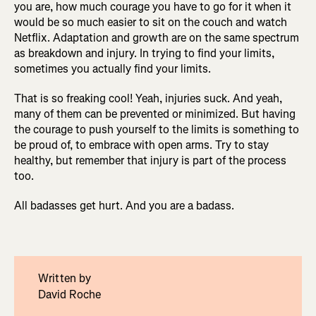
you are, how much courage you have to go for it when it
would be so much easier to sit on the couch and watch
Netflix. Adaptation and growth are on the same spectrum
as breakdown and injury. In trying to find your limits,
sometimes you actually find your limits.
That is so freaking cool! Yeah, injuries suck. And yeah,
many of them can be prevented or minimized. But having
the courage to push yourself to the limits is something to
be proud of, to embrace with open arms. Try to stay
healthy, but remember that injury is part of the process
too.
All badasses get hurt. And you are a badass.
Written by
David Roche