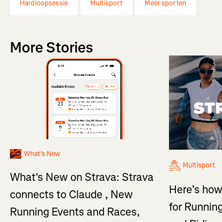
Hardloopsessie
Multisport
Meer sporten
More Stories
What's New
Multisport
What's New on Strava: Strava
Here’s how
connects to Claude , New
for Running
Running Events and Races,