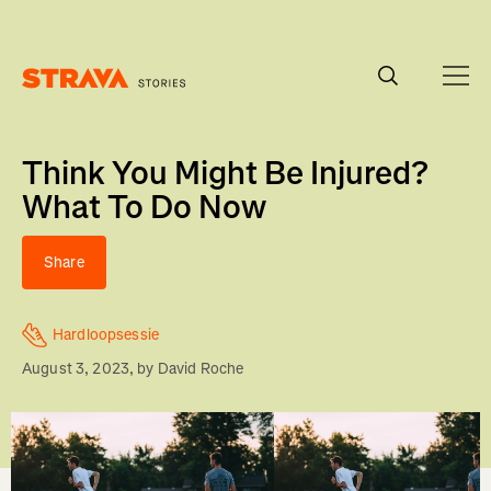
Homepage
Think You Might Be Injured?
What To Do Now
Share
Hardloopsessie
August 3, 2023
, by
David Roche