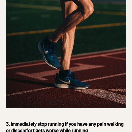
3. Immediately stop running if you have any pain walking
or discomfort gets worse while running