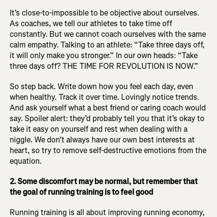
It’s close-to-impossible to be objective about ourselves.
As coaches, we tell our athletes to take time off
constantly. But we cannot coach ourselves with the same
calm empathy. Talking to an athlete: “Take three days off,
it will only make you stronger.” In our own heads: “Take
three days off? THE TIME FOR REVOLUTION IS NOW.”
So step back. Write down how you feel each day, even
when healthy. Track it over time. Lovingly notice trends.
And ask yourself what a best friend or caring coach would
say. Spoiler alert: they’d probably tell you that it’s okay to
take it easy on yourself and rest when dealing with a
niggle. We don’t always have our own best interests at
heart, so try to remove self-destructive emotions from the
equation.
2. Some discomfort may be normal, but remember that
the goal of running training is to feel good
Running training is all about improving running economy,