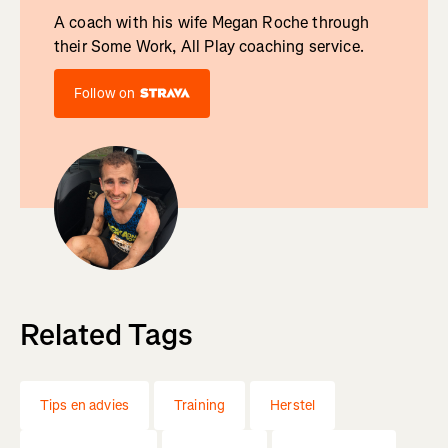
A coach with his wife Megan Roche through
their Some Work, All Play coaching service.
Follow on
Related Tags
Tips en advies
Training
Herstel