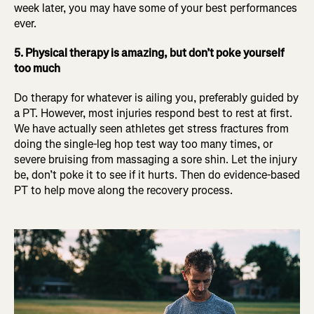
week later, you may have some of your best performances
ever.
5. Physical therapy is amazing, but don’t poke yourself
too much
Do therapy for whatever is ailing you, preferably guided by
a PT. However, most injuries respond best to rest at first.
We have actually seen athletes get stress fractures from
doing the single-leg hop test way too many times, or
severe bruising from massaging a sore shin. Let the injury
be, don’t poke it to see if it hurts. Then do evidence-based
PT to help move along the recovery process.