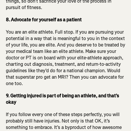
things, so don’t sacrifice your love of the process in
pursuit of fitness.
8. Advocate for yourself as a patient
You are an elite athlete. Full stop. If you are pursuing your
potential in a way that is meaningful to you in the context
of your life, you are elite. And you deserve to be treated by
your medical team like an elite athlete. Make sure your
doctor or PT is on board with your elite-athlete approach,
charting out diagnosis, treatment, and return-to-activity
guidelines like they’d do for a national champion. Would
that superstar pro get an MRI? Then you can advocate for
one too.
9. Getting injured is part of being an athlete, and that’s
okay
If you follow every one of these steps perfectly, you will
probably still have injuries. Not only is that OK, it’s
something to embrace. It’s a byproduct of how awesome