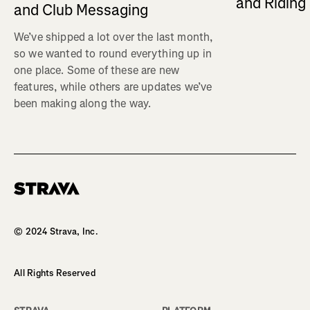
and Ridin
and Club Messaging
We’ve shipped a lot over the last month,
so we wanted to round everything up in
one place. Some of these are new
features, while others are updates we’ve
been making along the way.
Homepage
© 2024 Strava, Inc.
All Rights Reserved