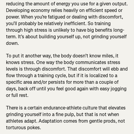
reducing the amount of energy you use for a given output.
Developing economy relies heavily on efficient speed or
power. When you’re fatigued or dealing with discomfort,
you’ll probably be relatively inefficient. So training
through high stress is unlikely to have big benefits long-
term. It’s about building yourself up, not grinding yourself
down.
To put it another way, the body doesn’t know miles, it
knows stress. One way the body communicates stress
levels is through discomfort. That discomfort will ebb and
flow through a training cycle, but if it is localized to a
specific area and/or persists for more than a couple of
days, back off until you feel good again with easy jogging
or full rest.
There is a certain endurance-athlete culture that elevates
grinding yourself into a fine pulp, but that is not when
athletes adapt. Adaptation comes from gentle prods, not
torturous pokes.