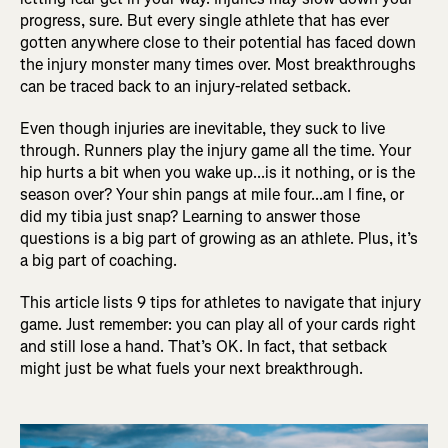
progress, sure. But every single athlete that has ever
gotten anywhere close to their potential has faced down
the injury monster many times over. Most breakthroughs
can be traced back to an injury-related setback.
Even though injuries are inevitable, they suck to live
through. Runners play the injury game all the time. Your
hip hurts a bit when you wake up...is it nothing, or is the
season over? Your shin pangs at mile four...am I fine, or
did my tibia just snap? Learning to answer those
questions is a big part of growing as an athlete. Plus, it’s
a big part of coaching.
This article lists 9 tips for athletes to navigate that injury
game. Just remember: you can play all of your cards right
and still lose a hand. That’s OK. In fact, that setback
might just be what fuels your next breakthrough.