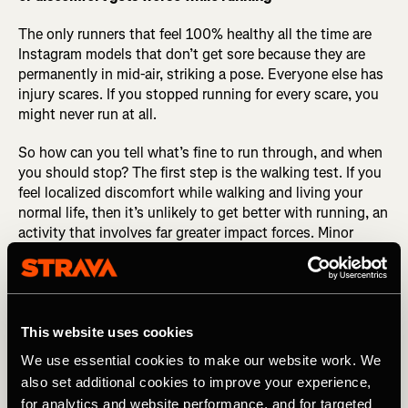
The only runners that feel 100% healthy all the time are
Instagram models that don’t get sore because they are
permanently in mid-air, striking a pose. Everyone else has
injury scares. If you stopped running for every scare, you
might never run at all.
So how can you tell what’s fine to run through, and when
you should stop? The first step is the walking test. If you
feel localized discomfort while walking and living your
normal life, then it’s unlikely to get better with running, an
activity that involves far greater impact forces. Minor
muscle soreness is normal, but that should also improve
as you move around.
The second step is the loosening-up test. If you’re stiff to
start, but it loosens up after 5 to 10 minutes and feels
This website uses cookies
better at the end of the run, it’s a good sign that running
We use essential cookies to make our website work. We
may not be making things worse. If it hurts more as you
also set additional cookies to improve your experience,
run, stop and do the walk-of-pride back to where you
for analytics and website performance, and for targeted