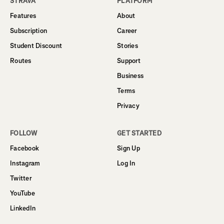
STRAVA
PLATFORM
Features
About
Subscription
Career
Student Discount
Stories
Routes
Support
Business
Terms
Privacy
FOLLOW
GET STARTED
Facebook
Sign Up
Instagram
Log In
Twitter
YouTube
LinkedIn