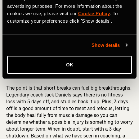
started.
advertising purposes. For more information about the
4. Don’t be afraid to take time off, which may actually
cookies we use, please visit our
Cookie Policy
. To
make you stronger
customize your preferences click 'Show details'.
Just over a week before the 2018 Chuckanut 50k, Keely
Henninger took 5 days off to deal with a pesky injury. She
Show details
went on to nearly set the course record in winning the
race. Clare Gallagher didn’t run for a week leading up to
the 2019 Western States 100. She lost all of her fitness
OK
and had a bad race. Just kidding, she won in the second-
fastest time ever.
The point is that short breaks can fuel big breakthroughs.
Legendary coach Jack Daniels says there is no fitness
loss with 5 days off, and studies back it up. Plus, 3 days
off is a good amount of time to reset and refocus, letting
the body heal fully from muscle damage so you can
determine whether a possible injury is something to worry
about longer-term. When in doubt, start with a 3-day
shutdown. Based on what we have seen in coaching, a