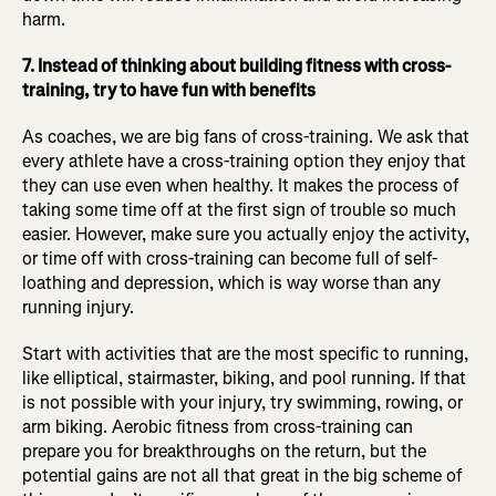
harm.
7. Instead of thinking about building fitness with cross-
training, try to have fun with benefits
As coaches, we are big fans of cross-training. We ask that
every athlete have a cross-training option they enjoy that
they can use even when healthy. It makes the process of
taking some time off at the first sign of trouble so much
easier. However, make sure you actually enjoy the activity,
or time off with cross-training can become full of self-
loathing and depression, which is way worse than any
running injury.
Start with activities that are the most specific to running,
like elliptical, stairmaster, biking, and pool running. If that
is not possible with your injury, try swimming, rowing, or
arm biking. Aerobic fitness from cross-training can
prepare you for breakthroughs on the return, but the
potential gains are not all that great in the big scheme of