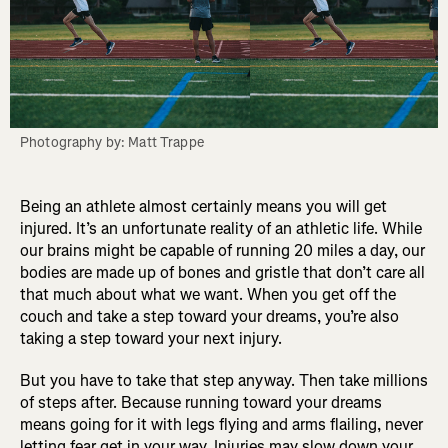
Photography by: Matt Trappe
Being an athlete almost certainly means you will get
injured. It’s an unfortunate reality of an athletic life. While
our brains might be capable of running 20 miles a day, our
bodies are made up of bones and gristle that don’t care all
that much about what we want. When you get off the
couch and take a step toward your dreams, you’re also
taking a step toward your next injury.
But you have to take that step anyway. Then take millions
of steps after. Because running toward your dreams
means going for it with legs flying and arms flailing, never
letting fear get in your way. Injuries may slow down your