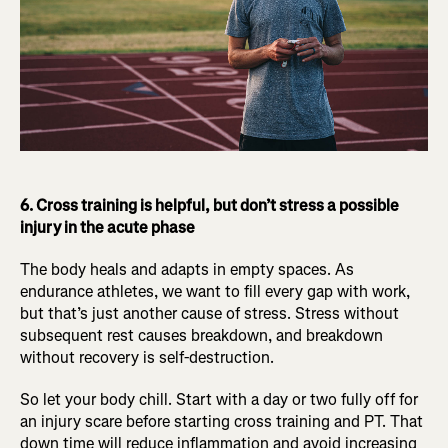
6. Cross training is helpful, but don’t stress a possible
injury in the acute phase
The body heals and adapts in empty spaces. As
endurance athletes, we want to fill every gap with work,
but that’s just another cause of stress. Stress without
subsequent rest causes breakdown, and breakdown
without recovery is self-destruction.
So let your body chill. Start with a day or two fully off for
an injury scare before starting cross training and PT. That
down time will reduce inflammation and avoid increasing