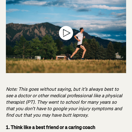
Note: This goes without saying, but it’s always best to
see a doctor or other medical professional like a physical
therapist (PT). They went to school for many years so
that you don’t have to google your injury symptoms and
find out that you may have butt leprosy.
1. Think like a best friend or a caring coach