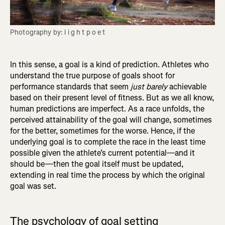
Photography by: l i g h t p o e t
In this sense, a goal is a kind of prediction. Athletes who
understand the true purpose of goals shoot for
performance standards that seem
just barely
achievable
based on their present level of fitness. But as we all know,
human predictions are imperfect. As a race unfolds, the
perceived attainability of the goal will change, sometimes
for the better, sometimes for the worse. Hence, if the
underlying goal is to complete the race in the least time
possible given the athlete’s current potential—and it
should be—then the goal itself must be updated,
extending in real time the process by which the original
goal was set.
The psychology of goal setting