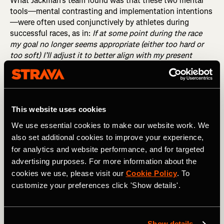
What Jackman’s team found was that these two mental
tools—mental contrasting and implementation intentions
—were often used conjunctively by athletes during
successful races, as in:
If at some point during the race
my goal no longer seems appropriate (either too hard or
too soft) I’ll adjust it to better align with my present
capabilities
.
RELATED: How Often Should You Race?
This website uses cookies
When the goal
seems
out of reach…
We use essential cookies to make our website work. We
also set additional cookies to improve your experience,
According to the study’s authors, this composite mental
for analytics and website performance, and for targeted
tool—which they call mental contrasting with
advertising purposes. For more information about the
implementation intentions, or MCII—often saves the day
cookies we use, please visit our
Cookie Policy
. To
in races where the original goal falls out of reach. Known
customize your preferences click 'Show details'.
as action crises, these dreadful moments—when we know
the athlete knows they’re going to fail and yet they’re
nowhere near the end of their suffering—are decisive. All
too often, athletes respond to them by essentially giving
Show details