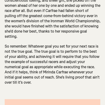
conscientious fueling, and sheer grit, she picked off the
women ahead of her one by one and ended up winning the
race after all. But even if Carfrae had fallen short of
pulling off the greatest come-from-behind victory ever in
the women’s division of the Ironman World Championship,
she would have finished with the satisfaction of knowing
she’d done her best, thanks to her responsive goal
setting.
So remember: Whatever goal you set for your next race is
not the true goal. The true goal is to perform to the best
of your ability, and achieving it will require that you follow
the example of successful racers and adjust your
numerical goal as appropriate while executing the race.
And if it helps, think of Mirinda Carfrae whenever your
initial goal seems out of reach. She’s living proof that ain’t
over till it’s over.