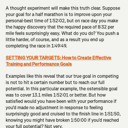
A thought experiment will make this truth clear. Suppose
your goal for a half marathon is to improve upon your
personal-best time of 1:52:02, but on race day you make
the happy discovery that the required pace of 8:32 per
mile feels surprisingly easy. What do you do? You push a
little harder, of course, and as a result you end up
completing the race in 1:49:49.
SETTING YOUR TARGETS: How to Create Effective
Training and Performance Goals
Examples like this reveal that our true goal in competing
is not to hit a certain number but to reach our full
potential. In this particular example, the ostensible goal
was to cover 13.1 miles 1:52:01 or better. But how
satisfied would you have been with your performance if
you’d made no adjustment in response to feeling
surprisingly good and cruised to the finish line in 1:51:50,
knowing you might have broken 1:50:00 if you’d reached
your full potential? Not very.