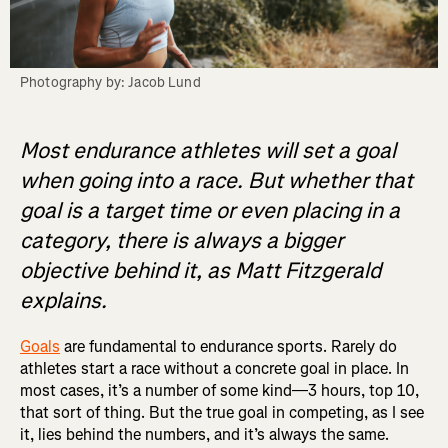
Photography by: Jacob Lund
Most endurance athletes will set a goal
when going into a race. But whether that
goal is a target time or even placing in a
category, there is always a bigger
objective behind it, as Matt Fitzgerald
explains.
Goals
are fundamental to endurance sports. Rarely do
athletes start a race without a concrete goal in place. In
most cases, it’s a number of some kind—3 hours, top 10,
that sort of thing. But the true goal in competing, as I see
it, lies behind the numbers, and it’s always the same.