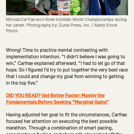
Mirinda Carfrae won three Ironman World Championships during 
her career. Photography by: Zuma Press, Inc. / Alamy Stock 
Photo
Wrong! Time to practice mental contrasting with
implementation intention. “I didn't believe I was going to
win,” Carfrae explained afterward. “I had to let go of that
hope. So I figured I’d try to put together the very best race
that I could and change my goal from winning to getting
in the top five.”
DID YOU READ? Get Better Faster: Master the
Fundamentals Before Seeking “Marginal Gains”
Having adjusted her goal to fit the circumstances, Carfrae
focused her attention on executing the best possible
marathon. Through a combination of smart pacing,