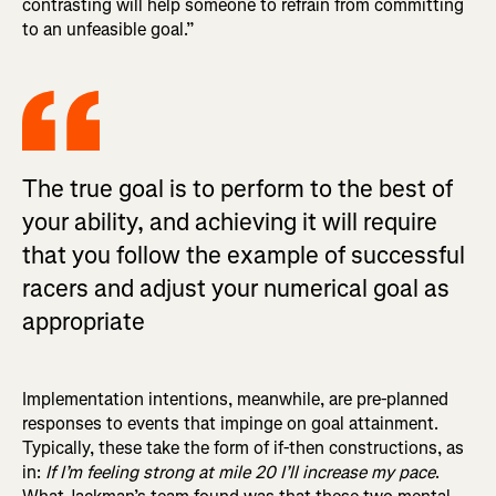
contrasting will help someone to refrain from committing
to an unfeasible goal.”
The true goal is to perform to the best of
your ability, and achieving it will require
that you follow the example of successful
racers and adjust your numerical goal as
appropriate
Implementation intentions, meanwhile, are pre-planned
responses to events that impinge on goal attainment.
Typically, these take the form of if-then constructions, as
in:
If I’m feeling strong at mile 20 I’ll increase my pace
.