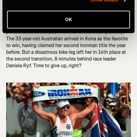
up. Other times, athletes quickly renegotiate their goal,
making the best of an unfortunate situation.
OK
A great example of the power of MCII is Mirinda Carfrae’s
performance at the 2014 Ironman World Championship.
The 33-year-old Australian arrived in Kona as the favorite
to win, having claimed her second Ironman title the year
before. But a disastrous bike leg left her in 14th place at
the second transition, 8 minutes behind race leader
Daniela Ryf. Time to give up, right?