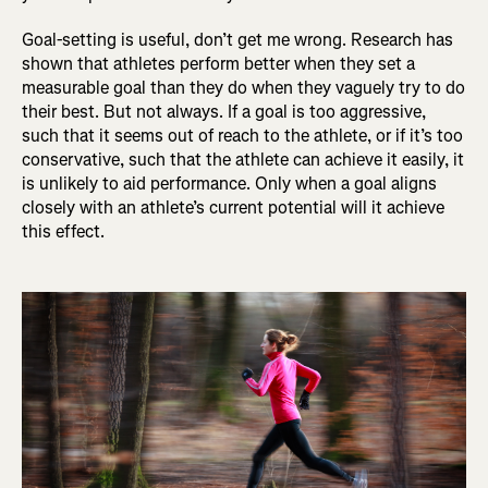
Goal-setting is useful, don’t get me wrong. Research has
shown that athletes perform better when they set a
measurable goal than they do when they vaguely try to do
their best. But not always. If a goal is too aggressive,
such that it seems out of reach to the athlete, or if it’s too
conservative, such that the athlete can achieve it easily, it
is unlikely to aid performance. Only when a goal aligns
closely with an athlete’s current potential will it achieve
this effect.