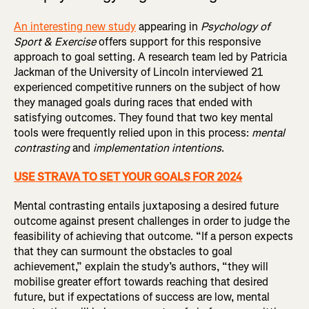
An interesting new study
appearing in
Psychology of
Sport & Exercise
offers support for this responsive
approach to goal setting. A research team led by Patricia
Jackman of the University of Lincoln interviewed 21
experienced competitive runners on the subject of how
they managed goals during races that ended with
satisfying outcomes. They found that two key mental
tools were frequently relied upon in this process:
mental
contrasting
and
implementation intentions
.
USE STRAVA TO SET YOUR GOALS FOR 2024
Mental contrasting entails juxtaposing a desired future
outcome against present challenges in order to judge the
feasibility of achieving that outcome. “If a person expects
that they can surmount the obstacles to goal
achievement,” explain the study’s authors, “they will
mobilise greater effort towards reaching that desired
future, but if expectations of success are low, mental