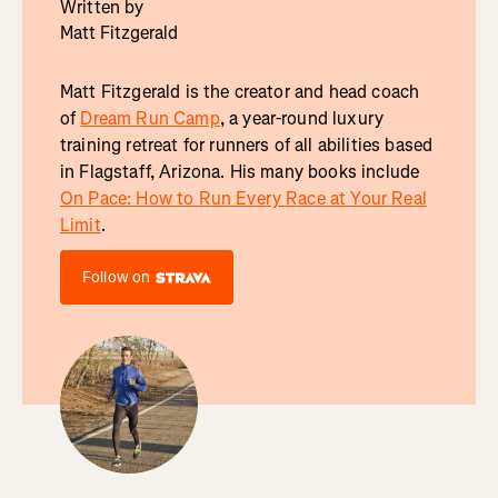
Written by
Matt Fitzgerald
Matt Fitzgerald is the creator and head coach
of
Dream Run Camp
, a year-round luxury
training retreat for runners of all abilities based
in Flagstaff, Arizona. His many books include
On Pace: How to Run Every Race at Your Real
Limit
.
Follow on