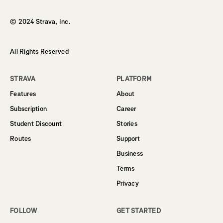
© 2024 Strava, Inc.
All Rights Reserved
STRAVA
PLATFORM
Features
About
Subscription
Career
Student Discount
Stories
Routes
Support
Business
Terms
Privacy
FOLLOW
GET STARTED