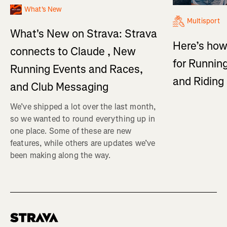
What's New
Multisport
What's New on Strava: Strava
Here’s how
connects to Claude , New
for Running
Running Events and Races,
and Ridin
and Club Messaging
We’ve shipped a lot over the last month,
so we wanted to round everything up in
one place. Some of these are new
features, while others are updates we’ve
been making along the way.
Homepage