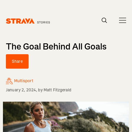
Homepage
The Goal Behind All Goals
Share
Multisport
January 2, 2024
, by
Matt Fitzgerald