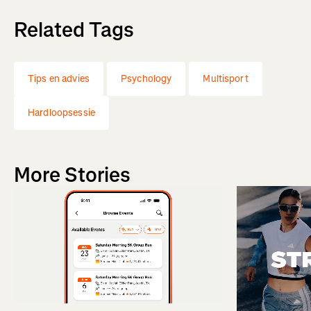
Related Tags
Tips en advies
Psychology
Multisport
Hardloopsessie
More Stories