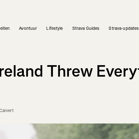
teiten
Avontuur
Lifestyle
Strava Guides
Strava-updates
Ireland Threw Every
Calvert