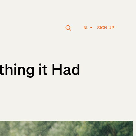
SIGN UP
NL
thing it Had