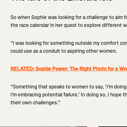
So when Sophie was looking for a challenge to aim f
the race calendar in her quest to explore different 
“I was looking for something outside my comfort zon
could use as a conduit to aspiring other women.
RELATED: Sophie Power: The Right Photo for a Wr
“Something that speaks to women to say, ‘I'm doin
I'm embracing potential failure.’ In doing so, I hope 
their own challenges.”