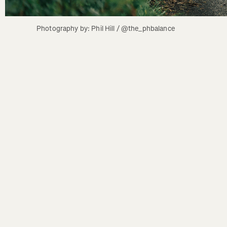
Photography by: Phil Hill / @the_phbalance