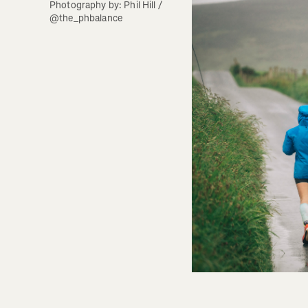
Photography by: Phil Hill / 
@the_phbalance