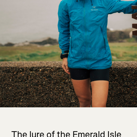
The lure of the Emerald Isle