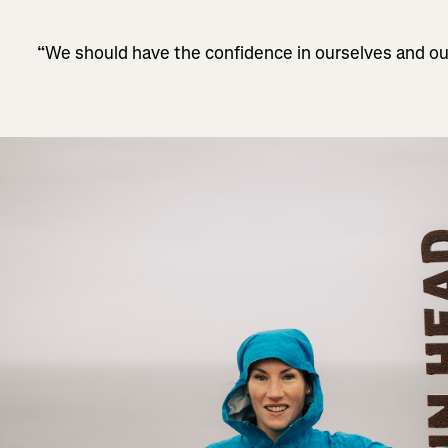
“We should have the confidence in ourselves and ou