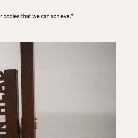
r bodies that we can achieve.”