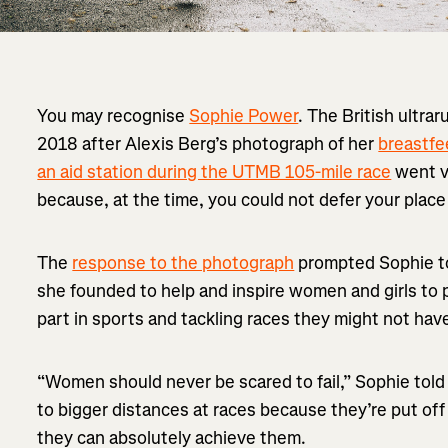
You may recognise
Sophie Power
. The British ultra
2018 after Alexis Berg’s photograph of her
breastfe
an aid station during the UTMB 105-mile race
went vi
because, at the time, you could not defer your plac
The
response to the photograph
prompted Sophie t
she founded to help and inspire women and girls to 
part in sports and tackling races they might not hav
“Women should never be scared to fail,” Sophie told
to bigger distances at races because they’re put off
they can absolutely achieve them.