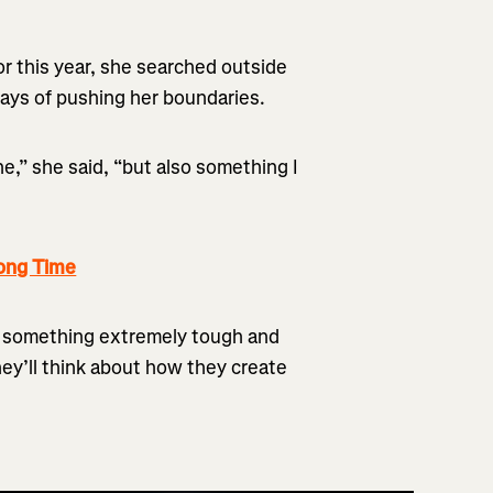
or this year, she searched outside
ways of pushing her boundaries.
e,” she said, “but also something I
ong Time
g something extremely tough and
they’ll think about how they create