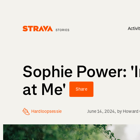
Activi
Homepage
Sophie Power: '
at Me'
Share
Hardloopsessie
June 14, 2024
, by
Howard 