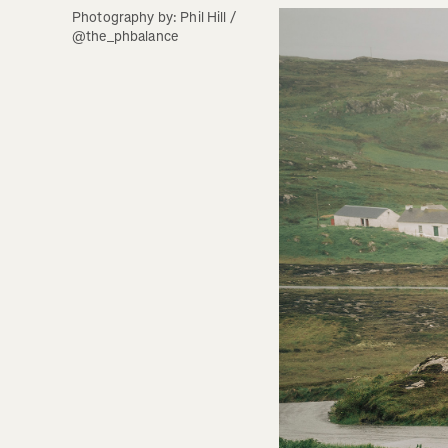
Photography by: Phil Hill / 
@the_phbalance