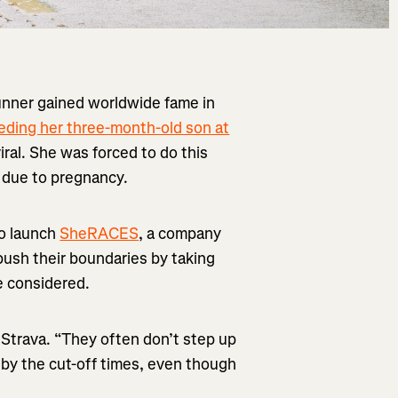
runner gained worldwide fame in
eding her three-month-old son at
ral. She was forced to do this
e due to pregnancy.
o launch
SheRACES
, a company
push their boundaries by taking
e considered.
 Strava. “They often don’t step up
 by the cut-off times, even though