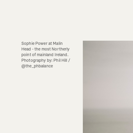
Sophie Power at Malin 
Head - the most Northerly 
point of mainland Ireland.  
Photography by: Phil Hill / 
@the_phbalance